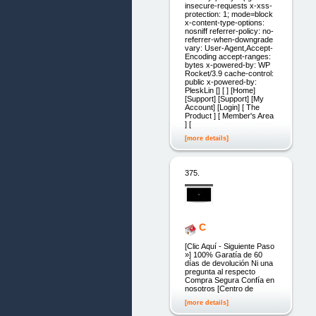
insecure-requests x-xss-
protection: 1; mode=block
x-content-type-options:
nosniff referrer-policy: no-
referrer-when-downgrade
vary: User-Agent,Accept-
Encoding accept-ranges:
bytes x-powered-by: WP
Rocket/3.9 cache-control:
public x-powered-by:
PleskLin [] [ ] [Home]
[Support] [Support] [My
Account] [Login] [ The
Product ] [ Member's Area
] [
[more details]
375.
C
[Clic Aquí - Siguiente Paso
»] 100% Garatía de 60
días de devolución Ni una
pregunta al respecto
Compra Segura Confía en
nosotros [Centro de
[more details]