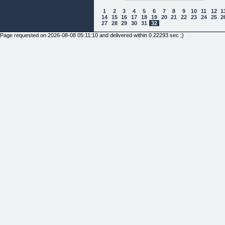
1
2
3
4
5
6
7
8
9
10
11
12
1
14
15
16
17
18
19
20
21
22
23
24
25
2
27
28
29
30
31
32
Page requested on 2026-08-08 05:11:10 and delivered within 0.22293 sec ;)