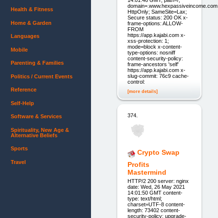
domain=.www.hexpassiveincome.com
Health & Fitness
HttpOnly; SameSite=Lax;
Secure status: 200 OK x-
Home & Garden
frame-options: ALLOW-
FROM
https://app.kajabi.com x-
Languages
xss-protection: 1;
mode=block x-content-
Mobile
type-options: nosniff
content-security-policy:
Parenting & Families
frame-ancestors 'self'
https://app.kajabi.com x-
slug-commit: 76c9 cache-
Politics / Current Events
control:
Reference
[more details]
Self-Help
374.
Software & Services
Spirituality, New Age &
Alternative Beliefs
Sports
Crypto Swap
Travel
Profits
Mastermind
HTTP/2 200 server: nginx
date: Wed, 26 May 2021
14:01:50 GMT content-
type: text/html;
charset=UTF-8 content-
length: 73402 content-
security-policy: upgrade-