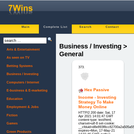
Main
Complete List
Search
Contact
Business / Investing >
Arts & Entertainment
General
As seen on TV
Betting Systems
373.
Business / Investing
Computers / Internet
Hex Passive
E-business & E-marketing
Income - Investing
Education
Strategy To Make
Money Online
Employment & Jobs
HTTP/2 200 date: Sat, 17
Fiction
Apr 2021 14:01:47 GMT
content-type: text/html;
charset=utf-8 set-cookie:
Games
__cfduid=d8e893f8cc82700a2a505a5
expires=Mon, 17-May-21
Green Products
14:01:46 GMT; path=/;