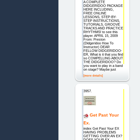
A COMPLETE
DIDGERIDOO PACKAGE
HERE INCLUDING,
FREE ONLINE
LESSONS, STEP-BY-
STEP INSTRUCTIONS,
TUTORIALS, GROOVE
TRACKS AND PRACTICE
RHYTHMS! to see this
player. APRIL 15, 2009
From: Preston
(Didgeridoo How To
Instructor) DEAR
FELLOW DIDGERIDOO-
ER, What is it that you find
so COMPELLING ABOUT
THE DIDGERIDOO? Do
you want to play in a band
on stage? Maybe just
[more details]
3957.
Get Past Your
Ex.
index Get Past Your EX
HAVING PROBLEMS
GETTING OVER AN EX?
DOES YOUR EX