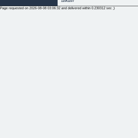
1106
1107
Page requested on 2026-08-08 03:06:32 and delivered within 0.230312 sec ;)