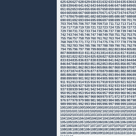
625
626
627
628
629
630
631
632
633
634
635
636
6
638
639
640
641
642
643
644
645
646
647
648
649
6
651
652
653
654
655
656
657
658
659
660
661
662
6
664
665
666
667
668
669
670
671
672
673
674
675
6
677
678
679
680
681
682
683
684
685
686
687
688
6
690
691
692
693
694
695
696
697
698
699
700
701
7
703
704
705
706
707
708
709
710
711
712
713
714
7
716
717
718
719
720
721
722
723
724
725
726
727
7
729
730
731
732
733
734
735
736
737
738
739
740
7
742
743
744
745
746
747
748
749
750
751
752
753
7
755
756
757
758
759
760
761
762
763
764
765
766
7
768
769
770
771
772
773
774
775
776
777
778
779
7
781
782
783
784
785
786
787
788
789
790
791
792
7
794
795
796
797
798
799
800
801
802
803
804
805
8
807
808
809
810
811
812
813
814
815
816
817
818
8
820
821
822
823
824
825
826
827
828
829
830
831
8
833
834
835
836
837
838
839
840
841
842
843
844
8
846
847
848
849
850
851
852
853
854
855
856
857
8
859
860
861
862
863
864
865
866
867
868
869
870
8
872
873
874
875
876
877
878
879
880
881
882
883
8
885
886
887
888
889
890
891
892
893
894
895
896
8
898
899
900
901
902
903
904
905
906
907
908
909
9
911
912
913
914
915
916
917
918
919
920
921
922
9
924
925
926
927
928
929
930
931
932
933
934
935
9
937
938
939
940
941
942
943
944
945
946
947
948
9
950
951
952
953
954
955
956
957
958
959
960
961
9
963
964
965
966
967
968
969
970
971
972
973
974
9
976
977
978
979
980
981
982
983
984
985
986
987
9
989
990
991
992
993
994
995
996
997
998
999
1000
10
1002
1003
1004
1005
1006
1007
1008
1009
1010
1011
1012
1013
10
1015
1016
1017
1018
1019
1020
1021
1022
1023
1024
1025
1026
10
1028
1029
1030
1031
1032
1033
1034
1035
1036
1037
1038
1039
10
1041
1042
1043
1044
1045
1046
1047
1048
1049
1050
1051
1052
10
1054
1055
1056
1057
1058
1059
1060
1061
1062
1063
1064
1065
10
1067
1068
1069
1070
1071
1072
1073
1074
1075
1076
1077
1078
10
1080
1081
1082
1083
1084
1085
1086
1087
1088
1089
1090
1091
10
1093
1094
1095
1096
1097
1098
1099
1100
1101
1102
1103
1104
11