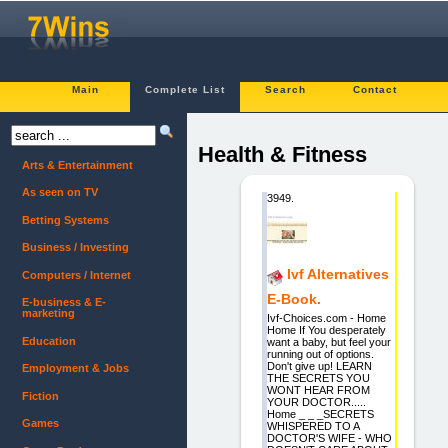
Main
Complete List
Search
Contact
Health & Fitness
Arts & Entertainment
As seen on TV
3949.
Betting Systems
Business / Investing
Ivf Alternatives
Computers / Internet
E-Book.
E-business & E-
marketing
Ivf-Choices.com - Home
Home If You desperately
Education
want a baby, but feel your
running out of options.
Don't give up! LEARN
Employment & Jobs
THE SECRETS YOU
WONT HEAR FROM
Fiction
YOUR DOCTOR.....
Home _ _ _SECRETS
Games
WHISPERED TO A
DOCTOR'S WIFE - WHO