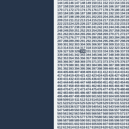
144
145
146
147
148
149
150
151
152
153
154
155
1
157
158
159
160
161
162
163
164
165
166
167
168
1
170
171
172
173
174
175
176
177
178
179
180
181
1
183
184
185
186
187
188
189
190
191
192
193
194
1
196
197
198
199
200
201
202
203
204
205
206
207
2
209
210
211
212
213
214
215
216
217
218
219
220
2
222
223
224
225
226
227
228
229
230
231
232
233
2
235
236
237
238
239
240
241
242
243
244
245
246
2
248
249
250
251
252
253
254
255
256
257
258
259
2
261
262
263
264
265
266
267
268
269
270
271
272
2
274
275
276
277
278
279
280
281
282
283
284
285
2
287
288
289
290
291
292
293
294
295
296
297
298
2
300
301
302
303
304
305
306
307
308
309
310
311
3
313
314
315
316
317
318
319
320
321
322
323
324
3
326
327
328
329
330
331
332
333
334
335
336
337
3
339
340
341
342
343
344
345
346
347
348
349
350
3
352
353
354
355
356
357
358
359
360
361
362
363
3
365
366
367
368
369
370
371
372
373
374
375
376
3
378
379
380
381
382
383
384
385
386
387
388
389
3
391
392
393
394
395
396
397
398
399
400
401
402
4
404
405
406
407
408
409
410
411
412
413
414
415
4
417
418
419
420
421
422
423
424
425
426
427
428
4
430
431
432
433
434
435
436
437
438
439
440
441
4
443
444
445
446
447
448
449
450
451
452
453
454
4
456
457
458
459
460
461
462
463
464
465
466
467
4
469
470
471
472
473
474
475
476
477
478
479
480
4
482
483
484
485
486
487
488
489
490
491
492
493
4
495
496
497
498
499
500
501
502
503
504
505
506
5
508
509
510
511
512
513
514
515
516
517
518
519
5
521
522
523
524
525
526
527
528
529
530
531
532
5
534
535
536
537
538
539
540
541
542
543
544
545
5
547
548
549
550
551
552
553
554
555
556
557
558
5
560
561
562
563
564
565
566
567
568
569
570
571
5
573
574
575
576
577
578
579
580
581
582
583
584
5
586
587
588
589
590
591
592
593
594
595
596
597
5
599
600
601
602
603
604
605
606
607
608
609
610
6
612
613
614
615
616
617
618
619
620
621
622
623
6