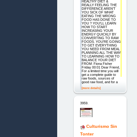
HEALTHY DIET &
REALLY FEELING THE
DIFFERENCE AREN'T
YOU SICK OF WHAT
EATING THE WRONG
FOOD HAS DONE TO
YOU ? YOU'LL LEARN
HOW TO START
INCREASING YOUR
ENERGY QUICKLY BY
CONVERTING TO RAW
FOODS. YOU'RE GOING
TO GET EVERYTHING
YOU NEED FROM MEAL
PLANNING ALL THE WAY
TO LEARNING HOW TO
BALANCE YOUR DIET
FROM: Fiona Fisher
Friday 00:01 Dear Friend,
For a limited time you will
get a complete guide to
raw foods, sources of
good raw food, and for a
[more details]
3959.
Culturismo Sin
Tonter