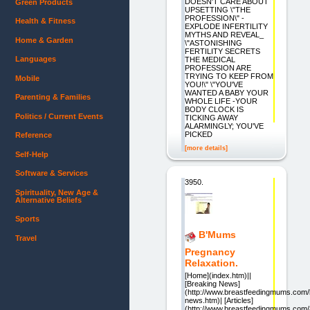
DOESN'T CARE ABOUT
Green Products
UPSETTING \"THE
PROFESSION\" -
Health & Fitness
EXPLODE INFERTILITY
MYTHS AND REVEAL_
Home & Garden
\"ASTONISHING
FERTILITY SECRETS
Languages
THE MEDICAL
PROFESSION ARE
TRYING TO KEEP FROM
Mobile
YOU!\" \"YOU'VE
WANTED A BABY YOUR
Parenting & Families
WHOLE LIFE -YOUR
BODY CLOCK IS
Politics / Current Events
TICKING AWAY
ALARMINGLY; YOU'VE
PICKED
Reference
[more details]
Self-Help
Software & Services
3950.
Spirituality, New Age &
Alternative Beliefs
Sports
B'Mums
Travel
Pregnancy
Relaxation.
[Home](index.htm)||
[Breaking News]
(http://www.breastfeedingmums.com/
news.htm)| [Articles]
(http://www.breastfeedingmums.com/a