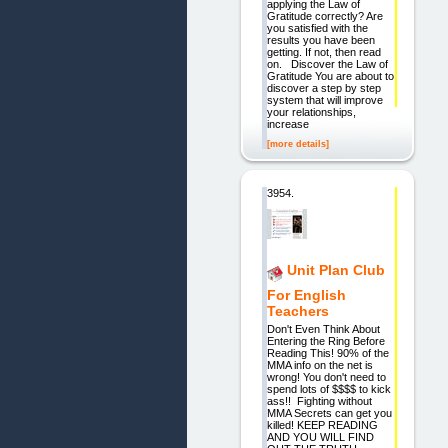
applying the Law of
Gratitude correctly? Are
you satisfied with the
results you have been
getting. If not, then read
on. Discover the Law of
Gratitude You are about to
discover a step by step
system that will improve
your relationships,
increase
[more details]
3954.
Unit Plan Club
For English
Teachers
Don't Even Think About
Entering the Ring Before
Reading This! 90% of the
MMA info on the net is
wrong! You don't need to
spend lots of $$$$ to kick
ass!! Fighting without
MMA Secrets can get you
killed! KEEP READING
AND YOU WILL FIND