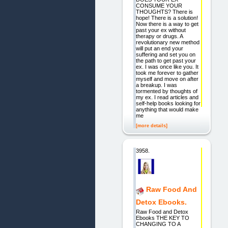
CONSUME YOUR
THOUGHTS? There is
hope! There is a solution!
Now there is a way to get
past your ex without
therapy or drugs. A
revolutionary new method
will put an end your
suffering and set you on
the path to get past your
ex. I was once like you. It
took me forever to gather
myself and move on after
a breakup. I was
tormented by thoughts of
my ex. I read articles and
self-help books looking for
anything that would make
me
[more details]
3958.
Raw Food And
Detox Ebooks.
Raw Food and Detox
Ebooks THE KEY TO
CHANGING TO A