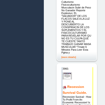
Culturismo
Fisicoculturismo
Musculacin Subir de Peso
No Ganador Reporte
Explosivo: EL
"SALVADOR" DE LOS
FLACOS SALE A LA LUZ
Y PONE AL
DESCUBIERTO LA
CONSPIRACIN DE LOS
SUPLEMENTOS Y EL
FISICOCULTURISMO
PARA REVELAR POR QU
NO ES TU CULPA QUE
TE CUESTE TANTO
TRABAJO GANAR MASA
MUSCULAR "Tmate 6
Minutos Para Leer Esta
Pgina y
[more details]
3960.
Recession
Survival Guide.
Recession Suvival - How
To Profit From An
Economic Recession! Is