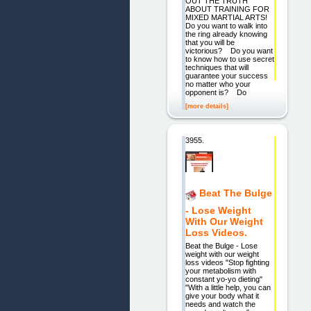
OUT THE TRUTH
ABOUT TRAINING FOR
MIXED MARTIAL ARTS!
Do you want to walk into
the ring already knowing
that you will be
victorious? Do you want
to know how to use secret
techniques that will
guarantee your success
no matter who your
opponent is? Do
[more details]
3955.
Beat The Bulge
- Lose Weight
With Our Weight
Loss Videos.
Beat the Bulge - Lose
weight with our weight
loss videos "Stop fighting
your metabolism with
constant yo-yo dieting"
"With a little help, you can
give your body what it
needs and watch the