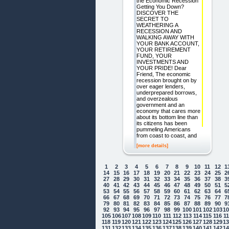
the Economic Recession
Getting You Down?
DISCOVER THE
SECRET TO
WEATHERING A
RECESSION AND
WALKING AWAY WITH
YOUR BANK ACCOUNT,
YOUR RETIREMENT
FUND, YOUR
INVESTMENTS AND
YOUR PRIDE! Dear
Friend, The economic
recession brought on by
over eager lenders,
underprepared borrows,
and overzealous
government and an
economy that cares more
about its bottom line than
its citizens has been
pummeling Americans
from coast to coast, and
[more details]
1
2
3
4
5
6
7
8
9
10
11
12
1
14
15
16
17
18
19
20
21
22
23
24
25
2
27
28
29
30
31
32
33
34
35
36
37
38
3
40
41
42
43
44
45
46
47
48
49
50
51
5
53
54
55
56
57
58
59
60
61
62
63
64
6
66
67
68
69
70
71
72
73
74
75
76
77
7
79
80
81
82
83
84
85
86
87
88
89
90
9
92
93
94
95
96
97
98
99
100
101
102
103
1
105
106
107
108
109
110
111
112
113
114
115
116
1
118
119
120
121
122
123
124
125
126
127
128
129
1
131
132
133
134
135
136
137
138
139
140
141
142
1