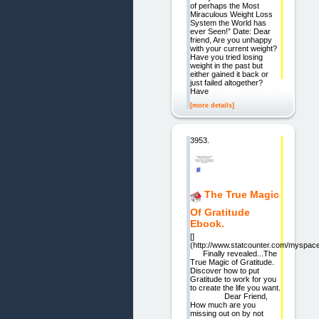
of perhaps the Most
Miraculous Weight Loss
System the World has
ever Seen!” Date: Dear
friend, Are you unhappy
with your current weight?
Have you tried losing
weight in the past but
either gained it back or
just failed altogether?
Have
[more details]
3953.
The True Magic
Of Gratitude
Ebook.
[]
(http://www.statcounter.com/myspace
Finally revealed...The
True Magic of Gratitude.
Discover how to put
Gratitude to work for you
to create the life you want.
Dear Friend,
How much are you
missing out on by not