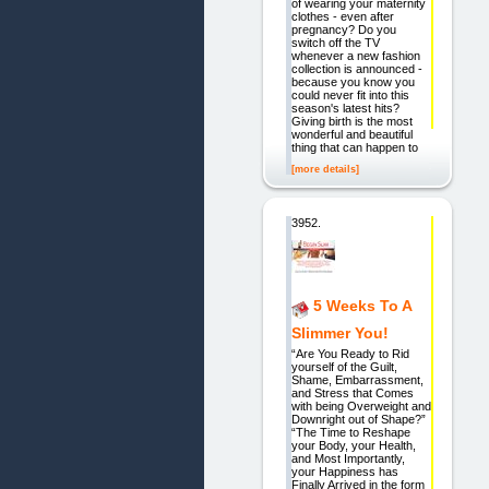
of wearing your maternity
clothes - even after
pregnancy? Do you
switch off the TV
whenever a new fashion
collection is announced -
because you know you
could never fit into this
season's latest hits?
Giving birth is the most
wonderful and beautiful
thing that can happen to
[more details]
3952.
5 Weeks To A
Slimmer You!
“Are You Ready to Rid
yourself of the Guilt,
Shame, Embarrassment,
and Stress that Comes
with being Overweight and
Downright out of Shape?”
“The Time to Reshape
your Body, your Health,
and Most Importantly,
your Happiness has
Finally Arrived in the form