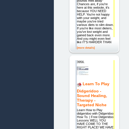
pounds melt away"
Chances are, if you're
here at this website, it's
because YOU NEED
HELP. You're not happy
with your weight, and
maybe you've tried
various diets to slim down.
If you're like most dieters,
you've lost weight and
gained back even more.
And you might even feel
like IT'S HARDER THAN
[more details]
3956.
Learn To Play
Didgeridoo -
Sound Healing,
Therapy -
Targeted Niche
Learn How to Play
didgeridoo with Didgeridoo
How To. | Free Didgeridoo
Lessons WELL YOU
HAVE COME TO THE
RIGHT PLACE! WE HAVE