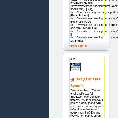
[Women's Health]
(http://www.breastfeedingmums.com
health.htm)| [Blog]
(http://breastfeedingmums.typepad.c
[Baby Tickers]
(http://www.breastfeedingmums.com/t
[Relaxation CD's]
(http://www.breastfeedingmums.com/r
cds.htm)| [About Us]
(http://www.breastfeedingmums.com/
[]
(http://www.breastfeedingmums.com)
My friends
[more details]
3951.
Baby Fat Free
System.
Dear New Mom, Do you
choke with tearful
frustration every single
time you try to fit into your
pair of skinny jeans? Are
you terrified of facing your
reflection in the mirror
every morning? Do you
live with embarrassment