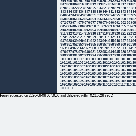
794
795
796
797
798
799
800
801
802
803
804
805
8
807
808
809
810
811
812
813
814
815
816
817
818
8
820
821
822
823
824
825
826
827
828
829
830
831
8
833
834
835
836
837
838
839
840
841
842
843
844
8
846
847
848
849
850
851
852
853
854
855
856
857
8
859
860
861
862
863
864
865
866
867
868
869
870
8
872
873
874
875
876
877
878
879
880
881
882
883
8
885
886
887
888
889
890
891
892
893
894
895
896
8
898
899
900
901
902
903
904
905
906
907
908
909
9
911
912
913
914
915
916
917
918
919
920
921
922
9
924
925
926
927
928
929
930
931
932
933
934
935
9
937
938
939
940
941
942
943
944
945
946
947
948
9
950
951
952
953
954
955
956
957
958
959
960
961
9
963
964
965
966
967
968
969
970
971
972
973
974
9
976
977
978
979
980
981
982
983
984
985
986
987
9
989
990
991
992
993
994
995
996
997
998
999
1000
10
1002
1003
1004
1005
1006
1007
1008
1009
1010
1011
1012
1013
10
1015
1016
1017
1018
1019
1020
1021
1022
1023
1024
1025
1026
10
1028
1029
1030
1031
1032
1033
1034
1035
1036
1037
1038
1039
10
1041
1042
1043
1044
1045
1046
1047
1048
1049
1050
1051
1052
10
1054
1055
1056
1057
1058
1059
1060
1061
1062
1063
1064
1065
10
1067
1068
1069
1070
1071
1072
1073
1074
1075
1076
1077
1078
10
1080
1081
1082
1083
1084
1085
1086
1087
1088
1089
1090
1091
10
1093
1094
1095
1096
1097
1098
1099
1100
1101
1102
1103
1104
11
1106
1107
Page requested on 2026-08-08 05:39:08 and delivered within 0.218628 sec ;)