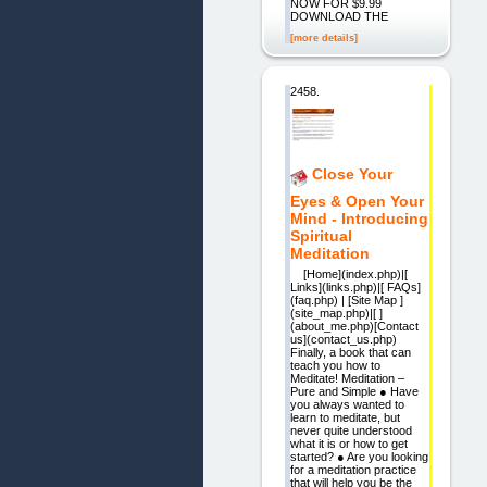
NOW FOR $9.99
DOWNLOAD THE
[more details]
2458.
Close Your
Eyes & Open Your
Mind - Introducing
Spiritual
Meditation
[Home](index.php)|[
Links](links.php)|[ FAQs]
(faq.php) | [Site Map ]
(site_map.php)|[ ]
(about_me.php)[Contact
us](contact_us.php)
Finally, a book that can
teach you how to
Meditate! Meditation –
Pure and Simple ● Have
you always wanted to
learn to meditate, but
never quite understood
what it is or how to get
started? ● Are you looking
for a meditation practice
that will help you be the