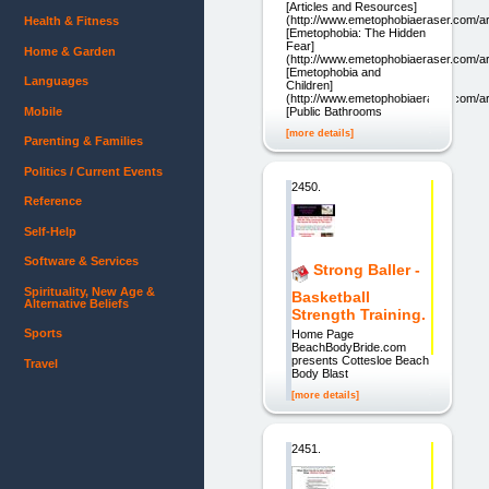
[Articles and Resources]
(http://www.emetophobiaeraser.com/art
Health & Fitness
[Emetophobia: The Hidden
Fear]
Home & Garden
(http://www.emetophobiaeraser.com/art
[Emetophobia and
Languages
Children]
(http://www.emetophobiaeraser.com/ar
Mobile
[Public Bathrooms
[more details]
Parenting & Families
Politics / Current Events
2450.
Reference
Self-Help
Software & Services
Strong Baller -
Spirituality, New Age &
Basketball
Alternative Beliefs
Strength Training.
Sports
Home Page
BeachBodyBride.com
presents Cottesloe Beach
Travel
Body Blast
[more details]
2451.