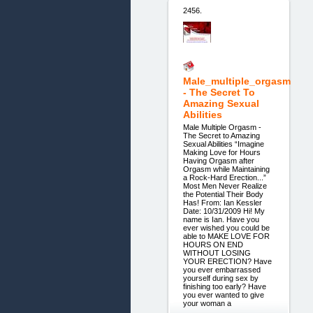
2456.
Male_multiple_orgasm
- The Secret To
Amazing Sexual
Abilities
Male Multiple Orgasm -
The Secret to Amazing
Sexual Abilities “Imagine
Making Love for Hours
Having Orgasm after
Orgasm while Maintaining
a Rock-Hard Erection...”
Most Men Never Realize
the Potential Their Body
Has! From: Ian Kessler
Date: 10/31/2009 Hi! My
name is Ian. Have you
ever wished you could be
able to MAKE LOVE FOR
HOURS ON END
WITHOUT LOSING
YOUR ERECTION? Have
you ever embarrassed
yourself during sex by
finishing too early? Have
you ever wanted to give
your woman a