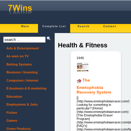
Main
Complete List
Search
Contact
Health & Fitness
Arts & Entertainment
As seen on TV
2449.
Betting Systems
Business / Investing
The
Computers / Internet
Emetophobia
E-business & E-marketing
Recovery System
Education
[]
(http://www.emetophobiaeraser.com/)
Employment & Jobs
Looking for something in
particular? [Home]
(http://www.emetophobiaeraser.com)
Fiction
[The Emetophobia Eraser
Program]
Games
(http://www.emetophobiaeraser.com/p
[FAQ’s]
Green Products
(http://www.emetophobiaeraser.com/f