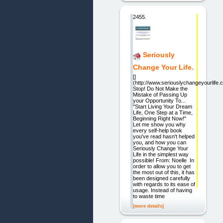
2455.
Seriously
Change Your Life.
[]
(http://www.seriouslychangeyourlife.
Stop! Do Not Make the
Mistake of Passing Up
your Opportunity To...
"Start Living Your Dream
Life, One Step at a Time,
Beginning Right Now!"
Let me show you why
every self-help book
you've read hasn't helped
you, and how you can
Seriously Change Your
Life in the simplest way
possible! From: Noelle In
order to allow you to get
the most out of this, it has
been designed carefully
with regards to its ease of
usage. Instead of having
to waste time
[more details]