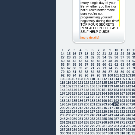
every single day of your
life, whether you like it or
not?! You'd better make
sure you're not
programming yourself
negatively during this time!
TOP FOUR SECRETS
REVEALED IN THE LAST
SELF HELP GUIDE:
[more details]
1
2
3
4
5
6
7
8
9
10
11
12
1
14
15
16
17
18
19
20
21
22
23
24
25
2
27
28
29
30
31
32
33
34
35
36
37
38
3
40
41
42
43
44
45
46
47
48
49
50
51
5
53
54
55
56
57
58
59
60
61
62
63
64
6
66
67
68
69
70
71
72
73
74
75
76
77
7
79
80
81
82
83
84
85
86
87
88
89
90
9
92
93
94
95
96
97
98
99
100
101
102
103
1
105
106
107
108
109
110
111
112
113
114
115
116
1
118
119
120
121
122
123
124
125
126
127
128
129
1
131
132
133
134
135
136
137
138
139
140
141
142
1
144
145
146
147
148
149
150
151
152
153
154
155
1
157
158
159
160
161
162
163
164
165
166
167
168
1
170
171
172
173
174
175
176
177
178
179
180
181
1
183
184
185
186
187
188
189
190
191
192
193
194
1
196
197
198
199
200
201
202
203
204
205
206
207
2
209
210
211
212
213
214
215
216
217
218
219
220
2
222
223
224
225
226
227
228
229
230
231
232
233
2
235
236
237
238
239
240
241
242
243
244
245
246
2
248
249
250
251
252
253
254
255
256
257
258
259
2
261
262
263
264
265
266
267
268
269
270
271
272
2
274
275
276
277
278
279
280
281
282
283
284
285
2
287
288
289
290
291
292
293
294
295
296
297
298
2
300
301
302
303
304
305
306
307
308
309
310
311
3