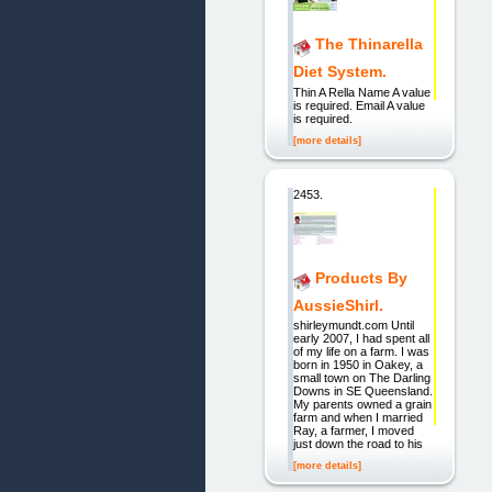
The Thinarella
Diet System.
Thin A Rella Name A value
is required. Email A value
is required.
[more details]
2453.
Products By
AussieShirl.
shirleymundt.com Until
early 2007, I had spent all
of my life on a farm. I was
born in 1950 in Oakey, a
small town on The Darling
Downs in SE Queensland.
My parents owned a grain
farm and when I married
Ray, a farmer, I moved
just down the road to his
[more details]