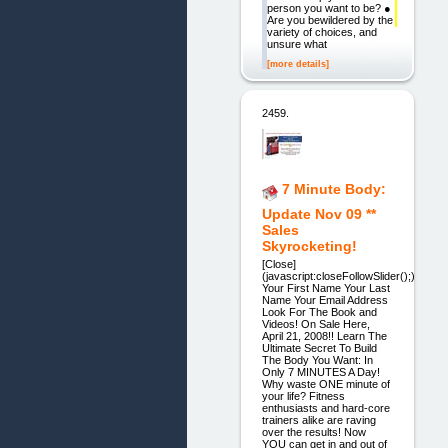
person you want to be? ●
Are you bewildered by the
variety of choices, and
unsure what
[more details]
2459.
7 Minute Body:
Update Nov 09 **
Sales
Skyrocketing!
[Close]
(javascript:closeFollowSlider();)
Your First Name Your Last
Name Your Email Address
Look For The Book and
Videos! On Sale Here,
April 21, 2008!! Learn The
Ultimate Secret To Build
The Body You Want: In
Only 7 MINUTES A Day!
Why waste ONE minute of
your life? Fitness
enthusiasts and hard-core
trainers alike are raving
over the results! Now
YOU can get in and out of