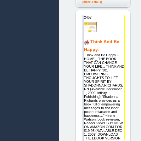
[more details]
2457.
Think And Be
Happy.
Think and Be Happy -
HOME _ THE BOOK
THAT CAN CHANGE
YOUR LIFE... THINK AND
BE HAPPY: 301
EMPOWERING
THOUGHTS TO LIFT
YOUR SPIRIT BY
SHADONNA RICHARDS,
RN (Available December
1, 2009, Infinity
Publishing) “Shadonna
Richards provides us a
book full of empowering
messages to find inner-
peace, relaxation and
happiness…” ~Irene
Watson, book reviewer,
Reader Views BUY NOW
ON AMAZON.COM FOR
$19.95 (AVAILABLE DEC
1, 2009) DOWNLOAD
THE EBOOK VERSION