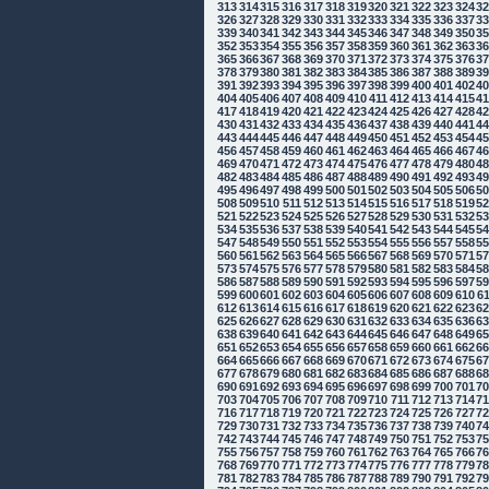
313
314
315
316
317
318
319
320
321
322
323
324
3
326
327
328
329
330
331
332
333
334
335
336
337
3
339
340
341
342
343
344
345
346
347
348
349
350
3
352
353
354
355
356
357
358
359
360
361
362
363
3
365
366
367
368
369
370
371
372
373
374
375
376
3
378
379
380
381
382
383
384
385
386
387
388
389
3
391
392
393
394
395
396
397
398
399
400
401
402
4
404
405
406
407
408
409
410
411
412
413
414
415
4
417
418
419
420
421
422
423
424
425
426
427
428
4
430
431
432
433
434
435
436
437
438
439
440
441
4
443
444
445
446
447
448
449
450
451
452
453
454
4
456
457
458
459
460
461
462
463
464
465
466
467
4
469
470
471
472
473
474
475
476
477
478
479
480
4
482
483
484
485
486
487
488
489
490
491
492
493
4
495
496
497
498
499
500
501
502
503
504
505
506
5
508
509
510
511
512
513
514
515
516
517
518
519
5
521
522
523
524
525
526
527
528
529
530
531
532
5
534
535
536
537
538
539
540
541
542
543
544
545
5
547
548
549
550
551
552
553
554
555
556
557
558
5
560
561
562
563
564
565
566
567
568
569
570
571
5
573
574
575
576
577
578
579
580
581
582
583
584
5
586
587
588
589
590
591
592
593
594
595
596
597
5
599
600
601
602
603
604
605
606
607
608
609
610
6
612
613
614
615
616
617
618
619
620
621
622
623
6
625
626
627
628
629
630
631
632
633
634
635
636
6
638
639
640
641
642
643
644
645
646
647
648
649
6
651
652
653
654
655
656
657
658
659
660
661
662
6
664
665
666
667
668
669
670
671
672
673
674
675
6
677
678
679
680
681
682
683
684
685
686
687
688
6
690
691
692
693
694
695
696
697
698
699
700
701
7
703
704
705
706
707
708
709
710
711
712
713
714
7
716
717
718
719
720
721
722
723
724
725
726
727
7
729
730
731
732
733
734
735
736
737
738
739
740
7
742
743
744
745
746
747
748
749
750
751
752
753
7
755
756
757
758
759
760
761
762
763
764
765
766
7
768
769
770
771
772
773
774
775
776
777
778
779
7
781
782
783
784
785
786
787
788
789
790
791
792
7