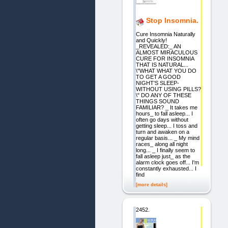
Stop Insomnia.
Cure Insomnia Naturally
and Quickly!
_REVEALED:_ AN
ALMOST MIRACULOUS
CURE FOR INSOMNIA
THAT IS NATURAL...
\"WHAT WHAT YOU DO
TO GET A GOOD
NIGHT'S SLEEP-
WITHOUT USING PILLS?
\" DO ANY OF THESE
THINGS SOUND
FAMILIAR? _ It takes me
hours_ to fall asleep... I
often go days without
getting sleep... I toss and
turn and awaken on a
regular basis... _ My mind
races_ along all night
long... _ I finally seem to
fall asleep just_ as the
alarm clock goes off... I'm
constantly exhausted... I
find
[more details]
2452.