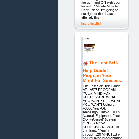
the gym and ON with your
life with 7 Minute Muscle!
Dear Friend, I’m going to
cut right to the chase —
after all, this
[more details]
2460.
The Last Self-
Help Guide:
Program Your
Mind For Success.
The Last Self Help Guide
AT LAST! PROGRAM
YOUR MIND FOR
SUCCESS! BE WHAT
YOU WANT! GET WHAT
YOU WANT! Using a
+6000 Year-Old,
Amazingly Simple, 100%
Natural, Equipment-Free,
Do-It-Yourself System
ORDER NOW!
SHOCKING NEWS! Did
you know? You go
through 120 MINUTES of
natural mind-programming