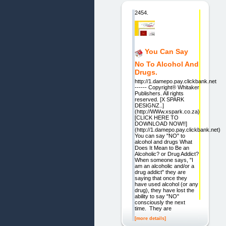
2454.
You Can Say
No To Alcohol And
Drugs.
http://1.damepo.pay.clickbank.net
------ Copyright® Whitaker
Publishers. All rights
reserved. [X SPARK
DESIGNZ..]
(http://WWw.xspark.co.za)
[CLICK HERE TO
DOWNLOAD NOW!!]
(http://1.damepo.pay.clickbank.net)
You can say "NO" to
alcohol and drugs What
Does It Mean to Be an
Alcoholic? or Drug Addict?
When someone says, "I
am an alcoholic and/or a
drug addict" they are
saying that once they
have used alcohol (or any
drug), they have lost the
ability to say "NO"
consciously the next
time. They are
[more details]