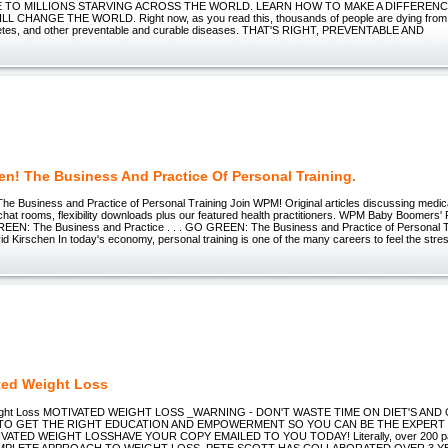
 TO MILLIONS STARVING ACROSS THE WORLD. LEARN HOW TO MAKE A DIFFERENC
L CHANGE THE WORLD. Right now, as you read this, thousands of people are dying from 
betes, and other preventable and curable diseases. THAT'S RIGHT, PREVENTABLE AND
en! The Business And Practice Of Personal Training.
 Business and Practice of Personal Training Join WPM! Original articles discussing medical
 chat rooms, flexibility downloads plus our featured health practitioners. WPM Baby Boomers' 
EEN: The Business and Practice . . . GO GREEN: The Business and Practice of Personal Tr
d Kirschen In today's economy, personal training is one of the many careers to feel the stres
ted Weight Loss
eight Loss MOTIVATED WEIGHT LOSS _WARNING - DON'T WASTE TIME ON DIET'S AND
E TO GET THE RIGHT EDUCATION AND EMPOWERMENT SO YOU CAN BE THE EXPER
ATED WEIGHT LOSSHAVE YOUR COPY EMAILED TO YOU TODAY! Literally, over 200 page
COMPLETE APPROACH TO WEIGHT LOSS. PETE SCOTT HAS COLLABORATED OVER 3 