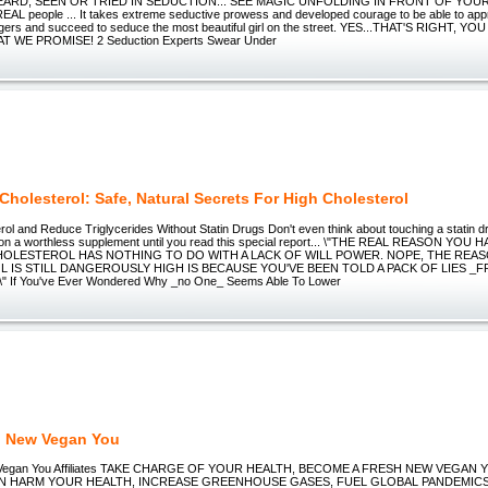
ARD, SEEN OR TRIED IN SEDUCTION... SEE MAGIC UNFOLDING IN FRONT OF YOUR E
AL people ... It takes extreme seductive prowess and developed courage to be able to app
ngers and succeed to seduce the most beautiful girl on the street. YES...THAT'S RIGHT, YO
 WE PROMISE! 2 Seduction Experts Swear Under
Cholesterol: Safe, Natural Secrets For High Cholesterol
ol and Reduce Triglycerides Without Statin Drugs Don't even think about touching a statin d
on a worthless supplement until you read this special report... \"THE REAL REASON YOU
OLESTEROL HAS NOTHING TO DO WITH A LACK OF WILL POWER. NOPE, THE REA
 IS STILL DANGEROUSLY HIGH IS BECAUSE YOU'VE BEEN TOLD A PACK OF LIES _
" If You've Ever Wondered Why _no One_ Seems Able To Lower
h New Vegan You
 Vegan You Affiliates TAKE CHARGE OF YOUR HEALTH, BECOME A FRESH NEW VEGAN
N HARM YOUR HEALTH, INCREASE GREENHOUSE GASES, FUEL GLOBAL PANDEMICS