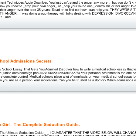
nt Techniques Audio Download You just can't stand the anger any more..._but you don't know
how you how to _stop your own anger_ or _help your loved one_ control his or her anger. I'
ol their anger over the past 35 years. Read on to find out how I can help you. THEY WERE 
H ANGER... I was doing group therapy with folks dealing with DEPRESSION, DIVORCE 
S, and
hool Admissions Secrets
l School Essay That Gets You Admitted Discover how to write a medical school essay that le
w.e-junkie.com/ecom/gb.php?i=270064&c=cb&cl=53278) Your personal statement is the one part
e complete control. Medical schools place a lot of emphasis on your medical school essay b
o you are as a person Your motivations Can you be trusted as a doctor? When admissions of
e Girl - The Complete Seduction Guide.
 | The Ultimate Seduction Guide _ _ I GUARANTEE THAT THE VIDEO BELOW WILL CHA