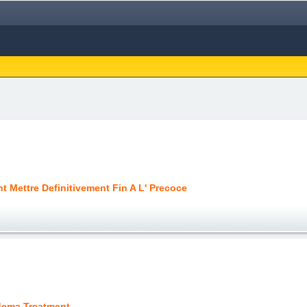
 Mettre Definitivement Fin A L' Precoce
ema Treatment