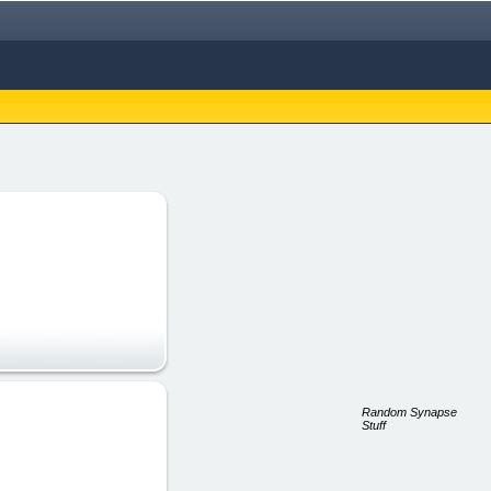
Random Synapse
Stuff