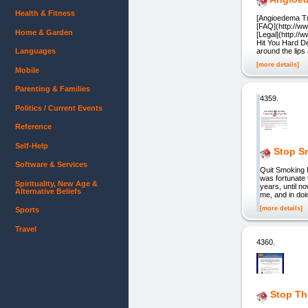
Health & Fitness
[Angioedema Tr
[FAQ](http://w
Home & Garden
[Legal](http:/
Hit You Hard De
Languages
around the lips
[more details]
Mobile
Parenting & Families
4359.
Politics / Current Events
Reference
Self-Help
Stop S
Software & Services
Quit Smoking 
was fortunate 
Spirituality, New Age &
years, until no
Alternative Beliefs
me, and in doi
[more details]
Sports
Travel
4360.
Stop Th