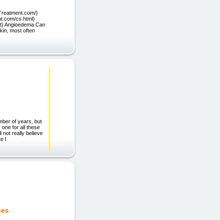
Treatment.com/)
t.com/cs.html)
net) Angioedema Can
skin, most often
mber of years, but
 one for all these
l not really believe
e I
ues