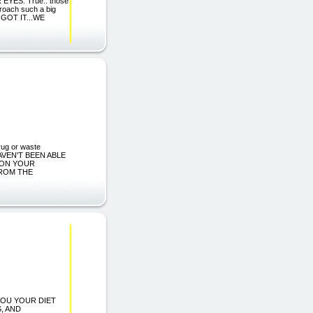
YES: True.. those
roach such a big
U GOT IT...WE
rug or waste
 HAVEN'T BEEN ABLE
SON YOUR
FROM THE
 YOU YOUR DIET
, AND