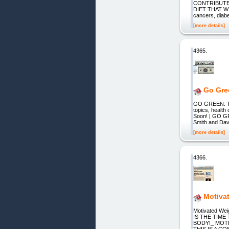
CONTRIBUTE
DIET THAT WIL
cancers, dia
[more details]
4365.
Go Gre
GO GREEN: The
topics, health
Soon! | GO GR
Smith and Davi
[more details]
4366.
Motiva
Motivated W
IS THE TIM
BODY!_ MOTIV
THIS IS A 