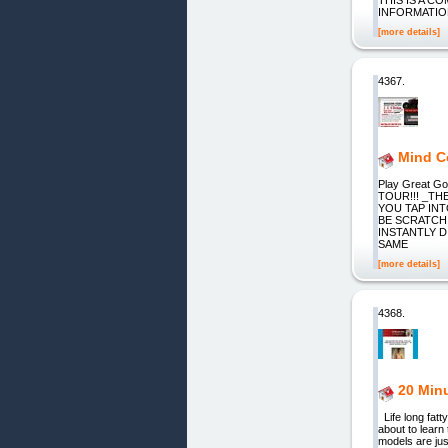
INFORMATIO
[more details]
4367.
Mind Co
Play Great 
TOUR!!! _TH
YOU TAP IN
BE SCRATCH
INSTANTLY 
SAME
[more details]
4368.
20 Minu
Life long fatt
about to learn
models are jus