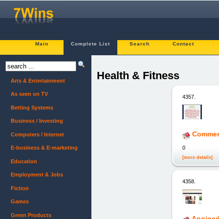
Main
Complete List
Search
Contact
Health & Fitness
Arts & Entertainment
As seen on TV
4357.
Betting Systems
Business / Investing
Comment
Computers / Internet
0
E-business & E-marketing
[more details]
Education
Employment & Jobs
4358.
Fiction
Games
Green Products
Angioed