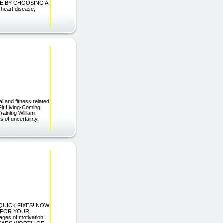
E BY CHOOSING A
heart disease,
 and fitness related
Fit Living-Coming
aining William
s of uncertainty.
 QUICK FIXES! NOW
T FOR YOUR
s of motivation!
YEARS WORTH OF