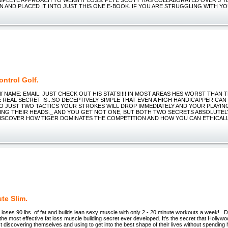
N AND PLACED IT INTO JUST THIS ONE E-BOOK. IF YOU ARE STRUGGLING WITH Y
ntrol Golf.
Golf NAME: EMAIL: JUST CHECK OUT HIS STATS!!!! IN MOST AREAS HES WORST THAN
E REAL SECRET IS...SO DECEPTIVELY SIMPLE THAT EVEN A HIGH HANDICAPPER CAN
TO JUST TWO TACTICS YOUR STROKES WILL DROP IMMEDIATELY AND YOUR PLAYIN
ING THEIR HEADS._ AND YOU GET NOT ONE, BUT BOTH TWO SECRETS ABSOLUTEL
DISCOVER HOW TIGER DOMINATES THE COMPETITION AND HOW YOU CAN ETHICALL
te Slim.
y loses 90 lbs. of fat and builds lean sexy muscle with only 2 - 20 minute workouts a week! D
 the most effective fat loss muscle building secret ever developed. It's the secret that Hollywo
t discovering themselves and using to get into the best shape of their lives without spending 