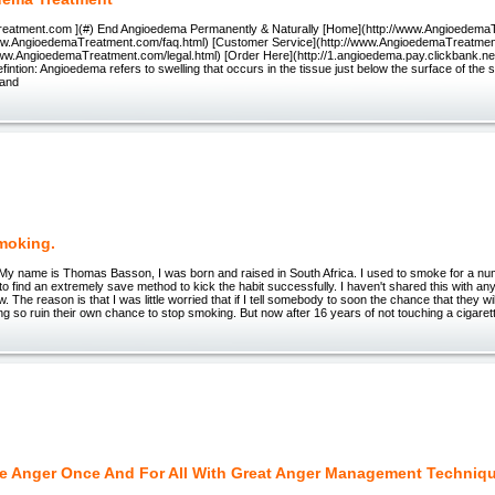
eatment.com ](#) End Angioedema Permanently & Naturally [Home](http://www.Angioedema
ww.AngioedemaTreatment.com/faq.html) [Customer Service](http://www.AngioedemaTreatmen
/www.AngioedemaTreatment.com/legal.html) [Order Here](http://1.angioedema.pay.clickbank.
fintion: Angioedema refers to swelling that occurs in the tissue just below the surface of the 
 and
moking.
My name is Thomas Basson, I was born and raised in South Africa. I used to smoke for a nu
to find an extremely save method to kick the habit successfully. I haven't shared this with any
w. The reason is that I was little worried that if I tell somebody to soon the chance that they wil
ng so ruin their own chance to stop smoking. But now after 16 years of not touching a cigarett
e Anger Once And For All With Great Anger Management Techniq