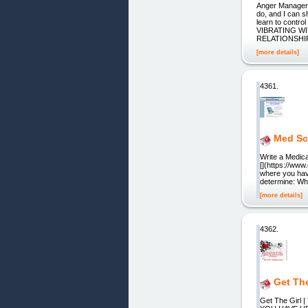
Anger Manageme
do, and I can s
learn to contr
VIBRATING WIT
RELATIONSHIP
[more details]
4361.
Med Sc
Write a Medica
[](https://ww
where you hav
determine: Wh
[more details]
4362.
Get Th
Get The Girl