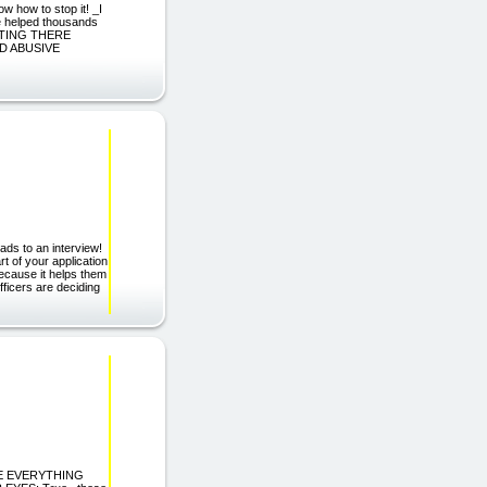
 how to stop it! _I
ve helped thousands
SITTING THERE
AND ABUSIVE
ads to an interview!
 of your application
ecause it helps them
ficers are deciding
NGE EVERYTHING