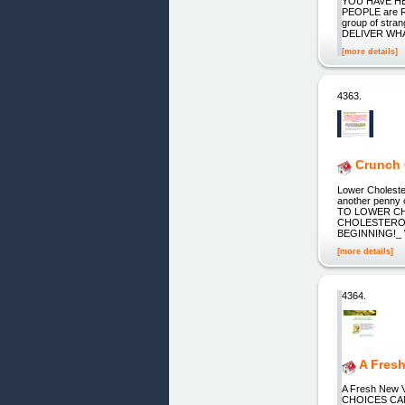
YOU HAVE HE
PEOPLE are RE
group of stra
DELIVER WHAT
[more details]
4363.
Crunch 
Lower Cholester
another penny 
TO LOWER CH
CHOLESTEROL
BEGINNING!_ \
[more details]
4364.
A Fres
A Fresh New
CHOICES CA