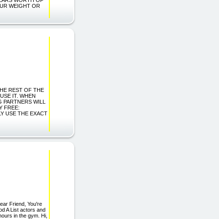
OUR WEIGHT OR
 THE REST OF THE
 USE IT. WHEN
G PARTNERS WILL
Y FREE:
Y USE THE EXACT
ear Friend, You're
od A List actors and
hours in the gym. Hi,