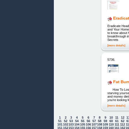
Eradica
Eradicate Head
and Your Home 
to know about h
breakthrough i
Secrets
[more details]
5736.
Fat Bur
How To Lose Wei
starving yourse
and money dieti
you’re looking 
[more details]
1
2
3
4
5
6
7
8
9
10
11
12
1
51
52
53
54
55
56
57
58
59
60
61
62
6
101
102
103
104
105
106
107
108
109
110
111
112
1
151
152
153
154
155
156
157
158
159
160
161
162
1