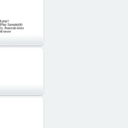
ll.php?
[Play Sample](#)
s, financial woes
ill never