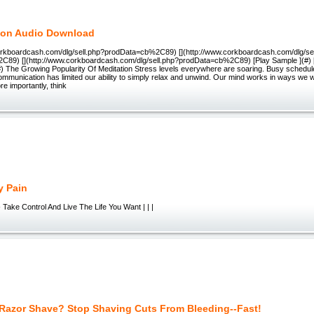
ion Audio Download
corkboardcash.com/dlg/sell.php?prodData=cb%2C89) [](http://www.corkboardcash.com/dlg/se
89) [](http://www.corkboardcash.com/dlg/sell.php?prodData=cb%2C89) [Play Sample ](#) 
#) The Growing Popularity Of Meditation Stress levels everywhere are soaring. Busy schedule
mmunication has limited our ability to simply relax and unwind. Our mind works in ways we w
e importantly, think
y Pain
Take Control And Live The Life You Want | | |
Razor Shave? Stop Shaving Cuts From Bleeding--Fast!