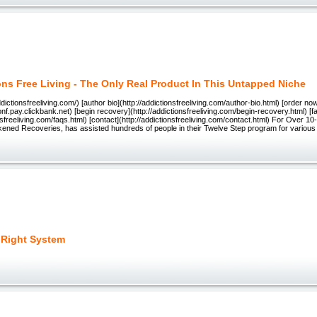
ons Free Living - The Only Real Product In This Untapped Niche
dictionsfreeliving.com/) [author bio](http://addictionsfreeliving.com/author-bio.html) [order no
ionf.pay.clickbank.net) [begin recovery](http://addictionsfreeliving.com/begin-recovery.html) [fa
onsfreeliving.com/faqs.html) [contact](http://addictionsfreeliving.com/contact.html) For Over 1
kened Recoveries, has assisted hundreds of people in their Twelve Step program for various 
 Right System