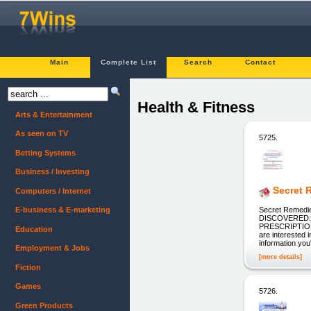
Main
Complete List
Search
Contact
Health & Fitness
Arts & Entertainment
As seen on TV
5725.
Betting Systems
Business / Investing
Secret 
Computers / Internet
Secret Remed
E-business & E-marketing
DISCOVERED:
PRESCRIPTIO
Education
are interested 
information you
Employment & Jobs
[more details]
Fiction
Games
5726.
Green Products