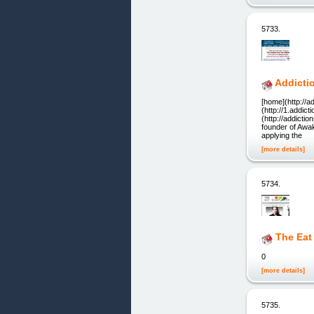
5733.
Addicti
[home](http://ad
(http://1.addict
(http://addicti
founder of Awa
applying the
[more details]
5734.
The Eat
0
[more details]
5735.