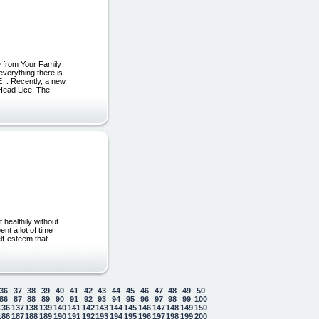
.
 from Your Family
erything there is
SE_: Recently, a new
Head Lice! The
healthily without
nt a lot of time
elf-esteem that
36
37
38
39
40
41
42
43
44
45
46
47
48
49
50
86
87
88
89
90
91
92
93
94
95
96
97
98
99
100
136
137
138
139
140
141
142
143
144
145
146
147
148
149
150
186
187
188
189
190
191
192
193
194
195
196
197
198
199
200