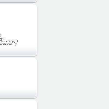
w]
q's]
0-Years Gregg D.,
addictions. By