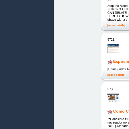
Stop the Bloo
SHAVING CUT
CAN RELATE.
HERE IS HOW: H
shave with a sh
[more details]
5729.
Exposin
[Home](index.ht
[more details]
5730.
Como Cu
.::Consiente tu
navegador no so
2010 | Diseado