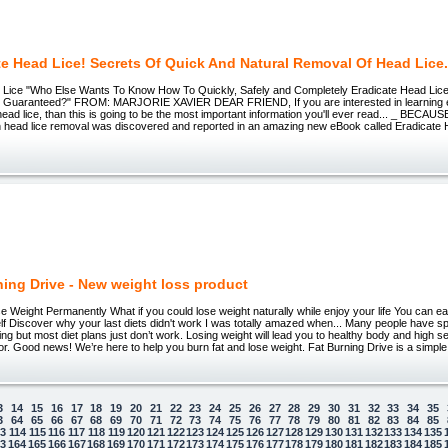
te Head Lice! Secrets Of Quick And Natural Removal Of Head Lice
 Lice "Who Else Wants To Know How To Quickly, Safely and Completely Eradicate Head Lice
Guaranteed?" FROM: MARJORIE XAVIER DEAR FRIEND, If you are interested in learning ev
ead lice, than this is going to be the most important information you'll ever read... _ BECAU
n head lice removal was discovered and reported in an amazing new eBook called Eradicate 
ning Drive - New weight loss product
ght Permanently What if you could lose weight naturally while enjoy your life You can eat 
lf Discover why your last diets didn't work I was totally amazed when... Many people have spe
ng but most diet plans just don’t work. Losing weight will lead you to healthy body and high s
for. Good news! We’re here to help you burn fat and lose weight. Fat Burning Drive is a simple
3
14
15
16
17
18
19
20
21
22
23
24
25
26
27
28
29
30
31
32
33
34
35
3
64
65
66
67
68
69
70
71
72
73
74
75
76
77
78
79
80
81
82
83
84
85
13
114
115
116
117
118
119
120
121
122
123
124
125
126
127
128
129
130
131
132
133
134
135
63
164
165
166
167
168
169
170
171
172
173
174
175
176
177
178
179
180
181
182
183
184
185