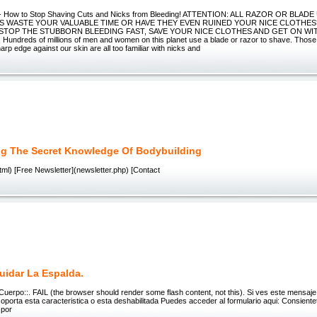
d - How to Stop Shaving Cuts and Nicks from Bleeding! ATTENTION: ALL RAZOR OR BLAD
S WASTE YOUR VALUABLE TIME OR HAVE THEY EVEN RUINED YOUR NICE CLOTHE
 STOP THE STUBBORN BLEEDING FAST, SAVE YOUR NICE CLOTHES AND GET ON WIT
undreds of millions of men and women on this planet use a blade or razor to shave. Those
arp edge against our skin are all too familiar with nicks and
g The Secret Knowledge Of Bodybuilding
ml) [Free Newsletter](newsletter.php) [Contact
idar La Espalda.
 Cuerpo::. FAIL (the browser should render some flash content, not this). Si ves este mensaje,
porta esta caracteristica o esta deshabilitada Puedes acceder al formulario aqui: Consient
 por