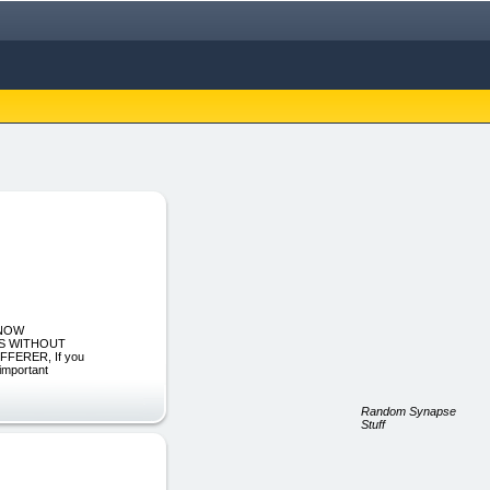
 NOW
SS WITHOUT
FERER, If you
 important
Random Synapse
Stuff