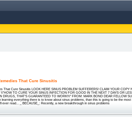
Remedies That Cure Sinusitis
ies That Cure Sinusitis LOOK HERE SINUS PROBLEM SUFFERERS! CLAIM YOUR COPY
 \\"HOW TO CURE YOUR SINUS INFECTION FOR GOOD IN THE NEXT 7 DAYS OR LE
N DRUGS, THAT'S GUARANTEED TO WORK!\\" FROM: MARK BOND DEAR FELLOW SUF
in learning everything there is to know about sinus problems, than this is going to be the most
'll ever read... _ BECAUSE_: Recently, a new breakthrough in sinus problems