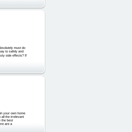
absolutely must do
way to safely and
sty side effects? If
s in your own home
all the irrelevant
e the best
ere are a