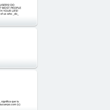
E USERS! DO
S? MOST PEOPLE
H YOUR LIFE!
 of us who _do_
 significa que tu
etucuerpo.com (c)