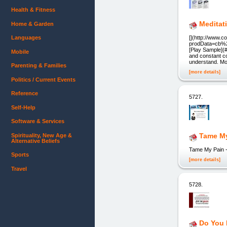
Health & Fitness
Meditat
Home & Garden
Languages
[](http://www.
prodData=cb%2C
[Play Sample](
Mobile
and constant co
understand. Mor
Parenting & Families
[more details]
Politics / Current Events
Reference
5727.
Self-Help
Software & Services
Tame M
Spirituality, New Age &
Alternative Beliefs
Tame My Pain - 
Sports
[more details]
Travel
5728.
Do You 