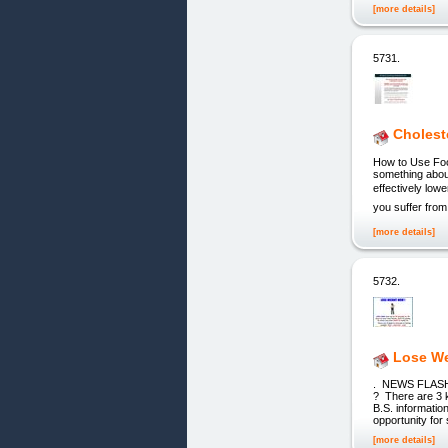
[more details]
5731.
Cholest
How to Use Foo
something about
effectively lowe
you suffer from 
[more details]
5732.
Lose We
. NEWS FLASH ! 
? There are 3 k
B.S. informatio
opportunity for
[more details]