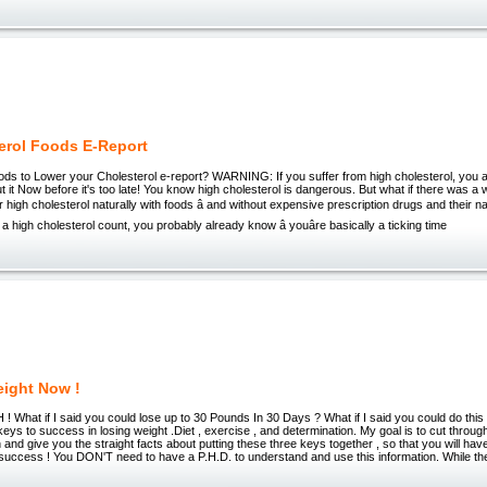
erol Foods E-Report
ds to Lower your Cholesterol e-report? WARNING: If you suffer from high cholesterol, you 
 it Now before it's too late! You know high cholesterol is dangerous. But what if there was a 
r high cholesterol naturally with foods â and without expensive prescription drugs and their na
a high cholesterol count, you probably already know â youâre basically a ticking time
ight Now !
What if I said you could lose up to 30 Pounds In 30 Days ? What if I said you could do thi
eys to success in losing weight .Diet , exercise , and determination. My goal is to cut through 
n and give you the straight facts about putting these three keys together , so that you will hav
 success ! You DON'T need to have a P.H.D. to understand and use this information. While th