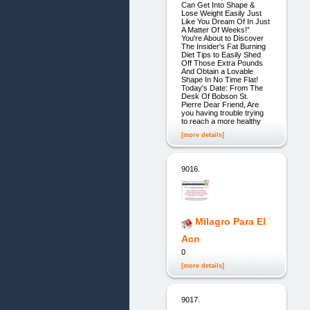
Can Get Into Shape &
Lose Weight Easily Just
Like You Dream Of In Just
A Matter Of Weeks!”
You're About to Discover
The Insider's Fat Burning
Diet Tips to Easily Shed
Off Those Extra Pounds
And Obtain a Lovable
Shape In No Time Flat!
Today's Date: From The
Desk Of Bobson St.
Pierre Dear Friend, Are
you having trouble trying
to reach a more healthy
[more details]
9016.
Milagro Para El
Acn
0
[more details]
9017.