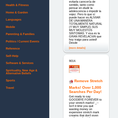
evitarla carecería de
sentido, tanto como
Health & Fitness
pensar en eludir la
adolescencia o impedir la
Home & Garden
vejez. Pero lo que sí
puede hacer es ALIVIAR
Languages
DE UNA MANERA
TOTALMENTE NATURAL
Mobile
(Y MUY SIMPLE) SUS
MUY MOLESTOS
SíNTOMAS. Y esa es la
Parenting & Families
GRAN REVELACIóN que
hoy traigo para usted!
Politics / Current Events
Desde
[more details]
Reference
Self-Help
9014.
Software & Services
Spirituality, New Age &
Alternative Beliefs
Sports
Remove Stretch
Marks! Over 1,000
Travel
Searches Per Day!
Get ready to say
GOODBYE FOREVER to
your stretch marks! _--
Isn’t it time you quit
wasting money on
expensive stretch mark
creams that don’t even