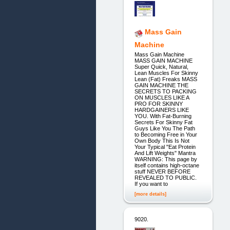
Mass Gain
Machine
Mass Gain Machine
MASS GAIN MACHINE
Super Quick, Natural,
Lean Muscles For Skinny
Lean (Fat) Freaks MASS
GAIN MACHINE THE
SECRETS TO PACKING
ON MUSCLES LIKE A
PRO FOR SKINNY
HARDGAINERS LIKE
YOU. With Fat-Burning
Secrets For Skinny Fat
Guys Like You The Path
to Becoming Free in Your
Own Body This Is Not
Your Typical "Eat Protein
And Lift Weights" Mantra
WARNING: This page by
itself contains high-octane
stuff NEVER BEFORE
REVEALED TO PUBLIC.
If you want to
[more details]
9020.