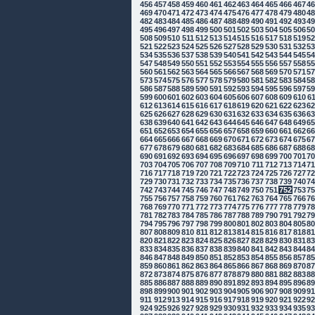
456
457
458
459
460
461
462
463
464
465
466
467
4
469
470
471
472
473
474
475
476
477
478
479
480
4
482
483
484
485
486
487
488
489
490
491
492
493
4
495
496
497
498
499
500
501
502
503
504
505
506
5
508
509
510
511
512
513
514
515
516
517
518
519
5
521
522
523
524
525
526
527
528
529
530
531
532
5
534
535
536
537
538
539
540
541
542
543
544
545
5
547
548
549
550
551
552
553
554
555
556
557
558
5
560
561
562
563
564
565
566
567
568
569
570
571
5
573
574
575
576
577
578
579
580
581
582
583
584
5
586
587
588
589
590
591
592
593
594
595
596
597
5
599
600
601
602
603
604
605
606
607
608
609
610
6
612
613
614
615
616
617
618
619
620
621
622
623
6
625
626
627
628
629
630
631
632
633
634
635
636
6
638
639
640
641
642
643
644
645
646
647
648
649
6
651
652
653
654
655
656
657
658
659
660
661
662
6
664
665
666
667
668
669
670
671
672
673
674
675
6
677
678
679
680
681
682
683
684
685
686
687
688
6
690
691
692
693
694
695
696
697
698
699
700
701
7
703
704
705
706
707
708
709
710
711
712
713
714
7
716
717
718
719
720
721
722
723
724
725
726
727
7
729
730
731
732
733
734
735
736
737
738
739
740
7
742
743
744
745
746
747
748
749
750
751
752
753
7
755
756
757
758
759
760
761
762
763
764
765
766
7
768
769
770
771
772
773
774
775
776
777
778
779
7
781
782
783
784
785
786
787
788
789
790
791
792
7
794
795
796
797
798
799
800
801
802
803
804
805
8
807
808
809
810
811
812
813
814
815
816
817
818
8
820
821
822
823
824
825
826
827
828
829
830
831
8
833
834
835
836
837
838
839
840
841
842
843
844
8
846
847
848
849
850
851
852
853
854
855
856
857
8
859
860
861
862
863
864
865
866
867
868
869
870
8
872
873
874
875
876
877
878
879
880
881
882
883
8
885
886
887
888
889
890
891
892
893
894
895
896
8
898
899
900
901
902
903
904
905
906
907
908
909
9
911
912
913
914
915
916
917
918
919
920
921
922
9
924
925
926
927
928
929
930
931
932
933
934
935
9