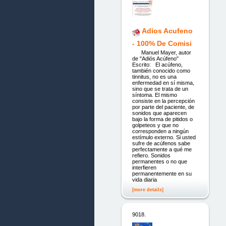
Adios Acufeno
- 100% De Comisi
Manuel Mayer, autor
de "Adiós Acúfeno"
Escrito: El acúfeno,
también conocido como
tinnitus, no es una
enfermedad en sí misma,
sino que se trata de un
síntoma. El mismo
consiste en la percepción
por parte del paciente, de
sonidos que aparecen
bajo la forma de pitidos o
golpeteos y que no
corresponden a ningún
estímulo externo. Si usted
sufre de acúfenos sabe
perfectamente a qué me
refiero. Sonidos
permanentes o no que
interfieren
permanentemente en su
vida diaria
[more details]
9018.