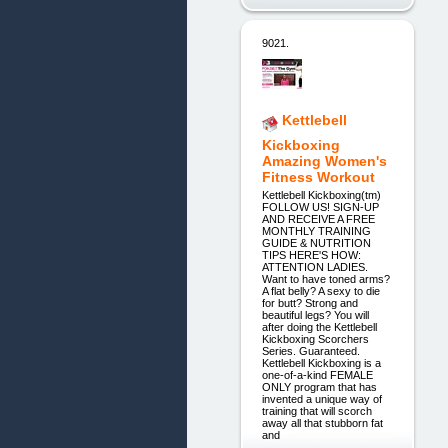
9021.
Kettlebell
Kickboxing
Amazing Women's
Fitness Workout
Kettlebell Kickboxing(tm)
FOLLOW US! SIGN-UP
AND RECEIVE A FREE
MONTHLY TRAINING
GUIDE & NUTRITION
TIPS HERE'S HOW:
ATTENTION LADIES.
Want to have toned arms?
A flat belly? A sexy to die
for butt? Strong and
beautiful legs? You will
after doing the Kettlebell
Kickboxing Scorchers
Series. Guaranteed.
Kettlebell Kickboxing is a
one-of-a-kind FEMALE
ONLY program that has
invented a unique way of
training that will scorch
away all that stubborn fat
and