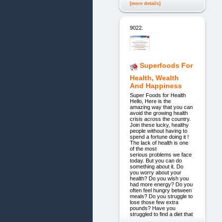
[more details]
9022.
Superfoods For
Health, Wealth
And Happiness
Super Foods for Health
Hello, Here is the
amazing way that you can
avoid the growing health
crisis across the country.
Join these lucky, healthy
people without having to
spend a fortune doing it !
The lack of health is one
of the most
serious problems we face
today. But you can do
something about it. Do
you worry about your
health? Do you wish you
had more energy? Do you
often feel hungry between
meals? Do you struggle to
lose those few extra
pounds? Have you
struggled to find a diet that