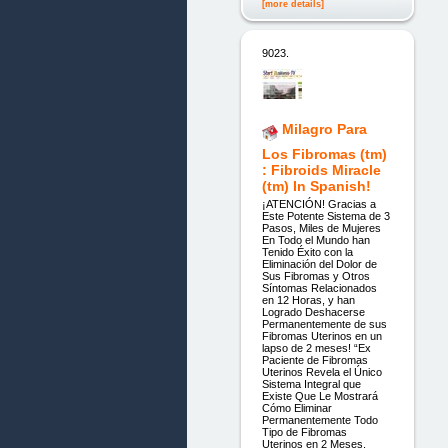
[more details]
9023.
Milagro Para
Los Fibromas (tm)
: Fibroids Miracle
(tm) In Spanish!
¡ATENCIÓN! Gracias a
Este Potente Sistema de 3
Pasos, Miles de Mujeres
En Todo el Mundo han
Tenido Éxito con la
Eliminación del Dolor de
Sus Fibromas y Otros
Síntomas Relacionados
en 12 Horas, y han
Logrado Deshacerse
Permanentemente de sus
Fibromas Uterinos en un
lapso de 2 meses! “Ex
Paciente de Fibromas
Uterinos Revela el Único
Sistema Integral que
Existe Que Le Mostrará
Cómo Eliminar
Permanentemente Todo
Tipo de Fibromas
Uterinos en 2 Meses,