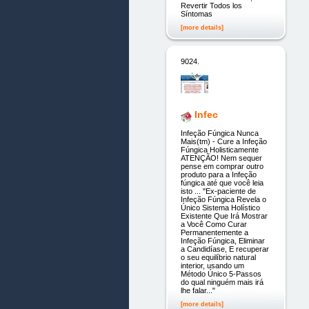
Revertir Todos los
Síntomas
[more details]
9024.
Infec
Infeção Fúngica Nunca
Mais(tm) - Cure a Infeção
Fúngica Holisticamente
ATENÇÃO! Nem sequer
pense em comprar outro
produto para a Infeção
fúngica até que você leia
isto ... "Ex-paciente de
Infeção Fúngica Revela o
Único Sistema Holístico
Existente Que Irá Mostrar
a Você Como Curar
Permanentemente a
Infeção Fúngica, Eliminar
a Candidíase, E recuperar
o seu equilíbrio natural
interior, usando um
Método Único 5-Passos
do qual ninguém mais irá
lhe falar..."
[more details]