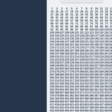
1
2
3
4
5
6
7
8
9
10
11
12
1
14
15
16
17
18
19
20
21
22
23
24
25
2
27
28
29
30
31
32
33
34
35
36
37
38
3
40
41
42
43
44
45
46
47
48
49
50
51
5
53
54
55
56
57
58
59
60
61
62
63
64
6
66
67
68
69
70
71
72
73
74
75
76
77
7
79
80
81
82
83
84
85
86
87
88
89
90
9
92
93
94
95
96
97
98
99
100
101
102
103
1
105
106
107
108
109
110
111
112
113
114
115
116
1
118
119
120
121
122
123
124
125
126
127
128
129
1
131
132
133
134
135
136
137
138
139
140
141
142
1
144
145
146
147
148
149
150
151
152
153
154
155
1
157
158
159
160
161
162
163
164
165
166
167
168
1
170
171
172
173
174
175
176
177
178
179
180
181
1
183
184
185
186
187
188
189
190
191
192
193
194
1
196
197
198
199
200
201
202
203
204
205
206
207
2
209
210
211
212
213
214
215
216
217
218
219
220
2
222
223
224
225
226
227
228
229
230
231
232
233
2
235
236
237
238
239
240
241
242
243
244
245
246
2
248
249
250
251
252
253
254
255
256
257
258
259
2
261
262
263
264
265
266
267
268
269
270
271
272
2
274
275
276
277
278
279
280
281
282
283
284
285
2
287
288
289
290
291
292
293
294
295
296
297
298
2
300
301
302
303
304
305
306
307
308
309
310
311
3
313
314
315
316
317
318
319
320
321
322
323
324
3
326
327
328
329
330
331
332
333
334
335
336
337
3
339
340
341
342
343
344
345
346
347
348
349
350
3
352
353
354
355
356
357
358
359
360
361
362
363
3
365
366
367
368
369
370
371
372
373
374
375
376
3
378
379
380
381
382
383
384
385
386
387
388
389
3
391
392
393
394
395
396
397
398
399
400
401
402
4
404
405
406
407
408
409
410
411
412
413
414
415
4
417
418
419
420
421
422
423
424
425
426
427
428
4
430
431
432
433
434
435
436
437
438
439
440
441
4
443
444
445
446
447
448
449
450
451
452
453
454
4