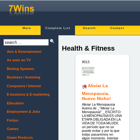
Main
Complete List
Search
Contact
Health & Fitness
Arts & Entertainment
As seen on TV
9013.
Betting Systems
Business / Investing
Aliviar La
Computers / Internet
Menopausia.
E-business & E-marketing
Nuevo Nicho!
Education
Aliviar La Menopausia
Autora de _"Aliviar La
Employment & Jobs
Menopausia" _ ESCRITO:
LA MENOPAUSIA ES UNA
ETAPA OBLIGADA EN LA
Fiction
VIDA DE TODA MUJER,
un período que no se
Games
puede evitar y por la que
todas pasaremos en
Green Products
algún momento. Intentar