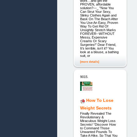
work…and get the
PROVEN, affordable
solution?—_ "Now You
Can Strut Your Sexy,
Slinky Clothes Again and
Bask On The Beach After
You Use An Easy, Proven
Way To Get Rid Of
Unsightly Stretch Marks
FOREVER--WITHOUT
Messy, Expensive
Creams Or Scary
Surgeries!" Dear Friend,
It’s terrible, isn’t it? You
look at a blouse, a bathing
suit, or
[more details]
9015.
How To Lose
Weight Secrets
Finally Revealed The
Revolutionary &
Miraculous Weight Loss
Secrets! “Discover How
to Command Those
Unwanted Pounds To
Take A Hike, So That You