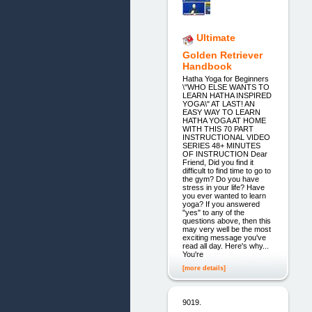
Ultimate
Golden Retriever
Handbook
Hatha Yoga for Beginners
\"WHO ELSE WANTS TO
LEARN HATHA INSPIRED
YOGA\" AT LAST! AN
EASY WAY TO LEARN
HATHA YOGA AT HOME
WITH THIS 70 PART
INSTRUCTIONAL VIDEO
SERIES 48+ MINUTES
OF INSTRUCTION Dear
Friend, Did you find it
difficult to find time to go to
the gym? Do you have
stress in your life? Have
you ever wanted to learn
yoga? If you answered
"yes" to any of the
questions above, then this
may very well be the most
exciting message you've
read all day. Here's why...
You're
[more details]
9019.