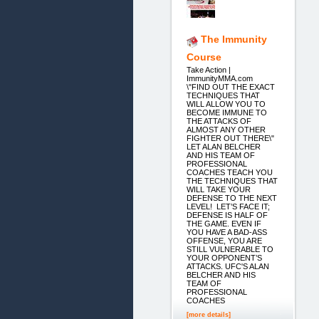
The Immunity
Course
Take Action |
ImmunityMMA.com
\"FIND OUT THE EXACT
TECHNIQUES THAT
WILL ALLOW YOU TO
BECOME IMMUNE TO
THE ATTACKS OF
ALMOST ANY OTHER
FIGHTER OUT THERE\"
LET ALAN BELCHER
AND HIS TEAM OF
PROFESSIONAL
COACHES TEACH YOU
THE TECHNIQUES THAT
WILL TAKE YOUR
DEFENSE TO THE NEXT
LEVEL! LET’S FACE IT;
DEFENSE IS HALF OF
THE GAME. EVEN IF
YOU HAVE A BAD-ASS
OFFENSE, YOU ARE
STILL VULNERABLE TO
YOUR OPPONENT’S
ATTACKS. UFC'S ALAN
BELCHER AND HIS
TEAM OF
PROFESSIONAL
COACHES
[more details]