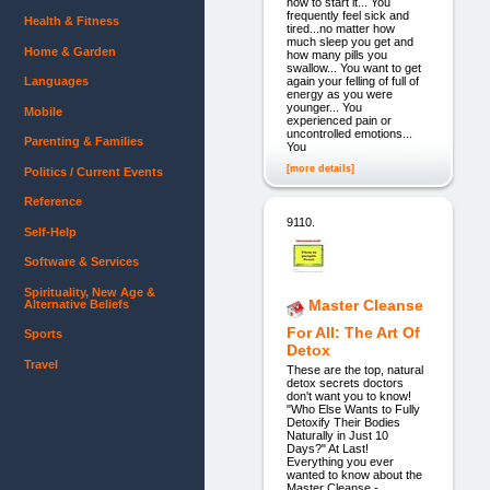
how to start it... You
frequently feel sick and
Health & Fitness
tired...no matter how
much sleep you get and
Home & Garden
how many pills you
swallow... You want to get
again your felling of full of
Languages
energy as you were
younger... You
Mobile
experienced pain or
uncontrolled emotions...
Parenting & Families
You
[more details]
Politics / Current Events
Reference
9110.
Self-Help
Software & Services
Spirituality, New Age &
Master Cleanse
Alternative Beliefs
For All: The Art Of
Sports
Detox
Travel
These are the top, natural
detox secrets doctors
don't want you to know!
"Who Else Wants to Fully
Detoxify Their Bodies
Naturally in Just 10
Days?" At Last!
Everything you ever
wanted to know about the
Master Cleanse -