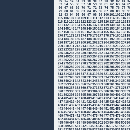
40
41
42
43
44
45
46
47
48
49
50
51
5
53
54
55
56
57
58
59
60
61
62
63
64
6
66
67
68
69
70
71
72
73
74
75
76
77
7
79
80
81
82
83
84
85
86
87
88
89
90
9
92
93
94
95
96
97
98
99
100
101
102
103
1
105
106
107
108
109
110
111
112
113
114
115
116
1
118
119
120
121
122
123
124
125
126
127
128
129
1
131
132
133
134
135
136
137
138
139
140
141
142
1
144
145
146
147
148
149
150
151
152
153
154
155
1
157
158
159
160
161
162
163
164
165
166
167
168
1
170
171
172
173
174
175
176
177
178
179
180
181
1
183
184
185
186
187
188
189
190
191
192
193
194
1
196
197
198
199
200
201
202
203
204
205
206
207
2
209
210
211
212
213
214
215
216
217
218
219
220
2
222
223
224
225
226
227
228
229
230
231
232
233
2
235
236
237
238
239
240
241
242
243
244
245
246
2
248
249
250
251
252
253
254
255
256
257
258
259
2
261
262
263
264
265
266
267
268
269
270
271
272
2
274
275
276
277
278
279
280
281
282
283
284
285
2
287
288
289
290
291
292
293
294
295
296
297
298
2
300
301
302
303
304
305
306
307
308
309
310
311
3
313
314
315
316
317
318
319
320
321
322
323
324
3
326
327
328
329
330
331
332
333
334
335
336
337
3
339
340
341
342
343
344
345
346
347
348
349
350
3
352
353
354
355
356
357
358
359
360
361
362
363
3
365
366
367
368
369
370
371
372
373
374
375
376
3
378
379
380
381
382
383
384
385
386
387
388
389
3
391
392
393
394
395
396
397
398
399
400
401
402
4
404
405
406
407
408
409
410
411
412
413
414
415
4
417
418
419
420
421
422
423
424
425
426
427
428
4
430
431
432
433
434
435
436
437
438
439
440
441
4
443
444
445
446
447
448
449
450
451
452
453
454
4
456
457
458
459
460
461
462
463
464
465
466
467
4
469
470
471
472
473
474
475
476
477
478
479
480
4
482
483
484
485
486
487
488
489
490
491
492
493
4
495
496
497
498
499
500
501
502
503
504
505
506
5
508
509
510
511
512
513
514
515
516
517
518
519
5
521
522
523
524
525
526
527
528
529
530
531
532
5