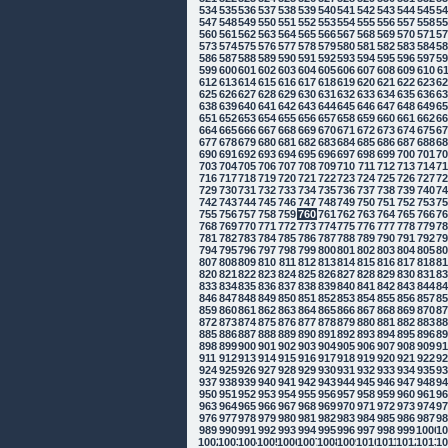
534
535
536
537
538
539
540
541
542
543
544
545
5
547
548
549
550
551
552
553
554
555
556
557
558
5
560
561
562
563
564
565
566
567
568
569
570
571
5
573
574
575
576
577
578
579
580
581
582
583
584
5
586
587
588
589
590
591
592
593
594
595
596
597
5
599
600
601
602
603
604
605
606
607
608
609
610
6
612
613
614
615
616
617
618
619
620
621
622
623
6
625
626
627
628
629
630
631
632
633
634
635
636
6
638
639
640
641
642
643
644
645
646
647
648
649
6
651
652
653
654
655
656
657
658
659
660
661
662
6
664
665
666
667
668
669
670
671
672
673
674
675
6
677
678
679
680
681
682
683
684
685
686
687
688
6
690
691
692
693
694
695
696
697
698
699
700
701
7
703
704
705
706
707
708
709
710
711
712
713
714
7
716
717
718
719
720
721
722
723
724
725
726
727
7
729
730
731
732
733
734
735
736
737
738
739
740
7
742
743
744
745
746
747
748
749
750
751
752
753
7
755
756
757
758
759
760
761
762
763
764
765
766
7
768
769
770
771
772
773
774
775
776
777
778
779
7
781
782
783
784
785
786
787
788
789
790
791
792
7
794
795
796
797
798
799
800
801
802
803
804
805
8
807
808
809
810
811
812
813
814
815
816
817
818
8
820
821
822
823
824
825
826
827
828
829
830
831
8
833
834
835
836
837
838
839
840
841
842
843
844
8
846
847
848
849
850
851
852
853
854
855
856
857
8
859
860
861
862
863
864
865
866
867
868
869
870
8
872
873
874
875
876
877
878
879
880
881
882
883
8
885
886
887
888
889
890
891
892
893
894
895
896
8
898
899
900
901
902
903
904
905
906
907
908
909
9
911
912
913
914
915
916
917
918
919
920
921
922
9
924
925
926
927
928
929
930
931
932
933
934
935
9
937
938
939
940
941
942
943
944
945
946
947
948
9
950
951
952
953
954
955
956
957
958
959
960
961
9
963
964
965
966
967
968
969
970
971
972
973
974
9
976
977
978
979
980
981
982
983
984
985
986
987
9
989
990
991
992
993
994
995
996
997
998
999
1000
10
1002
1003
1004
1005
1006
1007
1008
1009
1010
1011
1012
1013
10