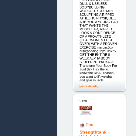
FOLLOWING LONG,
DULL & USELESS
BODYBUILDING
WORKOUTS & START
SCULPTING A RIPPED
ATHLETIC PHYSIQUE...
ARE YOU A YOUNG GUY
THAT WANTS THE
MUSCULAR, RIPPED
LOOK & CONFIDENCE
OF A PRO-ATHLETE
(THAT WOMEN LUST
OVER) WITH A PROVEN
EXERCISE margin:0px
auto;padding-top:10px;">
GET THE ENTIRE 8-
WEEK ALPHA BODY
BLUEPRINT PACKAGE:
Transform Your Body For
Just $27 Hey there, I
know the REAL reason
you want to lift weights
and gain muscle.
[more details]
9120.
The
Strengthtank