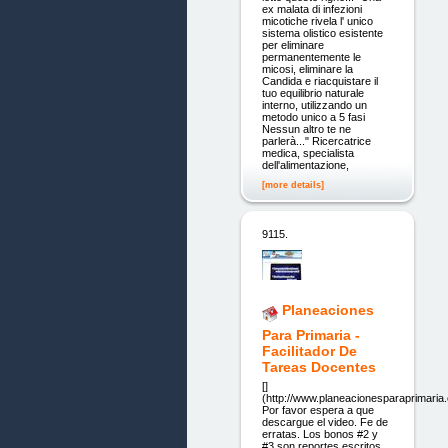
ex malata di infezioni
micotiche rivela l' unico
sistema olistico esistente
per eliminare
permanentemente le
micosi, eliminare la
Candida e riacquistare il
tuo equilibrio naturale
interno, utilizzando un
metodo unico a 5 fasi
Nessun altro te ne
parlerà..." Ricercatrice
medica, specialista
dell'alimentazione,
[more details]
9115.
Planeaciones
Para Primaria -
Facilitador De
Tareas Docentes
[]
(http://www.planeacionesparaprimaria
Por favor espera a que
descargue el video. Fe de
erratas. Los bonos #2 y
#3 son reportes escritos