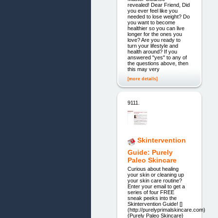
revealed! Dear Friend, Did
you ever feel like you
needed to lose weight? Do
you want to become
healthier so you can live
longer for the ones you
love? Are you ready to
turn your lifestyle and
health around? If you
answered "yes" to any of
the questions above, then
this may very
[more details]
9111.
Skintervention
Guide: Purely
Paleo Skincare
Curious about healing
your skin or cleaning up
your skin care routine?
Enter your email to get a
series of four FREE
sneak peeks into the
Skintervention Guide! []
(http://purelyprimalskincare.com)
{Purely Paleo Skincare}