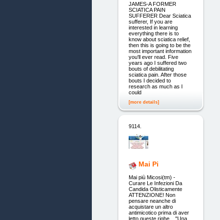
JAMES-A FORMER
SCIATICA PAIN
SUFFERER Dear Sciatica
sufferer, If you are
interested in learning
everything there is to
know about sciatica relief,
then this is going to be the
most important information
you'll ever read. Five
years ago I suffered two
bouts of debilitating
sciatica pain. After those
bouts I decided to
research as much as I
could
[more details]
9114.
Mai Pi
Mai più Micosi(tm) -
Curare Le Infezioni Da
Candida Olisticamente
ATTENZIONE! Non
pensare neanche di
acquistare un altro
antimicotico prima di aver
letto queste righe... "Una