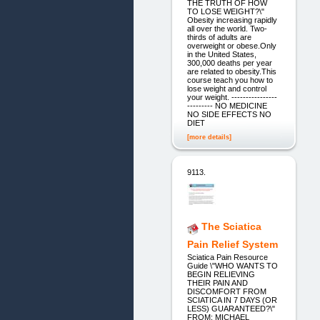
THE TRUTH OF HOW
TO LOSE WEIGHT?\"
Obesity increasing rapidly
all over the world. Two-
thirds of adults are
overweight or obese.Only
in the United States,
300,000 deaths per year
are related to obesity.This
course teach you how to
lose weight and control
your weight. ----------------
--------- NO MEDICINE
NO SIDE EFFECTS NO
DIET
[more details]
9113.
The Sciatica
Pain Relief System
Sciatica Pain Resource
Guide \"WHO WANTS TO
BEGIN RELIEVING
THEIR PAIN AND
DISCOMFORT FROM
SCIATICA IN 7 DAYS (OR
LESS) GUARANTEED?\"
FROM: MICHAEL