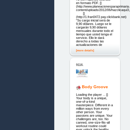
en formato PDF. []
(http://www.planeacionesparaprimari
content/uploads/2012/06/hazclicaqui3.
[]
(http://1.fran0472.pay.clickbank.net)
“Su cargo inicial será de
9,90 dólares. Luego se le
cargarán 9,90 dólares
mensuales durante todo el
tiempo que usted tenga el
servicio. Ello le dará
derecho a todas las
actualizaciones de
[more details]
9116.
Body Groove
Loading the player ... []
Your body is a unique,
one-of-a-kind
masterpiece. Different in a
million ways from every
other person. Your
passions are unique. Your
challenges are, too. No
canned, one-size-fits-all
workout routine could
ever unlock the healthy,