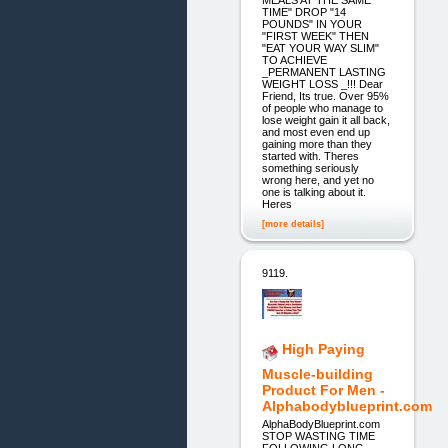
TIME" DROP "14
POUNDS" IN YOUR
"FIRST WEEK" THEN
"EAT YOUR WAY SLIM"
TO ACHIEVE
_PERMANENT LASTING
WEIGHT LOSS _!!! Dear
Friend, Its true. Over 95%
of people who manage to
lose weight gain it all back,
and most even end up
gaining more than they
started with. Theres
something seriously
wrong here, and yet no
one is talking about it.
Heres
[more details]
9119.
High Paying
Muscle-building
Product For Men -
Alphabodyblueprint.com
AlphaBodyBlueprint.com
STOP WASTING TIME