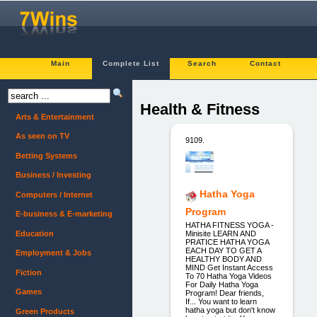
Main
Complete List
Search
Contact
Health & Fitness
Arts & Entertainment
As seen on TV
9109.
Betting Systems
Business / Investing
Hatha Yoga
Computers / Internet
Program
E-business & E-marketing
HATHA FITNESS YOGA -
Education
Minisite LEARN AND
PRATICE HATHA YOGA
EACH DAY TO GET A
Employment & Jobs
HEALTHY BODY AND
MIND Get Instant Access
Fiction
To 70 Hatha Yoga Videos
For Daily Hatha Yoga
Games
Program! Dear friends,
If... You want to learn
hatha yoga but don't know
Green Products