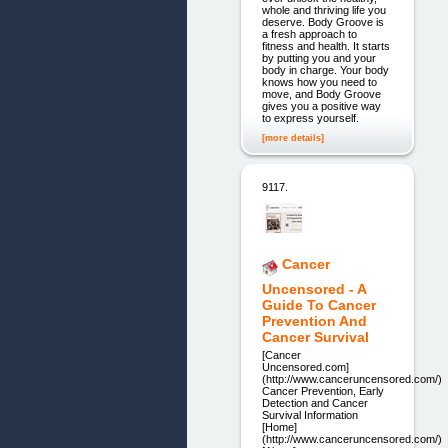
whole and thriving life you
deserve. Body Groove is
a fresh approach to
fitness and health. It starts
by putting you and your
body in charge. Your body
knows how you need to
move, and Body Groove
gives you a positive way
to express yourself.
[more details]
9117.
Cancer
Uncensored - A
Guide To Cancer
Prevention And
Cancer Survival
[Cancer
Uncensored.com]
(http://www.canceruncensored.com/)
Cancer Prevention, Early
Detection and Cancer
Survival Information
[Home]
(http://www.canceruncensored.com/)