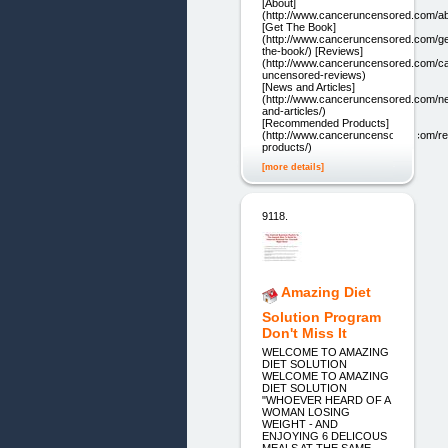
[About]
(http://www.canceruncensored.com/ab
[Get The Book]
(http://www.canceruncensored.com/ge
the-book/) [Reviews]
(http://www.canceruncensored.com/c
uncensored-reviews)
[News and Articles]
(http://www.canceruncensored.com/n
and-articles/)
[Recommended Products]
(http://www.canceruncensored.com/
products/)
[more details]
9118.
Amazing Diet
Solution Program
Don't Miss It
WELCOME TO AMAZING
DIET SOLUTION
WELCOME TO AMAZING
DIET SOLUTION
"WHOEVER HEARD OF A
WOMAN LOSING
WEIGHT - AND
ENJOYING 6 DELICOUS
MEALS AT THE SAME