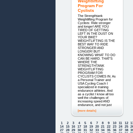
Weightlifting
Program For
Cyclists
The Strengthtank
Weightlifting Program for
Cyclists: Ride stronger
and longer! ARE YOU
TIRED OF GETTING
LEFT IN THE DUST ON
YOUR BIKE?
WEIGHTLIFTING IS THE
BEST WAY TO RIDE
STRONGER AND
LONGER! BUT
KNOWING WHAT TO DO
CAN BE HARD. THAT'S
WHERE THE
STRENGTHTANK
WEIGHTLIFTING
PROGRAM FOR
CYCLISTS COMES IN. As
a Personal Trainer and
USA Cycling Coach I
specialized in training
endurance athletes. And
as a cyclist I know all too
well the challenges of
increasing speed AND
endurance, and not just
[more details]
1
2
3
4
5
6
7
8
9
10
11
12
1
14
15
16
17
18
19
20
21
22
23
24
25
2
27
28
29
30
31
32
33
34
35
36
37
38
3