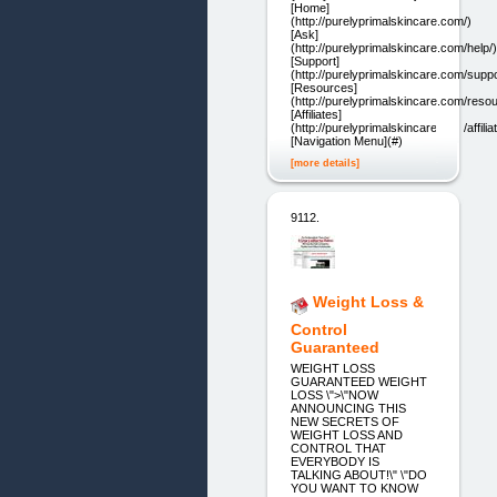
[Home]
(http://purelyprimalskincare.com/)
[Ask]
(http://purelyprimalskincare.com/help/)
[Support]
(http://purelyprimalskincare.com/suppo
[Resources]
(http://purelyprimalskincare.com/reso
[Affiliates]
(http://purelyprimalskincare.com/affilia
[Navigation Menu](#)
[more details]
9112.
Weight Loss &
Control
Guaranteed
WEIGHT LOSS
GUARANTEED WEIGHT
LOSS \">\"NOW
ANNOUNCING THIS
NEW SECRETS OF
WEIGHT LOSS AND
CONTROL THAT
EVERYBODY IS
TALKING ABOUT!\" \"DO
YOU WANT TO KNOW