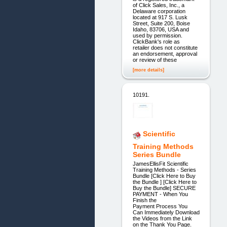
of Click Sales, Inc., a
Delaware corporation
located at 917 S. Lusk
Street, Suite 200, Boise
Idaho, 83706, USA and
used by permission.
ClickBank's role as
retailer does not constitute
an endorsement, approval
or review of these
[more details]
10191.
Scientific
Training Methods
Series Bundle
JamesEllisFit Scientific
Training Methods - Series
Bundle [Click Here to Buy
the Bundle ] [Click Here to
Buy the Bundle] SECURE
PAYMENT - When You
Finish the
Payment Process You
Can Immediately Download
the Videos from the Link
on the Thank You Page.