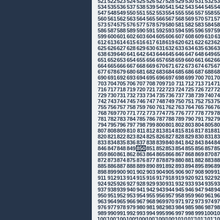
521
522
523
524
525
526
527
528
529
530
531
532
5
534
535
536
537
538
539
540
541
542
543
544
545
5
547
548
549
550
551
552
553
554
555
556
557
558
5
560
561
562
563
564
565
566
567
568
569
570
571
5
573
574
575
576
577
578
579
580
581
582
583
584
5
586
587
588
589
590
591
592
593
594
595
596
597
5
599
600
601
602
603
604
605
606
607
608
609
610
6
612
613
614
615
616
617
618
619
620
621
622
623
6
625
626
627
628
629
630
631
632
633
634
635
636
6
638
639
640
641
642
643
644
645
646
647
648
649
6
651
652
653
654
655
656
657
658
659
660
661
662
6
664
665
666
667
668
669
670
671
672
673
674
675
6
677
678
679
680
681
682
683
684
685
686
687
688
6
690
691
692
693
694
695
696
697
698
699
700
701
7
703
704
705
706
707
708
709
710
711
712
713
714
7
716
717
718
719
720
721
722
723
724
725
726
727
7
729
730
731
732
733
734
735
736
737
738
739
740
7
742
743
744
745
746
747
748
749
750
751
752
753
7
755
756
757
758
759
760
761
762
763
764
765
766
7
768
769
770
771
772
773
774
775
776
777
778
779
7
781
782
783
784
785
786
787
788
789
790
791
792
7
794
795
796
797
798
799
800
801
802
803
804
805
8
807
808
809
810
811
812
813
814
815
816
817
818
8
820
821
822
823
824
825
826
827
828
829
830
831
8
833
834
835
836
837
838
839
840
841
842
843
844
8
846
847
848
849
850
851
852
853
854
855
856
857
8
859
860
861
862
863
864
865
866
867
868
869
870
8
872
873
874
875
876
877
878
879
880
881
882
883
8
885
886
887
888
889
890
891
892
893
894
895
896
8
898
899
900
901
902
903
904
905
906
907
908
909
9
911
912
913
914
915
916
917
918
919
920
921
922
9
924
925
926
927
928
929
930
931
932
933
934
935
9
937
938
939
940
941
942
943
944
945
946
947
948
9
950
951
952
953
954
955
956
957
958
959
960
961
9
963
964
965
966
967
968
969
970
971
972
973
974
9
976
977
978
979
980
981
982
983
984
985
986
987
9
989
990
991
992
993
994
995
996
997
998
999
1000
10
1002
1003
1004
1005
1006
1007
1008
1009
1010
1011
1012
1013
10