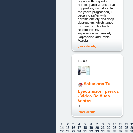
began suffering with
horrible panic attacks that
crippled my social life. As
the years progressed, I
began to suffer with
chronic anxiety and deep
depression, which lasted
for months. This book
reaccounts my
experience with Anxiety,
Depression and Panic
Attacks
[more details]
10200.
Soluciona Tu
Eyaculacion_precoz
- Video De Altas
Ventas
0
[more details]
1
2
3
4
5
6
7
8
9
10
11
12
1
14
15
16
17
18
19
20
21
22
23
24
25
2
27
28
29
30
31
32
33
34
35
36
37
38
3