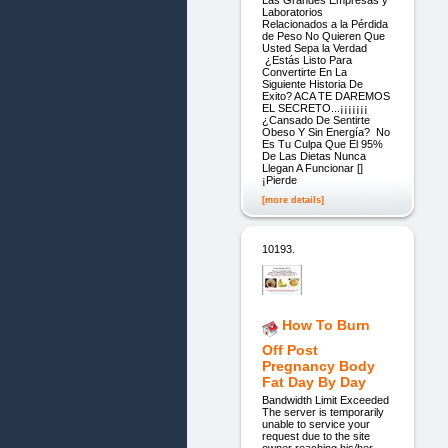
Laboratorios
Relacionados a la Pérdida
de Peso No Quieren Que
Usted Sepa la Verdad
¿Estás Listo Para
Convertirte En La
Siguiente Historia De
Exito? ACA TE DAREMOS
EL SECRETO...¡¡¡¡¡¡¡
¿Cansado De Sentirte
Obeso Y Sin Energía? No
Es Tu Culpa Que El 95%
De Las Dietas Nunca
Llegan A Funcionar []
¡Pierde
[more details]
10193.
How To Burn
Off Post
Pregnancy Body
Fat Day By Day
Bandwidth Limit Exceeded
The server is temporarily
unable to service your
request due to the site