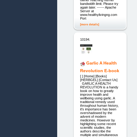
owner reaching his/her
bandwidth limit. Please try
again later. ------ Apache
Server at
www.healthylivingng.com
Port
[more details]
10194.
Garlic A Health
Revolution E-book
[ ] [Home] [Books]
[HERBGEL] [Contact Us]
GARLIC A HEALTH
REVOLUTION is a handy
book on how to greatly
improve health and
wellbeing using garlic. A
traditional remedy used
throughout human history,
it's importance has been
overshadowed by the
advent of modern
medicines. However by
highlighting some recent
scientific studies, the
authors describe the
multiple and simultaneous