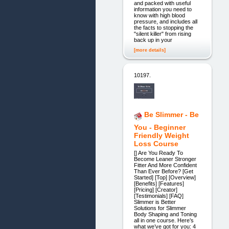
and packed with useful
information you need to
know with high blood
pressure, and includes all
the facts to stopping the
"silent killer" from rising
back up in your
[more details]
10197.
Be Slimmer - Be
You - Beginner
Friendly Weight
Loss Course
[] Are You Ready To
Become Leaner Stronger
Fitter And More Confident
Than Ever Before? [Get
Started] [Top] [Overview]
[Benefits] [Features]
[Pricing] [Creator]
[Testimonials] [FAQ]
Slimmer is Better
Solutions for Slimmer
Body Shaping and Toning
all in one course. Here’s
what we’ve got for you: 4