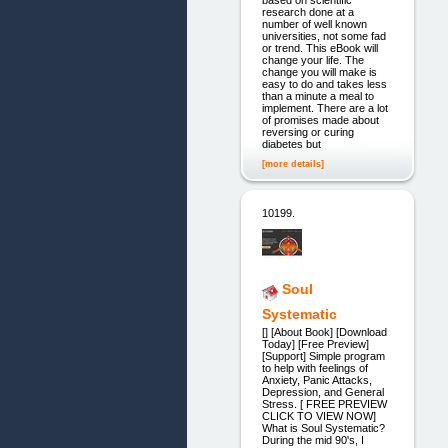
research done at a
number of well known
universities, not some fad
or trend. This eBook will
change your life. The
change you will make is
easy to do and takes less
than a minute a meal to
implement. There are a lot
of promises made about
reversing or curing
diabetes but
[more details]
10199.
Soul
Systematic
[] [About Book] [Download
Today] [Free Preview]
[Support] Simple program
to help with feelings of
Anxiety, Panic Attacks,
Depression, and General
Stress. [ FREE PREVIEW
CLICK TO VIEW NOW]
What is Soul Systematic?
During the mid 90's, I