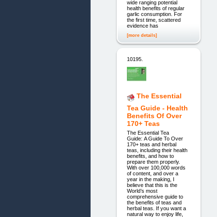
wide ranging potential
health benefits of regular
garlic consumption. For
the first time, scattered
evidence has
[more details]
10195.
The Essential
Tea Guide - Health
Benefits Of Over
170+ Teas
The Essential Tea
Guide: A Guide To Over
170+ teas and herbal
teas, including their health
benefits, and how to
prepare them properly.
With over 100,000 words
of content, and over a
year in the making, I
believe that this is the
World’s most
comprehensive guide to
the benefits of teas and
herbal teas. If you want a
natural way to enjoy life,