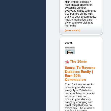
High-impact eBooks 4
high-impact eBooks on
switching up your
everyday habits with ones
that put you on the right
track to your dream body,
healthy eating low carb
style, and exercising at
home the
[more details]
10198.
The 10min
Secret To Reverse
Diabetes Easily |
Earn 50%
Commission
The 10 minute secret to
reverse your diabetes
easily Type 2 diabetes
does not have to be a life
sentence. You can
reverse your diabetes
easily by changing one
small thing that you do
every day. This eBook is
based on scientific