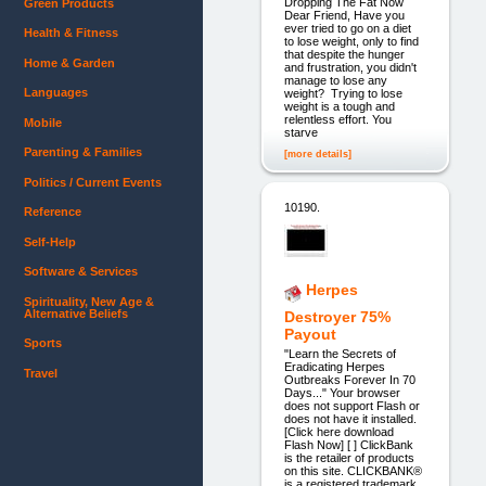
Dropping The Fat Now
Green Products
Dear Friend, Have you
ever tried to go on a diet
Health & Fitness
to lose weight, only to find
that despite the hunger
Home & Garden
and frustration, you didn't
manage to lose any
Languages
weight? Trying to lose
weight is a tough and
relentless effort. You
Mobile
starve
Parenting & Families
[more details]
Politics / Current Events
10190.
Reference
Self-Help
Software & Services
Herpes
Spirituality, New Age &
Alternative Beliefs
Destroyer 75%
Payout
Sports
"Learn the Secrets of
Eradicating Herpes
Travel
Outbreaks Forever In 70
Days..." Your browser
does not support Flash or
does not have it installed.
[Click here download
Flash Now] [ ] ClickBank
is the retailer of products
on this site. CLICKBANK®
is a registered trademark