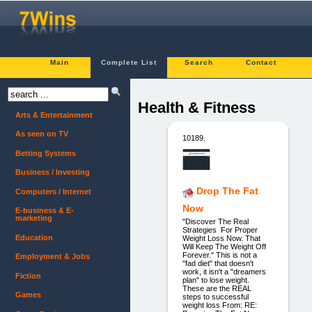
Main
Complete List
Search
Contact
Health & Fitness
Arts & Entertainment
As seen on TV
10189.
Betting Systems
Business / Investing
Drop The Fat
Computers / Internet
Now
E-business & E-
marketing
"Discover The Real
Strategies For Proper
Education
Weight Loss Now. That
Will Keep The Weight Off
Forever." This is not a
Employment & Jobs
"fad diet" that doesn't
work, it isn't a "dreamers
Fiction
plan" to lose weight.
These are the REAL
Games
steps to successful
weight loss From: RE: