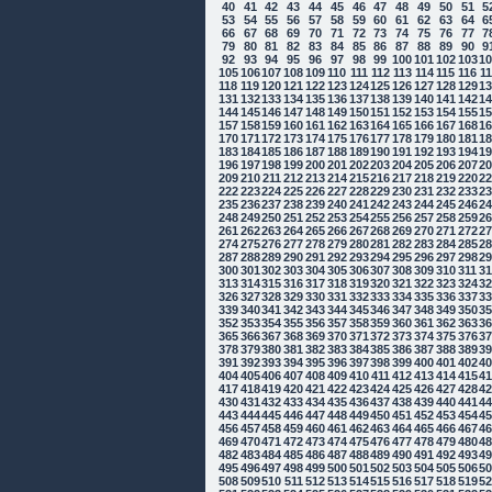
40
41
42
43
44
45
46
47
48
49
50
51
5
53
54
55
56
57
58
59
60
61
62
63
64
6
66
67
68
69
70
71
72
73
74
75
76
77
7
79
80
81
82
83
84
85
86
87
88
89
90
9
92
93
94
95
96
97
98
99
100
101
102
103
1
105
106
107
108
109
110
111
112
113
114
115
116
1
118
119
120
121
122
123
124
125
126
127
128
129
1
131
132
133
134
135
136
137
138
139
140
141
142
1
144
145
146
147
148
149
150
151
152
153
154
155
1
157
158
159
160
161
162
163
164
165
166
167
168
1
170
171
172
173
174
175
176
177
178
179
180
181
1
183
184
185
186
187
188
189
190
191
192
193
194
1
196
197
198
199
200
201
202
203
204
205
206
207
2
209
210
211
212
213
214
215
216
217
218
219
220
2
222
223
224
225
226
227
228
229
230
231
232
233
2
235
236
237
238
239
240
241
242
243
244
245
246
2
248
249
250
251
252
253
254
255
256
257
258
259
2
261
262
263
264
265
266
267
268
269
270
271
272
2
274
275
276
277
278
279
280
281
282
283
284
285
2
287
288
289
290
291
292
293
294
295
296
297
298
2
300
301
302
303
304
305
306
307
308
309
310
311
3
313
314
315
316
317
318
319
320
321
322
323
324
3
326
327
328
329
330
331
332
333
334
335
336
337
3
339
340
341
342
343
344
345
346
347
348
349
350
3
352
353
354
355
356
357
358
359
360
361
362
363
3
365
366
367
368
369
370
371
372
373
374
375
376
3
378
379
380
381
382
383
384
385
386
387
388
389
3
391
392
393
394
395
396
397
398
399
400
401
402
4
404
405
406
407
408
409
410
411
412
413
414
415
4
417
418
419
420
421
422
423
424
425
426
427
428
4
430
431
432
433
434
435
436
437
438
439
440
441
4
443
444
445
446
447
448
449
450
451
452
453
454
4
456
457
458
459
460
461
462
463
464
465
466
467
4
469
470
471
472
473
474
475
476
477
478
479
480
4
482
483
484
485
486
487
488
489
490
491
492
493
4
495
496
497
498
499
500
501
502
503
504
505
506
5
508
509
510
511
512
513
514
515
516
517
518
519
5