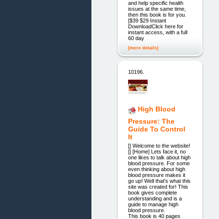
and help specific health
issues at the same time,
then this book is for you.
[$39 $29 Instant
DownloadClick here for
instant access, with a full
60 day
[more details]
10196.
High Blood
Pressure: The
Guide To Control
It
[] Welcome to the website!
[] [Home] Lets face it, no
one likes to talk about high
blood pressure. For some
even thinking about high
blood pressure makes it
go up! Well that's what this
site was created for! This
book gives complete
understanding and is a
guide to manage high
blood pressure.
This book is 40 pages