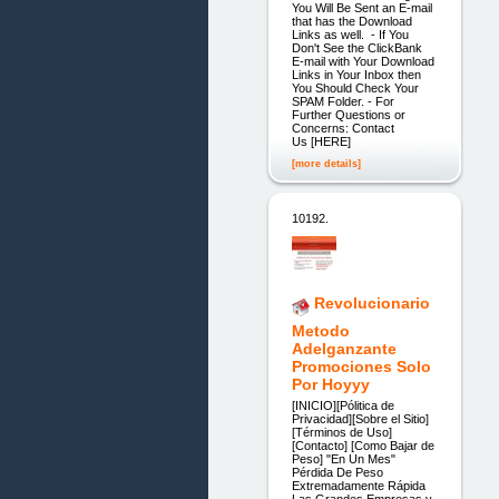
You Will Be Sent an E-mail
that has the Download
Links as well. - If You
Don't See the ClickBank
E-mail with Your Download
Links in Your Inbox then
You Should Check Your
SPAM Folder. - For
Further Questions or
Concerns: Contact
Us [HERE]
[more details]
10192.
Revolucionario
Metodo
Adelganzante
Promociones Solo
Por Hoyyy
[INICIO][Pólitica de
Privacidad][Sobre el Sitio]
[Términos de Uso]
[Contacto] [Como Bajar de
Peso] "En Un Mes"
Pérdida De Peso
Extremadamente Rápida
Las Grandes Empresas y