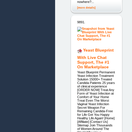
nowhere?...
[more details]
9891.
Yeast Blueprint
With Live Chat
Support, The #1
On Marketplace
Yeast Blueprint Permanent
Yeast Infection Treatment
Solution 15000+ Treated
Candida Patients 25 years
of clinical experience
[ORDER NOW] Treat Any
Form of Yeast Infection at
Comfort of Your Home
Treat Even The Worst
Vaginal Yeast Infection
Secret Weapon For
Remaining Candida-Free
for Life Get You Happy
Healthy Life Again! [Home]
[Affiliate] [Contact Us]
Sitemap Join Thousands
of Women Around The