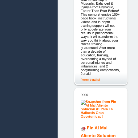
Muscular, Balanced &
Injury-Proof Physique,
Faster Than Ever Before!
This comprehensive 100+
page book, instructional
videos and in-depth
training support will not
only accelerate your
results in phenomenal
ways, it will transform the
way you think about your
fitness training –
guaranteed! After more
than a decade of
education, training,
overcoming a myriad of
personal injuries and
imbalances, and 2
bodybuilding competitions,
Junaid
[more details]
9900.
Fin Al Mal
Aliento Solucion