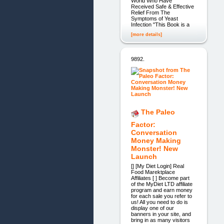
World Who Have
Received Safe & Effective
Relief From The
Symptoms of Yeast
Infection "This Book is a
[more details]
9892.
The Paleo
Factor:
Conversation
Money Making
Monster! New
Launch
[] [My Diet Login] Real
Food Marektplace
Affiliates [ ] Become part
of the MyDiet LTD affiliate
program and earn money
for each sale you refer to
us! All you need to do is
display one of our
banners in your site, and
bring in as many visitors