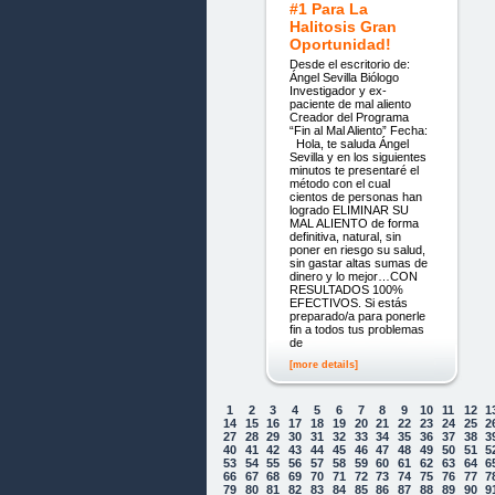
#1 Para La
Halitosis Gran
Oportunidad!
Desde el escritorio de:
Ángel Sevilla Biólogo
Investigador y ex-
paciente de mal aliento
Creador del Programa
“Fin al Mal Aliento” Fecha:
Hola, te saluda Ángel
Sevilla y en los siguientes
minutos te presentaré el
método con el cual
cientos de personas han
logrado ELIMINAR SU
MAL ALIENTO de forma
definitiva, natural, sin
poner en riesgo su salud,
sin gastar altas sumas de
dinero y lo mejor…CON
RESULTADOS 100%
EFECTIVOS. Si estás
preparado/a para ponerle
fin a todos tus problemas
de
[more details]
1
2
3
4
5
6
7
8
9
10
11
12
1
14
15
16
17
18
19
20
21
22
23
24
25
2
27
28
29
30
31
32
33
34
35
36
37
38
3
40
41
42
43
44
45
46
47
48
49
50
51
5
53
54
55
56
57
58
59
60
61
62
63
64
6
66
67
68
69
70
71
72
73
74
75
76
77
7
79
80
81
82
83
84
85
86
87
88
89
90
9