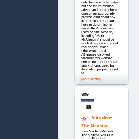
entertainment only. It does
not constitute medical
advice and users should
consult an appropriate
professional about any
information presented
here to determine its
suitability. Any names
used on this website,
including "Mark
McClauglin" should be
treated as pen names of
real people unless
otherwise stated.
All images displyed
throuout this website
should be considered as
stock photos used for
illustration purposes and
to
[more details]
9899.
Lift Against
The Machine
New System Reveals:
The 5 Steps You Must
Use to Develop a