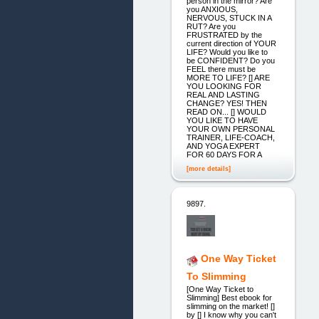
person in the mirror? Are
you ANXIOUS,
NERVOUS, STUCK IN A
RUT? Are you
FRUSTRATED by the
current direction of YOUR
LIFE? Would you like to
be CONFIDENT? Do you
FEEL there must be
MORE TO LIFE? [] ARE
YOU LOOKING FOR
REAL AND LASTING
CHANGE? YES! THEN
READ ON... [] WOULD
YOU LIKE TO HAVE
YOUR OWN PERSONAL
TRAINER, LIFE-COACH,
AND YOGA EXPERT
FOR 60 DAYS FOR A
[more details]
9897.
One Way Ticket
To Slimming
[One Way Ticket to
Slimming] Best ebook for
slimming on the market! []
by [] I know why you can't