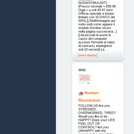
NUDA/SYMULAST]
[Prezzo normale = €99.99
Oggi = a soli 49.97 euro
Offerta speciale a tempo
limitato con SCONTO del
50%] [] [Nell'immagine qui
sotto vedi come appare il
modulo d'ordine sicuro
nella pagina successiva...]
[] Assicurati di avere le
casse del computer
accese! Permetti al video
di caricarsi, impiegherà
soli 10 secondi La
[more details]
9896.
Human
Revolution
FOLLOW US Are you
STRESSED,
OVERWORKED, TIRED?
Would you like to be
HAPPY? Does your LIFE
FEEL OUT OF
CONTROL? Are you
UNHAPPY with the