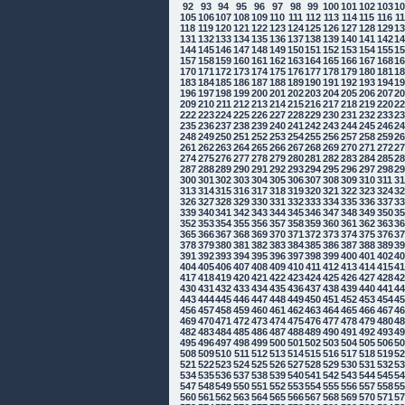
92
93
94
95
96
97
98
99
100
101
102
103
1
105
106
107
108
109
110
111
112
113
114
115
116
1
118
119
120
121
122
123
124
125
126
127
128
129
1
131
132
133
134
135
136
137
138
139
140
141
142
1
144
145
146
147
148
149
150
151
152
153
154
155
1
157
158
159
160
161
162
163
164
165
166
167
168
1
170
171
172
173
174
175
176
177
178
179
180
181
1
183
184
185
186
187
188
189
190
191
192
193
194
1
196
197
198
199
200
201
202
203
204
205
206
207
2
209
210
211
212
213
214
215
216
217
218
219
220
2
222
223
224
225
226
227
228
229
230
231
232
233
2
235
236
237
238
239
240
241
242
243
244
245
246
2
248
249
250
251
252
253
254
255
256
257
258
259
2
261
262
263
264
265
266
267
268
269
270
271
272
2
274
275
276
277
278
279
280
281
282
283
284
285
2
287
288
289
290
291
292
293
294
295
296
297
298
2
300
301
302
303
304
305
306
307
308
309
310
311
3
313
314
315
316
317
318
319
320
321
322
323
324
3
326
327
328
329
330
331
332
333
334
335
336
337
3
339
340
341
342
343
344
345
346
347
348
349
350
3
352
353
354
355
356
357
358
359
360
361
362
363
3
365
366
367
368
369
370
371
372
373
374
375
376
3
378
379
380
381
382
383
384
385
386
387
388
389
3
391
392
393
394
395
396
397
398
399
400
401
402
4
404
405
406
407
408
409
410
411
412
413
414
415
4
417
418
419
420
421
422
423
424
425
426
427
428
4
430
431
432
433
434
435
436
437
438
439
440
441
4
443
444
445
446
447
448
449
450
451
452
453
454
4
456
457
458
459
460
461
462
463
464
465
466
467
4
469
470
471
472
473
474
475
476
477
478
479
480
4
482
483
484
485
486
487
488
489
490
491
492
493
4
495
496
497
498
499
500
501
502
503
504
505
506
5
508
509
510
511
512
513
514
515
516
517
518
519
5
521
522
523
524
525
526
527
528
529
530
531
532
5
534
535
536
537
538
539
540
541
542
543
544
545
5
547
548
549
550
551
552
553
554
555
556
557
558
5
560
561
562
563
564
565
566
567
568
569
570
571
5