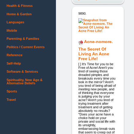
Health & Fitness
9890.
Home & Garden
Languages
Mobile
Parenting & Families
Acne-nomore.
Politics / Current Events
The Secret Of
Living An Acne
Reference
Free Life!
Self-Help
[ ] It's Time for you to be
Free of Acne! Aren't you
tired of seeing those
Software & Services
dreaded pimples and
breakouts every time you
Spirituality, New Age &
look in the mirror? Aren't
Alternative Beliefs
you tired of being afraid of
meeting new people, and
Sports
of thinking that everyone
is judging you by your
Travel
acne? Aren't you tired of
trying treatment after
treatment and of getting
absolutely no results?
"Does your acne have a
choke-hold on your
private and social life with
its unsightly,
embarrassing break-outs
that seem to creep out of