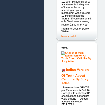
10, even 50 pounds of fat
anywhere, including your
office or at home, by
speeding up your
metabolism with strategic
10-minute metabolic
“bursts” If you can commit
only 30 minutes a week,
read onâ¦this is for you.
From the Desk of Derek
Wahler
[more details]
9895.
Italian Version
Of Truth About
Cellulite By Joey
Atlas
Presentazione GRATIS
per Rimuovere la Cellulite
Consigli e trucchi "insoliti"
che ti aiutano a mandare
via la cellulite [Accedi
adesso al metodo
BELLEZZA