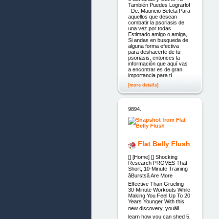
También Puedes Lograrlo!
De: Mauricio Beteta Para
aquellos que desean
combatir la psoriasis de
una vez por todas
Estimado amigo o amiga,
Si andas en busqueda de
alguna forma efectiva
para deshacerte de tu
psoriasis, entonces la
información que aquí vas
a encontrar es de gran
importancia para tí…
[more details]
9894.
Flat Belly Flush
[] [Home] [] Shocking
Research PROVES That
Short, 10-Minute Training
âBurstsâ Are More
Effective Than Grueling
30-Minute Workouts While
Making You Feel Up To 20
Years Younger With this
new discovery, youâll
learn how you can shed 5,