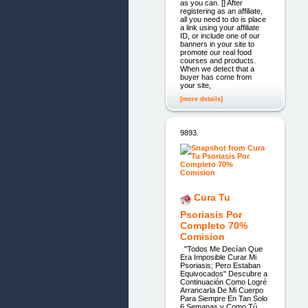
as you can. [] After
registering as an affiliate,
all you need to do is place
a link using your affiliate
ID, or include one of our
banners in your site to
promote our real food
courses and products.
When we detect that a
buyer has come from
your site,
[more details]
9893.
Cura Tu
Psoriasis Por
Completo 70%
Comision
"Todos Me Decían Que
Era Imposible Curar Mi
Psoriasis; Pero Estaban
Equivocados" Descubre a
Continuación Como Logré
Arrancarla De Mi Cuerpo
Para Siempre En Tan Solo
6 Semanas y Como Tú