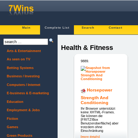
Main
Complete List
Search
Contact
Health & Fitness
Arts & Entertainment
As seen on TV
9889.
Betting Systems
Business / Investing
Computers / Internet
Horsepower
E-business & E-marketing
Strength And
Education
Conditioning
Ihr Browser unterstützt
Employment & Jobs
keine XHTML-Frames.
Sie können die
Fiction
[FRITZ!Box
Benutzeroberfläche] aber
trotzdem ohne
Games
Einschränkung
Green Products
[more details]