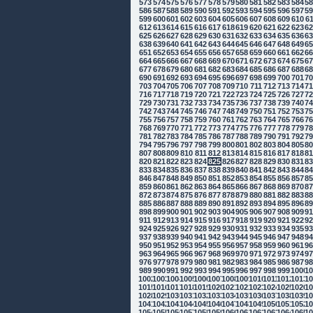
573
574
575
576
577
578
579
580
581
582
583
584
5
586
587
588
589
590
591
592
593
594
595
596
597
5
599
600
601
602
603
604
605
606
607
608
609
610
6
612
613
614
615
616
617
618
619
620
621
622
623
6
625
626
627
628
629
630
631
632
633
634
635
636
6
638
639
640
641
642
643
644
645
646
647
648
649
6
651
652
653
654
655
656
657
658
659
660
661
662
6
664
665
666
667
668
669
670
671
672
673
674
675
6
677
678
679
680
681
682
683
684
685
686
687
688
6
690
691
692
693
694
695
696
697
698
699
700
701
7
703
704
705
706
707
708
709
710
711
712
713
714
7
716
717
718
719
720
721
722
723
724
725
726
727
7
729
730
731
732
733
734
735
736
737
738
739
740
7
742
743
744
745
746
747
748
749
750
751
752
753
7
755
756
757
758
759
760
761
762
763
764
765
766
7
768
769
770
771
772
773
774
775
776
777
778
779
7
781
782
783
784
785
786
787
788
789
790
791
792
7
794
795
796
797
798
799
800
801
802
803
804
805
8
807
808
809
810
811
812
813
814
815
816
817
818
8
820
821
822
823
824
825
826
827
828
829
830
831
8
833
834
835
836
837
838
839
840
841
842
843
844
8
846
847
848
849
850
851
852
853
854
855
856
857
8
859
860
861
862
863
864
865
866
867
868
869
870
8
872
873
874
875
876
877
878
879
880
881
882
883
8
885
886
887
888
889
890
891
892
893
894
895
896
8
898
899
900
901
902
903
904
905
906
907
908
909
9
911
912
913
914
915
916
917
918
919
920
921
922
9
924
925
926
927
928
929
930
931
932
933
934
935
9
937
938
939
940
941
942
943
944
945
946
947
948
9
950
951
952
953
954
955
956
957
958
959
960
961
9
963
964
965
966
967
968
969
970
971
972
973
974
9
976
977
978
979
980
981
982
983
984
985
986
987
9
989
990
991
992
993
994
995
996
997
998
999
1000
10
1002
1003
1004
1005
1006
1007
1008
1009
1010
1011
1012
1013
10
1015
1016
1017
1018
1019
1020
1021
1022
1023
1024
1025
1026
10
1028
1029
1030
1031
1032
1033
1034
1035
1036
1037
1038
1039
10
1041
1042
1043
1044
1045
1046
1047
1048
1049
1050
1051
1052
10
1054
1055
1056
1057
1058
1059
1060
1061
1062
1063
1064
1065
10