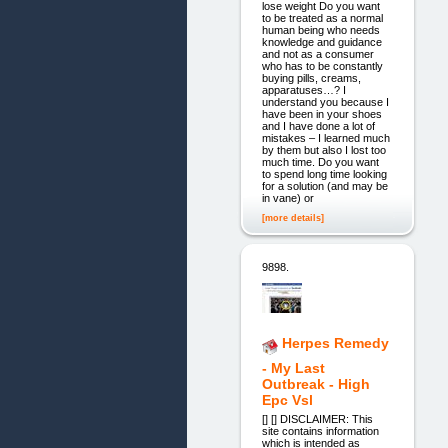
lose weight Do you want
to be treated as a normal
human being who needs
knowledge and guidance
and not as a consumer
who has to be constantly
buying pills, creams,
apparatuses…? I
understand you because I
have been in your shoes
and I have done a lot of
mistakes – I learned much
by them but also I lost too
much time. Do you want
to spend long time looking
for a solution (and may be
in vane) or
[more details]
9898.
Herpes Remedy
- My Last
Outbreak - High
Epc Vsl
[] [] DISCLAIMER: This
site contains information
which is intended as