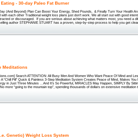
 Eating - 30-day Paleo Fat Burner
ay (And Beyond) Plan Can Boost Your Energy, Shed Pounds, & Finally Turn Your Health Ar
al with each other Traditional weight loss plans just don't work. We all start out with good inten
tracted or discouraged. If you are serious about achieving what matters most, you need a di
lling author STEPHANIE STUART has a proven, step-by-step process to help you get clear
e Meditations
ations.com] Search ATTENTION: All Busy Men And Women Who Want Peace Of Mind and Les
 A “Chill Pill” Quick & Painless 3-Step Meditation System Creates Peace of Mind, Makes Yo
ergy in Just Three Minutes …And It’s So Powerful, MIRACLES May Happen, SIMPLY By Sittin
No more “going to the mountain top”, spending thousands of dollars on extensive meditation 
i.e. Genetic) Weight Loss System