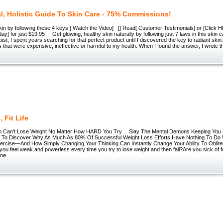
al, Holistic Guide To Skin Care - 75% Commissions!
in by following these 4 keys [ Watch the Video] [] Read[ Customer Testimonials] or [Click H
y] for just $19.95 Get glowing, healthy skin naturally by following just 7 laws in this skin 
ist, I spent years searching for that perfect product until I discovered the key to radiant skin.
 that were expensive, ineffective or harmful to my health. When I found the answer, I wrote t
, Fit Life
o Can’t Lose Weight No Matter How HARD You Try… Slay The Mental Demons Keeping You
To Discover Why As Much As 80% Of Successful Weight Loss Efforts Have Nothing To Do W
xercise—And How Simply Changing Your Thinking Can Instantly Change Your Ability To Oblit
you feel weak and powerless every time you try to lose weight and then fail?Are you sick of f
ane