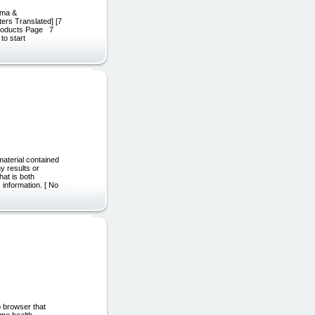
arma &
ters Translated] [7
 Products Page 7
to start
aterial contained
y results or
hat is both
 information. [ No
b browser that
ime health