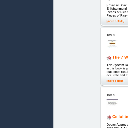
[Chinese Spiritu
Enlightenment] 
Pieces of Rice
Pieces of Rice 
[more details]
10989.
The 7 W
This System Re
in this book is
outcomes result
accurate and ef
[more details]
10990.
Cellulit
Doctor Approve
supports HTML5 