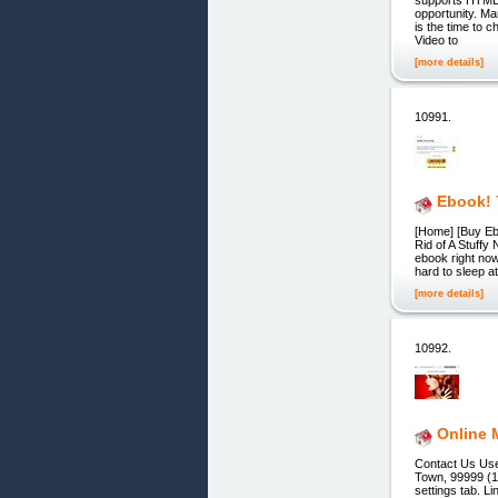
opportunity. Ma
is the time to 
Video to
[more details]
10991.
Ebook! 
[Home] [Buy Ebo
Rid of A Stuffy
ebook right now
hard to sleep a
[more details]
10992.
Online 
Contact Us Us
Town, 99999 (1
settings tab. L