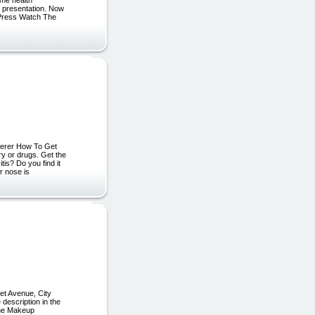
g presentation. Now
: Press Watch The
fferer How To Get
ry or drugs. Get the
tis? Do you find it
r nose is
t Avenue, City
escription in the
line Makeup