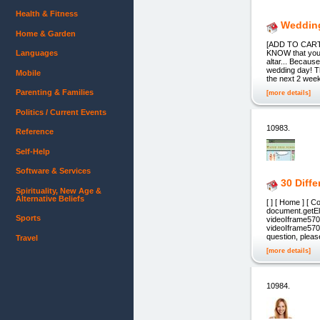
Health & Fitness
Wedding
Home & Garden
[ADD TO CART] 
Languages
KNOW that you
altar... Becau
wedding day! Th
Mobile
the next 2 wee
Parenting & Families
[more details]
Politics / Current Events
10983.
Reference
Self-Help
Software & Services
30 Diff
Spirituality, New Age &
Alternative Beliefs
[ ] [ Home ] [ 
document.getE
Sports
videoIframe57
videoIframe5708
question, please
Travel
[more details]
10984.