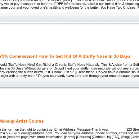
ny would pay thousands to hear the FREE information revealed in our limited time & shockin
change your and your loved one's health and wellbeing for the better. You Have Two Choices
75% Commission! How To Get Rid Of A Stuffy Nose In 30 Days
ok] [Stuffy Nose Help] Get Rid of a Chronic Stuffy Nose Naturally, Tips & Advice from a Su
 Nose in 30 Days Without Surgery or Drugs! Heal your stuffy nose naturally without any surge
 by clicking the button below, PDF Ebook Just $7 [] Dear friend, Do you have a chronic sinusi
t night with a stuffy nose? Do you constantly have to breath through your mouth because you
Makeup Artist Course
e the form on the right to contact us. Email Address Message Thank you! 123 Stree
23) 555-6789 email@address.com You can set your address, phone number, email and site d
ink to [read me page] with more information. [Home] [Courses] [Contact Us] [FAQ] [Blog] [On