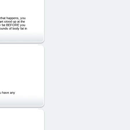
 that happens, you
 stood up at the
ody fat BEFORE you
unds of body fat in
ou have any