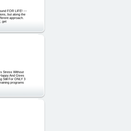
ound FOR LIFE! ---
tions, but along the
fferent approach.
, get
s Stress Without
u Happy And Gives
g Still For ONLY 3
training programs