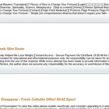
al Masters Translated] [7 Pieces of Rice to Change Your Fortune] [Login] [ ] [ ] [ ] [ ] [ ] [ ] [K
Dharmas, Spirituality, Science, Metaphysics [Skip to content] [Home] [Chinese Spiritual Mas
 to Change Your Fortune] [Contact] [Origin Point Medicine] [] Products Page Products Page
to Change Your Fortune – Simple yet comprehensive dharma that doesn’t require your faith – 
eek Slim Down
aly Helped Me Lose Weight [] Instant Access - Secure Payment Via ClickBank 19.95 All the m
 provided for educational and informational purposes only. No responsibility can be taken for an
ing from the use of this material. While every attempt has been made to provide information t
fective, the author does not assume any responsibility for the accuracy or use/misuse of this
e Disappear - Fresh Cellulite Offer! $4.62 Epcs!
d Presentation To view this video please enable JavaScript, and consider upgrading to a we
video. Or you can read our text version [here]... Hold On A Second! This is a once in a lifet