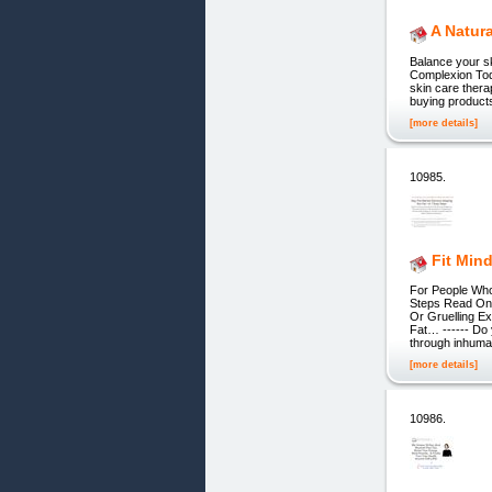
A Natur
Balance your sk
Complexion Toda
skin care therap
buying products
[more details]
10985.
Fit Mind
For People Wh
Steps Read On 
Or Gruelling E
Fat… ------ Do 
through inhum
[more details]
10986.