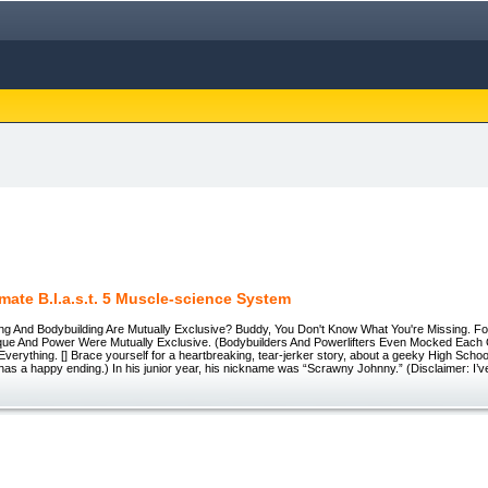
imate B.l.a.s.t. 5 Muscle-science System
ting And Bodybuilding Are Mutually Exclusive? Buddy, You Don't Know What You're Missing. 
que And Power Were Mutually Exclusive. (Bodybuilders And Powerlifters Even Mocked Each 
erything. [] Brace yourself for a heartbreaking, tear-jerker story, about a geeky High Scho
t has a happy ending.) In his junior year, his nickname was “Scrawny Johnny.” (Disclaimer: I