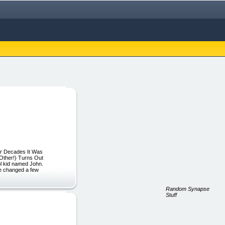
For Decades It Was
Other!) Turns Out
ol kid named John.
’ve changed a few
Random Synapse
Stuff