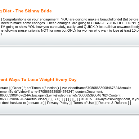
 Diet - The Skinny Bride
Congratulations on your engagement! YOU are going to make a beautiful bride! But before
 need to make some changes. These changes, are going to CHANGE YOUR LIFE! DON'T get
se I'M going to show YOU how you can safely, easily, and QUICKLY lose all that unwanted b
e following presentation is NOT for men but ONLY for women who want to lose at least 10 po
ks.
erent Ways To Lose Weight Every Day
Contact ] [ Order ] '; setTimeout(function() { var videoIframe570868653908467624Actual =
lementById("video-iframe-570868653908467624").contentDocument;
0868653908467624Actual.open().write(videoIframe570868653908467624Content);
68653908467624Actual.close(); }, 500); [ ] [ ] [ ] [ ] [ ] © 2015 - 30waysloseweight.com, If y
 don’t hesitate to [contact us] [ Privacy Policy ] [ Terms of Use ] [ Returns & Refunds ] [