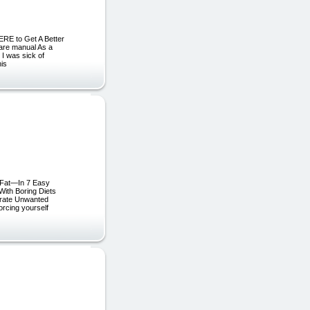
ERE to Get A Better
care manual As a
 I was sick of
his
 Fat—In 7 Easy
ith Boring Diets
erate Unwanted
orcing yourself