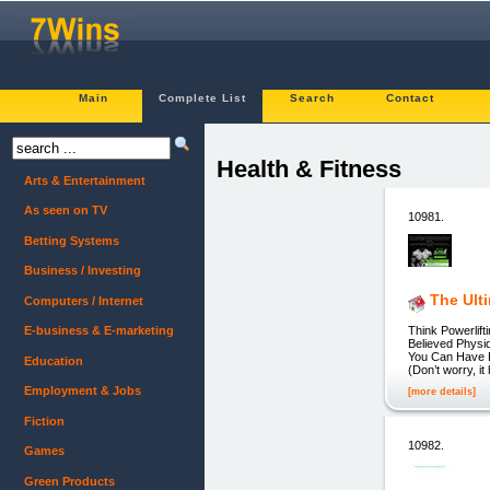
Main
Complete List
Search
Contact
Health & Fitness
Arts & Entertainment
As seen on TV
10981.
Betting Systems
Business / Investing
The Ult
Computers / Internet
Think Powerlif
E-business & E-marketing
Believed Physi
You Can Have Ev
Education
(Don’t worry, i
Employment & Jobs
[more details]
Fiction
10982.
Games
Green Products