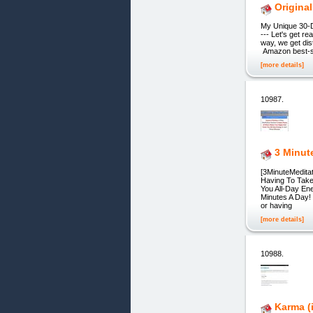
Original
My Unique 30-D
--- Let's get re
way, we get dis
Amazon best-se
[more details]
10987.
3 Minut
[3MinuteMedit
Having To Take
You All-Day En
Minutes A Day! 
or having
[more details]
10988.
Karma (