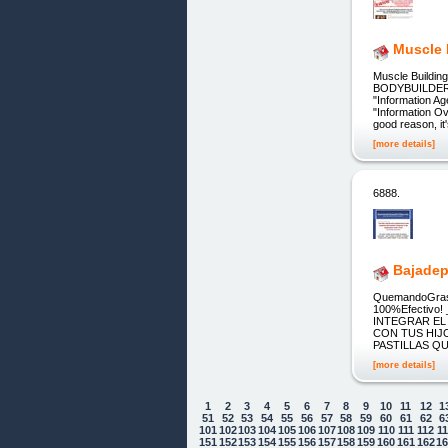
Muscle 
Muscle Build
BODYBUILDERS
"Information Ag
"Information Ov
good reason, i
[more details]
6888.
Bajadep
QuemandoGras
100%Efectiv
INTEGRAR EL
CON TUS HIJ
PASTILLAS Q
[more details]
1
2
3
4
5
6
7
8
9
10
11
12
1
51
52
53
54
55
56
57
58
59
60
61
62
6
101
102
103
104
105
106
107
108
109
110
111
112
1
151
152
153
154
155
156
157
158
159
160
161
162
1