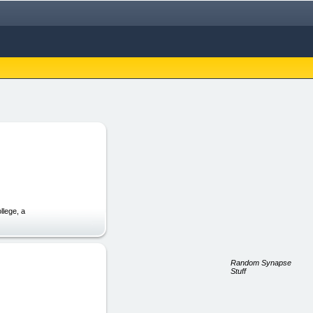
llege, a
Random Synapse
Stuff