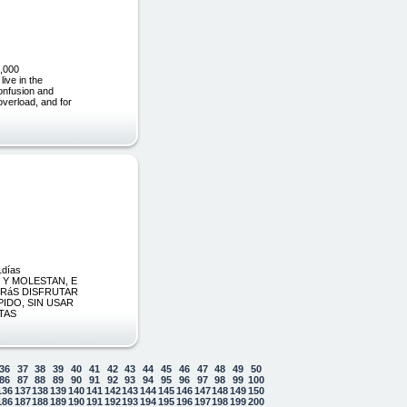
,000
e in the
confusion and
overload, and for
días
 Y MOLESTAN, E
DRáS DISFRUTAR
IDO, SIN USAR
TAS
36
37
38
39
40
41
42
43
44
45
46
47
48
49
50
86
87
88
89
90
91
92
93
94
95
96
97
98
99
100
136
137
138
139
140
141
142
143
144
145
146
147
148
149
150
186
187
188
189
190
191
192
193
194
195
196
197
198
199
200