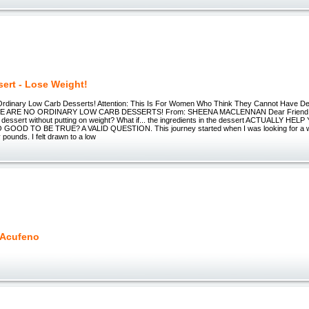
sert - Lose Weight!
rdinary Low Carb Desserts! Attention: This Is For Women Who Think They Cannot Have D
SE ARE NO ORDINARY LOW CARB DESSERTS! From: SHEENA MACLENNAN Dear Friend, Wh
n dessert without putting on weight? What if... the ingredients in the dessert ACTUALLY HE
OOD TO BE TRUE? A VALID QUESTION. This journey started when I was looking for a way
pounds. I felt drawn to a low
 Acufeno