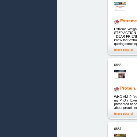
Extreme
Extreme Weig
STEP ACTION 
_DEAR FRIEND,_ 
knew that extra 
quitting smoki
[more details]
6886.
Protein
WHO AM I? I've 
my PhD in Exerc
presented at na
about protein ne
[more details]
6887.