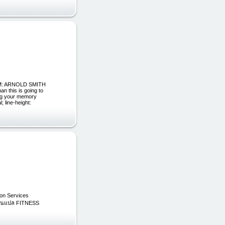
ROM: ARNOLD SMITH
n this is going to
ing your memory
 line-height:
on Services
รงานแปล FITNESS