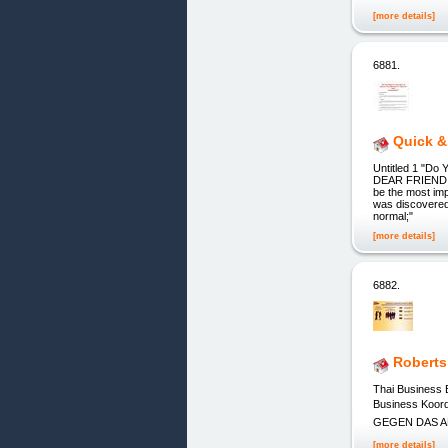
[more details]
6881.
Quick &
Untitled 1 "D
DEAR FRIEND, If
be the most im
was discovered 
normal;"
[more details]
6882.
Roberts
Thai Business
Business Koor
GEGEN DAS ALT
[more details]