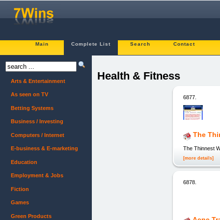
Main
Complete List
Search
Contact
Health & Fitness
Arts & Entertainment
As seen on TV
6877.
Betting Systems
Business / Investing
The Thi
Computers / Internet
The Thinnest W
E-business & E-marketing
[more details]
Education
Employment & Jobs
6878.
Fiction
Games
Green Products
Acne Tr