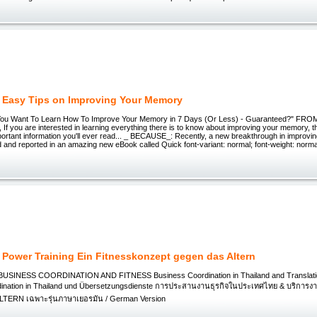
 Easy Tips on Improving Your Memory
o You Want To Learn How To Improve Your Memory in 7 Days (Or Less) - Guaranteed?" F
 you are interested in learning everything there is to know about improving your memory, tha
portant information you'll ever read... _ BECAUSE_: Recently, a new breakthrough in improv
and reported in an amazing new eBook called Quick font-variant: normal; font-weight: normal;
 Power Training Ein Fitnesskonzept gegen das Altern
 BUSINESS COORDINATION AND FITNESS Business Coordination in Thailand and Translati
dination in Thailand und Übersetzungsdienste การประสานงานธุรกิจในประเทศไทย & บริกา
ERN เฉพาะรุ่นภาษาเยอรมัน / German Version