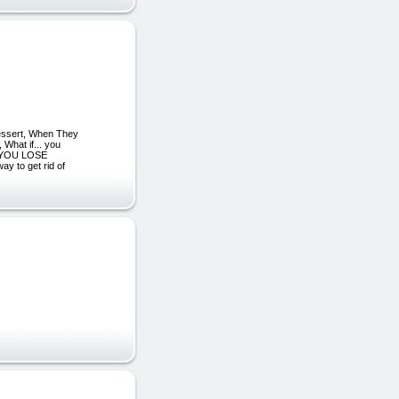
essert, When They
at if... you
LP YOU LOSE
 to get rid of