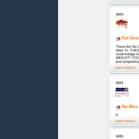
6883.
Eat Des
These Are No O
Want To. THE
could indulge i
WEIGHT? TOO G
post pregnancy 
[more details]
6884.
No Mas
0
[more details]
6885.