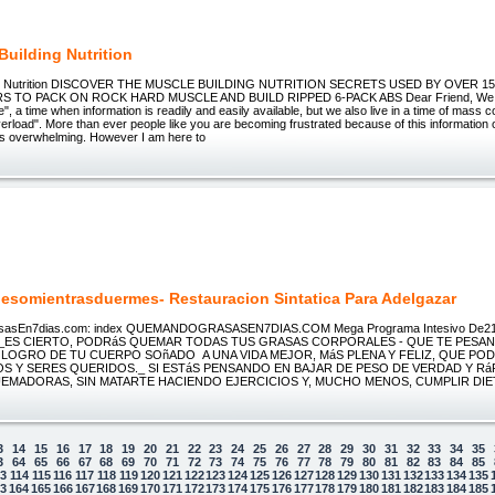
Building Nutrition
ing Nutrition DISCOVER THE MUSCLE BUILDING NUTRITION SECRETS USED BY OVER 15
 TO PACK ON ROCK HARD MUSCLE AND BUILD RIPPED 6-PACK ABS Dear Friend, We liv
e", a time when information is readily and easily available, but we also live in a time of mass 
erload". More than ever people like you are becoming frustrated because of this information 
t's overwhelming. However I am here to
esomientrasduermes- Restauracion Sintatica Para Adelgazar
asEn7dias.com: index QUEMANDOGRASASEN7DIAS.COM Mega Programa Intesivo De21
o! _ES CIERTO, PODRáS QUEMAR TODAS TUS GRASAS CORPORALES - QUE TE PESAN
 LOGRO DE TU CUERPO SOñADO A UNA VIDA MEJOR, MáS PLENA Y FELIZ, QUE PO
OS Y SERES QUERIDOS._ SI ESTáS PENSANDO EN BAJAR DE PESO DE VERDAD Y RáP
UEMADORAS, SIN MATARTE HACIENDO EJERCICIOS Y, MUCHO MENOS, CUMPLIR DIE
3
14
15
16
17
18
19
20
21
22
23
24
25
26
27
28
29
30
31
32
33
34
35
3
64
65
66
67
68
69
70
71
72
73
74
75
76
77
78
79
80
81
82
83
84
85
13
114
115
116
117
118
119
120
121
122
123
124
125
126
127
128
129
130
131
132
133
134
135
63
164
165
166
167
168
169
170
171
172
173
174
175
176
177
178
179
180
181
182
183
184
185