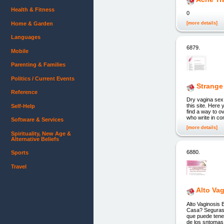
Health & Fitness
0
Home & Garden
[more details]
Languages
6879.
Mobile
Parenting & Families
Politics / Current Events
Strange
Reference
Dry vagina se
this site. Here 
Self-Help
find a way to o
who write in co
Software & Services
[more details]
Spirituality, New Age &
Alternative Beliefs
6880.
Sports
Travel
Alto Va
Alto Vaginosis
Casa? Seguras, 
que puede tener
de los sntomas