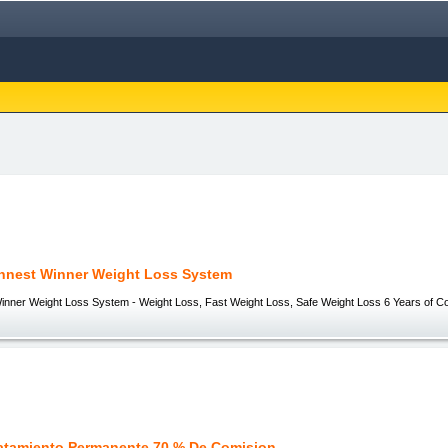
nnest Winner Weight Loss System
inner Weight Loss System - Weight Loss, Fast Weight Loss, Safe Weight Loss 6 Years of Co
atamiento Permanente 70 % De Comision