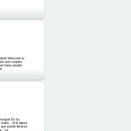
admin Welcome to
women and couples
 that many people
de
onseguir En Su
iles... Si le dijese
e que puede librarse
... Le