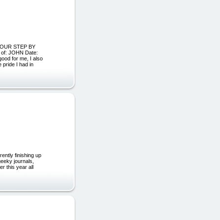
H OUR STEP BY
f: JOHN Date:
ood for me, I also
 pride I had in
ently finishing up
geeky journals,
r this year all