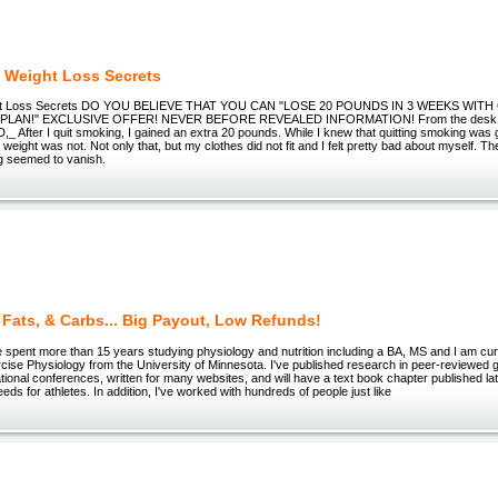
 Weight Loss Secrets
ht Loss Secrets DO YOU BELIEVE THAT YOU CAN "LOSE 20 POUNDS IN 3 WEEKS WIT
PLAN!" EXCLUSIVE OFFER! NEVER BEFORE REVEALED INFORMATION! From the desk o
After I quit smoking, I gained an extra 20 pounds. While I knew that quitting smoking was g
weight was not. Not only that, but my clothes did not fit and I felt pretty bad about myself. The
ng seemed to vanish.
, Fats, & Carbs... Big Payout, Low Refunds!
spent more than 15 years studying physiology and nutrition including a BA, MS and I am curr
ise Physiology from the University of Minnesota. I've published research in peer-reviewed 
tional conferences, written for many websites, and will have a text book chapter published late
eds for athletes. In addition, I've worked with hundreds of people just like