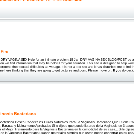
 Fire
x DRY VAGINA SEX Help for an intimate problem 18 Jan DRY VAGINA SEX BLOG/POST by 
you will find information that may be helpful for your situation. This site is designed to help 
vercome their sexual difficulties as we age. It is not a sex site and it has disturbed me to fnd
me here thinking that they are going to get pictures and porn. Please move on. If you do deci
ginosis Bacteriana
 Bacteriana Desea Conocer las Curas Naturales Para La Vaginosis Bacteriana Que Puede C
Baratas y Mdicamente Aprobadas Si le dijese que puede librarse de la Vaginosis en 3 pasos fc
 el Mejor Tratamiento para la Vaginosis Bacteriana en la comodidad de su casa... Si le dijes
 de la Vaginosis Bacteriana usando materiales simples que usted puede encontrar en su casa