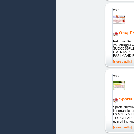
2635.
Omg Fa
Fat Loss Secr
you struggle 
SUCCESSFUL
OVER 65 PO
EASILY AND 
[more details]
2636.
Sports 
Sports Nutriti
important le
EXACTLY WH
TO PREPARE! It
everything yo
[more details]