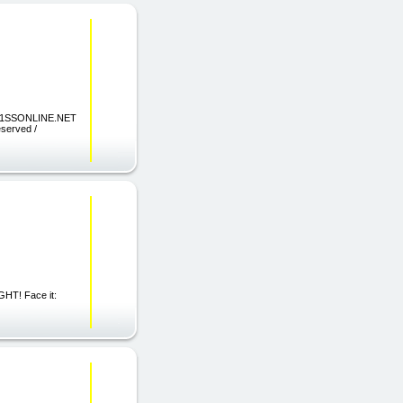
 TO 1SSONLINE.NET
eserved /
T! Face it: