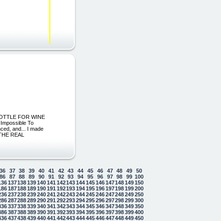
 BOTTLE FOR WINE
Impossible To
nced, and... I made
 THE REAL
36
37
38
39
40
41
42
43
44
45
46
47
48
49
50
86
87
88
89
90
91
92
93
94
95
96
97
98
99
100
136
137
138
139
140
141
142
143
144
145
146
147
148
149
150
186
187
188
189
190
191
192
193
194
195
196
197
198
199
200
236
237
238
239
240
241
242
243
244
245
246
247
248
249
250
286
287
288
289
290
291
292
293
294
295
296
297
298
299
300
336
337
338
339
340
341
342
343
344
345
346
347
348
349
350
386
387
388
389
390
391
392
393
394
395
396
397
398
399
400
436
437
438
439
440
441
442
443
444
445
446
447
448
449
450