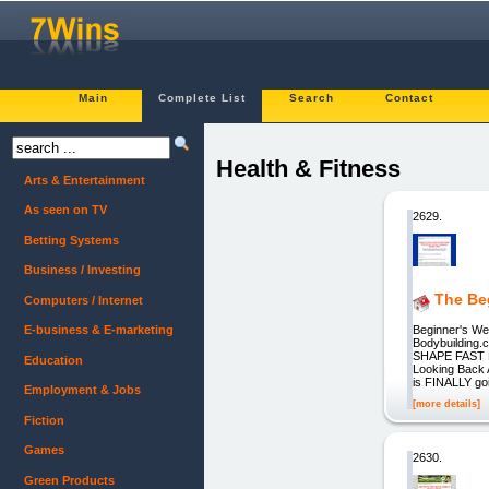
Main
Complete List
Search
Contact
Health & Fitness
Arts & Entertainment
As seen on TV
2629.
Betting Systems
Business / Investing
The Be
Computers / Internet
Beginner's Wei
E-business & E-marketing
Bodybuilding
SHAPE FAST 
Education
Looking Back A
is FINALLY goi
Employment & Jobs
[more details]
Fiction
Games
2630.
Green Products