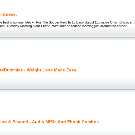
Fitness.
he field in no time! Get Fit For The Soccer Field In 10 Easy Steps! Exclusive Offer! Discover t
5 am, Tuesday Morning Dear Friend, With soccer season looming just around the corner
t4Dummies - Weight Loss Made Easy.
tion & Beyond - Audio MP3s And Ebook Combos.