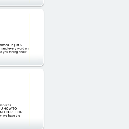
nteed. In just 5
ach and every word on
re you feeling about
Services
YOU HOW TO
 NO CURE FOR
y, we have the