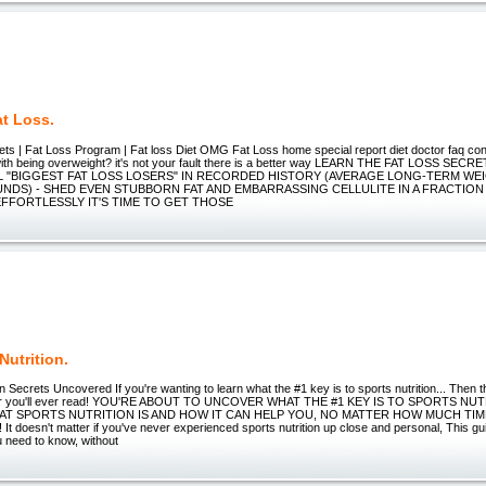
t Loss.
ets | Fat Loss Program | Fat loss Diet OMG Fat Loss home special report diet doctor faq co
with being overweight? it's not your fault there is a better way LEARN THE FAT LOSS S
 "BIGGEST FAT LOSS LOSERS" IN RECORDED HISTORY (AVERAGE LONG-TERM WEI
UNDS) - SHED EVEN STUBBORN FAT AND EMBARRASSING CELLULITE IN A FRACTION
EFFORTLESSLY IT'S TIME TO GET THOSE
Nutrition.
on Secrets Uncovered If you're wanting to learn what the #1 key is to sports nutrition... Then
tter you'll ever read! YOU'RE ABOUT TO UNCOVER WHAT THE #1 KEY IS TO SPORTS NU
AT SPORTS NUTRITION IS AND HOW IT CAN HELP YOU, NO MATTER HOW MUCH TIM
 doesn't matter if you've never experienced sports nutrition up close and personal, This guid
u need to know, without