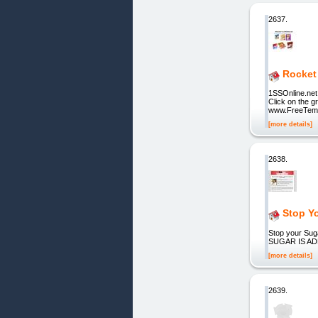
2637.
Rocket 
1SSOnline.net
Click on the g
www.FreeTemp
[more details]
2638.
Stop Y
Stop your S
SUGAR IS AD
[more details]
2639.