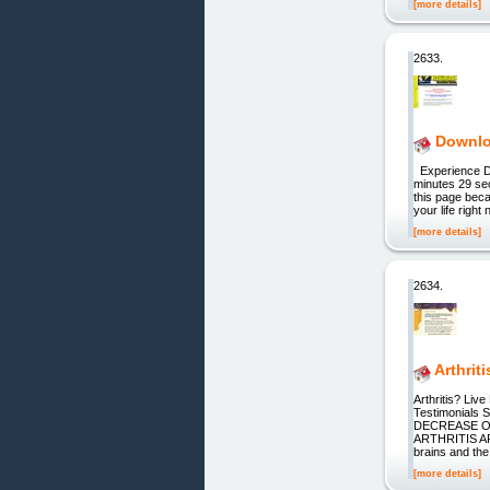
[more details]
2633.
Downlo
Experience DVD
minutes 29 sec
this page beca
your life righ
[more details]
2634.
Arthrit
Arthritis? Li
Testimonial
DECREASE O
ARTHRITIS ART
brains and th
[more details]