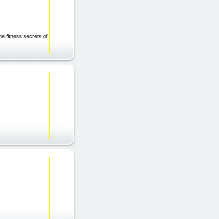
he fitness secrets of