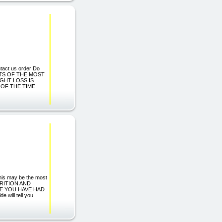
ntact us order Do
ECRETS OF THE MOST
GHT LOSS IS
 OF THE TIME
 this may be the most
TRITION AND
E YOU HAVE HAD
e will tell you