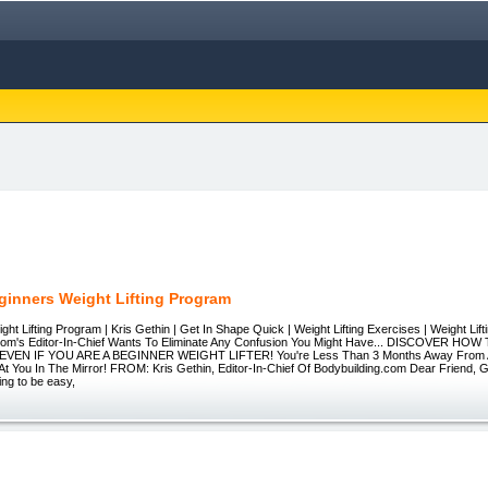
ginners Weight Lifting Program
ght Lifting Program | Kris Gethin | Get In Shape Quick | Weight Lifting Exercises | Weight Lif
.com's Editor-In-Chief Wants To Eliminate Any Confusion You Might Have... DISCOVER H
EVEN IF YOU ARE A BEGINNER WEIGHT LIFTER! You're Less Than 3 Months Away From 
t You In The Mirror! FROM: Kris Gethin, Editor-In-Chief Of Bodybuilding.com Dear Friend, G
ng to be easy,