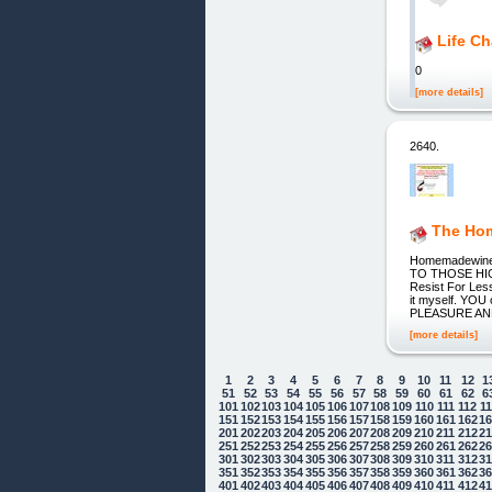
Life C
0
[more details]
2640.
The Hom
Homemadewine
TO THOSE HIGH
Resist For Less
it myself. YO
PLEASURE AND
[more details]
1
2
3
4
5
6
7
8
9
10
11
12
1
51
52
53
54
55
56
57
58
59
60
61
62
6
101
102
103
104
105
106
107
108
109
110
111
112
1
151
152
153
154
155
156
157
158
159
160
161
162
1
201
202
203
204
205
206
207
208
209
210
211
212
2
251
252
253
254
255
256
257
258
259
260
261
262
2
301
302
303
304
305
306
307
308
309
310
311
312
3
351
352
353
354
355
356
357
358
359
360
361
362
3
401
402
403
404
405
406
407
408
409
410
411
412
4