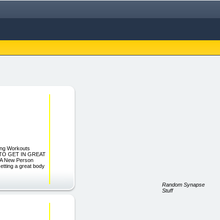
ting Workouts
OW TO GET IN GREAT
A New Person
etting a great body
Random Synapse
Stuff