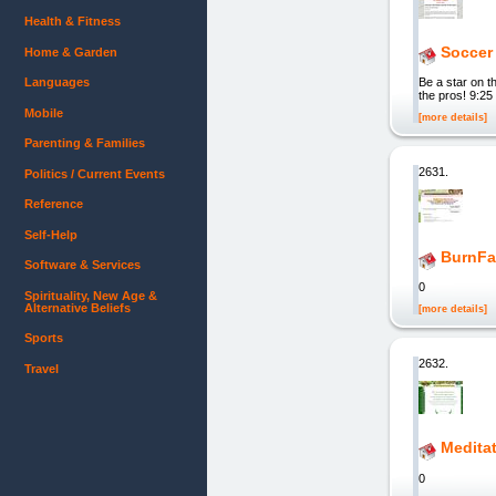
Health & Fitness
Soccer 
Home & Garden
Languages
Be a star on t
the pros! 9:2
Mobile
[more details]
Parenting & Families
2631.
Politics / Current Events
Reference
Self-Help
BurnFa
Software & Services
0
Spirituality, New Age &
Alternative Beliefs
[more details]
Sports
2632.
Travel
Medita
0