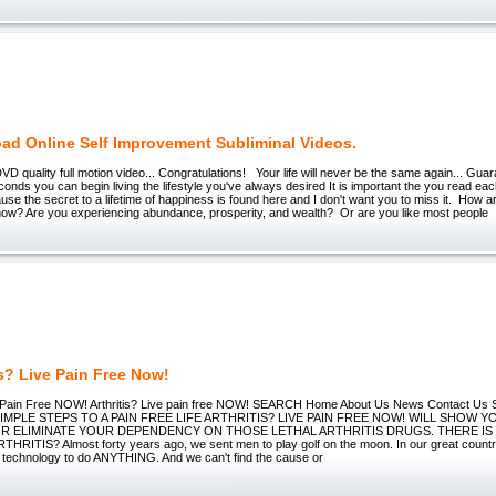
ad Online Self Improvement Subliminal Videos.
 quality full motion video... Congratulations! Your life will never be the same again... Guara
onds you can begin living the lifestyle you've always desired It is important the you read e
use the secret to a lifetime of happiness is found here and I don't want you to miss it. How a
t now? Are you experiencing abundance, prosperity, and wealth? Or are you like most people
is? Live Pain Free Now!
ve Pain Free NOW! Arthritis? Live pain free NOW! SEARCH Home About Us News Contact Us 
s SIMPLE STEPS TO A PAIN FREE LIFE ARTHRITIS? LIVE PAIN FREE NOW! WILL SHOW 
R ELIMINATE YOUR DEPENDENCY ON THOSE LETHAL ARTHRITIS DRUGS. THERE IS
HRITIS? Almost forty years ago, we sent men to play golf on the moon. In our great countr
e technology to do ANYTHING. And we can't find the cause or