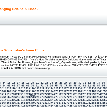
hanging Self-help EBook.
e Winemaker's Inner Circle
4u.com - Now YOU can Make Delicious Homemade Wine! STOP _PAYING $15 TO $30 A
-END WINE SHOPS!_ "Here's How To Make Incredibly Delicious Homemade Wine That's 
 Than A Dollar Per Bottle -_Right From Your Home"_ Crystal clear, full bodied, perfectly bala
U can, too! NOTE IF YOU ARE A WINE LOVER like me and ever WANTED TO EXPERIENCE
 SATISFACTION that comes from making
3
14
15
16
17
18
19
20
21
22
23
24
25
26
27
28
29
30
31
32
33
34
35
3
64
65
66
67
68
69
70
71
72
73
74
75
76
77
78
79
80
81
82
83
84
85
13
114
115
116
117
118
119
120
121
122
123
124
125
126
127
128
129
130
131
132
133
134
135
63
164
165
166
167
168
169
170
171
172
173
174
175
176
177
178
179
180
181
182
183
184
185
13
214
215
216
217
218
219
220
221
222
223
224
225
226
227
228
229
230
231
232
233
234
235
63
264
265
266
267
268
269
270
271
272
273
274
275
276
277
278
279
280
281
282
283
284
285
13
314
315
316
317
318
319
320
321
322
323
324
325
326
327
328
329
330
331
332
333
334
335
63
364
365
366
367
368
369
370
371
372
373
374
375
376
377
378
379
380
381
382
383
384
385
13
414
415
416
417
418
419
420
421
422
423
424
425
426
427
428
429
430
431
432
433
434
435