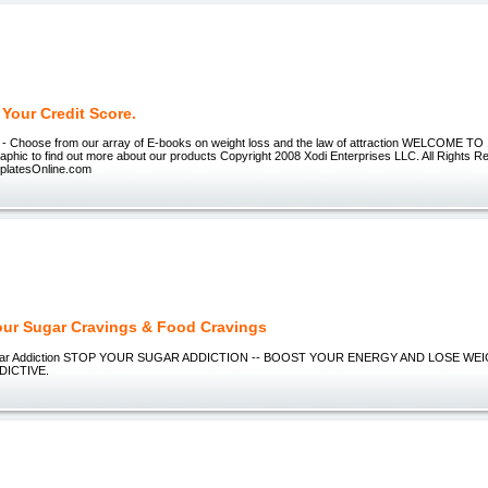
Your Credit Score.
 - Choose from our array of E-books on weight loss and the law of attraction WELCOME
raphic to find out more about our products Copyright 2008 Xodi Enterprises LLC. All Rights R
latesOnline.com
our Sugar Cravings & Food Cravings
ugar Addiction STOP YOUR SUGAR ADDICTION -- BOOST YOUR ENERGY AND LOSE WEIGH
DICTIVE.