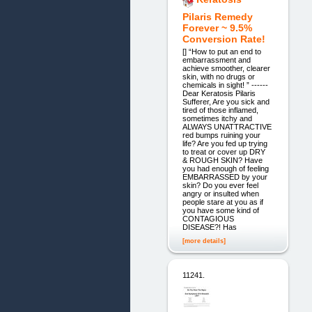
Pilaris Remedy
Forever ~ 9.5%
Conversion Rate!
[] “How to put an end to
embarrassment and
achieve smoother, clearer
skin, with no drugs or
chemicals in sight! ” ------
Dear Keratosis Pilaris
Sufferer, Are you sick and
tired of those inflamed,
sometimes itchy and
ALWAYS UNATTRACTIVE
red bumps ruining your
life? Are you fed up trying
to treat or cover up DRY
& ROUGH SKIN? Have
you had enough of feeling
EMBARRASSED by your
skin? Do you ever feel
angry or insulted when
people stare at you as if
you have some kind of
CONTAGIOUS
DISEASE?! Has
[more details]
11241.