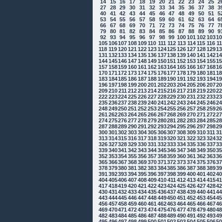
14
15
16
17
18
19
20
21
22
23
24
25
2
27
28
29
30
31
32
33
34
35
36
37
38
3
40
41
42
43
44
45
46
47
48
49
50
51
5
53
54
55
56
57
58
59
60
61
62
63
64
6
66
67
68
69
70
71
72
73
74
75
76
77
7
79
80
81
82
83
84
85
86
87
88
89
90
9
92
93
94
95
96
97
98
99
100
101
102
103
1
105
106
107
108
109
110
111
112
113
114
115
116
1
118
119
120
121
122
123
124
125
126
127
128
129
1
131
132
133
134
135
136
137
138
139
140
141
142
1
144
145
146
147
148
149
150
151
152
153
154
155
1
157
158
159
160
161
162
163
164
165
166
167
168
1
170
171
172
173
174
175
176
177
178
179
180
181
1
183
184
185
186
187
188
189
190
191
192
193
194
1
196
197
198
199
200
201
202
203
204
205
206
207
2
209
210
211
212
213
214
215
216
217
218
219
220
2
222
223
224
225
226
227
228
229
230
231
232
233
2
235
236
237
238
239
240
241
242
243
244
245
246
2
248
249
250
251
252
253
254
255
256
257
258
259
2
261
262
263
264
265
266
267
268
269
270
271
272
2
274
275
276
277
278
279
280
281
282
283
284
285
2
287
288
289
290
291
292
293
294
295
296
297
298
2
300
301
302
303
304
305
306
307
308
309
310
311
3
313
314
315
316
317
318
319
320
321
322
323
324
3
326
327
328
329
330
331
332
333
334
335
336
337
3
339
340
341
342
343
344
345
346
347
348
349
350
3
352
353
354
355
356
357
358
359
360
361
362
363
3
365
366
367
368
369
370
371
372
373
374
375
376
3
378
379
380
381
382
383
384
385
386
387
388
389
3
391
392
393
394
395
396
397
398
399
400
401
402
4
404
405
406
407
408
409
410
411
412
413
414
415
4
417
418
419
420
421
422
423
424
425
426
427
428
4
430
431
432
433
434
435
436
437
438
439
440
441
4
443
444
445
446
447
448
449
450
451
452
453
454
4
456
457
458
459
460
461
462
463
464
465
466
467
4
469
470
471
472
473
474
475
476
477
478
479
480
4
482
483
484
485
486
487
488
489
490
491
492
493
4
495
496
497
498
499
500
501
502
503
504
505
506
5