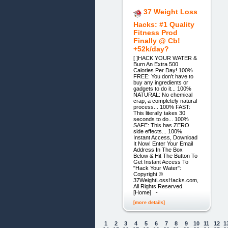
37 Weight Loss
Hacks: #1 Quality
Fitness Prod
Finally @ Cb!
+52k/day?
[ ]HACK YOUR WATER &
Burn An Extra 500
Calories Per Day! 100%
FREE: You don't have to
buy any ingredients or
gadgets to do it... 100%
NATURAL: No chemical
crap, a completely natural
process... 100% FAST:
This literally takes 30
seconds to do... 100%
SAFE: This has ZERO
side effects... 100%
Instant Access, Download
It Now! Enter Your Email
Address In The Box
Below & Hit The Button To
Get Instant Access To
"Hack Your Water":
Copyright ©
37WeightLossHacks.com,
All Rights Reserved.
[Home] -
[more details]
1
2
3
4
5
6
7
8
9
10
11
12
1