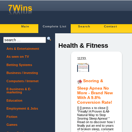
Main
Complete List
Search
Contact
Health & Fitness
Arts & Entertainment
As seen on TV
11233.
Betting Systems
Business / Investing
Snoring &
Computers / Internet
Sleep Apnea No
E-business & E-
marketing
More - Brand New
With A 9.8%
Education
Conversion Rate!
[] [] press x to close []
Employment & Jobs
“Finally! A Proven & All-
Natural Way to Stop
Fiction
Snoring Sleep Apnea! ”
Read on to discover how I
Games
finally put an end to years
of broken sleep, constant