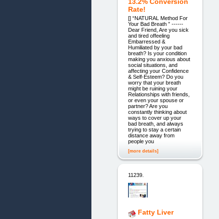
13.2% Conversion
Rate!
[] “NATURAL Method For
Your Bad Breath ” ------
Dear Friend, Are you sick
and tired offeeling
Embarressed &
Humiliated by your bad
breath? Is your condition
making you anxious about
social situations, and
affecting your Confidence
& Self-Esteem? Do you
worry that your breath
might be ruining your
Relationships with friends,
or even your spouse or
partner? Are you
constantly thinking about
ways to cover up your
bad breath, and always
trying to stay a certain
distance away from
people you
[more details]
11239.
Fatty Liver