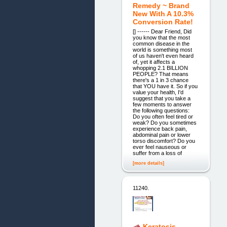
Remedy ~ Brand
New With A 10.3%
Conversion Rate!
[] ------ Dear Friend, Did
you know that the most
common disease in the
world is something most
of us haven't even heard
of, yet it affects a
whopping 2.1 BILLION
PEOPLE? That means
there's a 1 in 3 chance
that YOU have it. So if you
value your health, I'd
suggest that you take a
few moments to answer
the following questions:
Do you often feel tired or
weak? Do you sometimes
experience back pain,
abdominal pain or lower
torso discomfort? Do you
ever feel nauseous or
suffer from a loss of
[more details]
11240.
Keratosis