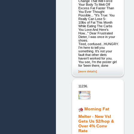
Change That Will Force
Your Body To Melt Off
Excess Fat Faster Than
You Ever Thought
Possible... "It's True: You
Really Can Lose 5-
10lbs of Fat This Month
While Eating The Carbs
You Love And Here's
How..." Dear Frustrated
Dieter, I was once in your
shoes.
Tired, confused...HUNGRY.
I'm here to tell you
something. It's not your
fault that other diets
haven't worked for you.
You see, I'm the poster girl
for 'been there, done
[more details]
11236.
Morning Fat
Melter - New Vsl
Gets Us $2/hop &
Over 4% Conv
Rate