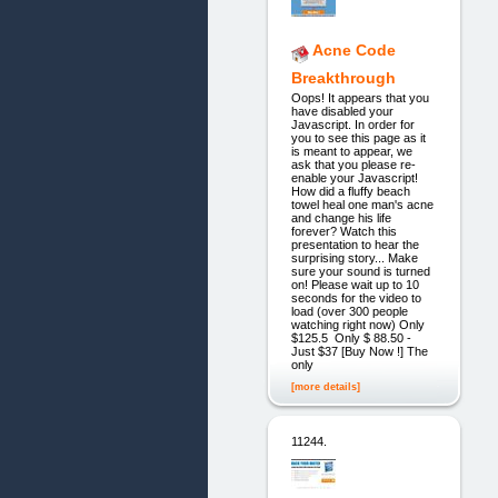
Acne Code
Breakthrough
Oops! It appears that you
have disabled your
Javascript. In order for
you to see this page as it
is meant to appear, we
ask that you please re-
enable your Javascript!
How did a fluffy beach
towel heal one man's acne
and change his life
forever? Watch this
presentation to hear the
surprising story... Make
sure your sound is turned
on! Please wait up to 10
seconds for the video to
load (over 300 people
watching right now) Only
$125.5 Only $ 88.50 -
Just $37 [Buy Now !] The
only
[more details]
11244.