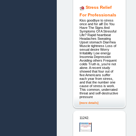
Stress Relief
For Professionals
Kiss goodbye to stress
once and for all! Do You
Have The Signs And
Symptoms Of A Stressful
Life? Rapid heartbeat
Headaches Sweating
Upset stomach Diarrhea
Muscle tightness Loss of
sexual desire Worry
Irritability Low energy
Insomnia Depression
Avoiding others Frequent
colds Truth is, you’re not
alone. A recent study
showed that four out of
five Americans suffer
each year from stress,
and that the number one
cause of stress is work.
This common, underrated
threat and self-destructive
pressure
[more details]
11242.