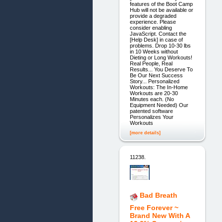
features of the Boot Camp
Hub will not be available or
provide a degraded
experience. Please
consider enabling
JavaScript. Contact the
[Help Desk] in case of
problems. Drop 10-30 lbs
in 10 Weeks without
Dieting or Long Workouts!
Real People, Real
Results... You Deserve To
Be Our Next Success
Story... Personalized
Workouts: The In-Home
Workouts are 20-30
Minutes each. (No
Equipment Needed) Our
patented software
Personalizes Your
Workouts
[more details]
11238.
Bad Breath
Free Forever ~
Brand New With A