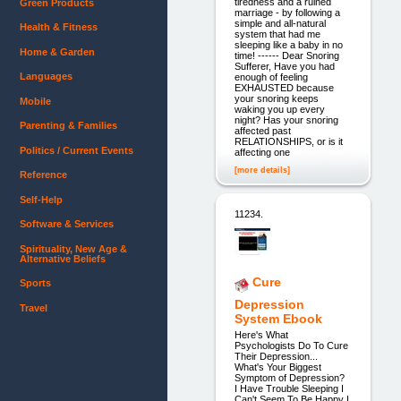
tiredness and a ruined
Green Products
marriage - by following a
simple and all-natural
Health & Fitness
system that had me
sleeping like a baby in no
Home & Garden
time! ------ Dear Snoring
Sufferer, Have you had
Languages
enough of feeling
EXHAUSTED because
your snoring keeps
Mobile
waking you up every
night? Has your snoring
Parenting & Families
affected past
RELATIONSHIPS, or is it
Politics / Current Events
affecting one
[more details]
Reference
Self-Help
11234.
Software & Services
Spirituality, New Age &
Alternative Beliefs
Cure
Sports
Depression
Travel
System Ebook
Here's What
Psychologists Do To Cure
Their Depression...
What's Your Biggest
Symptom of Depression?
I Have Trouble Sleeping I
Can't Seem To Be Happy I