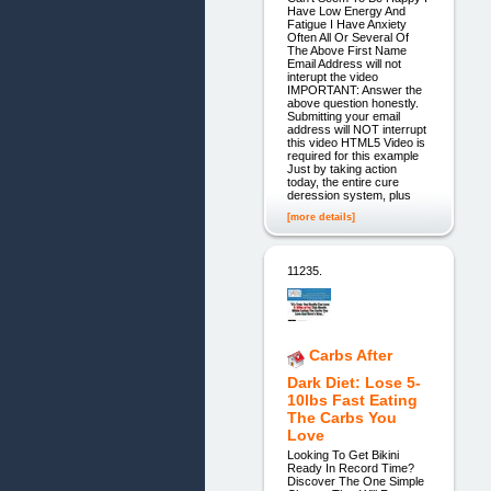
Have Low Energy And
Fatigue I Have Anxiety
Often All Or Several Of
The Above First Name
Email Address will not
interupt the video
IMPORTANT: Answer the
above question honestly.
Submitting your email
address will NOT interrupt
this video HTML5 Video is
required for this example
Just by taking action
today, the entire cure
deression system, plus
[more details]
11235.
Carbs After
Dark Diet: Lose 5-
10lbs Fast Eating
The Carbs You
Love
Looking To Get Bikini
Ready In Record Time?
Discover The One Simple