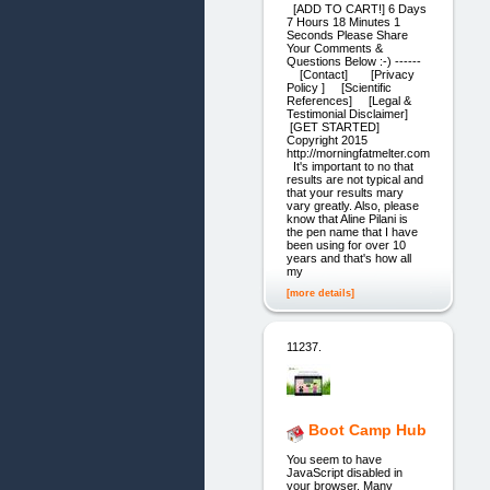
[ADD TO CART!] 6 Days
7 Hours 18 Minutes 1
Seconds Please Share
Your Comments &
Questions Below :-) ------
[Contact] [Privacy
Policy ] [Scientific
References] [Legal &
Testimonial Disclaimer]
[GET STARTED]
Copyright 2015
http://morningfatmelter.com
It's important to no that
results are not typical and
that your results mary
vary greatly. Also, please
know that Aline Pilani is
the pen name that I have
been using for over 10
years and that's how all
my
[more details]
11237.
Boot Camp Hub
You seem to have
JavaScript disabled in
your browser. Many