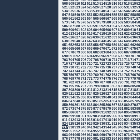
508
509
510
511
512
513
514
515
516
517
518
519
5
521
522
523
524
525
526
527
528
529
530
531
532
5
534
535
536
537
538
539
540
541
542
543
544
545
5
547
548
549
550
551
552
553
554
555
556
557
558
5
560
561
562
563
564
565
566
567
568
569
570
571
5
573
574
575
576
577
578
579
580
581
582
583
584
5
586
587
588
589
590
591
592
593
594
595
596
597
5
599
600
601
602
603
604
605
606
607
608
609
610
6
612
613
614
615
616
617
618
619
620
621
622
623
6
625
626
627
628
629
630
631
632
633
634
635
636
6
638
639
640
641
642
643
644
645
646
647
648
649
6
651
652
653
654
655
656
657
658
659
660
661
662
6
664
665
666
667
668
669
670
671
672
673
674
675
6
677
678
679
680
681
682
683
684
685
686
687
688
6
690
691
692
693
694
695
696
697
698
699
700
701
7
703
704
705
706
707
708
709
710
711
712
713
714
7
716
717
718
719
720
721
722
723
724
725
726
727
7
729
730
731
732
733
734
735
736
737
738
739
740
7
742
743
744
745
746
747
748
749
750
751
752
753
7
755
756
757
758
759
760
761
762
763
764
765
766
7
768
769
770
771
772
773
774
775
776
777
778
779
7
781
782
783
784
785
786
787
788
789
790
791
792
7
794
795
796
797
798
799
800
801
802
803
804
805
8
807
808
809
810
811
812
813
814
815
816
817
818
8
820
821
822
823
824
825
826
827
828
829
830
831
8
833
834
835
836
837
838
839
840
841
842
843
844
8
846
847
848
849
850
851
852
853
854
855
856
857
8
859
860
861
862
863
864
865
866
867
868
869
870
8
872
873
874
875
876
877
878
879
880
881
882
883
8
885
886
887
888
889
890
891
892
893
894
895
896
8
898
899
900
901
902
903
904
905
906
907
908
909
9
911
912
913
914
915
916
917
918
919
920
921
922
9
924
925
926
927
928
929
930
931
932
933
934
935
9
937
938
939
940
941
942
943
944
945
946
947
948
9
950
951
952
953
954
955
956
957
958
959
960
961
9
963
964
965
966
967
968
969
970
971
972
973
974
9
976
977
978
979
980
981
982
983
984
985
986
987
9