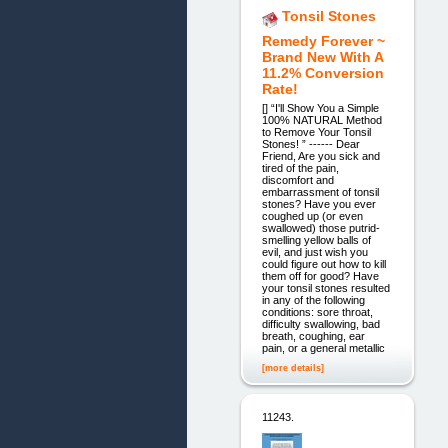
Tonsil Stones
Remedy Forever ~
Brand New With A
11.2% Conversion
Rate!
[] “I'll Show You a Simple
100% NATURAL Method
to Remove Your Tonsil
Stones! ” ------ Dear
Friend, Are you sick and
tired of the pain,
discomfort and
embarrassment of tonsil
stones? Have you ever
coughed up (or even
swallowed) those putrid-
smelling yellow balls of
evil, and just wish you
could figure out how to kill
them off for good? Have
your tonsil stones resulted
in any of the following
conditions: sore throat,
difficulty swallowing, bad
breath, coughing, ear
pain, or a general metallic
[more details]
11243.