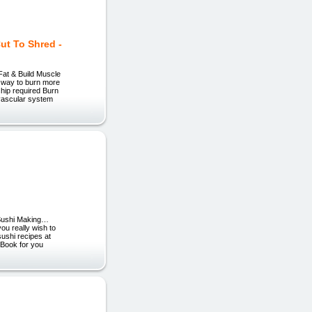
ut To Shred -
Fat & Build Muscle
e way to burn more
hip required Burn
ovascular system
 Sushi Making…
u really wish to
sushi recipes at
eBook for you