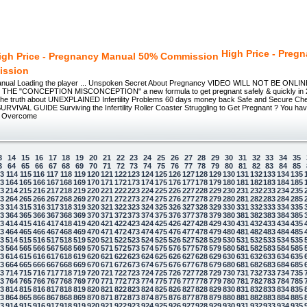
High Price - Preg
ission
nual Loading the player ... Unspoken Secret About Pregnancy VIDEO WILL NOT BE ON
E "CONCEPTION MISCONCEPTION" a new formula to get pregnant safely & quickly in 20
he truth about UNEXPLAINED Infertility Problems 60 days money back Safe and Secure Che
RVIVAL GUIDE Surviving the Infertility Roller Coaster Struggling to Get Pregnant ? You hav
o Overcome
3
14
15
16
17
18
19
20
21
22
23
24
25
26
27
28
29
30
31
32
33
34
35
3
64
65
66
67
68
69
70
71
72
73
74
75
76
77
78
79
80
81
82
83
84
85
13
114
115
116
117
118
119
120
121
122
123
124
125
126
127
128
129
130
131
132
133
134
135
63
164
165
166
167
168
169
170
171
172
173
174
175
176
177
178
179
180
181
182
183
184
185
13
214
215
216
217
218
219
220
221
222
223
224
225
226
227
228
229
230
231
232
233
234
235
63
264
265
266
267
268
269
270
271
272
273
274
275
276
277
278
279
280
281
282
283
284
285
13
314
315
316
317
318
319
320
321
322
323
324
325
326
327
328
329
330
331
332
333
334
335
63
364
365
366
367
368
369
370
371
372
373
374
375
376
377
378
379
380
381
382
383
384
385
13
414
415
416
417
418
419
420
421
422
423
424
425
426
427
428
429
430
431
432
433
434
435
63
464
465
466
467
468
469
470
471
472
473
474
475
476
477
478
479
480
481
482
483
484
485
13
514
515
516
517
518
519
520
521
522
523
524
525
526
527
528
529
530
531
532
533
534
535
63
564
565
566
567
568
569
570
571
572
573
574
575
576
577
578
579
580
581
582
583
584
585
13
614
615
616
617
618
619
620
621
622
623
624
625
626
627
628
629
630
631
632
633
634
635
63
664
665
666
667
668
669
670
671
672
673
674
675
676
677
678
679
680
681
682
683
684
685
13
714
715
716
717
718
719
720
721
722
723
724
725
726
727
728
729
730
731
732
733
734
735
63
764
765
766
767
768
769
770
771
772
773
774
775
776
777
778
779
780
781
782
783
784
785
13
814
815
816
817
818
819
820
821
822
823
824
825
826
827
828
829
830
831
832
833
834
835
63
864
865
866
867
868
869
870
871
872
873
874
875
876
877
878
879
880
881
882
883
884
885
13
914
915
916
917
918
919
920
921
922
923
924
925
926
927
928
929
930
931
932
933
934
935