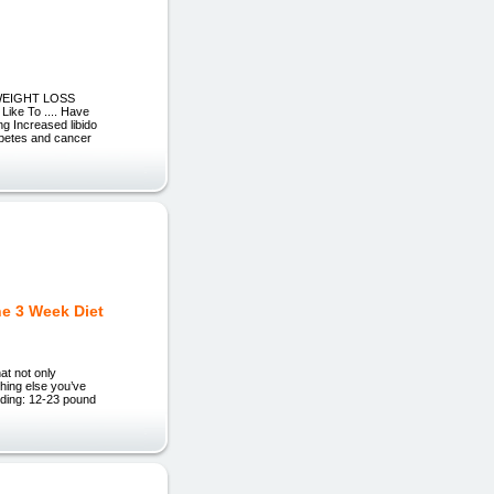
T WEIGHT LOSS
e To .... Have
g Increased libido
iabetes and cancer
e 3 Week Diet
at not only
hing else you’ve
luding: 12-23 pound