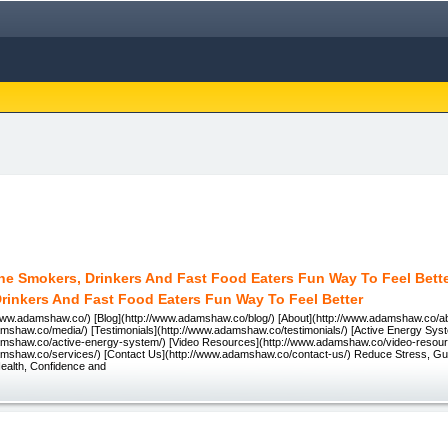
rinkers And Fast Food Eaters Fun Way To Feel Better
www.adamshaw.co/) [Blog](http://www.adamshaw.co/blog/) [About](http://www.adamshaw.co/ab
amshaw.co/media/) [Testimonials](http://www.adamshaw.co/testimonials/) [Active Energy Sys
amshaw.co/active-energy-system/) [Video Resources](http://www.adamshaw.co/video-resourc
amshaw.co/services/) [Contact Us](http://www.adamshaw.co/contact-us/) Reduce Stress, Gui
ealth, Confidence and