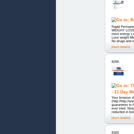
Rapid Permane
WEIGHT LOSS 
more energy Loo
Lose weight Min
No drugs and 
[more details]
8299.
- 21 Day W
Your browser do
(http://http://
guarantees to h
ever tried. Sim
reduction in bo
[more details]
8300.