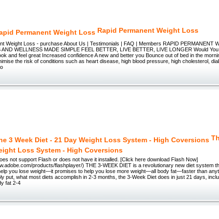
Rapid Permanent Weight Loss
nt Weight Loss - purchase About Us | Testimonials | FAQ | Members RAPID PERMANEN
AND WELLNESS MADE SIMPLE FEEL BETTER, LIVE BETTER, LIVE LONGER Would You Lik
k and feel great Increased confidence A new and better you Bounce out of bed in the mornin
imise the risk of conditions such as heart disease, high blood pressure, high cholesterol, d
no
Th
eight Loss System - High Coversions
es not support Flash or does not have it installed. [Click here download Flash Now]
www.adobe.com/products/flashplayer/) THE 3-WEEK DIET is a revolutionary new diet system th
elp you lose weight—it promises to help you lose more weight—all body fat—faster than anyt
ply put, what most diets accomplish in 2-3 months, the 3-Week Diet does in just 21 days, inc
dy fat 2-4