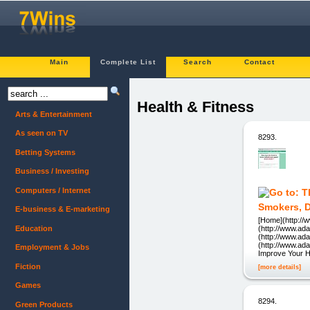
Main
Complete List
Search
Contact
Health & Fitness
Arts & Entertainment
As seen on TV
8293.
Betting Systems
Business / Investing
Computers / Internet
Smokers, D
E-business & E-marketing
[Home](http://
Education
(http://www.ad
(http://www.ad
(http://www.ad
Employment & Jobs
Improve Your H
Fiction
[more details]
Games
8294.
Green Products