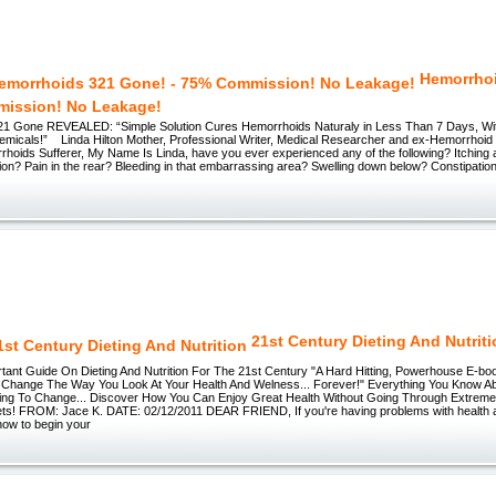
Hemorrho
mission! No Leakage!
1 Gone REVEALED: “Simple Solution Cures Hemorrhoids Naturaly in Less Than 7 Days, With
emicals!” Linda Hilton Mother, Professional Writer, Medical Researcher and ex-Hemorrhoi
rhoids Sufferer, My Name Is Linda, have you ever experienced any of the following? Itching
ion? Pain in the rear? Bleeding in that embarrassing area? Swelling down below? Constipati
21st Century Dieting And Nutrit
tant Guide On Dieting And Nutrition For The 21st Century "A Hard Hitting, Powerhouse E-bo
Change The Way You Look At Your Health And Welness... Forever!" Everything You Know Ab
ing To Change... Discover How You Can Enjoy Great Health Without Going Through Extrem
ts! FROM: Jace K. DATE: 02/12/2011 DEAR FRIEND, If you're having problems with health 
 how to begin your