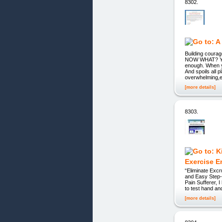
8302.
Building cour
NOW WHAT? YOU
enough. When yo
And spoils all p
overwhelming,es
[more details]
8303.
Exercise E
“Eliminate Exc
and Easy Step-
Pain Sufferer, 
to test hand an
[more details]