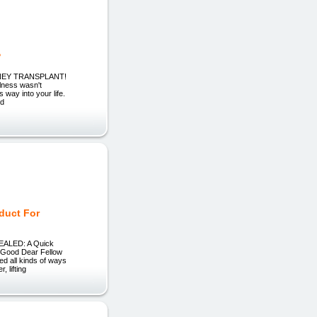
?
KIDNEY TRANSPLANT!
ness wasn't
 way into your life.
nd
oduct For
EVEALED: A Quick
r Good Dear Fellow
ved all kinds of ways
 lifting