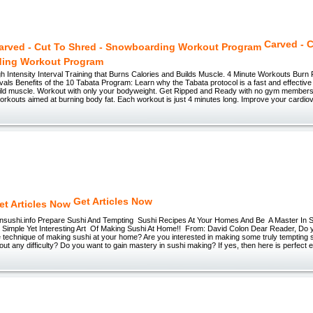
Carved - C
ing Workout Program
h Intensity Interval Training that Burns Calories and Builds Muscle. 4 Minute Workouts Burn 
vals Benefits of the 10 Tabata Program: Learn why the Tabata protocol is a fast and effectiv
uild muscle. Workout with only your bodyweight. Get Ripped and Ready with no gym members
 workouts aimed at burning body fat. Each workout is just 4 minutes long. Improve your cardi
Get Articles Now
sushi.info Prepare Sushi And Tempting Sushi Recipes At Your Homes And Be A Master In
Simple Yet Interesting Art Of Making Sushi At Home!! From: David Colon Dear Reader, Do yo
e technique of making sushi at your home? Are you interested in making some truly tempting 
ut any difficulty? Do you want to gain mastery in sushi making? If yes, then here is perfect 