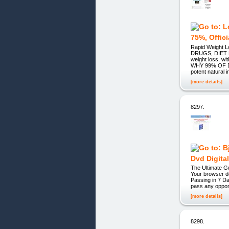
75%, Offic
Rapid Weight
DRUGS, DIET P
weight loss, w
WHY 99% OF DI
potent natural i
[more details]
8297.
Dvd Digita
The Ultimate
Your browser d
Passing in 7 D
pass any oppone
[more details]
8298.