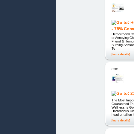
- 75% Com
Hemorrhoids 32
or Annoying Ch
Friend & Hemor
Burning Sensat
To
[more details]
8301.
The Most Impor
Guaranteed To 
Wellness Is Go
Horrendous Die
head or tail on
[more details]