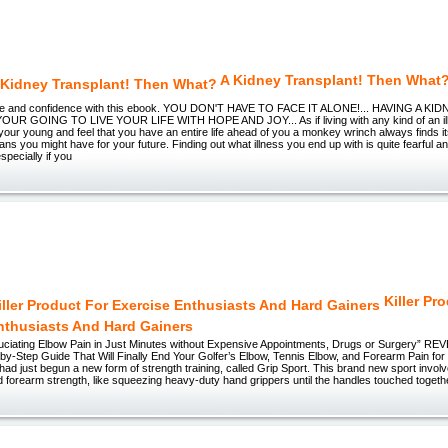
A Kidney Transplant! Then What
age and confidence with this ebook. YOU DON'T HAVE TO FACE IT ALONE!... HAVING A 
R GOING TO LIVE YOUR LIFE WITH HOPE AND JOY... As if living with any kind of an ill
ur young and feel that you have an entire life ahead of you a monkey wrinch always finds its
lans you might have for your future. Finding out what illness you end up with is quite fearful a
pecially if you
Killer Pr
nthusiasts And Hard Gainers
ruciating Elbow Pain in Just Minutes without Expensive Appointments, Drugs or Surgery” R
by-Step Guide That Will Finally End Your Golfer’s Elbow, Tennis Elbow, and Forearm Pain fo
I had just begun a new form of strength training, called Grip Sport. This brand new sport invol
d forearm strength, like squeezing heavy-duty hand grippers until the handles touched together,