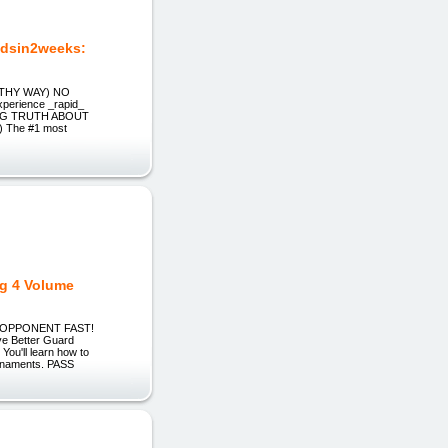
dsin2weeks:
ALTHY WAY) NO
perience _rapid_
OCKING TRUTH ABOUT
 The #1 most
ng 4 Volume
Y OPPONENT FAST!
ve Better Guard
ou'll learn how to
ournaments. PASS