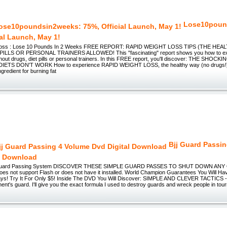
Lose10poun
ial Launch, May 1!
 Loss : Lose 10 Pounds In 2 Weeks FREE REPORT: RAPID WEIGHT LOSS TIPS (THE HE
ILLS OR PERSONAL TRAINERS ALLOWED! This "fascinating" report shows you how to ex
ithout drugs, diet pills or personal trainers. In this FREE report, you'll discover: THE SH
ETS DON'T WORK How to experience RAPID WEIGHT LOSS, the healthy way (no drugs!)
ngredient for burning fat
Bjj Guard Passi
l Download
 Guard Passing System DISCOVER THESE SIMPLE GUARD PASSES TO SHUT DOWN AN
oes not support Flash or does not have it installed. World Champion Guarantees You Will Ha
ays! Try It For Only $5! Inside The DVD You Will Discover: SIMPLE AND CLEVER TACTICS - Y
nt's guard. I'll give you the exact formula I used to destroy guards and wreck people in t