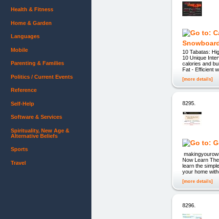
Health & Fitness
Home & Garden
Languages
Snowboard
Mobile
10 Tabatas: Hig
10 Unique Inter
Parenting & Families
calories and b
Fat - Efficient
Politics / Current Events
[more details]
Reference
8295.
Self-Help
Software & Services
Spirituality, New Age &
Alternative Beliefs
Sports
makingyourown
Now Learn The 
Travel
learn the simpl
your home witho
[more details]
8296.