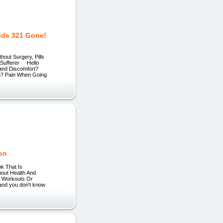
ids 321 Gone!
out Surgery, Pills
d Sufferer Hello
 and Discomfort?
on? Pain When Going
ion
ok That Is
out Health And
e Workouts Or
and you don't know