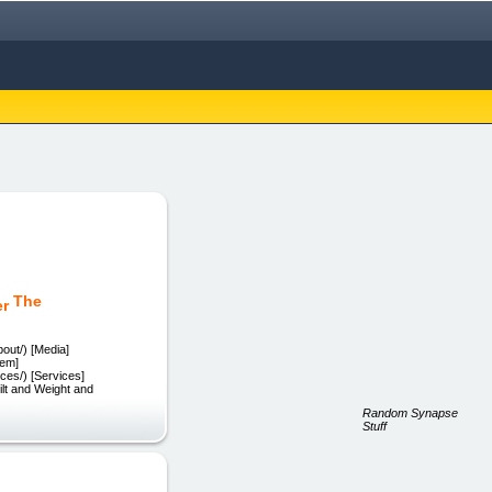
The
out/) [Media]
tem]
es/) [Services]
lt and Weight and
Random Synapse
Stuff