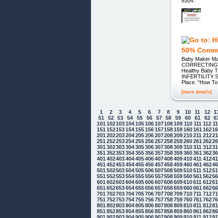
8304.
50% Comm
Baby Maker Ma
CORRECTING TH
Healthy Baby T
INFERTILITY SU
Place. “How T
[more details]
1
2
3
4
5
6
7
8
9
10
11
12
1
51
52
53
54
55
56
57
58
59
60
61
62
6
101
102
103
104
105
106
107
108
109
110
111
112
1
151
152
153
154
155
156
157
158
159
160
161
162
1
201
202
203
204
205
206
207
208
209
210
211
212
2
251
252
253
254
255
256
257
258
259
260
261
262
2
301
302
303
304
305
306
307
308
309
310
311
312
3
351
352
353
354
355
356
357
358
359
360
361
362
3
401
402
403
404
405
406
407
408
409
410
411
412
4
451
452
453
454
455
456
457
458
459
460
461
462
4
501
502
503
504
505
506
507
508
509
510
511
512
5
551
552
553
554
555
556
557
558
559
560
561
562
5
601
602
603
604
605
606
607
608
609
610
611
612
6
651
652
653
654
655
656
657
658
659
660
661
662
6
701
702
703
704
705
706
707
708
709
710
711
712
7
751
752
753
754
755
756
757
758
759
760
761
762
7
801
802
803
804
805
806
807
808
809
810
811
812
8
851
852
853
854
855
856
857
858
859
860
861
862
8
901
902
903
904
905
906
907
908
909
910
911
912
9