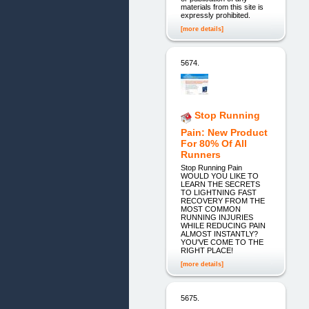
materials from this site is
expressly prohibited.
[more details]
5674.
Stop Running
Pain: New Product
For 80% Of All
Runners
Stop Running Pain
WOULD YOU LIKE TO
LEARN THE SECRETS
TO LIGHTNING FAST
RECOVERY FROM THE
MOST COMMON
RUNNING INJURIES
WHILE REDUCING PAIN
ALMOST INSTANTLY?
YOU'VE COME TO THE
RIGHT PLACE!
[more details]
5675.