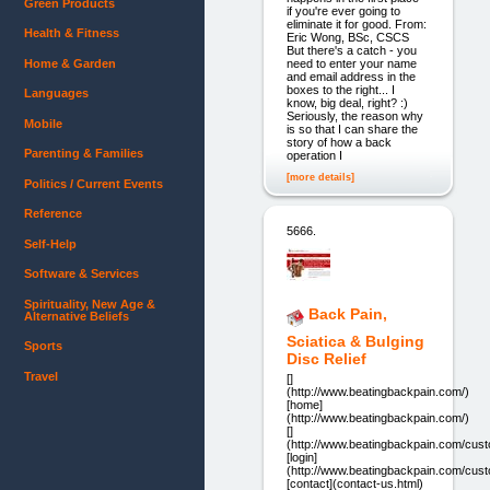
Green Products
if you're ever going to
eliminate it for good. From:
Health & Fitness
Eric Wong, BSc, CSCS
But there's a catch - you
Home & Garden
need to enter your name
and email address in the
boxes to the right... I
Languages
know, big deal, right? :)
Seriously, the reason why
Mobile
is so that I can share the
story of how a back
Parenting & Families
operation I
[more details]
Politics / Current Events
Reference
5666.
Self-Help
Software & Services
Spirituality, New Age &
Back Pain,
Alternative Beliefs
Sciatica & Bulging
Sports
Disc Relief
Travel
[]
(http://www.beatingbackpain.com/)
[home]
(http://www.beatingbackpain.com/)
[]
(http://www.beatingbackpain.com/cu
[login]
(http://www.beatingbackpain.com/cu
[contact](contact-us.html)