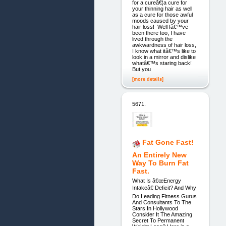
for a cureâ€¦a cure for
your thinning hair as well
as a cure for those awful
moods caused by your
hair loss! Well Iâ€™ve
been there too, I have
lived through the
awkwardness of hair loss,
I know what itâ€™s like to
look in a mirror and dislike
whatâ€™s staring back!
But you
[more details]
5671.
Fat Gone Fast!
An Entirely New
Way To Burn Fat
Fast.
What Is â€œEnergy
Intakeâ€ Deficit? And Why
Do Leading Fitness Gurus
And Consultants To The
Stars In Hollywood
Consider It The Amazing
Secret To Permanent