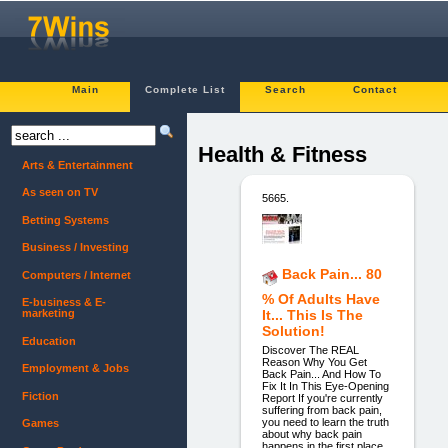
Main
Complete List
Search
Contact
Health & Fitness
Arts & Entertainment
As seen on TV
5665.
Betting Systems
Business / Investing
Back Pain... 80
Computers / Internet
% Of Adults Have
E-business & E-
marketing
It... This Is The
Solution!
Education
Discover The REAL
Reason Why You Get
Employment & Jobs
Back Pain... And How To
Fix It In This Eye-Opening
Fiction
Report If you're currently
suffering from back pain,
you need to learn the truth
Games
about why back pain
happens in the first place