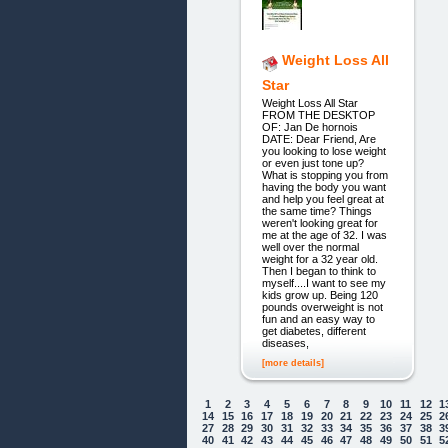
Weight Loss All
Star
Weight Loss All Star
FROM THE DESKTOP
OF: Jan De hornois
DATE: Dear Friend, Are
you looking to lose weight
or even just tone up?
What is stopping you from
having the body you want
and help you feel great at
the same time? Things
weren't looking great for
me at the age of 32. I was
well over the normal
weight for a 32 year old.
Then I began to think to
myself....I want to see my
kids grow up. Being 120
pounds overweight is not
fun and an easy way to
get diabetes, different
diseases,
[more details]
1
2
3
4
5
6
7
8
9
10
11
12
1
14
15
16
17
18
19
20
21
22
23
24
25
2
27
28
29
30
31
32
33
34
35
36
37
38
3
40
41
42
43
44
45
46
47
48
49
50
51
5