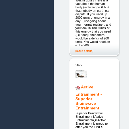
Weight Loss? Here is a
fact about the human
body (including YOURS!)
that nobody on earth can
dispute: If you used up
2000 units of energy in a
day... just going about
your normal routine... and
you took in 1800 units of
this energy that you need
(i.e. food), then there
would be a deficit of 200
units. You would need an
extra 200
[more details]
5672.
Active
Entrainment -
Superior
Brainwave
Entrainment
Superior Brainwave
Entrainment | Active
Entrainmentâ„¢ Active
Entrainment is proud to
offer you the FINEST