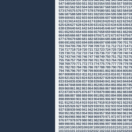
534
535
536
537
538
539
540
541
542
543
544
545
5
547
548
549
550
551
552
553
554
555
556
557
558
5
560
561
562
563
564
565
566
567
568
569
570
571
5
573
574
575
576
577
578
579
580
581
582
583
584
5
586
587
588
589
590
591
592
593
594
595
596
597
5
599
600
601
602
603
604
605
606
607
608
609
610
6
612
613
614
615
616
617
618
619
620
621
622
623
6
625
626
627
628
629
630
631
632
633
634
635
636
6
638
639
640
641
642
643
644
645
646
647
648
649
6
651
652
653
654
655
656
657
658
659
660
661
662
6
664
665
666
667
668
669
670
671
672
673
674
675
6
677
678
679
680
681
682
683
684
685
686
687
688
6
690
691
692
693
694
695
696
697
698
699
700
701
7
703
704
705
706
707
708
709
710
711
712
713
714
7
716
717
718
719
720
721
722
723
724
725
726
727
7
729
730
731
732
733
734
735
736
737
738
739
740
7
742
743
744
745
746
747
748
749
750
751
752
753
7
755
756
757
758
759
760
761
762
763
764
765
766
7
768
769
770
771
772
773
774
775
776
777
778
779
7
781
782
783
784
785
786
787
788
789
790
791
792
7
794
795
796
797
798
799
800
801
802
803
804
805
8
807
808
809
810
811
812
813
814
815
816
817
818
8
820
821
822
823
824
825
826
827
828
829
830
831
8
833
834
835
836
837
838
839
840
841
842
843
844
8
846
847
848
849
850
851
852
853
854
855
856
857
8
859
860
861
862
863
864
865
866
867
868
869
870
8
872
873
874
875
876
877
878
879
880
881
882
883
8
885
886
887
888
889
890
891
892
893
894
895
896
8
898
899
900
901
902
903
904
905
906
907
908
909
9
911
912
913
914
915
916
917
918
919
920
921
922
9
924
925
926
927
928
929
930
931
932
933
934
935
9
937
938
939
940
941
942
943
944
945
946
947
948
9
950
951
952
953
954
955
956
957
958
959
960
961
9
963
964
965
966
967
968
969
970
971
972
973
974
9
976
977
978
979
980
981
982
983
984
985
986
987
9
989
990
991
992
993
994
995
996
997
998
999
1000
10
1002
1003
1004
1005
1006
1007
1008
1009
1010
1011
1012
1013
10
1015
1016
1017
1018
1019
1020
1021
1022
1023
1024
1025
1026
10