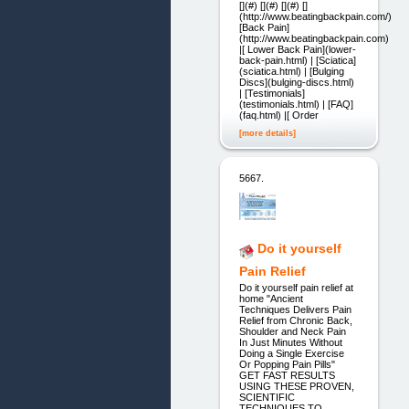
[](#) [](#) [](#) []
(http://www.beatingbackpain.com/)
[Back Pain]
(http://www.beatingbackpain.com)
|[ Lower Back Pain](lower-
back-pain.html) | [Sciatica]
(sciatica.html) | [Bulging
Discs](bulging-discs.html)
| [Testimonials]
(testimonials.html) | [FAQ]
(faq.html) |[ Order
[more details]
5667.
Do it yourself
Pain Relief
Do it yourself pain relief at
home "Ancient
Techniques Delivers Pain
Relief from Chronic Back,
Shoulder and Neck Pain
In Just Minutes Without
Doing a Single Exercise
Or Popping Pain Pills"
GET FAST RESULTS
USING THESE PROVEN,
SCIENTIFIC
TECHNIQUES TO