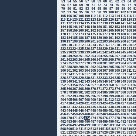
53
54
55
56
57
58
59
60
61
62
63
64
6
66
67
68
69
70
71
72
73
74
75
76
77
7
79
80
81
82
83
84
85
86
87
88
89
90
9
92
93
94
95
96
97
98
99
100
101
102
103
1
105
106
107
108
109
110
111
112
113
114
115
116
1
118
119
120
121
122
123
124
125
126
127
128
129
1
131
132
133
134
135
136
137
138
139
140
141
142
1
144
145
146
147
148
149
150
151
152
153
154
155
1
157
158
159
160
161
162
163
164
165
166
167
168
1
170
171
172
173
174
175
176
177
178
179
180
181
1
183
184
185
186
187
188
189
190
191
192
193
194
1
196
197
198
199
200
201
202
203
204
205
206
207
2
209
210
211
212
213
214
215
216
217
218
219
220
2
222
223
224
225
226
227
228
229
230
231
232
233
2
235
236
237
238
239
240
241
242
243
244
245
246
2
248
249
250
251
252
253
254
255
256
257
258
259
2
261
262
263
264
265
266
267
268
269
270
271
272
2
274
275
276
277
278
279
280
281
282
283
284
285
2
287
288
289
290
291
292
293
294
295
296
297
298
2
300
301
302
303
304
305
306
307
308
309
310
311
3
313
314
315
316
317
318
319
320
321
322
323
324
3
326
327
328
329
330
331
332
333
334
335
336
337
3
339
340
341
342
343
344
345
346
347
348
349
350
3
352
353
354
355
356
357
358
359
360
361
362
363
3
365
366
367
368
369
370
371
372
373
374
375
376
3
378
379
380
381
382
383
384
385
386
387
388
389
3
391
392
393
394
395
396
397
398
399
400
401
402
4
404
405
406
407
408
409
410
411
412
413
414
415
4
417
418
419
420
421
422
423
424
425
426
427
428
4
430
431
432
433
434
435
436
437
438
439
440
441
4
443
444
445
446
447
448
449
450
451
452
453
454
4
456
457
458
459
460
461
462
463
464
465
466
467
4
469
470
471
472
473
474
475
476
477
478
479
480
4
482
483
484
485
486
487
488
489
490
491
492
493
4
495
496
497
498
499
500
501
502
503
504
505
506
5
508
509
510
511
512
513
514
515
516
517
518
519
5
521
522
523
524
525
526
527
528
529
530
531
532
5