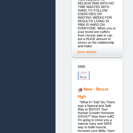
RELIEVE PAIN WITH NO
TIME WASTED WITH
HARD TO FOLLOW
EXERCISES OR
WAITING WEEKS FOR
RESULTS! LIVING IN
PAIN IS HARD ON
EVERYONE. When you or
your loved one suffers
from chronic pain in can
put a HUGE amount of
stress on the relationship
and make
[more details]
5668.
New - Boost
Hgh
"What if I Told You There
was a Natural and Safe
Way to BOOST Your
Human Growth Hormone
(HGH)?" Now there isâ€¦
I'm going to show you a
natural, easy and SAFE
way to build muscle,
increase your libido, have