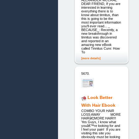
ALEXANDER MCCRAE
DEAR FRIEND, If you are
interested in learning
everything there is to
know about tinnitus, than
this is going to be the
most important information
you'll ever read... _
BECAUSE_: Recently, a
new breakthrough in
tinnitus was discovered
and reported in an
amazing new eBook
called Tinnitus Cure: How
To
[more details]
5670.
Look Better
With Hair Ebook
COMBO YOUR HAIR
LOSS AWAY MORE
HAIRâ€¦MORE HAIR!!!
Yes Guys, I know what
youâ€™re looking for and
I feel your pain! If you are
visiting this site you
obviously must be looking