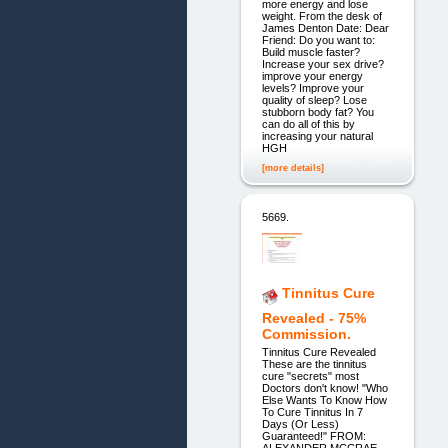
more energy and lose
weight. From the desk of
James Denton Date: Dear
Friend: Do you want to:
Build muscle faster?
Increase your sex drive?
improve your energy
levels? Improve your
quality of sleep? Lose
stubborn body fat? You
can do all of this by
increasing your natural
HGH
[more details]
5669.
Tinnitus Cure
Revealed - 75%
Commission.
Tinnitus Cure Revealed
These are the tinnitus
cure "secrets" most
Doctors don't know! "Who
Else Wants To Know How
To Cure Tinnitus In 7
Days (Or Less)
Guaranteed!" FROM: