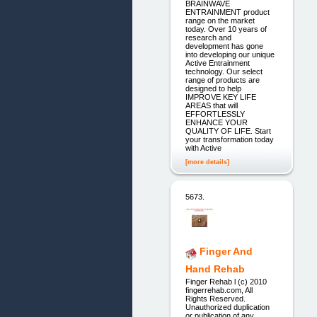
BRAINWAVE
ENTRAINMENT product
range on the market
today. Over 10 years of
research and
development has gone
into developing our unique
Active Entrainment
technology. Our select
range of products are
designed to help
IMPROVE KEY LIFE
AREAS that will
EFFORTLESSLY
ENHANCE YOUR
QUALITY OF LIFE. Start
your transformation today
with Active
[more details]
5673.
Finger And
Hand Rehab
Finger Rehab l (c) 2010
fingerrehab.com, All
Rights Reserved.
Unauthorized duplication
or publication of any