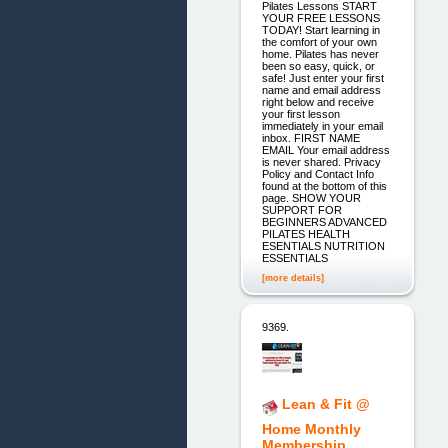
Pilates Lessons START
YOUR FREE LESSONS
TODAY! Start learning in
the comfort of your own
home. Pilates has never
been so easy, quick, or
safe! Just enter your first
name and email address
right below and receive
your first lesson
immediately in your email
inbox. FIRST NAME
EMAIL Your email address
is never shared. Privacy
Policy and Contact Info
found at the bottom of this
page. SHOW YOUR
SUPPORT FOR
BEGINNERS ADVANCED
PILATES HEALTH
ESENTIALS NUTRITION
ESSENTIALS
[more details]
9369.
Lean & Fit @
Home Monthly
Membership