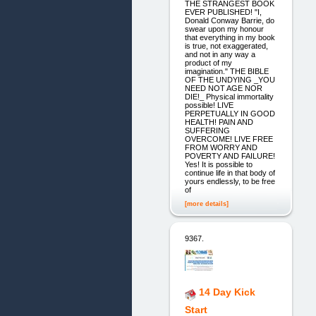
THE STRANGEST BOOK
EVER PUBLISHED! "I,
Donald Conway Barrie, do
swear upon my honour
that everything in my book
is true, not exaggerated,
and not in any way a
product of my
imagination." THE BIBLE
OF THE UNDYING _YOU
NEED NOT AGE NOR
DIE!_ Physical immortality
possible! LIVE
PERPETUALLY IN GOOD
HEALTH! PAIN AND
SUFFERING
OVERCOME! LIVE FREE
FROM WORRY AND
POVERTY AND FAILURE!
Yes! It is possible to
continue life in that body of
yours endlessly, to be free
of
[more details]
9367.
14 Day Kick
Start