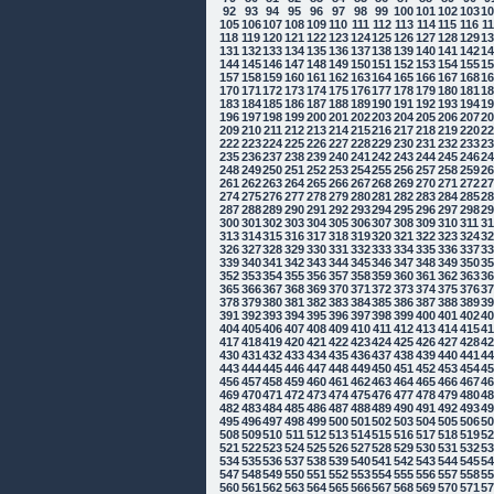
92
93
94
95
96
97
98
99
100
101
102
103
1
105
106
107
108
109
110
111
112
113
114
115
116
1
118
119
120
121
122
123
124
125
126
127
128
129
1
131
132
133
134
135
136
137
138
139
140
141
142
1
144
145
146
147
148
149
150
151
152
153
154
155
1
157
158
159
160
161
162
163
164
165
166
167
168
1
170
171
172
173
174
175
176
177
178
179
180
181
1
183
184
185
186
187
188
189
190
191
192
193
194
1
196
197
198
199
200
201
202
203
204
205
206
207
2
209
210
211
212
213
214
215
216
217
218
219
220
2
222
223
224
225
226
227
228
229
230
231
232
233
2
235
236
237
238
239
240
241
242
243
244
245
246
2
248
249
250
251
252
253
254
255
256
257
258
259
2
261
262
263
264
265
266
267
268
269
270
271
272
2
274
275
276
277
278
279
280
281
282
283
284
285
2
287
288
289
290
291
292
293
294
295
296
297
298
2
300
301
302
303
304
305
306
307
308
309
310
311
3
313
314
315
316
317
318
319
320
321
322
323
324
3
326
327
328
329
330
331
332
333
334
335
336
337
3
339
340
341
342
343
344
345
346
347
348
349
350
3
352
353
354
355
356
357
358
359
360
361
362
363
3
365
366
367
368
369
370
371
372
373
374
375
376
3
378
379
380
381
382
383
384
385
386
387
388
389
3
391
392
393
394
395
396
397
398
399
400
401
402
4
404
405
406
407
408
409
410
411
412
413
414
415
4
417
418
419
420
421
422
423
424
425
426
427
428
4
430
431
432
433
434
435
436
437
438
439
440
441
4
443
444
445
446
447
448
449
450
451
452
453
454
4
456
457
458
459
460
461
462
463
464
465
466
467
4
469
470
471
472
473
474
475
476
477
478
479
480
4
482
483
484
485
486
487
488
489
490
491
492
493
4
495
496
497
498
499
500
501
502
503
504
505
506
5
508
509
510
511
512
513
514
515
516
517
518
519
5
521
522
523
524
525
526
527
528
529
530
531
532
5
534
535
536
537
538
539
540
541
542
543
544
545
5
547
548
549
550
551
552
553
554
555
556
557
558
5
560
561
562
563
564
565
566
567
568
569
570
571
5