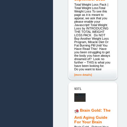
Total Weight Loss Pack |
Total Weight LossTotal
Weight Loss To see this
page as it is meant to
appear, we ask that you
please enable your
Javascript! Total Weight
Loss by INTRODUCING
THE TOTAL WEIGHT
LOSS PACK Do NOT
Buy Another Weight Loss
Program, Miracle Diet Or
Fat Burning Pill Until You
Have Read This! Have
you been struggling to get
the body you have always
dreamed of? Look no
further – THIS is what you
have been looking for.
Do you want to lose
[more details]
9371.
Brain Gold: The
Anti Aging Guide
For Your Brain