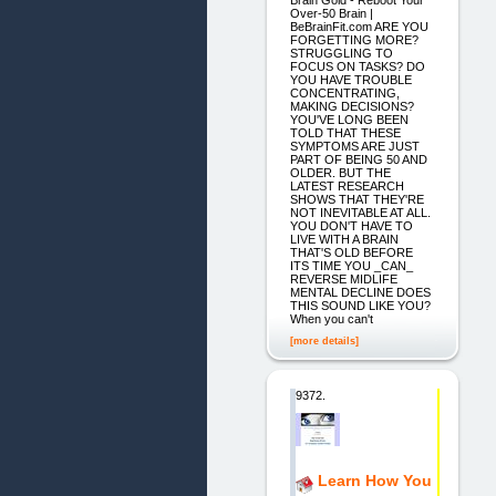
Brain Gold - Reboot Your
Over-50 Brain |
BeBrainFit.com ARE YOU
FORGETTING MORE?
STRUGGLING TO
FOCUS ON TASKS? DO
YOU HAVE TROUBLE
CONCENTRATING,
MAKING DECISIONS?
YOU'VE LONG BEEN
TOLD THAT THESE
SYMPTOMS ARE JUST
PART OF BEING 50 AND
OLDER. BUT THE
LATEST RESEARCH
SHOWS THAT THEY'RE
NOT INEVITABLE AT ALL.
YOU DON'T HAVE TO
LIVE WITH A BRAIN
THAT'S OLD BEFORE
ITS TIME YOU _CAN_
REVERSE MIDLIFE
MENTAL DECLINE DOES
THIS SOUND LIKE YOU?
When you can't
[more details]
9372.
Learn How You