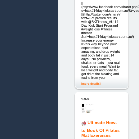
[]
(http://www.facebook.com/sharer.php
u=http://14daykickstart.com.au/&t=yes
[](http://twitter.com/share?
text=Get proven results
with @BKFitness_AU 14
Day Kick Start Program!
#weight loss #fitness
#health
&url=http://14daykickstart.com.au/)
Increase your energy
levels way beyond your
expectations, feel
amazing, and drop weight
and body fat in just 14
days! No powders,
shakes or fads – just real
food, every meal! Want to
lose weight and body fat,
get rid of the bloating and
toxins from your
[more details]
9368.
Ultimate How-
to Book Of Pilates
Mat Exercises