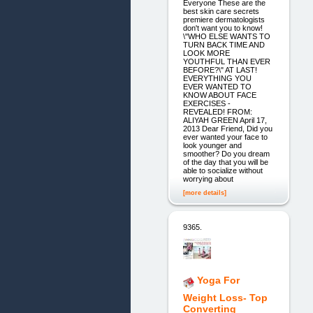
Everyone These are the
best skin care secrets
premiere dermatologists
don't want you to know!
\"WHO ELSE WANTS TO
TURN BACK TIME AND
LOOK MORE
YOUTHFUL THAN EVER
BEFORE?\" AT LAST!
EVERYTHING YOU
EVER WANTED TO
KNOW ABOUT FACE
EXERCISES -
REVEALED! FROM:
ALIYAH GREEN April 17,
2013 Dear Friend, Did you
ever wanted your face to
look younger and
smoother? Do you dream
of the day that you will be
able to socialize without
worrying about
[more details]
9365.
Yoga For
Weight Loss- Top
Converting