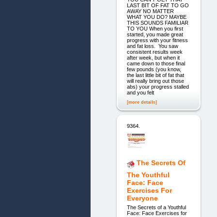
LAST BIT OF FAT TO GO
AWAY NO MATTER
WHAT YOU DO? MAYBE
THIS SOUNDS FAMILIAR
TO YOU When you first
started, you made great
progress with your fitness
and fat loss. You saw
consistent results week
after week, but when it
came down to those final
few pounds (you know,
the last little bit of fat that
will really bring out those
abs) your progress stalled
and you felt
[more details]
9364.
The Secrets Of
The Youthful
Face: Face
Exercises For
Everyone
The Secrets of a Youthful
Face: Face Exercises for