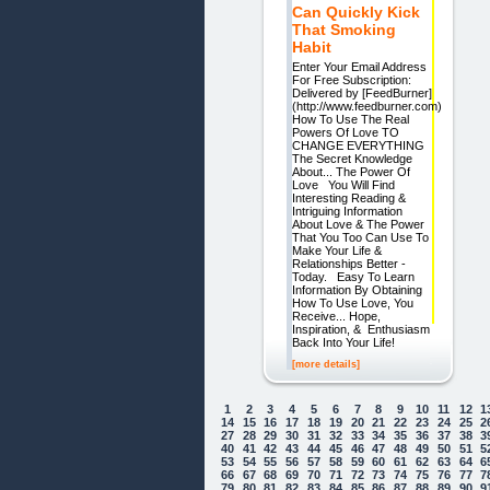
Can Quickly Kick
That Smoking
Habit
Enter Your Email Address
For Free Subscription:
Delivered by [FeedBurner]
(http://www.feedburner.com)
How To Use The Real
Powers Of Love TO
CHANGE EVERYTHING
The Secret Knowledge
About... The Power Of
Love You Will Find
Interesting Reading &
Intriguing Information
About Love & The Power
That You Too Can Use To
Make Your Life &
Relationships Better -
Today. Easy To Learn
Information By Obtaining
How To Use Love, You
Receive... Hope,
Inspiration, & Enthusiasm
Back Into Your Life!
[more details]
1
2
3
4
5
6
7
8
9
10
11
12
1
14
15
16
17
18
19
20
21
22
23
24
25
2
27
28
29
30
31
32
33
34
35
36
37
38
3
40
41
42
43
44
45
46
47
48
49
50
51
5
53
54
55
56
57
58
59
60
61
62
63
64
6
66
67
68
69
70
71
72
73
74
75
76
77
7
79
80
81
82
83
84
85
86
87
88
89
90
9