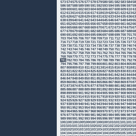
573
574
575
576
577
578
579
580
581
582
583
584
5
586
587
588
589
590
591
592
593
594
595
596
597
5
599
600
601
602
603
604
605
606
607
608
609
610
6
612
613
614
615
616
617
618
619
620
621
622
623
6
625
626
627
628
629
630
631
632
633
634
635
636
6
638
639
640
641
642
643
644
645
646
647
648
649
6
651
652
653
654
655
656
657
658
659
660
661
662
6
664
665
666
667
668
669
670
671
672
673
674
675
6
677
678
679
680
681
682
683
684
685
686
687
688
6
690
691
692
693
694
695
696
697
698
699
700
701
7
703
704
705
706
707
708
709
710
711
712
713
714
7
716
717
718
719
720
721
722
723
724
725
726
727
7
729
730
731
732
733
734
735
736
737
738
739
740
7
742
743
744
745
746
747
748
749
750
751
752
753
7
755
756
757
758
759
760
761
762
763
764
765
766
7
768
769
770
771
772
773
774
775
776
777
778
779
7
781
782
783
784
785
786
787
788
789
790
791
792
7
794
795
796
797
798
799
800
801
802
803
804
805
8
807
808
809
810
811
812
813
814
815
816
817
818
8
820
821
822
823
824
825
826
827
828
829
830
831
8
833
834
835
836
837
838
839
840
841
842
843
844
8
846
847
848
849
850
851
852
853
854
855
856
857
8
859
860
861
862
863
864
865
866
867
868
869
870
8
872
873
874
875
876
877
878
879
880
881
882
883
8
885
886
887
888
889
890
891
892
893
894
895
896
8
898
899
900
901
902
903
904
905
906
907
908
909
9
911
912
913
914
915
916
917
918
919
920
921
922
9
924
925
926
927
928
929
930
931
932
933
934
935
9
937
938
939
940
941
942
943
944
945
946
947
948
9
950
951
952
953
954
955
956
957
958
959
960
961
9
963
964
965
966
967
968
969
970
971
972
973
974
9
976
977
978
979
980
981
982
983
984
985
986
987
9
989
990
991
992
993
994
995
996
997
998
999
1000
10
1002
1003
1004
1005
1006
1007
1008
1009
1010
1011
1012
1013
10
1015
1016
1017
1018
1019
1020
1021
1022
1023
1024
1025
1026
10
1028
1029
1030
1031
1032
1033
1034
1035
1036
1037
1038
1039
10
1041
1042
1043
1044
1045
1046
1047
1048
1049
1050
1051
1052
10