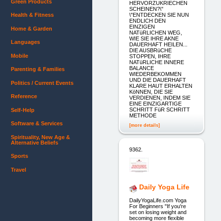
Green Products
HERVORZUKRIECHEN
SCHEINEN?\"
\"ENTDECKEN SIE NUN
Health & Fitness
ENDLICH DEN
EINZIGEN
Home & Garden
NATüRLICHEN WEG,
WIE SIE IHRE AKNE
Languages
DAUERHAFT HEILEN...
DIE AUSBRüCHE
Mobile
STOPPEN, IHRE
NATüRLICHE INNERE
BALANCE
Parenting & Families
WIEDERBEKOMMEN
UND DIE DAUERHAFT
Politics / Current Events
KLARE HAUT ERHALTEN
KöNNEN, DIE SIE
Reference
VERDIENEN, INDEM SIE
EINE EINZIGARTIGE
SCHRITT FüR SCHRITT
Self-Help
METHODE
Software & Services
[more details]
Spirituality, New Age &
Alternative Beliefs
9362.
Sports
Travel
Daily Yoga Life
DailyYogaLife.com Yoga
For Beginners "If you're
set on losing weight and
becoming more flexible