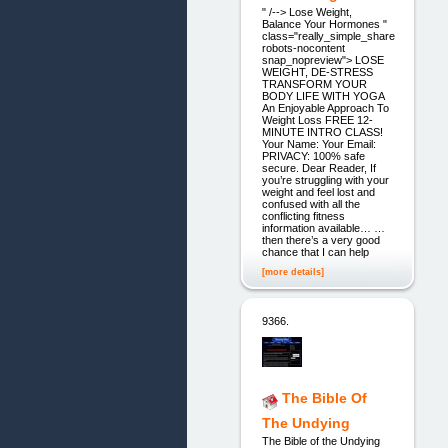
" /--> Lose Weight,
Balance Your Hormones "
class="really_simple_share
robots-nocontent
snap_nopreview"> LOSE
WEIGHT, DE-STRESS
TRANSFORM YOUR
BODY LIFE WITH YOGA
An Enjoyable Approach To
Weight Loss FREE 12-
MINUTE INTRO CLASS!
Your Name: Your Email:
PRIVACY: 100% safe
secure. Dear Reader, If
you’re struggling with your
weight and feel lost and
confused with all the
conflicting fitness
information available… …
then there’s a very good
chance that I can help
[more details]
9366.
The Bible Of
The Undying
The Bible of the Undying