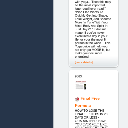
with yoga... Then this may
be the most important
letter you'll ever read!"
"Who Else Wants To
Quickly Get Into Shape,
Lose Weight, And Become
More 'In Tune' With Your
Mind, Body And Spirit In
Just Days? " It doesn't
matter if you've never
exercised a day in your
life, or your the most fit
person in the world... This
Yoga guide will help you
not only get MORE fit, but
make you feel more
energized
[more details]
9363.
Final Five
Formula
HOW TO LOSE THE
FINAL 5 - 10 LBS IN 28
DAYS OR LESS -
GUARANTEED! HAVE
YOU EVER FELT LIKE
YOU CAN'T GET THAT