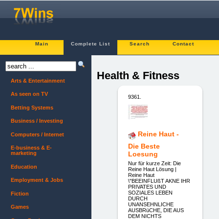
Main
Complete List
Search
Contact
Health & Fitness
Arts & Entertainment
As seen on TV
9361.
Betting Systems
Business / Investing
Reine Haut -
Computers / Internet
Die Beste
E-business & E-
marketing
Loesung
Nur für kurze Zeit: Die
Education
Reine Haut Lösung |
Reine Haut
Employment & Jobs
\"BEEINFLUßT AKNE IHR
PRIVATES UND
SOZIALES LEBEN
Fiction
DURCH
UNANSEHNLICHE
Games
AUSBRüCHE, DIE AUS
DEM NICHTS