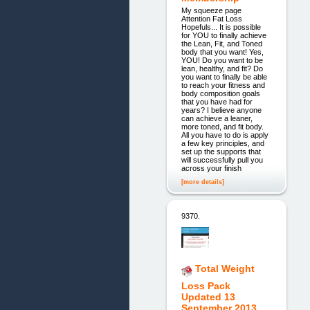
My squeeze page
Attention Fat Loss
Hopefuls... It is possible
for YOU to finally achieve
the Lean, Fit, and Toned
body that you want! Yes,
YOU! Do you want to be
lean, healthy, and fit? Do
you want to finally be able
to reach your fitness and
body composition goals
that you have had for
years? I believe anyone
can achieve a leaner,
more toned, and fit body.
All you have to do is apply
a few key principles, and
set up the supports that
will successfully pull you
across your finish
[more details]
9370.
Total Weight
Loss Pack
Updated 13
September 2013