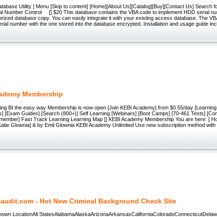
tabase Utility ] Menu [Skip to content] [Home][About Us][Catalog][Buy][Contact Us] Search 
l Number Control [] $20 This database contains the VBA code to implement HDD serial num
rized database copy. You can easily integrate it with your existing access database. The V
erial number with the one stored into the database encrypted. Installation and usage guide inc
cademy Membership
rning BI the easy way Membership is now open [Join KEBI Academy] from $0.55/day [Learning P
s] [Exam Guides] [Search (800+)] Self Learning [Webinars] [Boot Camps] [70-461 Tests] [Co
member] Fast Track Learning Learning Map [] KEBI Academy Membership You are here: [ H
 Katie Glownia] & by Emil Glownia KEBI Academy Unlimited Use new subscription method with
laudit.com - Hot New Criminal Background Check Site
 Known LocationAll StatesAlabamaAlaskaArizonaArkansasCaliforniaColoradoConnecticutDelaw