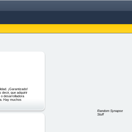
dad. ¡Garantizado!
decir, que adquirir
 o desarrolladora
isa. Hay muchos
Random Synapse
Stuff