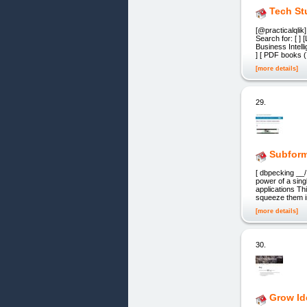
Tech St
[@practicalqlik
Search for: [ ]
Business Intell
] [ PDF books 
[more details]
29.
Subform
[ dbpecking __/
power of a sin
applications Th
squeeze them in
[more details]
30.
Grow Id