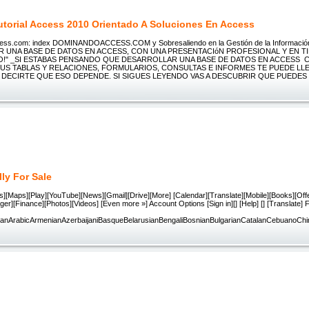
utorial Access 2010 Orientado A Soluciones En Access
ss.com: index DOMINANDOACCESS.COM y Sobresaliendo en la Gestión de la Informaci
 UNA BASE DE DATOS EN ACCESS, CON UNA PRESENTACIóN PROFESIONAL Y EN T
!" _SI ESTABAS PENSANDO QUE DESARROLLAR UNA BASE DE DATOS EN ACCESS 
SUS TABLAS Y RELACIONES, FORMULARIOS, CONSULTAS E INFORMES TE PUEDE LL
E DECIRTE QUE ESO DEPENDE. SI SIGUES LEYENDO VAS A DESCUBRIR QUE PUEDES
lly For Sale
][Maps][Play][YouTube][News][Gmail][Drive][More] [Calendar][Translate][Mobile][Books][Offe
ger][Finance][Photos][Videos] [Even more »] Account Options [Sign in][] [Help] [] [Translate]
nianArabicArmenianAzerbaijaniBasqueBelarusianBengaliBosnianBulgarianCatalanCebuanoCh