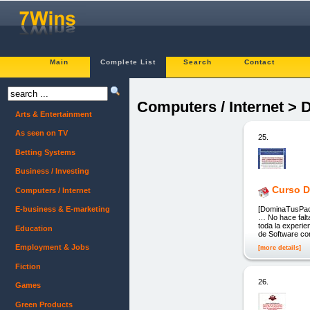
Main
Complete List
Search
Contact
Computers / Internet > 
Arts & Entertainment
As seen on TV
25.
Betting Systems
Business / Investing
Curso D
Computers / Internet
[DominaTusPack
E-business & E-marketing
… No hace falta
toda la experie
Education
de Software co
Employment & Jobs
[more details]
Fiction
26.
Games
Green Products