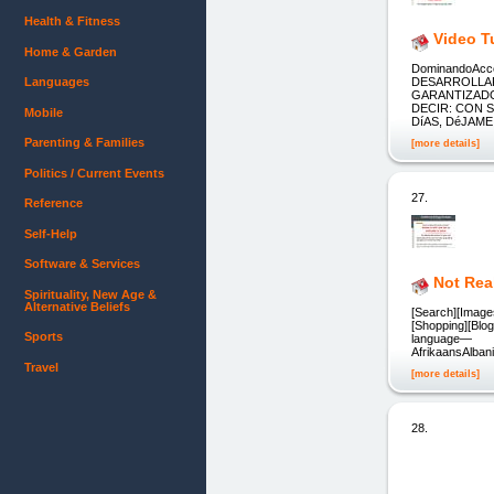
Health & Fitness
Video T
Home & Garden
DominandoAcce
Languages
DESARROLLAR
GARANTIZADO
DECIR: CON 
Mobile
DíAS, DéJAM
Parenting & Families
[more details]
Politics / Current Events
27.
Reference
Self-Help
Software & Services
Not Rea
Spirituality, New Age &
Alternative Beliefs
[Search][Images
[Shopping][Blog
Sports
language—
AfrikaansAlba
Travel
[more details]
28.