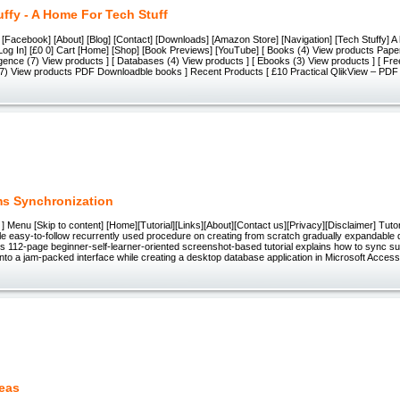
uffy - A Home For Tech Stuff
] [Facebook] [About] [Blog] [Contact] [Downloads] [Amazon Store] [Navigation] [Tech Stuffy] A 
 [Log In] [£0 0] Cart [Home] [Shop] [Book Previews] [YouTube] [ Books (4) View products Pape
igence (7) View products ] [ Databases (4) View products ] [ Ebooks (3) View products ] [ Fr
(7) View products PDF Downloadble books ] Recent Products [ £10 Practical QlikView – PD
s Synchronization
 ] Menu [Skip to content] [Home][Tutorial][Links][About][Contact us][Privacy][Disclaimer] Tuto
gle easy-to-follow recurrently used procedure on creating from scratch gradually expandable
is 112-page beginner-self-learner-oriented screenshot-based tutorial explains how to sync 
to a jam-packed interface while creating a desktop database application in Microsoft Acces
eas