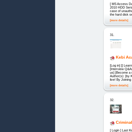
[ MS Access Da
2010 HDD Seria
case of unautho
the hard disk s
[more details]
31.
Kebi A
[Log in] [] Lea
[Interview Q&A
us] [Become a 
Author(s): [by
live! By Joining
[more details]
32.
Crimina
[ Login ] Last