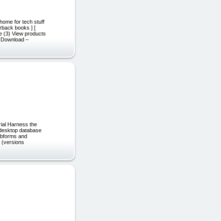
home for tech stuff
rback books ] [
ee (3) View products
F Download –
rial Harness the
 desktop database
subforms and
s (versions