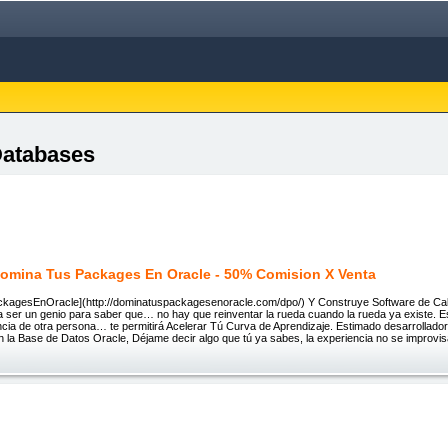
Databases
omina Tus Packages En Oracle - 50% Comision X Venta
agesEnOracle](http://dominatuspackagesenoracle.com/dpo/) Y Construye Software de Cali
 ser un genio para saber que… no hay que reinventar la rueda cuando la rueda ya existe. Es 
ncia de otra persona… te permitirá Acelerar Tú Curva de Aprendizaje. Estimado desarrollador
n la Base de Datos Oracle, Déjame decir algo que tú ya sabes, la experiencia no se improv