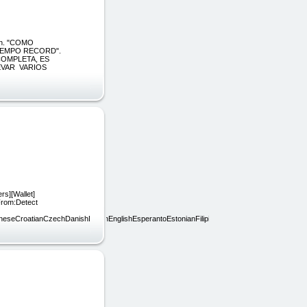
ón. "COMO
IEMPO RECORD".
COMPLETA, ES
EVAR VARIOS
rs][Wallet]
 From:Detect
ineseCroatianCzechDanishDutchEnglishEsperantoEstonianFilipinoFinnishFrenchGalicianGe