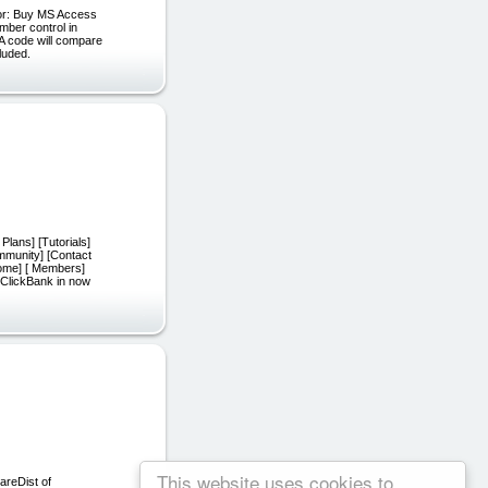
for: Buy MS Access
ber control in
BA code will compare
luded.
lans] [Tutorials]
mmunity] [Contact
ome] [ Members]
 ClickBank in now
This website uses cookies to
areDist of