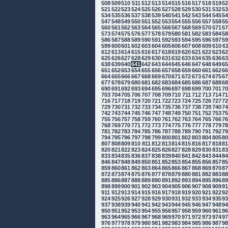
508
509
510
511
512
513
514
515
516
517
518
519
5
521
522
523
524
525
526
527
528
529
530
531
532
5
534
535
536
537
538
539
540
541
542
543
544
545
5
547
548
549
550
551
552
553
554
555
556
557
558
5
560
561
562
563
564
565
566
567
568
569
570
571
5
573
574
575
576
577
578
579
580
581
582
583
584
5
586
587
588
589
590
591
592
593
594
595
596
597
5
599
600
601
602
603
604
605
606
607
608
609
610
6
612
613
614
615
616
617
618
619
620
621
622
623
6
625
626
627
628
629
630
631
632
633
634
635
636
6
638
639
640
641
642
643
644
645
646
647
648
649
6
651
652
653
654
655
656
657
658
659
660
661
662
6
664
665
666
667
668
669
670
671
672
673
674
675
6
677
678
679
680
681
682
683
684
685
686
687
688
6
690
691
692
693
694
695
696
697
698
699
700
701
7
703
704
705
706
707
708
709
710
711
712
713
714
7
716
717
718
719
720
721
722
723
724
725
726
727
7
729
730
731
732
733
734
735
736
737
738
739
740
7
742
743
744
745
746
747
748
749
750
751
752
753
7
755
756
757
758
759
760
761
762
763
764
765
766
7
768
769
770
771
772
773
774
775
776
777
778
779
7
781
782
783
784
785
786
787
788
789
790
791
792
7
794
795
796
797
798
799
800
801
802
803
804
805
8
807
808
809
810
811
812
813
814
815
816
817
818
8
820
821
822
823
824
825
826
827
828
829
830
831
8
833
834
835
836
837
838
839
840
841
842
843
844
8
846
847
848
849
850
851
852
853
854
855
856
857
8
859
860
861
862
863
864
865
866
867
868
869
870
8
872
873
874
875
876
877
878
879
880
881
882
883
8
885
886
887
888
889
890
891
892
893
894
895
896
8
898
899
900
901
902
903
904
905
906
907
908
909
9
911
912
913
914
915
916
917
918
919
920
921
922
9
924
925
926
927
928
929
930
931
932
933
934
935
9
937
938
939
940
941
942
943
944
945
946
947
948
9
950
951
952
953
954
955
956
957
958
959
960
961
9
963
964
965
966
967
968
969
970
971
972
973
974
9
976
977
978
979
980
981
982
983
984
985
986
987
9