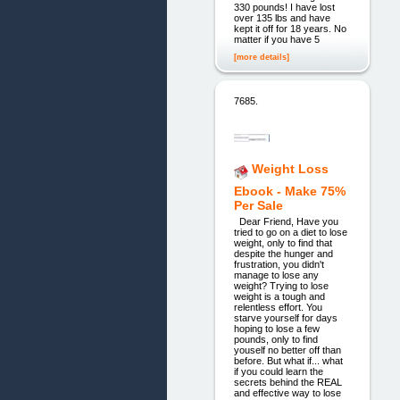
330 pounds! I have lost
over 135 lbs and have
kept it off for 18 years. No
matter if you have 5
[more details]
7685.
Weight Loss
Ebook - Make 75%
Per Sale
Dear Friend, Have you
tried to go on a diet to lose
weight, only to find that
despite the hunger and
frustration, you didn't
manage to lose any
weight? Trying to lose
weight is a tough and
relentless effort. You
starve yourself for days
hoping to lose a few
pounds, only to find
youself no better off than
before. But what if... what
if you could learn the
secrets behind the REAL
and effective way to lose