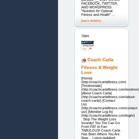
FACEBOOK, TWITTER,
AND WORDPRESS
"Nutrition for Optimal
Fitness and Health" ...
[more details]
7684.
Coach Carla
Fitness & Weight
Loss
[Home]
(http://coachcarlafitness.com)
[Testimonials]
(http://coachcarlafitness.com/testimoni
[About Coach Carla]
(http://coachcarlafitness.com/about-
coach-carla/) [Contact
Us]
(http://coachcarlafitness.com/contact-
us/) [Member Log In]
(http://coachcarlafitness.com/login/)
Stop The Weight Loss
Insanity! You Too Can Go
From FAT to Fan-
TABULOUS! Coach Carla
Has Been Where You Are
Now… I once weighed