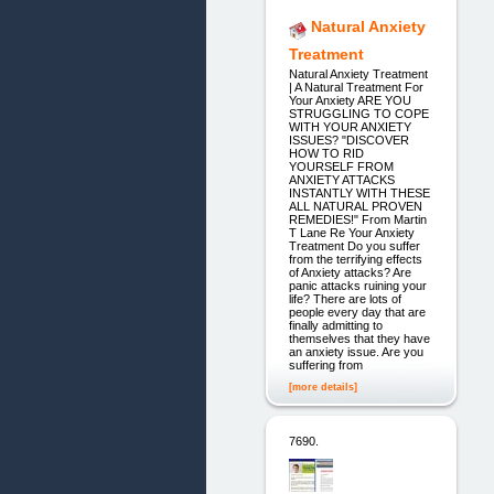
Natural Anxiety
Treatment
Natural Anxiety Treatment
| A Natural Treatment For
Your Anxiety ARE YOU
STRUGGLING TO COPE
WITH YOUR ANXIETY
ISSUES? "DISCOVER
HOW TO RID
YOURSELF FROM
ANXIETY ATTACKS
INSTANTLY WITH THESE
ALL NATURAL PROVEN
REMEDIES!" From Martin
T Lane Re Your Anxiety
Treatment Do you suffer
from the terrifying effects
of Anxiety attacks? Are
panic attacks ruining your
life? There are lots of
people every day that are
finally admitting to
themselves that they have
an anxiety issue. Are you
suffering from
[more details]
7690.