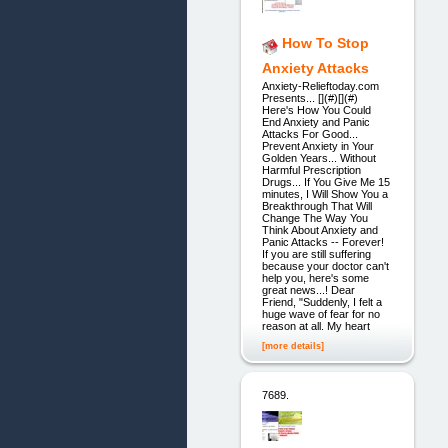
How To Stop
Anxiety Attacks
Anxiety-Relieftoday.com
Presents... [](#)[](#)
Here's How You Could
End Anxiety and Panic
Attacks For Good...
Prevent Anxiety in Your
Golden Years... Without
Harmful Prescription
Drugs... If You Give Me 15
minutes, I Will Show You a
Breakthrough That Will
Change The Way You
Think About Anxiety and
Panic Attacks -- Forever!
If you are still suffering
because your doctor can't
help you, here's some
great news...! Dear
Friend, "Suddenly, I felt a
huge wave of fear for no
reason at all. My heart
[more details]
7689.