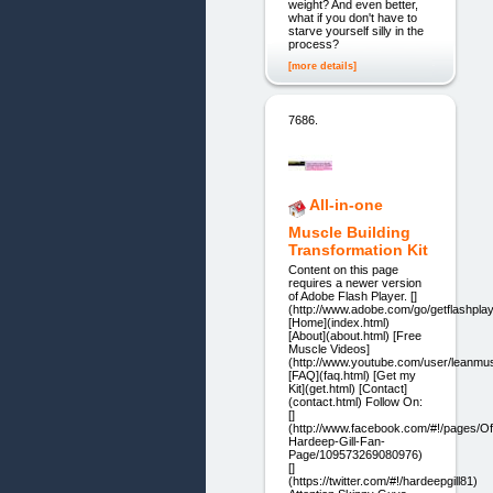
weight? And even better,
what if you don't have to
starve yourself silly in the
process?
[more details]
7686.
All-in-one
Muscle Building
Transformation Kit
Content on this page
requires a newer version
of Adobe Flash Player. []
(http://www.adobe.com/go/getflashplay
[Home](index.html)
[About](about.html) [Free
Muscle Videos]
(http://www.youtube.com/user/leanmus
[FAQ](faq.html) [Get my
Kit](get.html) [Contact]
(contact.html) Follow On:
[]
(http://www.facebook.com/#!/pages/Off
Hardeep-Gill-Fan-
Page/109573269080976)
[]
(https://twitter.com/#!/hardeepgill81)