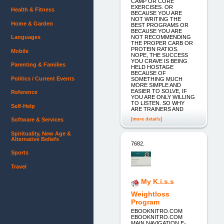
CAMP OR CORE
EXERCISES. OR
Health & Fitness
BECAUSE YOU ARE
NOT WRITING THE
Home & Garden
BEST PROGRAMS OR
BECAUSE YOU ARE
NOT RECOMMENDING
Languages
THE PROPER CARB OR
PROTEIN RATIOS.
Mobile
NOPE, THE SUCCESS
YOU CRAVE IS BEING
Parenting & Families
HELD HOSTAGE
BECAUSE OF
Politics / Current Events
SOMETHING MUCH
MORE SIMPLE AND
EASIER TO SOLVE, IF
Reference
YOU ARE ONLY WILLING
TO LISTEN. SO WHY
Self-Help
ARE TRAINERS AND
[more details]
Software & Services
Spirituality, New Age &
Alternative Beliefs
7682.
Sports
Travel
My K.i.s.s
Weightloss
Program
EBOOKNITRO.COM
EBOOKNITRO.COM
MAIN NAVIGATION E-