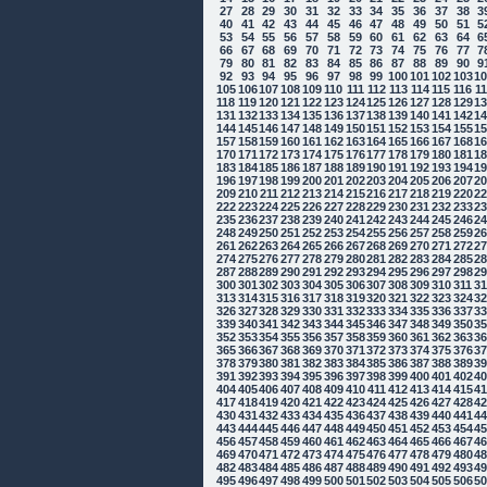
27
28
29
30
31
32
33
34
35
36
37
38
3
40
41
42
43
44
45
46
47
48
49
50
51
5
53
54
55
56
57
58
59
60
61
62
63
64
6
66
67
68
69
70
71
72
73
74
75
76
77
7
79
80
81
82
83
84
85
86
87
88
89
90
9
92
93
94
95
96
97
98
99
100
101
102
103
1
105
106
107
108
109
110
111
112
113
114
115
116
1
118
119
120
121
122
123
124
125
126
127
128
129
1
131
132
133
134
135
136
137
138
139
140
141
142
1
144
145
146
147
148
149
150
151
152
153
154
155
1
157
158
159
160
161
162
163
164
165
166
167
168
1
170
171
172
173
174
175
176
177
178
179
180
181
1
183
184
185
186
187
188
189
190
191
192
193
194
1
196
197
198
199
200
201
202
203
204
205
206
207
2
209
210
211
212
213
214
215
216
217
218
219
220
2
222
223
224
225
226
227
228
229
230
231
232
233
2
235
236
237
238
239
240
241
242
243
244
245
246
2
248
249
250
251
252
253
254
255
256
257
258
259
2
261
262
263
264
265
266
267
268
269
270
271
272
2
274
275
276
277
278
279
280
281
282
283
284
285
2
287
288
289
290
291
292
293
294
295
296
297
298
2
300
301
302
303
304
305
306
307
308
309
310
311
3
313
314
315
316
317
318
319
320
321
322
323
324
3
326
327
328
329
330
331
332
333
334
335
336
337
3
339
340
341
342
343
344
345
346
347
348
349
350
3
352
353
354
355
356
357
358
359
360
361
362
363
3
365
366
367
368
369
370
371
372
373
374
375
376
3
378
379
380
381
382
383
384
385
386
387
388
389
3
391
392
393
394
395
396
397
398
399
400
401
402
4
404
405
406
407
408
409
410
411
412
413
414
415
4
417
418
419
420
421
422
423
424
425
426
427
428
4
430
431
432
433
434
435
436
437
438
439
440
441
4
443
444
445
446
447
448
449
450
451
452
453
454
4
456
457
458
459
460
461
462
463
464
465
466
467
4
469
470
471
472
473
474
475
476
477
478
479
480
4
482
483
484
485
486
487
488
489
490
491
492
493
4
495
496
497
498
499
500
501
502
503
504
505
506
5