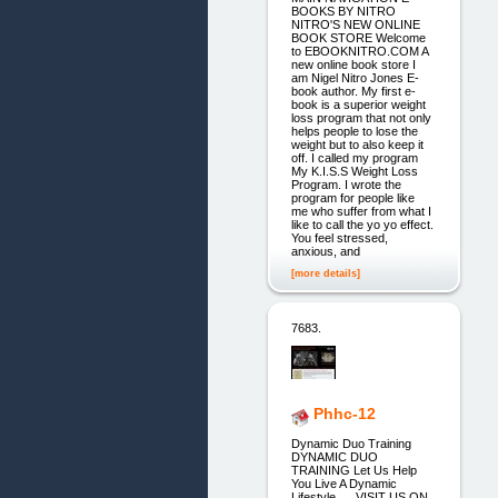
BOOKS BY NITRO
NITRO'S NEW ONLINE
BOOK STORE Welcome
to EBOOKNITRO.COM A
new online book store I
am Nigel Nitro Jones E-
book author. My first e-
book is a superior weight
loss program that not only
helps people to lose the
weight but to also keep it
off. I called my program
My K.I.S.S Weight Loss
Program. I wrote the
program for people like
me who suffer from what I
like to call the yo yo effect.
You feel stressed,
anxious, and
[more details]
7683.
Phhc-12
Dynamic Duo Training
DYNAMIC DUO
TRAINING Let Us Help
You Live A Dynamic
Lifestyle __ VISIT US ON