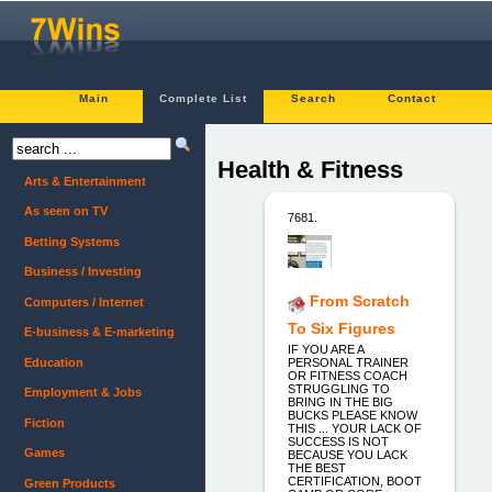
Main
Complete List
Search
Contact
Health & Fitness
Arts & Entertainment
As seen on TV
7681.
Betting Systems
Business / Investing
From Scratch
Computers / Internet
To Six Figures
E-business & E-marketing
IF YOU ARE A
Education
PERSONAL TRAINER
OR FITNESS COACH
STRUGGLING TO
Employment & Jobs
BRING IN THE BIG
BUCKS PLEASE KNOW
Fiction
THIS ... YOUR LACK OF
SUCCESS IS NOT
Games
BECAUSE YOU LACK
THE BEST
CERTIFICATION, BOOT
Green Products