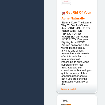
Get Rid Of Your
Acne Naturally
Natural Cure; The Natural
Way To Get Rid Of Your
Acne \"ARE YOU UP TO
YOUR WITS END
TRYING TO RID
YOURSELF OF YOUR
ACNE?\" TO: Everyone
Fighting Acne FROM:
Zitsfree.com Acne is the
worst. It can strike at
anytime and almost
always has a devastating
effect. Acne is hard to
treat and almost
impossible to cure. Acne
sufferers often feel
frustrated and self
conscious while treating to
get the severity of their
condition under control.
But if you are suffering
from acne, you know all
this
[more details]
7692.