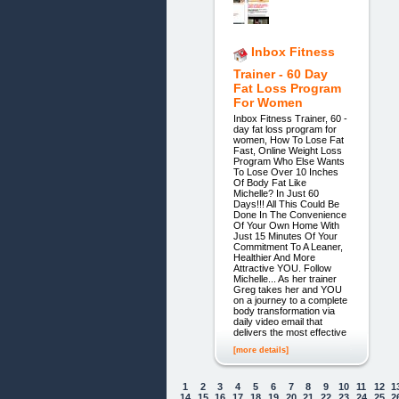
Inbox Fitness
Trainer - 60 Day
Fat Loss Program
For Women
Inbox Fitness Trainer, 60 -
day fat loss program for
women, How To Lose Fat
Fast, Online Weight Loss
Program Who Else Wants
To Lose Over 10 Inches
Of Body Fat Like
Michelle? In Just 60
Days!!! All This Could Be
Done In The Convenience
Of Your Own Home With
Just 15 Minutes Of Your
Commitment To A Leaner,
Healthier And More
Attractive YOU. Follow
Michelle... As her trainer
Greg takes her and YOU
on a journey to a complete
body transformation via
daily video email that
delivers the most effective
[more details]
1
2
3
4
5
6
7
8
9
10
11
12
1
14
15
16
17
18
19
20
21
22
23
24
25
2