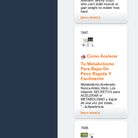
Attention Skinny Guys
who can’t build muscle or
gain weight no matter how
hard
[more details]
7687.
Como Acelerar
Tu Metabolismo
Para Bajar De
Peso Rapida Y
Facilmente
Metabolismo Acelerado
Nunca Antes Visto: Los
mejores SECRETOS para
ACELERAR el
METABOLISMO y lograr
de una vez por todas...
"...la Apariencia
[more details]
7688.