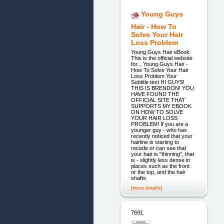
Young Guys
Hair - How To
Solve Your Hair
Loss Problem
Young Guys Hair eBook
This is the official website
for... Young Guys Hair -
How To Solve Your Hair
Loss Problem Your
Subtitle text HI GUYS!
THIS IS BRENDON! YOU
HAVE FOUND THE
OFFICIAL SITE THAT
SUPPORTS MY EBOOK
ON HOW TO SOLVE
YOUR HAIR LOSS
PROBLEM! If you are a
younger guy - who has
recently noticed that your
hairline is starting to
recede or can see that
your hair is "thinning", that
is - slightly less dense in
places such as the front
or the top, and the hair
shafts
[more details]
7691.