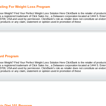
cling For Weight Loss Program
ose Weight? Find Your Perfect Weight Loss Solution Here ClickBank is the retailer of products 
 registered trademark of Click Sales Inc., a Delaware corporation located at 1444 S. Enter
3709, USA and used by permission. ClickBank's role as retailer does not constitute an endo
 products or any claim, statement or opinion used in promotion of these
Hard Program
ose Weight? Find Your Perfect Weight Loss Solution Here ClickBank is the retailer of products 
 registered trademark of Click Sales Inc., a Delaware corporation located at 1444 S. Enter
3709, USA and used by permission. ClickBank's role as retailer does not constitute an endo
 products or any claim, statement or opinion used in promotion of these
ic Diet 101 Program