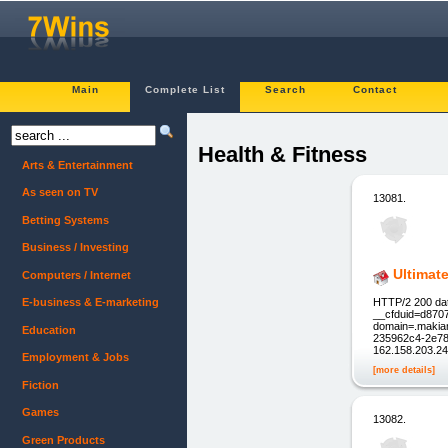
Main
Complete List
Search
Contact
Health & Fitness
Arts & Entertainment
As seen on TV
13081.
Betting Systems
Business / Investing
Ultimat
Computers / Internet
HTTP/2 200 dat
E-business & E-marketing
__cfduid=d870
domain=.makiam
Education
235962c4-2e78-
162.158.203.24
Employment & Jobs
[more details]
Fiction
Games
13082.
Green Products