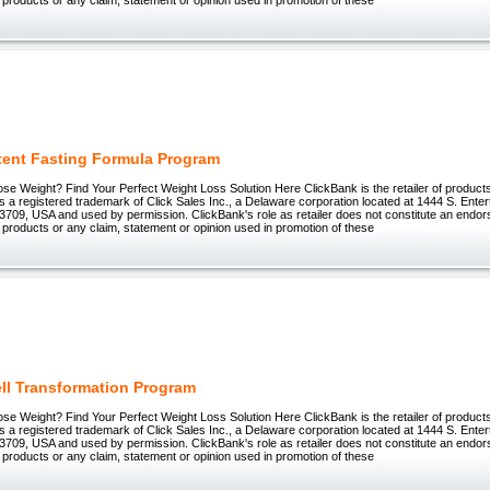
ttent Fasting Formula Program
ose Weight? Find Your Perfect Weight Loss Solution Here ClickBank is the retailer of products 
 registered trademark of Click Sales Inc., a Delaware corporation located at 1444 S. Enter
3709, USA and used by permission. ClickBank's role as retailer does not constitute an endo
 products or any claim, statement or opinion used in promotion of these
ell Transformation Program
ose Weight? Find Your Perfect Weight Loss Solution Here ClickBank is the retailer of products 
 registered trademark of Click Sales Inc., a Delaware corporation located at 1444 S. Enter
3709, USA and used by permission. ClickBank's role as retailer does not constitute an endo
 products or any claim, statement or opinion used in promotion of these