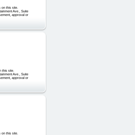
on this site.
tainment Ave., Suite
rsement, approval or
this site.
tainment Ave., Suite
rsement, approval or
on this site.