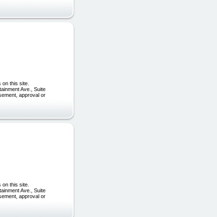
on this site.
tainment Ave., Suite
rsement, approval or
on this site.
tainment Ave., Suite
rsement, approval or