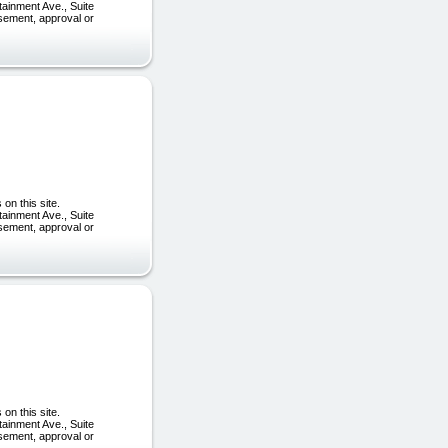
tainment Ave., Suite
rsement, approval or
on this site.
tainment Ave., Suite
rsement, approval or
on this site.
tainment Ave., Suite
rsement, approval or