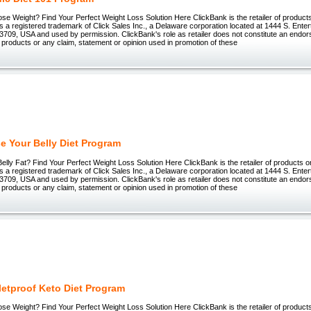
ose Weight? Find Your Perfect Weight Loss Solution Here ClickBank is the retailer of products 
 registered trademark of Click Sales Inc., a Delaware corporation located at 1444 S. Enter
3709, USA and used by permission. ClickBank's role as retailer does not constitute an endo
 products or any claim, statement or opinion used in promotion of these
e Your Belly Diet Program
lly Fat? Find Your Perfect Weight Loss Solution Here ClickBank is the retailer of products on 
 registered trademark of Click Sales Inc., a Delaware corporation located at 1444 S. Enter
3709, USA and used by permission. ClickBank's role as retailer does not constitute an endo
 products or any claim, statement or opinion used in promotion of these
letproof Keto Diet Program
ose Weight? Find Your Perfect Weight Loss Solution Here ClickBank is the retailer of products 