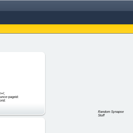
=/;
ounce-pageid:
rid:
Random Synapse
Stuff