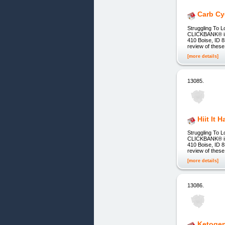
Carb Cy
Struggling To L
CLICKBANK® is a
410 Boise, ID 8
review of these
[more details]
13085.
Hiit It 
Struggling To L
CLICKBANK® is a
410 Boise, ID 8
review of these
[more details]
13086.
Ketogen