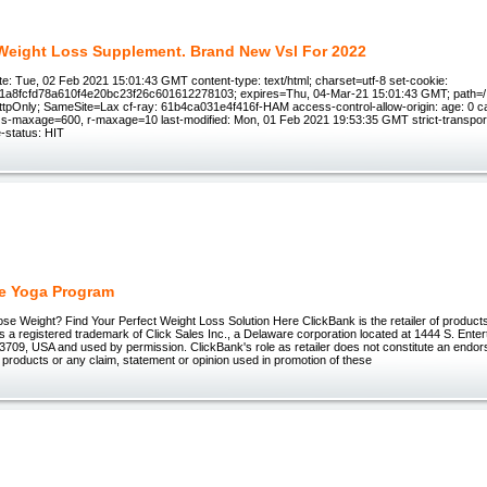
- Weight Loss Supplement. Brand New Vsl For 2022
e: Tue, 02 Feb 2021 15:01:43 GMT content-type: text/html; charset=utf-8 set-cookie:
1a8fcfd78a610f4e20bc23f26c601612278103; expires=Thu, 04-Mar-21 15:01:43 GMT; path=/; 
ttpOnly; SameSite=Lax cf-ray: 61b4ca031e4f416f-HAM access-control-allow-origin: age: 0 c
, s-maxage=600, r-maxage=10 last-modified: Mon, 01 Feb 2021 19:53:35 GMT strict-transpor
-status: HIT
e Yoga Program
ose Weight? Find Your Perfect Weight Loss Solution Here ClickBank is the retailer of products 
 registered trademark of Click Sales Inc., a Delaware corporation located at 1444 S. Enter
3709, USA and used by permission. ClickBank's role as retailer does not constitute an endo
 products or any claim, statement or opinion used in promotion of these