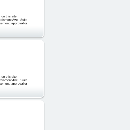
on this site.
tainment Ave., Suite
rsement, approval or
on this site.
tainment Ave., Suite
rsement, approval or