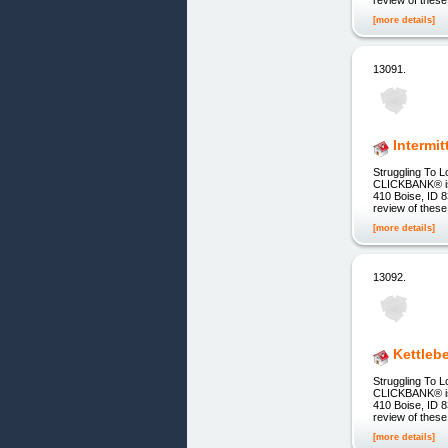
[more details]
13091.
Intermi
Struggling To L
CLICKBANK® is a
410 Boise, ID 8
review of these
[more details]
13092.
Kettleb
Struggling To L
CLICKBANK® is a
410 Boise, ID 8
review of these
[more details]