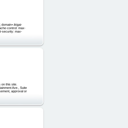
domain=.ikigai-
ache-control: max-
t-security: max-
on this site.
tainment Ave., Suite
rsement, approval or