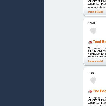
CLICKBANK® is a
410 Boise, ID 8
review of these
[more details]
13089.
Total B
Struggling To L
CLICKBANK® is a
410 Boise, ID 8
review of these
[more details]
13090.
The Foo
Struggling To L
CLICKBANK® is a
410 Boise, ID 8
review of these