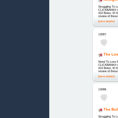
Struggling To L
CLICKBANK® is a
410 Boise, ID 8
review of these
[more details]
13087.
The Los
Need To Lose Be
CLICKBANK® is a
410 Boise, ID 8
review of these
[more details]
13088.
The Bul
Struggling To L