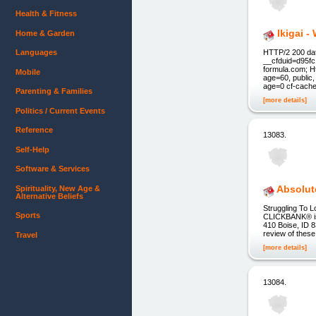
Health & Fitness
Ikigai 
Home & Garden
Languages
HTTP/2 200 dat
__cfduid=d95fc
formula.com; H
Mobile
age=60, public
age=0 cf-cache
Parenting & Families
[more details]
Politics / Current Events
Reference
13083.
Self-Help
Software & Services
Absolut
Spirituality, New Age &
Alternative Beliefs
Struggling To L
Sports
CLICKBANK® is a
410 Boise, ID 8
review of these
Travel
[more details]
13084.