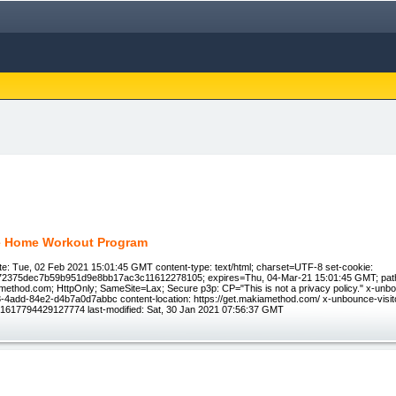
e Home Workout Program
e: Tue, 02 Feb 2021 15:01:45 GMT content-type: text/html; charset=UTF-8 set-cookie:
72375dec7b59b951d9e8bb17ac3c11612278105; expires=Thu, 04-Mar-21 15:01:45 GMT; path
ethod.com; HttpOnly; SameSite=Lax; Secure p3p: CP="This is not a privacy policy." x-unb
4add-84e2-d4b7a0d7abbc content-location: https://get.makiamethod.com/ x-unbounce-visito
1617794429127774 last-modified: Sat, 30 Jan 2021 07:56:37 GMT