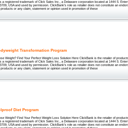
 registered trademark of Click Sales Inc., a Delaware corporation located at 1444 S. Enter
3709, USA and used by permission. ClickBank's role as retailer does not constitute an endo
 products or any claim, statement or opinion used in promotion of these
odyweight Transformation Program
ose Weight? Find Your Perfect Weight Loss Solution Here ClickBank is the retailer of products 
 registered trademark of Click Sales Inc., a Delaware corporation located at 1444 S. Enter
3709, USA and used by permission. ClickBank's role as retailer does not constitute an endo
 products or any claim, statement or opinion used in promotion of these
lproof Diet Program
ose Weight? Find Your Perfect Weight Loss Solution Here ClickBank is the retailer of products 
 registered trademark of Click Sales Inc., a Delaware corporation located at 1444 S. Enter
3709, USA and used by permission. ClickBank's role as retailer does not constitute an endo
 products or any claim, statement or opinion used in promotion of these