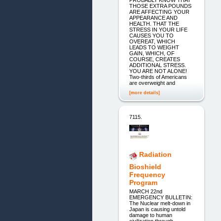
THOSE EXTRA POUNDS
ARE AFFECTING YOUR
APPEARANCE AND
HEALTH. THAT THE
STRESS IN YOUR LIFE
CAUSES YOU TO
OVEREAT, WHICH
LEADS TO WEIGHT
GAIN, WHICH, OF
COURSE, CREATES
ADDITIONAL STRESS.
YOU ARE NOT ALONE!
Two-thirds of Americans
are overweight and
[more details]
7115.
Radiation
Bioshield
Frequency
Program
MARCH 22nd
EMERGENCY BULLETIN:
The Nuclear melt-down in
Japan is causing untold
damage to human