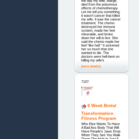
the day my wife, Marge,
died from the poisonous
effects of chemotherapy.
Let me tell you something:
it wasn’t cancer that killed
my wife. It was the cancer
treatment. The chemo
destroyed her immune
system, made her feel
miserable, and broke
down her will to live. She
said the chemo made her
feel “like hell.” It sickened
her so much that she
wanted to die. The
doctors were hell-bent on
killing my wife’s
[more details]
7107.
6 Week Bridal
Transformation
Fitness Program
Who Else Wants To Have
A Bad Ass Body That Will
Have People’s Jaws Drop
When They See You Walk
Down The Aisle In Just 6