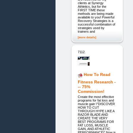
clients at Synergy
Athletics, but for the
FIRST TIME these
methods are being made
available to you! Powerful
Recovery Strategies is a
successful combination of
strategies used by
trainers and
[more details]
7112.
How To Read
Fitness Research -
-- 75%
Commission!
Create the most effective
programs for fat loss and
muscle gain \"DISCOVER
HOW TO CUT
THROUGH HYPE LIKE A
RAZOR BLADE AND
CREATE THE VERY
BEST PROGRAMS FOR
FAT LOSS, MUSCLE
GAIN, AND ATHLETIC
PERFORMANCE\" Now is