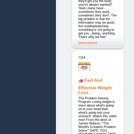
they'll get you the body
you've always wanted?
Yeah, many have -
sometimes they work,
sometimes they don't. The
big problem is that the
information may be good,
but reading/watching
something is not going to
get you _doing_ anything.
That's why we feel
[more details]
7114.
Fast And
Effective Weight
Loss
The Problem Solving
Program Losing weight is
more about what's going
on in your head than
what's going into your
stomach. Watch this video
now! From the desk of
James Watson, "The
World's Greatest Problem
Solver" DATE: YOU
PROBABLY KNOW THAT