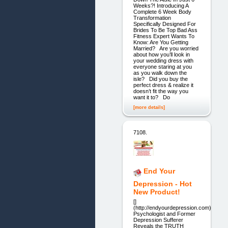
Weeks?! Introducing A
Complete 6 Week Body
Transformation
Specifically Designed For
Brides To Be Top Bad Ass
Fitness Expert Wants To
Know: Are You Getting
Married? Are you worried
about how you’ll look in
your wedding dress with
everyone staring at you
as you walk down the
isle? Did you buy the
perfect dress & realize it
doesn’t fit the way you
want it to? Do
[more details]
7108.
End Your
Depression - Hot
New Product!
[]
(http://endyourdepression.com)
Psychologist and Former
Depression Sufferer
Reveals the TRUTH