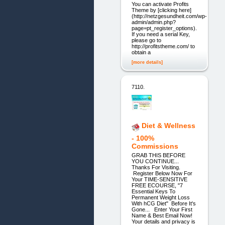
You can activate Profits
Theme by [clicking here]
(http://netzgesundheit.com/wp-
admin/admin.php?
page=pt_register_options).
If you need a serial Key,
please go to
http://profitstheme.com/ to
obtain a
[more details]
7110.
Diet & Wellness
- 100%
Commissions
GRAB THIS BEFORE
YOU CONTINUE...
Thanks For Visiting.
Register Below Now For
Your TIME-SENSITIVE
FREE ECOURSE, "7
Essential Keys To
Permanent Weight Loss
With hCG Diet" Before It's
Gone... Enter Your First
Name & Best Email Now!
Your details and privacy is