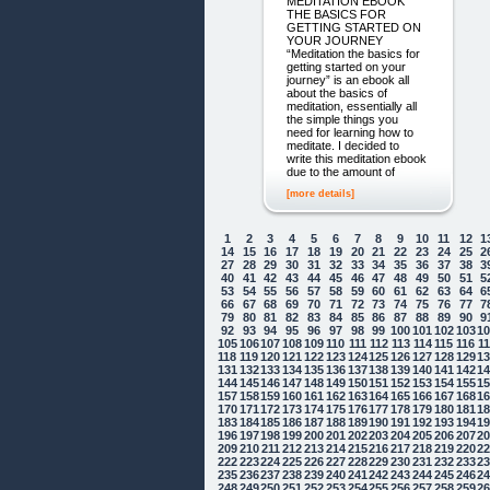
MEDITATION EBOOK
THE BASICS FOR
GETTING STARTED ON
YOUR JOURNEY
“Meditation the basics for
getting started on your
journey” is an ebook all
about the basics of
meditation, essentially all
the simple things you
need for learning how to
meditate. I decided to
write this meditation ebook
due to the amount of
[more details]
1
2
3
4
5
6
7
8
9
10
11
12
1
14
15
16
17
18
19
20
21
22
23
24
25
2
27
28
29
30
31
32
33
34
35
36
37
38
3
40
41
42
43
44
45
46
47
48
49
50
51
5
53
54
55
56
57
58
59
60
61
62
63
64
6
66
67
68
69
70
71
72
73
74
75
76
77
7
79
80
81
82
83
84
85
86
87
88
89
90
9
92
93
94
95
96
97
98
99
100
101
102
103
1
105
106
107
108
109
110
111
112
113
114
115
116
1
118
119
120
121
122
123
124
125
126
127
128
129
1
131
132
133
134
135
136
137
138
139
140
141
142
1
144
145
146
147
148
149
150
151
152
153
154
155
1
157
158
159
160
161
162
163
164
165
166
167
168
1
170
171
172
173
174
175
176
177
178
179
180
181
1
183
184
185
186
187
188
189
190
191
192
193
194
1
196
197
198
199
200
201
202
203
204
205
206
207
2
209
210
211
212
213
214
215
216
217
218
219
220
2
222
223
224
225
226
227
228
229
230
231
232
233
2
235
236
237
238
239
240
241
242
243
244
245
246
2
248
249
250
251
252
253
254
255
256
257
258
259
2