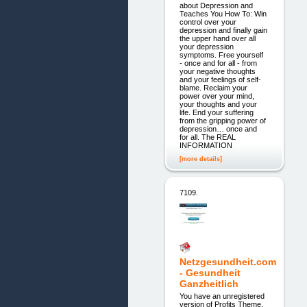
about Depression and
Teaches You How To: Win
control over your
depression and finally gain
the upper hand over all
your depression
symptoms. Free yourself
- once and for all - from
your negative thoughts
and your feelings of self-
blame. Reclaim your
power over your mind,
your thoughts and your
life. End your suffering
from the gripping power of
depression… once and
for all. The REAL
INFORMATION
[more details]
7109.
Netzgesundheit.com
- Gesundheit
Ganzheitlich
You have an unregistered
version of Profits Theme.