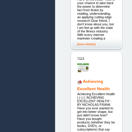
your chance to take back
the power to determine
fact from fiction by
reading, understanding,
an applying cutting edge
research Dear friend, I
don't know about you, but
I am fed up with the state
of the fitness industry.
With every internet
marketer creating a
[more details]
7113.
Achieving
Excellent Health
Achieving Excellent Health
| | | | | 'ACHIEVING
EXCELLENT HEALTH' -
BY NICHOLAS FRANK
Have you ever wanted to
get into better shape, but
just didn't know how?
Have you bought
products (whether they be
books, DVD's, or
subscriptions) that say