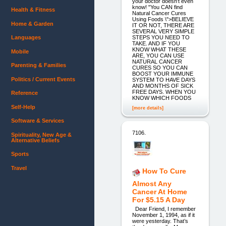
your doctor doesn’t even
know! "You CAN find
Health & Fitness
Natural Cancer Cures
Using Foods \">BELIEVE
Home & Garden
IT OR NOT, THERE ARE
SEVERAL VERY SIMPLE
STEPS YOU NEED TO
Languages
TAKE. AND IF YOU
KNOW WHAT THESE
Mobile
ARE, YOU CAN USE
NATURAL CANCER
Parenting & Families
CURES SO YOU CAN
BOOST YOUR IMMUNE
Politics / Current Events
SYSTEM TO HAVE DAYS
AND MONTHS OF SICK
FREE DAYS. WHEN YOU
Reference
KNOW WHICH FOODS
Self-Help
[more details]
Software & Services
7106.
Spirituality, New Age &
Alternative Beliefs
Sports
Travel
How To Cure
Almost Any
Cancer At Home
For $5.15 A Day
Dear Friend, I remember
November 1, 1994, as if it
were yesterday. That’s