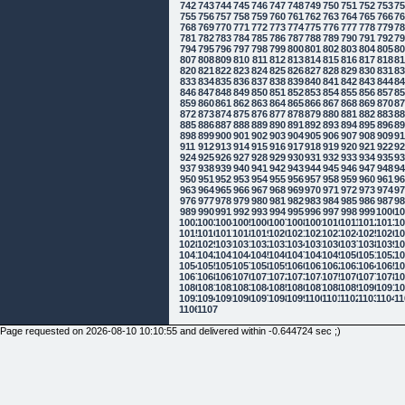
742
743
744
745
746
747
748
749
750
751
752
753
7
755
756
757
758
759
760
761
762
763
764
765
766
7
768
769
770
771
772
773
774
775
776
777
778
779
7
781
782
783
784
785
786
787
788
789
790
791
792
7
794
795
796
797
798
799
800
801
802
803
804
805
8
807
808
809
810
811
812
813
814
815
816
817
818
8
820
821
822
823
824
825
826
827
828
829
830
831
8
833
834
835
836
837
838
839
840
841
842
843
844
8
846
847
848
849
850
851
852
853
854
855
856
857
8
859
860
861
862
863
864
865
866
867
868
869
870
8
872
873
874
875
876
877
878
879
880
881
882
883
8
885
886
887
888
889
890
891
892
893
894
895
896
8
898
899
900
901
902
903
904
905
906
907
908
909
9
911
912
913
914
915
916
917
918
919
920
921
922
9
924
925
926
927
928
929
930
931
932
933
934
935
9
937
938
939
940
941
942
943
944
945
946
947
948
9
950
951
952
953
954
955
956
957
958
959
960
961
9
963
964
965
966
967
968
969
970
971
972
973
974
9
976
977
978
979
980
981
982
983
984
985
986
987
9
989
990
991
992
993
994
995
996
997
998
999
1000
10
1002
1003
1004
1005
1006
1007
1008
1009
1010
1011
1012
1013
10
1015
1016
1017
1018
1019
1020
1021
1022
1023
1024
1025
1026
10
1028
1029
1030
1031
1032
1033
1034
1035
1036
1037
1038
1039
10
1041
1042
1043
1044
1045
1046
1047
1048
1049
1050
1051
1052
10
1054
1055
1056
1057
1058
1059
1060
1061
1062
1063
1064
1065
10
1067
1068
1069
1070
1071
1072
1073
1074
1075
1076
1077
1078
10
1080
1081
1082
1083
1084
1085
1086
1087
1088
1089
1090
1091
10
1093
1094
1095
1096
1097
1098
1099
1100
1101
1102
1103
1104
11
1106
1107
Page requested on 2026-08-10 10:10:55 and delivered within -0.644724 sec ;)