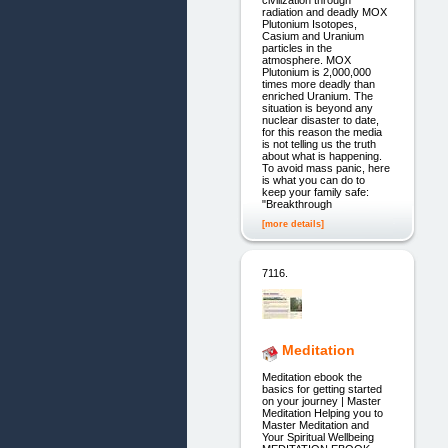
civilization through
radiation and deadly MOX
Plutonium Isotopes,
Casium and Uranium
particles in the
atmosphere. MOX
Plutonium is 2,000,000
times more deadly than
enriched Uranium. The
situation is beyond any
nuclear disaster to date,
for this reason the media
is not telling us the truth
about what is happening.
To avoid mass panic, here
is what you can do to
keep your family safe:
"Breakthrough
[more details]
7116.
Meditation
Meditation ebook the
basics for getting started
on your journey | Master
Meditation Helping you to
Master Meditation and
Your Spiritual Wellbeing