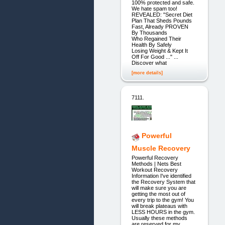
100% protected and safe.
We hate spam too!
REVEALED: "Secret Diet
Plan That Sheds Pounds
Fast, Already PROVEN
By Thousands
Who Regained Their
Health By Safely
Losing Weight & Kept It
Off For Good ..." ...
Discover what
[more details]
7111.
Powerful
Muscle Recovery
Powerful Recovery
Methods | Nets Best
Workout Recovery
Information I've identified
the Recovery System that
will make sure you are
getting the most out of
every trip to the gym! You
will break plateaus with
LESS HOURS in the gym.
Usually these methods
are reserved for my