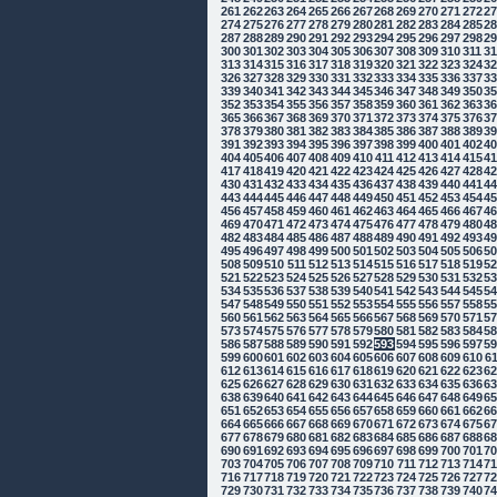
261
262
263
264
265
266
267
268
269
270
271
272
2
274
275
276
277
278
279
280
281
282
283
284
285
2
287
288
289
290
291
292
293
294
295
296
297
298
2
300
301
302
303
304
305
306
307
308
309
310
311
3
313
314
315
316
317
318
319
320
321
322
323
324
3
326
327
328
329
330
331
332
333
334
335
336
337
3
339
340
341
342
343
344
345
346
347
348
349
350
3
352
353
354
355
356
357
358
359
360
361
362
363
3
365
366
367
368
369
370
371
372
373
374
375
376
3
378
379
380
381
382
383
384
385
386
387
388
389
3
391
392
393
394
395
396
397
398
399
400
401
402
4
404
405
406
407
408
409
410
411
412
413
414
415
4
417
418
419
420
421
422
423
424
425
426
427
428
4
430
431
432
433
434
435
436
437
438
439
440
441
4
443
444
445
446
447
448
449
450
451
452
453
454
4
456
457
458
459
460
461
462
463
464
465
466
467
4
469
470
471
472
473
474
475
476
477
478
479
480
4
482
483
484
485
486
487
488
489
490
491
492
493
4
495
496
497
498
499
500
501
502
503
504
505
506
5
508
509
510
511
512
513
514
515
516
517
518
519
5
521
522
523
524
525
526
527
528
529
530
531
532
5
534
535
536
537
538
539
540
541
542
543
544
545
5
547
548
549
550
551
552
553
554
555
556
557
558
5
560
561
562
563
564
565
566
567
568
569
570
571
5
573
574
575
576
577
578
579
580
581
582
583
584
5
586
587
588
589
590
591
592
593
594
595
596
597
5
599
600
601
602
603
604
605
606
607
608
609
610
6
612
613
614
615
616
617
618
619
620
621
622
623
6
625
626
627
628
629
630
631
632
633
634
635
636
6
638
639
640
641
642
643
644
645
646
647
648
649
6
651
652
653
654
655
656
657
658
659
660
661
662
6
664
665
666
667
668
669
670
671
672
673
674
675
6
677
678
679
680
681
682
683
684
685
686
687
688
6
690
691
692
693
694
695
696
697
698
699
700
701
7
703
704
705
706
707
708
709
710
711
712
713
714
7
716
717
718
719
720
721
722
723
724
725
726
727
7
729
730
731
732
733
734
735
736
737
738
739
740
7