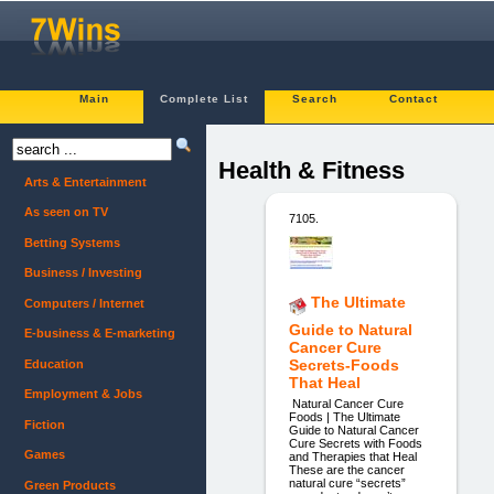
Main
Complete List
Search
Contact
Health & Fitness
Arts & Entertainment
As seen on TV
7105.
Betting Systems
Business / Investing
The Ultimate
Computers / Internet
Guide to Natural
E-business & E-marketing
Cancer Cure
Secrets-Foods
Education
That Heal
Employment & Jobs
Natural Cancer Cure
Foods | The Ultimate
Fiction
Guide to Natural Cancer
Cure Secrets with Foods
Games
and Therapies that Heal
These are the cancer
natural cure “secrets”
Green Products