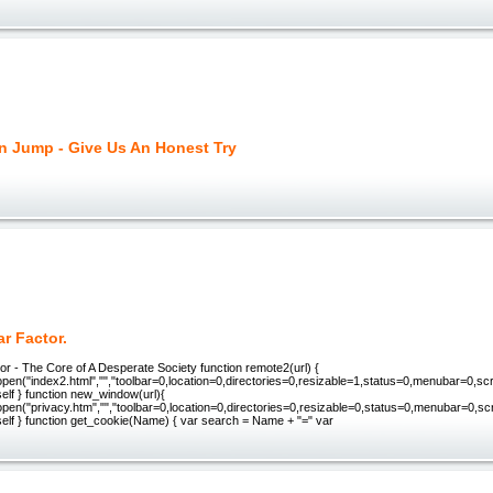
on Jump - Give Us An Honest Try
r Factor.
r - The Core of A Desperate Society function remote2(url) {
en("index2.html","","toolbar=0,location=0,directories=0,resizable=1,status=0,menubar=0,scr
elf } function new_window(url){
pen("privacy.htm","","toolbar=0,location=0,directories=0,resizable=0,status=0,menubar=0,sc
self } function get_cookie(Name) { var search = Name + "=" var