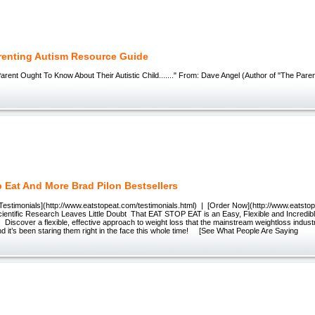
renting Autism Resource Guide
rent Ought To Know About Their Autistic Child......." From: Dave Angel (Author of "The Pare
p Eat And More Brad Pilon Bestsellers
Testimonials](http://www.eatstopeat.com/testimonials.html) | [Order Now](http://www.eatsto
entific Research Leaves Little Doubt That EAT STOP EAT is an Easy, Flexible and Incredib
iscover a flexible, effective approach to weight loss that the mainstream weightloss indust
 it’s been staring them right in the face this whole time! [See What People Are Saying