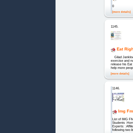
0
[more details]
1145.
Eat Rig
Gilad Janklowic
exercise and nu
release his Eat
help more peop
[more details]
1146.
Img Fm
List of IMG F
Students :Home
Experts: :Affi
following two l