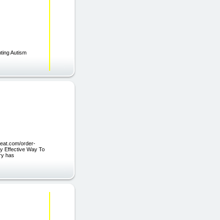
nting Autism
peat.com/order-
ly Effective Way To
ry has