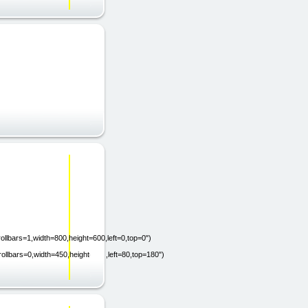
ollbars=1,width=800,height=600,left=0,top=0")
rollbars=0,width=450,height=200,left=80,top=180")