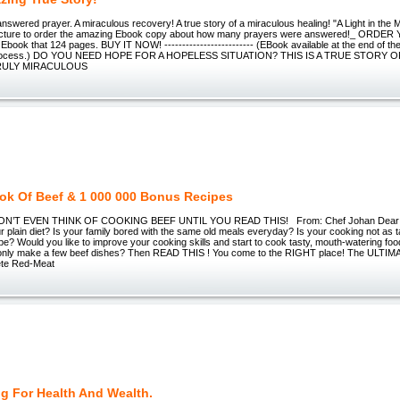
answered prayer. A miraculous recovery! A true story of a miraculous healing! "A Light in the 
 picture to order the amazing Ebook copy about how many prayers were answered!_ OR
8 Ebook that 124 pages. BUY IT NOW! ------------------------- (EBook available at the end of
process.) DO YOU NEED HOPE FOR A HOPELESS SITUATION? THIS IS A TRUE STORY
TRULY MIRACULOUS
ok Of Beef & 1 000 000 Bonus Recipes
N’T EVEN THINK OF COOKING BEEF UNTIL YOU READ THIS! From: Chef Johan Dear Fr
r plain diet? Is your family bored with the same old meals everyday? Is your cooking not as 
to be? Would you like to improve your cooking skills and start to cook tasty, mouth-watering fo
 only make a few beef dishes? Then READ THIS ! You come to the RIGHT place! The ULT
ete Red-Meat
g For Health And Wealth.