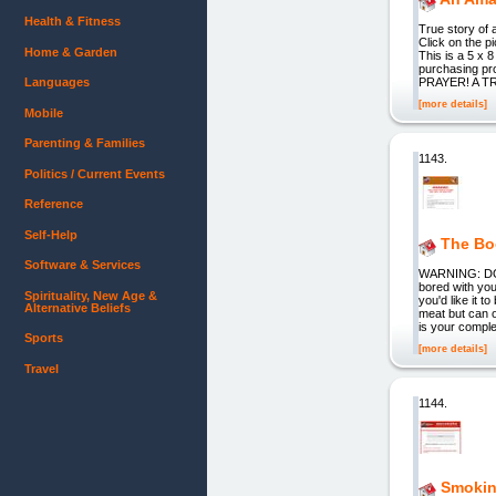
Health & Fitness
True story of 
Click on the
Home & Garden
This is a 5 x 
purchasing 
Languages
PRAYER! A 
[more details]
Mobile
Parenting & Families
1143.
Politics / Current Events
Reference
Self-Help
The Bo
Software & Services
WARNING: DO
bored with you
Spirituality, New Age &
you'd like it 
Alternative Beliefs
meat but can
is your compl
Sports
[more details]
Travel
1144.
Smokin