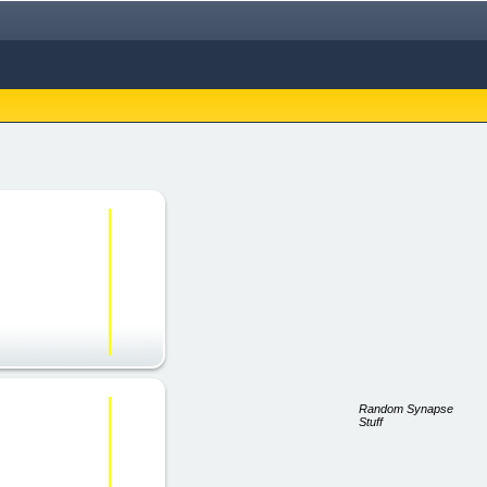
Random Synapse
Stuff