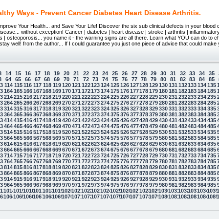
lthy Ways - Prevent Cancer Diabetes Heart Disease Arthritis.
prove Your Health... and Save Your Life! Discover the six sub clinical defects in your blood 
isease... without exception! Cancer | diabetes | heart disease | stroke | arthritis | inflammato
s | osteoporosis... you name it - the warning signs are all there. Learn what YOU can do to 
d stay well! from the author... If I could guarantee you just one piece of advice that could make
3
14
15
16
17
18
19
20
21
22
23
24
25
26
27
28
29
30
31
32
33
34
35
3
64
65
66
67
68
69
70
71
72
73
74
75
76
77
78
79
80
81
82
83
84
85
13
114
115
116
117
118
119
120
121
122
123
124
125
126
127
128
129
130
131
132
133
134
135
63
164
165
166
167
168
169
170
171
172
173
174
175
176
177
178
179
180
181
182
183
184
185
13
214
215
216
217
218
219
220
221
222
223
224
225
226
227
228
229
230
231
232
233
234
235
63
264
265
266
267
268
269
270
271
272
273
274
275
276
277
278
279
280
281
282
283
284
285
13
314
315
316
317
318
319
320
321
322
323
324
325
326
327
328
329
330
331
332
333
334
335
63
364
365
366
367
368
369
370
371
372
373
374
375
376
377
378
379
380
381
382
383
384
385
13
414
415
416
417
418
419
420
421
422
423
424
425
426
427
428
429
430
431
432
433
434
435
63
464
465
466
467
468
469
470
471
472
473
474
475
476
477
478
479
480
481
482
483
484
485
13
514
515
516
517
518
519
520
521
522
523
524
525
526
527
528
529
530
531
532
533
534
535
63
564
565
566
567
568
569
570
571
572
573
574
575
576
577
578
579
580
581
582
583
584
585
13
614
615
616
617
618
619
620
621
622
623
624
625
626
627
628
629
630
631
632
633
634
635
63
664
665
666
667
668
669
670
671
672
673
674
675
676
677
678
679
680
681
682
683
684
685
13
714
715
716
717
718
719
720
721
722
723
724
725
726
727
728
729
730
731
732
733
734
735
63
764
765
766
767
768
769
770
771
772
773
774
775
776
777
778
779
780
781
782
783
784
785
13
814
815
816
817
818
819
820
821
822
823
824
825
826
827
828
829
830
831
832
833
834
835
63
864
865
866
867
868
869
870
871
872
873
874
875
876
877
878
879
880
881
882
883
884
885
13
914
915
916
917
918
919
920
921
922
923
924
925
926
927
928
929
930
931
932
933
934
935
63
964
965
966
967
968
969
970
971
972
973
974
975
976
977
978
979
980
981
982
983
984
985
13
1014
1015
1016
1017
1018
1019
1020
1021
1022
1023
1024
1025
1026
1027
1028
1029
1030
1031
1032
1033
1034
1035
63
1064
1065
1066
1067
1068
1069
1070
1071
1072
1073
1074
1075
1076
1077
1078
1079
1080
1081
1082
1083
1084
1085
 law