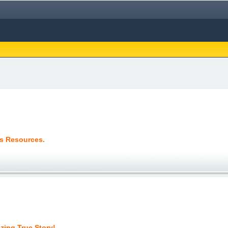
us Resources.
zing True Story!