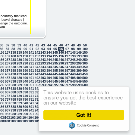
chemistry that lead
ry bowel disease |
change the outcome...
 you
36
37
38
39
40
41
42
43
44
45
46
47
48
49
50
86
87
88
89
90
91
92
93
94
95
96
97
98
99
100
136
137
138
139
140
141
142
143
144
145
146
147
148
149
150
186
187
188
189
190
191
192
193
194
195
196
197
198
199
200
236
237
238
239
240
241
242
243
244
245
246
247
248
249
250
286
287
288
289
290
291
292
293
294
295
296
297
298
299
300
336
337
338
339
340
341
342
343
344
345
346
347
348
349
350
386
387
388
389
390
391
392
393
394
395
396
397
398
399
400
436
437
438
439
440
441
442
443
444
445
446
447
448
449
450
486
487
488
489
490
491
492
493
494
495
496
497
498
499
500
536
537
538
539
540
541
542
543
544
545
546
547
548
549
550
586
587
588
589
590
591
592
593
594
595
596
597
598
599
600
636
637
638
639
640
641
642
643
644
645
646
647
648
649
650
This website uses cookies to
686
687
688
689
690
691
692
693
694
695
696
697
698
699
700
ensure you get the best experience
736
737
738
739
740
741
742
743
744
745
746
747
748
749
750
786
787
788
789
790
791
792
793
794
795
796
797
798
799
800
on our website
836
837
838
839
840
841
842
843
844
845
846
847
848
849
850
886
887
888
889
890
891
892
893
894
895
896
897
898
899
900
936
937
938
939
940
941
942
943
944
945
946
947
948
949
950
Got it!
986
987
988
989
990
991
992
993
994
995
996
997
998
999
1000
1036
1037
1038
1039
1040
1041
1042
1043
1044
1045
1046
1047
1048
1049
1050
1086
1087
1088
1089
1090
1091
1092
1093
1094
1095
1096
1097
1098
1099
1100