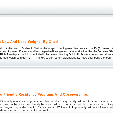
h Now And Lose Weight - By Gilad
z is the host of Bodies in Motion, the longest running exercise program on TV (21 years). 
trition for over 30 years and has helped millions get in shape worldwide. For the first time Gi
 Right Now® plan, which is included in his award winning Quick Fit,System, as a stand alone n
le lose weight and get fit. The key to permanent weight loss is: Feed your body the food
g Friendly Residency Programs And Observerships
MG friendly residency programs and observerships ImgFriendlyList.com A useful resource cen
: :Internal Medicine List: :Family Medicine List: :Observership List: :Resource Center: :Samp
liate Program: :Question Bank: :Privacy: &nbsp; Welcome to ImgFriendlyList.com! Please cho
ists or visit our resource center. Internal