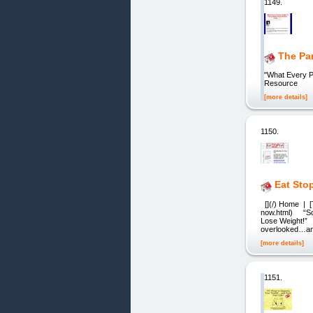
1149.
The Pa
"What Every Pa
Resource
[more details]
1150.
Eat Sto
[](/) Home | [
now.html) “Sci
Lose Weight!” D
overlooked…and
[more details]
1151.