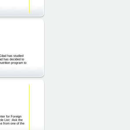
Gilad has studied
lad has decided to
utrition program to
ter for Foreign
le List: :Ask the
se from one of the