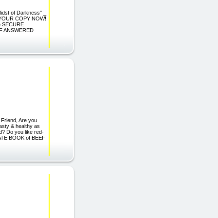
Midst of Darkness" _
DER YOUR COPY NOW!
 the SECURE
 OF ANSWERED
iend, Are you
tasty & healthy as
od? Do you like red-
IMATE BOOK of BEEF