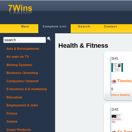
Main
Complete List
Search
Contact
Health & Fitness
Arts & Entertainment
As seen on TV
1141.
Betting Systems
Business / Investing
Tinnit
Computers / Internet
0
E-business & E-marketing
[more details]
Education
Employment & Jobs
1142.
Fiction
Games
Green Products
An Ama