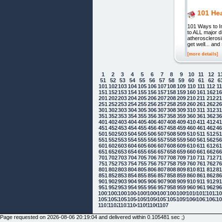
101 Hea
101 Ways to Im
to ALL major d
atherosclerosi
get well... an
[more details]
1
2
3
4
5
6
7
8
9
10
11
12
1
51
52
53
54
55
56
57
58
59
60
61
62
6
101
102
103
104
105
106
107
108
109
110
111
112
1
151
152
153
154
155
156
157
158
159
160
161
162
1
201
202
203
204
205
206
207
208
209
210
211
212
2
251
252
253
254
255
256
257
258
259
260
261
262
2
301
302
303
304
305
306
307
308
309
310
311
312
3
351
352
353
354
355
356
357
358
359
360
361
362
3
401
402
403
404
405
406
407
408
409
410
411
412
4
451
452
453
454
455
456
457
458
459
460
461
462
4
501
502
503
504
505
506
507
508
509
510
511
512
5
551
552
553
554
555
556
557
558
559
560
561
562
5
601
602
603
604
605
606
607
608
609
610
611
612
6
651
652
653
654
655
656
657
658
659
660
661
662
6
701
702
703
704
705
706
707
708
709
710
711
712
7
751
752
753
754
755
756
757
758
759
760
761
762
7
801
802
803
804
805
806
807
808
809
810
811
812
8
851
852
853
854
855
856
857
858
859
860
861
862
8
901
902
903
904
905
906
907
908
909
910
911
912
9
951
952
953
954
955
956
957
958
959
960
961
962
9
1001
1002
1003
1004
1005
1006
1007
1008
1009
1010
1011
1012
10
1051
1052
1053
1054
1055
1056
1057
1058
1059
1060
1061
1062
10
Cookie Consent plugin for the EU cookie
1101
1102
1103
1104
1105
1106
1107
Page requested on 2026-08-06 20:19:04 and delivered within 0.105481 sec ;)