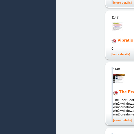
[more details]
1147.
Vibrati
0
[more details]
1148.
The Fea
The Fear Facto
win2=window.op
win2.creator=s
win2=window.o
win2.creator=
[more details]