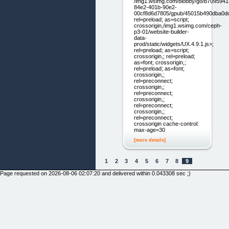
/img1.wsimg.com/blobby/go/b7095941
84e2-401b-90e2-
00cf8d6d7805/gpub/45015b490dba0ddf/
rel=preload; as=script;
crossorigin,/img1.wsimg.com/ceph-
p3-01/website-builder-
data-
prod/static/widgets/UX.4.9.1.js>;
rel=preload; as=script;
crossorigin,; rel=preload;
as=font; crossorigin,;
rel=preload; as=font;
crossorigin,;
rel=preconnect;
crossorigin,;
rel=preconnect;
crossorigin,;
rel=preconnect;
crossorigin,;
rel=preconnect;
crossorigin cache-control:
max-age=30
[more details]
1
2
3
4
5
6
7
8
9
Page requested on 2026-08-06 02:07:20 and delivered within 0.043308 sec ;)