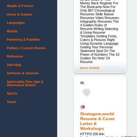
Money Back Register For
Health & Fitness
The Bootcamp Now For
Only $67 Chronological
Resumes Skills Based
Home & Garden
Resumes Video Resumes
Infographic Resumes The
Languages
4 Golden Rules of
Resume Writing Selecting
Mobile
& Using Resume
Templates Getting Fonts,
Parenting & Families
Colors & Pictures Right
Using Dynamic Language
Getting Your Personal
Politics / Current Events
Statement Spot On The
Power of Numbers The 10
Reference
Golden ‘Do Nots' Of
Resume
Self-Help
[more details]
Software & Services
Spirituality, New Age &
98.
Alternative Beliefs
Sports
Travel
Stratagem.world
Resume & Cover
Letter &
Workshops
HTTP/2 200 link: