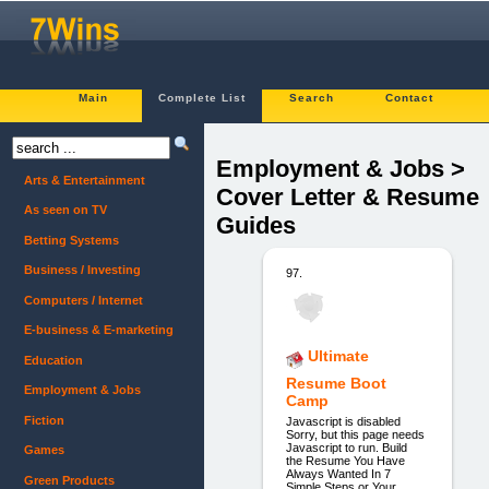
Main
Complete List
Search
Contact
Employment & Jobs >
Arts & Entertainment
Cover Letter & Resume
As seen on TV
Guides
Betting Systems
Business / Investing
97.
Computers / Internet
E-business & E-marketing
Ultimate
Education
Resume Boot
Employment & Jobs
Camp
Fiction
Javascript is disabled
Sorry, but this page needs
Javascript to run. Build
Games
the Resume You Have
Always Wanted In 7
Green Products
Simple Steps or Your