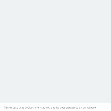
This website uses cookies to ensure you get the best experience on our website