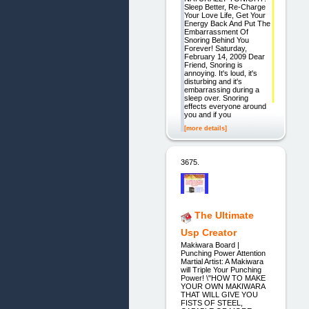
Sleep Better, Re-Charge
Your Love Life, Get Your
Energy Back And Put The
Embarrassment Of
Snoring Behind You
Forever! Saturday,
February 14, 2009 Dear
Friend, Snoring is
annoying. It's loud, it's
disturbing and it's
embarrassing during a
sleep over. Snoring
effects everyone around
you and if you
[more details]
3675.
The Ultimate
Usp Creator
Makiwara Board |
Punching Power Attention
Martial Artist: A Makiwara
will Triple Your Punching
Power! \"HOW TO MAKE
YOUR OWN MAKIWARA
THAT WILL GIVE YOU
FISTS OF STEEL,