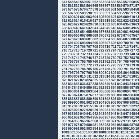
547
548
549
550
551
552
553
554
555
556
557
558
5
560
561
562
563
564
565
566
567
568
569
570
571
5
573
574
575
576
577
578
579
580
581
582
583
584
5
586
587
588
589
590
591
592
593
594
595
596
597
5
599
600
601
602
603
604
605
606
607
608
609
610
6
612
613
614
615
616
617
618
619
620
621
622
623
6
625
626
627
628
629
630
631
632
633
634
635
636
6
638
639
640
641
642
643
644
645
646
647
648
649
6
651
652
653
654
655
656
657
658
659
660
661
662
6
664
665
666
667
668
669
670
671
672
673
674
675
6
677
678
679
680
681
682
683
684
685
686
687
688
6
690
691
692
693
694
695
696
697
698
699
700
701
7
703
704
705
706
707
708
709
710
711
712
713
714
7
716
717
718
719
720
721
722
723
724
725
726
727
7
729
730
731
732
733
734
735
736
737
738
739
740
7
742
743
744
745
746
747
748
749
750
751
752
753
7
755
756
757
758
759
760
761
762
763
764
765
766
7
768
769
770
771
772
773
774
775
776
777
778
779
7
781
782
783
784
785
786
787
788
789
790
791
792
7
794
795
796
797
798
799
800
801
802
803
804
805
8
807
808
809
810
811
812
813
814
815
816
817
818
8
820
821
822
823
824
825
826
827
828
829
830
831
8
833
834
835
836
837
838
839
840
841
842
843
844
8
846
847
848
849
850
851
852
853
854
855
856
857
8
859
860
861
862
863
864
865
866
867
868
869
870
8
872
873
874
875
876
877
878
879
880
881
882
883
8
885
886
887
888
889
890
891
892
893
894
895
896
8
898
899
900
901
902
903
904
905
906
907
908
909
9
911
912
913
914
915
916
917
918
919
920
921
922
9
924
925
926
927
928
929
930
931
932
933
934
935
9
937
938
939
940
941
942
943
944
945
946
947
948
9
950
951
952
953
954
955
956
957
958
959
960
961
9
963
964
965
966
967
968
969
970
971
972
973
974
9
976
977
978
979
980
981
982
983
984
985
986
987
9
989
990
991
992
993
994
995
996
997
998
999
1000
10
1002
1003
1004
1005
1006
1007
1008
1009
1010
1011
1012
1013
10
1015
1016
1017
1018
1019
1020
1021
1022
1023
1024
1025
1026
10