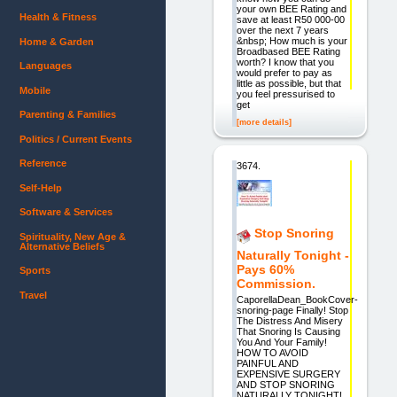
your own BEE Rating and
Health & Fitness
save at least R50 000-00
over the next 7 years
&nbsp; How much is your
Home & Garden
Broadbased BEE Rating
worth? I know that you
Languages
would prefer to pay as
little as possible, but that
Mobile
you feel pressurised to
get
Parenting & Families
[more details]
Politics / Current Events
Reference
3674.
Self-Help
Software & Services
Stop Snoring
Spirituality, New Age &
Alternative Beliefs
Naturally Tonight -
Pays 60%
Sports
Commission.
Travel
CaporellaDean_BookCover-
snoring-page Finally! Stop
The Distress And Misery
That Snoring Is Causing
You And Your Family!
HOW TO AVOID
PAINFUL AND
EXPENSIVE SURGERY
AND STOP SNORING
NATURALLY TONIGHT!