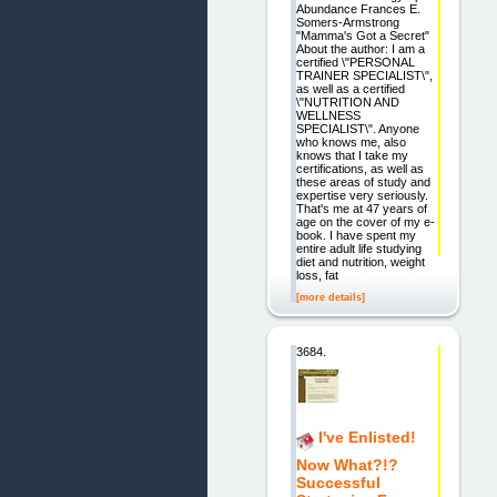
Abundance Frances E.
Somers-Armstrong
"Mamma's Got a Secret"
About the author: I am a
certified \"PERSONAL
TRAINER SPECIALIST\",
as well as a certified
\"NUTRITION AND
WELLNESS
SPECIALIST\". Anyone
who knows me, also
knows that I take my
certifications, as well as
these areas of study and
expertise very seriously.
That's me at 47 years of
age on the cover of my e-
book. I have spent my
entire adult life studying
diet and nutrition, weight
loss, fat
[more details]
3684.
I've Enlisted!
Now What?!?
Successful