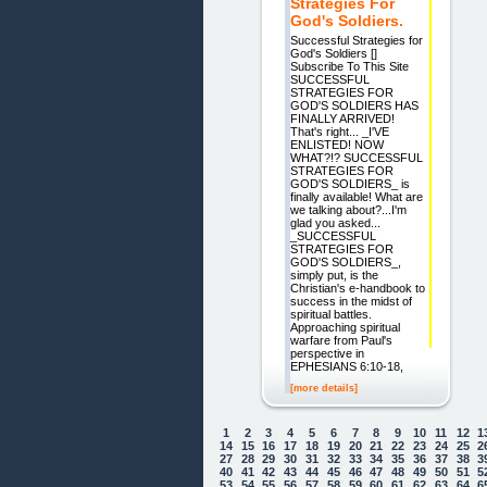
Strategies For
God's Soldiers.
Successful Strategies for
God's Soldiers []
Subscribe To This Site
SUCCESSFUL
STRATEGIES FOR
GOD'S SOLDIERS HAS
FINALLY ARRIVED!
That's right... _I'VE
ENLISTED! NOW
WHAT?!? SUCCESSFUL
STRATEGIES FOR
GOD'S SOLDIERS_ is
finally available! What are
we talking about?...I'm
glad you asked...
_SUCCESSFUL
STRATEGIES FOR
GOD'S SOLDIERS_,
simply put, is the
Christian's e-handbook to
success in the midst of
spiritual battles.
Approaching spiritual
warfare from Paul's
perspective in
EPHESIANS 6:10-18,
[more details]
1
2
3
4
5
6
7
8
9
10
11
12
1
14
15
16
17
18
19
20
21
22
23
24
25
2
27
28
29
30
31
32
33
34
35
36
37
38
3
40
41
42
43
44
45
46
47
48
49
50
51
5
53
54
55
56
57
58
59
60
61
62
63
64
6