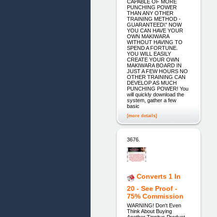
CAPABLE OF MORE
PUNCHING POWER
THAN ANY OTHER
TRAINING METHOD -
GUARANTEED\" NOW
YOU CAN HAVE YOUR
OWN MAKIWARA
WITHOUT HAVING TO
SPEND A FORTUNE.
YOU WILL EASILY
CREATE YOUR OWN
MAKIWARA BOARD IN
JUST A FEW HOURS NO
OTHER TRAINING CAN
DEVELOP AS MUCH
PUNCHING POWER! You
will quickly download the
system, gather a few
basic
[more details]
3676.
Converts 1 In
20 - See Proof -
75% Commission
WARNING! Don't Even
Think About Buying
Another Tinnitus Product