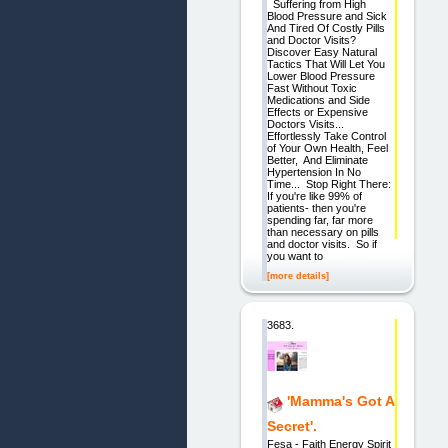
Suffering from High
Blood Pressure and Sick
And Tired Of Costly Pills
and Doctor Visits?
Discover Easy Natural
Tactics That Will Let You
Lower Blood Pressure
Fast Without Toxic
Medications and Side
Effects or Expensive
Doctors Visits...
Effortlessly Take Control
of Your Own Health, Feel
Better, And Eliminate
Hypertension In No
Time... Stop Right There:
If you're like 99% of
patients- then you're
spending far, far more
than necessary on pills
and doctor visits. So if
you want to
[more details]
3683.
'Mamma's Got A
Secret'.
Fesa - Faith Energy Spirit