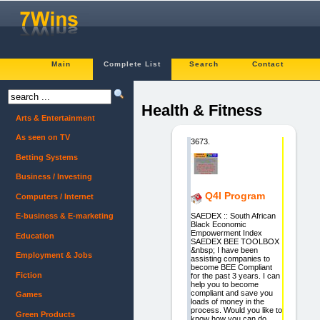
Main
Complete List
Search
Contact
Health & Fitness
Arts & Entertainment
As seen on TV
3673.
Betting Systems
Business / Investing
Q4l Program
Computers / Internet
SAEDEX :: South African
E-business & E-marketing
Black Economic
Empowerment Index
Education
SAEDEX BEE TOOLBOX
&nbsp; I have been
Employment & Jobs
assisting companies to
become BEE Compliant
Fiction
for the past 3 years. I can
help you to become
compliant and save you
Games
loads of money in the
process. Would you like to
Green Products
know how you can do