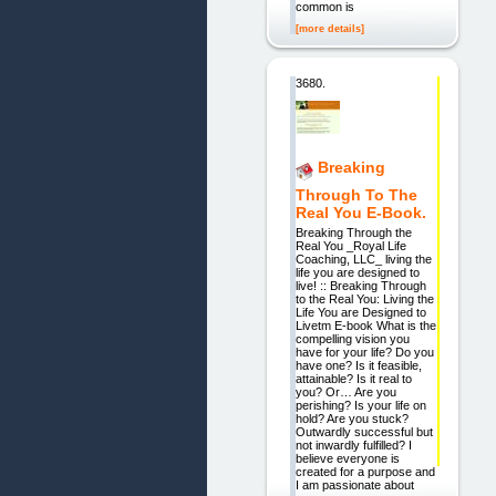
common is
[more details]
3680.
Breaking
Through To The
Real You E-Book.
Breaking Through the
Real You _Royal Life
Coaching, LLC_ living the
life you are designed to
live! :: Breaking Through
to the Real You: Living the
Life You are Designed to
Livetm E-book What is the
compelling vision you
have for your life? Do you
have one? Is it feasible,
attainable? Is it real to
you? Or… Are you
perishing? Is your life on
hold? Are you stuck?
Outwardly successful but
not inwardly fulfilled? I
believe everyone is
created for a purpose and
I am passionate about