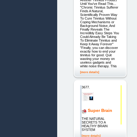
Until You've Read This...
"Chronic Tinnitus Sufferer
Finds A Natural,
Scientifically Proven Way
To Cure Tinnitus Without
Coping Mechanisms or
Background Noise, And
Finally Reveals The
Incredibly Easy Steps You
Could Already Be Taking
To Eliminate Tinnitus and
Keep It Away Forever"
"Finally, you can discover
exactly how to end your
tinnitus for good. Quit
wasting your money on
useless gadgets and
white noise therapy. This
[more details]
3677.
Super Brain
THE NATURAL
SECRETS TO A
HEALTHY BRAIN
SYSTEM
[more details]