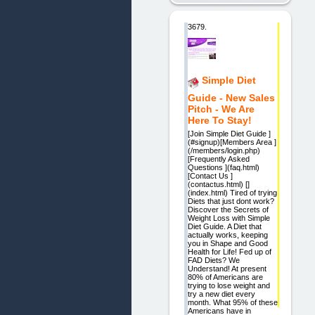
3679.
Simple Diet
Guide - New Sales
Pitch - We Are
Here To Stay!
[Join Simple Diet Guide ]
(#signup)[Members Area ]
(/members/login.php)
[Frequently Asked
Questions ](faq.html)
[Contact Us ]
(contactus.html) []
(index.html) Tired of trying
Diets that just dont work?
Discover the Secrets of
Weight Loss with Simple
Diet Guide. A Diet that
actually works, keeping
you in Shape and Good
Health for Life! Fed up of
FAD Diets? We
Understand! At present
80% of Americans are
trying to lose weight and
try a new diet every
month. What 95% of these
Americans have in