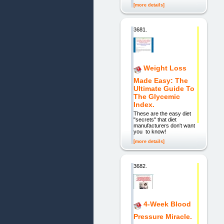
[more details]
3681.
Weight Loss
Made Easy: The
Ultimate Guide To
The Glycemic
Index.
These are the easy diet
"secrets" that diet
manufacturers don't want
you to know!
[more details]
3682.
4-Week Blood
Pressure Miracle.