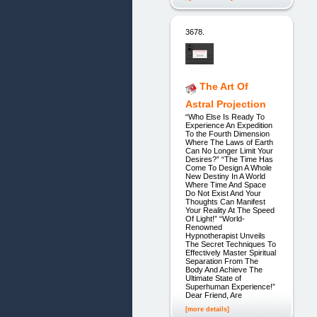
3678.
The Art Of
Astral Projection
“Who Else Is Ready To
Experience An Expedition
To the Fourth Dimension
Where The Laws of Earth
Can No Longer Limit Your
Desires?” “The Time Has
Come To Design A Whole
New Destiny In A World
Where Time And Space
Do Not Exist And Your
Thoughts Can Manifest
Your Reality At The Speed
Of Light!” “World-
Renowned
Hypnotherapist Unveils
The Secret Techniques To
Effectively Master Spiritual
Separation From The
Body And Achieve The
Ultimate State of
Superhuman Experience!”
Dear Friend, Are
[more details]