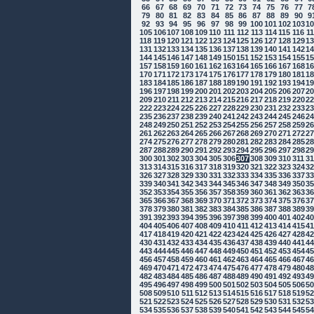
66
67
68
69
70
71
72
73
74
75
76
77
7
79
80
81
82
83
84
85
86
87
88
89
90
9
92
93
94
95
96
97
98
99
100
101
102
103
1
105
106
107
108
109
110
111
112
113
114
115
116
1
118
119
120
121
122
123
124
125
126
127
128
129
1
131
132
133
134
135
136
137
138
139
140
141
142
1
144
145
146
147
148
149
150
151
152
153
154
155
1
157
158
159
160
161
162
163
164
165
166
167
168
1
170
171
172
173
174
175
176
177
178
179
180
181
1
183
184
185
186
187
188
189
190
191
192
193
194
1
196
197
198
199
200
201
202
203
204
205
206
207
2
209
210
211
212
213
214
215
216
217
218
219
220
2
222
223
224
225
226
227
228
229
230
231
232
233
2
235
236
237
238
239
240
241
242
243
244
245
246
2
248
249
250
251
252
253
254
255
256
257
258
259
2
261
262
263
264
265
266
267
268
269
270
271
272
2
274
275
276
277
278
279
280
281
282
283
284
285
2
287
288
289
290
291
292
293
294
295
296
297
298
2
300
301
302
303
304
305
306
307
308
309
310
311
3
313
314
315
316
317
318
319
320
321
322
323
324
3
326
327
328
329
330
331
332
333
334
335
336
337
3
339
340
341
342
343
344
345
346
347
348
349
350
3
352
353
354
355
356
357
358
359
360
361
362
363
3
365
366
367
368
369
370
371
372
373
374
375
376
3
378
379
380
381
382
383
384
385
386
387
388
389
3
391
392
393
394
395
396
397
398
399
400
401
402
4
404
405
406
407
408
409
410
411
412
413
414
415
4
417
418
419
420
421
422
423
424
425
426
427
428
4
430
431
432
433
434
435
436
437
438
439
440
441
4
443
444
445
446
447
448
449
450
451
452
453
454
4
456
457
458
459
460
461
462
463
464
465
466
467
4
469
470
471
472
473
474
475
476
477
478
479
480
4
482
483
484
485
486
487
488
489
490
491
492
493
4
495
496
497
498
499
500
501
502
503
504
505
506
5
508
509
510
511
512
513
514
515
516
517
518
519
5
521
522
523
524
525
526
527
528
529
530
531
532
5
534
535
536
537
538
539
540
541
542
543
544
545
5