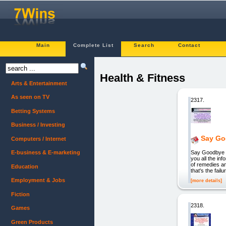
Main
Complete List
Search
Contact
Health & Fitness
Arts & Entertainment
As seen on TV
2317.
Betting Systems
Business / Investing
Say Go
Computers / Internet
Say Goodbye to
E-business & E-marketing
you all the in
of remedies an
Education
that's the fa
Employment & Jobs
[more details]
Fiction
2318.
Games
Green Products