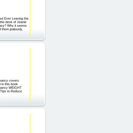
out Ever Leaving the
the desk of Jeanie
easy? Why it seems
 them jealously,
egnancy covers
 in this book
egnancy WEIGHT
Tips to Reduce