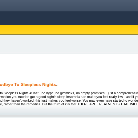
odbye To Sleepless Nights.
 Sleepless Nights At last - no hype, no gimmicks, no empty promises - just a comprehensive 
formation you need to get a good night's sleep Insomnia can make you feel really low - and if yo
d they haven't worked, this just makes you feel worse. You may even have started to wonder
ilure, rather than the remedies. But the truth of it is that THERE ARE TREATMENTS THAT WIL