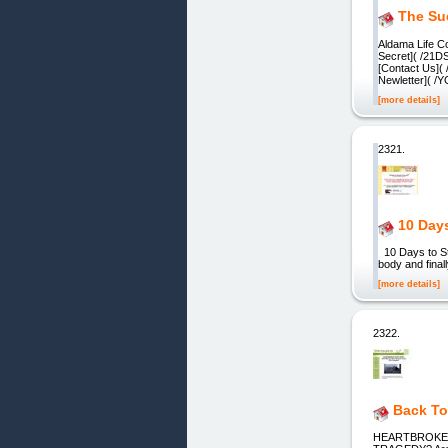
The Su
Aldama Life C
Secret]( /21
[Contact Us](
Newletter]( 
[more details]
2321.
10 Days
10 Days to St
body and final
[more details]
2322.
Back To
HEARTBROKE