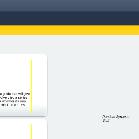
guide that will give
u've tried a series
 whether it's you
L HELP YOU - it's
Random Synapse
Stuff