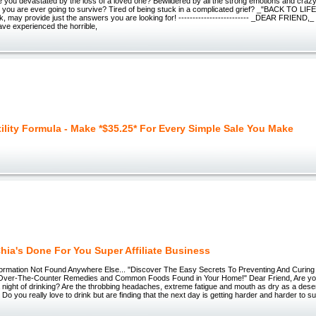
ou devastated by the loss of a loved one? Bewildered by all the strong emotions and cra
you are ever going to survive? Tired of being stuck in a complicated grief? _"BACK TO LIFE
, may provide just the answers you are looking for! ------------------------- _DEAR FRIEND,_ 
ve experienced the horrible,
tility Formula - Make *$35.25* For Every Simple Sale You Make
hia's Done For You Super Affiliate Business
ormation Not Found Anywhere Else... "Discover The Easy Secrets To Preventing And Curin
Over-The-Counter Remedies and Common Foods Found in Your Home!" Dear Friend, Are you 
 night of drinking? Are the throbbing headaches, extreme fatigue and mouth as dry as a desert
Do you really love to drink but are finding that the next day is getting harder and harder to s