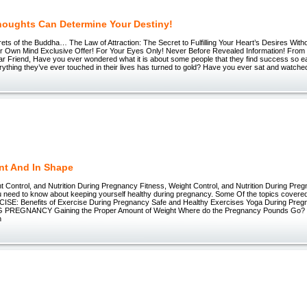
houghts Can Determine Your Destiny!
ets of the Buddha… The Law of Attraction: The Secret to Fulfilling Your Heart’s Desires With
ur Own Mind Exclusive Offer! For Your Eyes Only! Never Before Revealed Information! From 
ar Friend, Have you ever wondered what it is about some people that they find success so 
ything they’ve ever touched in their lives has turned to gold? Have you ever sat and watched
nt And In Shape
t Control, and Nutrition During Pregnancy Fitness, Weight Control, and Nutrition During Pr
u need to know about keeping yourself healthy during pregnancy. Some Of the topics covered
CISE: Benefits of Exercise During Pregnancy Safe and Healthy Exercises Yoga During Pr
PREGNANCY Gaining the Proper Amount of Weight Where do the Pregnancy Pounds Go? 
n