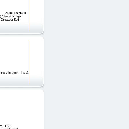
spx) [Success Habit
]( /aboutus.aspx)
Greatest Self
tress in your mind &
M THIS