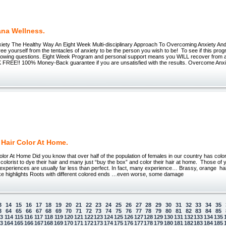
ana Wellness.
ety The Healthy Way An Eight Week Multi-disciplinary Approach To Overcoming Anxiety And
e yourself from the tentacles of anxiety to be the person you wish to be! To see if this progr
llowing questions. Eight Week Program and personal support means you WILL recover from anx
K FREE!! 100% Money-Back guarantee if you are unsatisfied with the results. Overcome Anx
 Hair Color At Home.
olor At Home Did you know that over half of the population of females in our country has co
 colorist to dye their hair and many just “buy the box” and color their hair at home. Those of 
r experiences are usually far less than perfect. In fact, many experience… Brassy, orange h
like highlights Roots with different colored ends …even worse, some damage
3
14
15
16
17
18
19
20
21
22
23
24
25
26
27
28
29
30
31
32
33
34
35
3
64
65
66
67
68
69
70
71
72
73
74
75
76
77
78
79
80
81
82
83
84
85
13
114
115
116
117
118
119
120
121
122
123
124
125
126
127
128
129
130
131
132
133
134
135
63
164
165
166
167
168
169
170
171
172
173
174
175
176
177
178
179
180
181
182
183
184
185