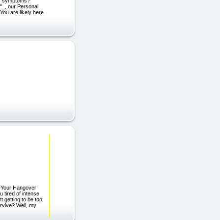
zy symptoms?
"_, our Personal
You are likely here
g Your Hangover
tired of intense
 getting to be too
urvive? Well, my