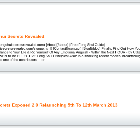
hui Secrets Revealed.
/fengshuisecretsrevealed.com) [About](/about) [Free Feng Shui Guide]
uisecretsrevealed.com/signup.html) [Contact](/contact) [Blog](/blog) Finally, Find Out How Yo
nce to Your Life & Rid Yourself Of Any Emotional Anguish - Within the Next HOUR - by Utiliz
EN-to-be-EFFECTIVE Feng Shui Principles! Also: In a shocking recent medical breakthroug
e one of the contributors -- or
crets Exposed 2.0 Relaunching 5th To 12th March 2013