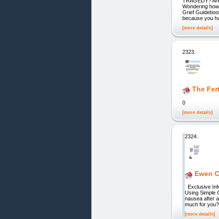
TRAGEDY? Are y
Wondering how 
Grief Guidebook
because you ha
[more details]
2323.
The Fer
0
[more details]
2324.
Ewen C
Exclusive Inf
Using Simple 
nausea after a
much for you? 
[more details]