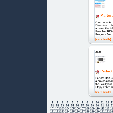
Martor
Overcome Anxi
Disorders. Fre
answer the fo
Possible! RIS
Program Are
[more details]
2328.
Perfect
Perfect Hair C
a professional
this, well you
Stripy zebra 
[more details]
1
2
3
4
5
6
7
8
9
10
11
12
1
51
52
53
54
55
56
57
58
59
60
61
62
6
101
102
103
104
105
106
107
108
109
110
111
112
1
151
152
153
154
155
156
157
158
159
160
161
162
1