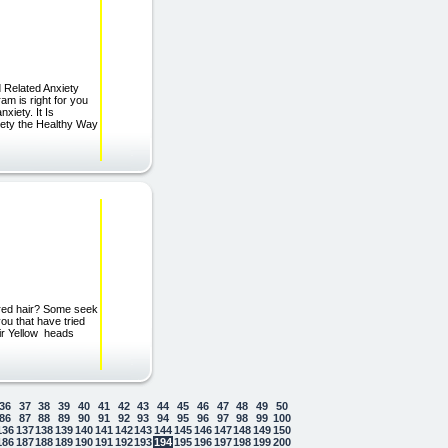
 Related Anxiety
am is right for you
iety. It Is
iety the Healthy Way
lored hair? Some seek
you that have tried
air Yellow heads
36
37
38
39
40
41
42
43
44
45
46
47
48
49
50
86
87
88
89
90
91
92
93
94
95
96
97
98
99
100
136
137
138
139
140
141
142
143
144
145
146
147
148
149
150
186
187
188
189
190
191
192
193
194
195
196
197
198
199
200