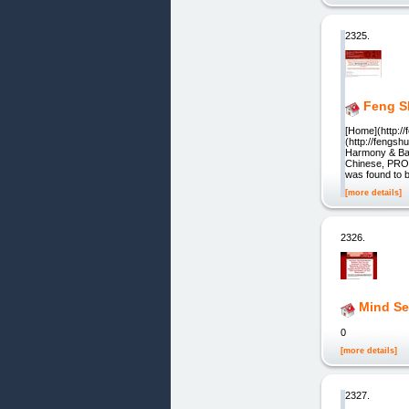
2325.
Feng S
[Home](http:/
(http://fengsh
Harmony & Bala
Chinese, PROV
was found to b
[more details]
2326.
Mind Se
0
[more details]
2327.