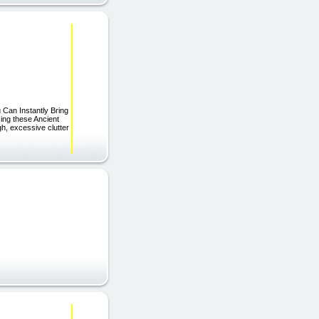
u Can Instantly Bring
ing these Ancient
h, excessive clutter