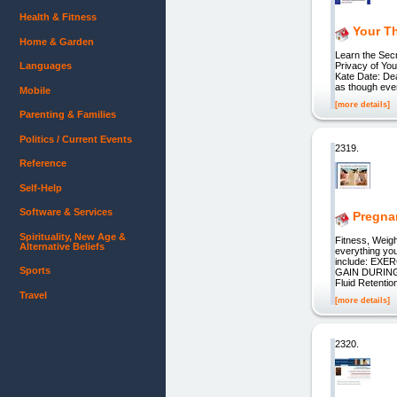
Health & Fitness
Your T
Home & Garden
Learn the Secr
Languages
Privacy of Yo
Kate Date: De
as though ever
Mobile
[more details]
Parenting & Families
Politics / Current Events
2319.
Reference
Self-Help
Software & Services
Pregna
Spirituality, New Age &
Fitness, Weigh
Alternative Beliefs
everything yo
include: EXER
Sports
GAIN DURING 
Fluid Retentio
Travel
[more details]
2320.