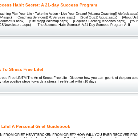
ccess Habit Secret: A 21-day Success Program
oaching Plan Your Life - Take the Action - Live Your Dream! [Aldama Coaching]( /default.a
DSP.aspx) [Coaching Services]( /CServices.aspx) [Goal Quiz]( /gquiz.aspx) [About Us
 /contactus.aspx) [Site Map]( /sitemap.aspx) [Coaches Corner]( /coaches.aspx) [Your 
/YGSNewsletters.aspx) The Success Habit Secret:Â A 21 Day Success Program Â If
 To Stress Free Life!
ress Free LifeTM The Art of Stress Free Life Discover how you can get rid of the pent up s
ly take positive steps towards a stress free life...all within 10 days!
 Life! A Personal Grief Guidebook
N FROM GRIEF HEARTBROKEN FROM GRIEF? HOW WILL YOU EVER RECOVER FRO