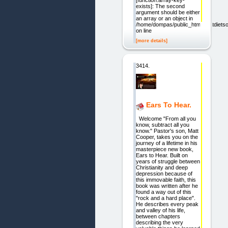
[function.array-key-
exists]: The second
argument should be either
an array or an object in
/home/dompas/public_html/bestdietsol
on line
[more details]
3414.
Ears To Hear.
Welcome "From all you
know, subtract all you
know." Pastor's son, Matt
Cooper, takes you on the
journey of a lifetime in his
masterpiece new book,
Ears to Hear. Built on
years of struggle between
Christianity and deep
depression because of
this immovable faith, this
book was written after he
found a way out of this
"rock and a hard place".
He describes every peak
and valley of his life,
between chapters
describing the very