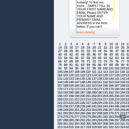
iceberg! To find out
more... SIMPLY FILL IN
YOUR FIRST NAME AND
EMAIL Please ENTER
YOUR NAME AND
PRIMARY EMAIL
ADDRESS in the form
below: If you can't
[more details]
1
2
3
4
5
6
7
8
9
10
11
12
1
14
15
16
17
18
19
20
21
22
23
24
25
2
27
28
29
30
31
32
33
34
35
36
37
38
3
40
41
42
43
44
45
46
47
48
49
50
51
5
53
54
55
56
57
58
59
60
61
62
63
64
6
66
67
68
69
70
71
72
73
74
75
76
77
7
79
80
81
82
83
84
85
86
87
88
89
90
9
92
93
94
95
96
97
98
99
100
101
102
103
1
105
106
107
108
109
110
111
112
113
114
115
116
1
118
119
120
121
122
123
124
125
126
127
128
129
1
131
132
133
134
135
136
137
138
139
140
141
142
1
144
145
146
147
148
149
150
151
152
153
154
155
1
157
158
159
160
161
162
163
164
165
166
167
168
1
170
171
172
173
174
175
176
177
178
179
180
181
1
183
184
185
186
187
188
189
190
191
192
193
194
1
196
197
198
199
200
201
202
203
204
205
206
207
2
209
210
211
212
213
214
215
216
217
218
219
220
2
222
223
224
225
226
227
228
229
230
231
232
233
2
235
236
237
238
239
240
241
242
243
244
245
246
2
248
249
250
251
252
253
254
255
256
257
258
259
2
261
262
263
264
265
266
267
268
269
270
271
272
2
274
275
276
277
278
279
280
281
282
283
284
285
2
287
288
289
290
291
292
293
294
295
296
297
298
2
300
301
302
303
304
305
306
307
308
309
310
311
3
313
314
315
316
317
318
319
320
321
322
323
324
3