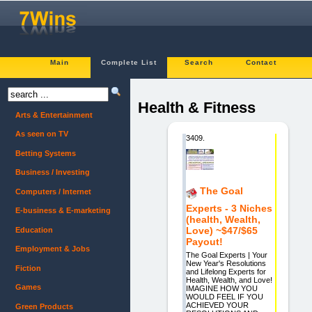
Main
Complete List
Search
Contact
Health & Fitness
Arts & Entertainment
As seen on TV
3409.
Betting Systems
Business / Investing
The Goal
Computers / Internet
Experts - 3 Niches
E-business & E-marketing
(health, Wealth,
Love) ~$47/$65
Education
Payout!
Employment & Jobs
The Goal Experts | Your
New Year's Resolutions
Fiction
and Lifelong Experts for
Health, Wealth, and Love!
Games
IMAGINE HOW YOU
WOULD FEEL IF YOU
ACHIEVED YOUR
Green Products