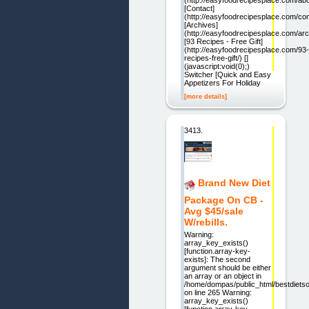
[Contact]
(http://easyfoodrecipesplace.com/con
[Archives]
(http://easyfoodrecipesplace.com/arc
[93 Recipes - Free Gift]
(http://easyfoodrecipesplace.com/93-
recipes-free-gift/) []
(javascript:void(0);)
Switcher [Quick and Easy
Appetizers For Holiday
[more details]
3413.
Brand New Diet
Package On CB -
Avg $45/sale
W/rebills.
Warning:
array_key_exists()
[function.array-key-
exists]: The second
argument should be either
an array or an object in
/home/dompas/public_html/bestdietsol
on line 265 Warning:
array_key_exists()