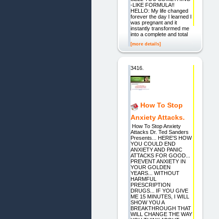
-LIKE FORMULA!!
HELLO: My life changed
forever the day I learned I
was pregnant and it
instantly transformed me
into a complete and total
[more details]
3416.
How To Stop
Anxiety Attacks.
How To Stop Anxiety
Attacks Dr. Ted Sanders
Presents... HERE'S HOW
YOU COULD END
ANXIETY AND PANIC
ATTACKS FOR GOOD...
PREVENT ANXIETY IN
YOUR GOLDEN
YEARS... WITHOUT
HARMFUL
PRESCRIPTION
DRUGS... IF YOU GIVE
ME 15 MINUTES, I WILL
SHOW YOU A
BREAKTHROUGH THAT
WILL CHANGE THE WAY