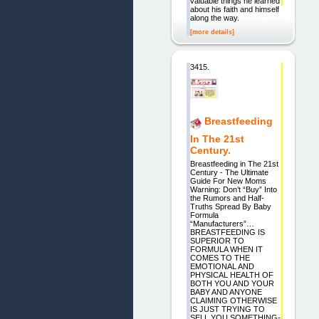
valuable things he learned
about his faith and himself
along the way.
[more details]
3415.
Breastfeeding
In The 21st
Century.
Breastfeeding in The 21st
Century - The Ultimate
Guide For New Moms
Warning: Don’t “Buy” Into
the Rumors and Half-
Truths Spread By Baby
Formula
“Manufacturers”…
BREASTFEEDING IS
SUPERIOR TO
FORMULA WHEN IT
COMES TO THE
EMOTIONAL AND
PHYSICAL HEALTH OF
BOTH YOU AND YOUR
BABY AND ANYONE
CLAIMING OTHERWISE
IS JUST TRYING TO
SELL YOU SOMETHING-