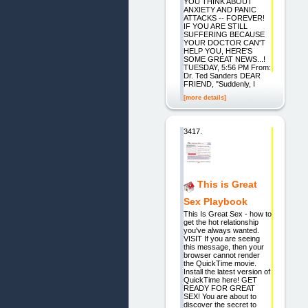
YOU THINK ABOUT
ANXIETY AND PANIC
ATTACKS -- FOREVER!
IF YOU ARE STILL
SUFFERING BECAUSE
YOUR DOCTOR CAN'T
HELP YOU, HERE'S
SOME GREAT NEWS...!
TUESDAY, 5:56 PM From:
Dr. Ted Sanders DEAR
FRIEND, "Suddenly, I
[more details]
3417.
This is Great
Sex Playbook
This Is Great Sex - how to
get the hot relationship
you've always wanted.
VISIT If you are seeing
this message, then your
browser cannot render
the QuickTime movie.
Install the latest version of
QuickTime here! GET
READY FOR GREAT
SEX! You are about to
discover the secret to