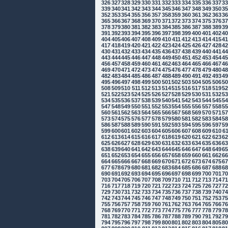
326
327
328
329
330
331
332
333
334
335
336
337
3
339
340
341
342
343
344
345
346
347
348
349
350
3
352
353
354
355
356
357
358
359
360
361
362
363
3
365
366
367
368
369
370
371
372
373
374
375
376
3
378
379
380
381
382
383
384
385
386
387
388
389
3
391
392
393
394
395
396
397
398
399
400
401
402
4
404
405
406
407
408
409
410
411
412
413
414
415
4
417
418
419
420
421
422
423
424
425
426
427
428
4
430
431
432
433
434
435
436
437
438
439
440
441
4
443
444
445
446
447
448
449
450
451
452
453
454
4
456
457
458
459
460
461
462
463
464
465
466
467
4
469
470
471
472
473
474
475
476
477
478
479
480
4
482
483
484
485
486
487
488
489
490
491
492
493
4
495
496
497
498
499
500
501
502
503
504
505
506
5
508
509
510
511
512
513
514
515
516
517
518
519
5
521
522
523
524
525
526
527
528
529
530
531
532
5
534
535
536
537
538
539
540
541
542
543
544
545
5
547
548
549
550
551
552
553
554
555
556
557
558
5
560
561
562
563
564
565
566
567
568
569
570
571
5
573
574
575
576
577
578
579
580
581
582
583
584
5
586
587
588
589
590
591
592
593
594
595
596
597
5
599
600
601
602
603
604
605
606
607
608
609
610
6
612
613
614
615
616
617
618
619
620
621
622
623
6
625
626
627
628
629
630
631
632
633
634
635
636
6
638
639
640
641
642
643
644
645
646
647
648
649
6
651
652
653
654
655
656
657
658
659
660
661
662
6
664
665
666
667
668
669
670
671
672
673
674
675
6
677
678
679
680
681
682
683
684
685
686
687
688
6
690
691
692
693
694
695
696
697
698
699
700
701
7
703
704
705
706
707
708
709
710
711
712
713
714
7
716
717
718
719
720
721
722
723
724
725
726
727
7
729
730
731
732
733
734
735
736
737
738
739
740
7
742
743
744
745
746
747
748
749
750
751
752
753
7
755
756
757
758
759
760
761
762
763
764
765
766
7
768
769
770
771
772
773
774
775
776
777
778
779
7
781
782
783
784
785
786
787
788
789
790
791
792
7
794
795
796
797
798
799
800
801
802
803
804
805
8