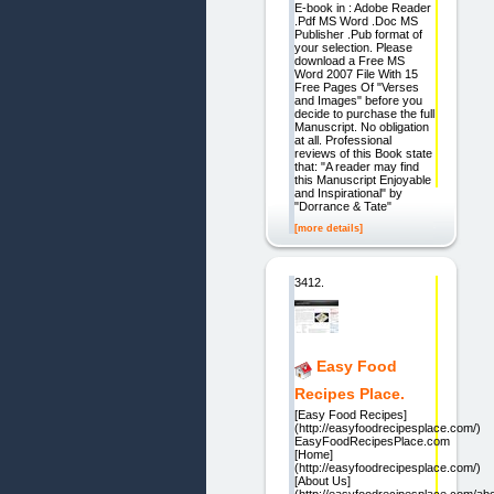
E-book in : Adobe Reader
.Pdf MS Word .Doc MS
Publisher .Pub format of
your selection. Please
download a Free MS
Word 2007 File With 15
Free Pages Of "Verses
and Images" before you
decide to purchase the full
Manuscript. No obligation
at all. Professional
reviews of this Book state
that: "A reader may find
this Manuscript Enjoyable
and Inspirational" by
"Dorrance & Tate"
[more details]
3412.
Easy Food
Recipes Place.
[Easy Food Recipes]
(http://easyfoodrecipesplace.com/)
EasyFoodRecipesPlace.com
[Home]
(http://easyfoodrecipesplace.com/)
[About Us]
(http://easyfoodrecipesplace.com/abo