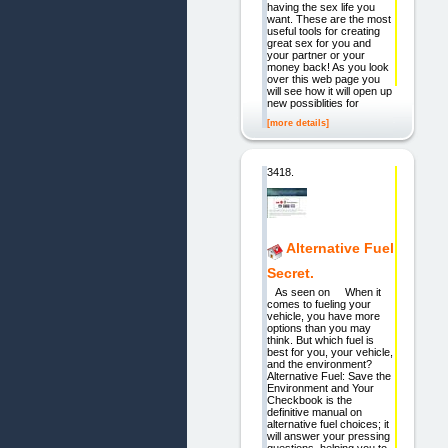
having the sex life you
want. These are the most
useful tools for creating
great sex for you and
your partner or your
money back! As you look
over this web page you
will see how it will open up
new possiblities for
[more details]
3418.
Alternative Fuel
Secret.
As seen on When it
comes to fueling your
vehicle, you have more
options than you may
think. But which fuel is
best for you, your vehicle,
and the environment?
Alternative Fuel: Save the
Environment and Your
Checkbook is the
definitive manual on
alternative fuel choices; it
will answer your pressing
questions, helping you to