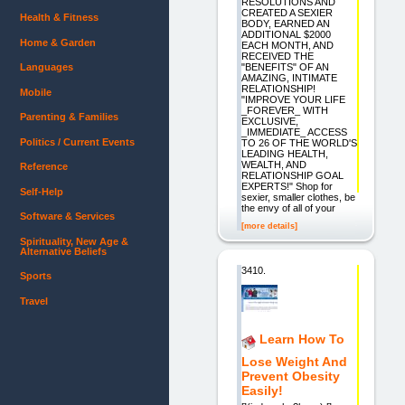
RESOLUTIONS AND
CREATED A SEXIER
Health & Fitness
BODY, EARNED AN
ADDITIONAL $2000
Home & Garden
EACH MONTH, AND
RECEIVED THE
"BENEFITS" OF AN
Languages
AMAZING, INTIMATE
RELATIONSHIP!
Mobile
"IMPROVE YOUR LIFE
_FOREVER_ WITH
Parenting & Families
EXCLUSIVE,
_IMMEDIATE_ ACCESS
Politics / Current Events
TO 26 OF THE WORLD'S
LEADING HEALTH,
WEALTH, AND
Reference
RELATIONSHIP GOAL
EXPERTS!" Shop for
Self-Help
sexier, smaller clothes, be
the envy of all of your
Software & Services
[more details]
Spirituality, New Age &
Alternative Beliefs
3410.
Sports
Travel
Learn How To
Lose Weight And
Prevent Obesity
Easily!