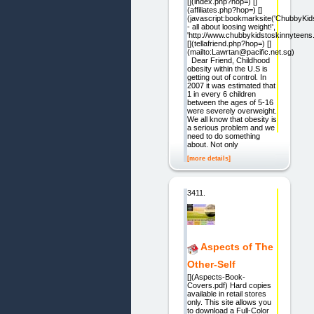
[](index.php?hop=) []
(affiliates.php?hop=) []
(javascript:bookmarksite('ChubbyK
- all about loosing weight!',
'http://www.chubbykidstoskinnyteens
[](tellafriend.php?hop=) []
(mailto:Lawrtan@pacific.net.sg)
Dear Friend, Childhood
obesity within the U.S is
getting out of control. In
2007 it was estimated that
1 in every 6 children
between the ages of 5-16
were severely overweight.
We all know that obesity is
a serious problem and we
need to do something
about. Not only
[more details]
3411.
Aspects of The
Other-Self
[](Aspects-Book-
Covers.pdf) Hard copies
available in retail stores
only. This site allows you
to download a Full-Color