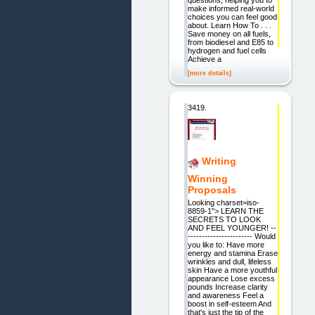
make informed real-world
choices you can feel good
about. Learn How To . . .
Save money on all fuels,
from biodiesel and E85 to
hydrogen and fuel cells
Achieve a
[more details]
3419.
Writing
Winning
Proposals
Looking charset=iso-
8859-1"> LEARN THE
SECRETS TO LOOK
AND FEEL YOUNGER! --
----------------------- Would
you like to: Have more
energy and stamina Erase
wrinkles and dull, lifeless
skin Have a more youthful
appearance Lose excess
pounds Increase clarity
and awareness Feel a
boost in self-esteem And
that's just the tip of the