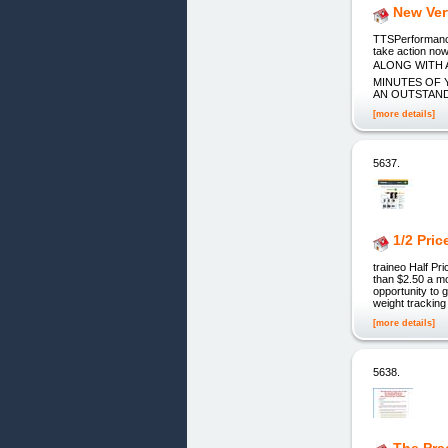
New Ver
TTSPerformance.
take action n
ALONG WITH 
MINUTES OF 
AN OUTSTANDING
[more details]
5637.
1/2 Pri
traineo Half Pr
than $2.50 a mo
opportunity to 
weight tracking
[more details]
5638.