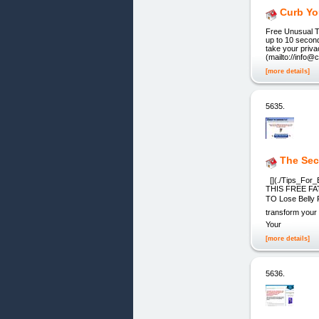
Curb Yo
Free Unusual T
up to 10 second
take your priva
(mailto://info@
[more details]
5635.
The Sec
[](./Tips_Fo
THIS FREE FAT 
TO Lose Belly F
transform your
Your
[more details]
5636.