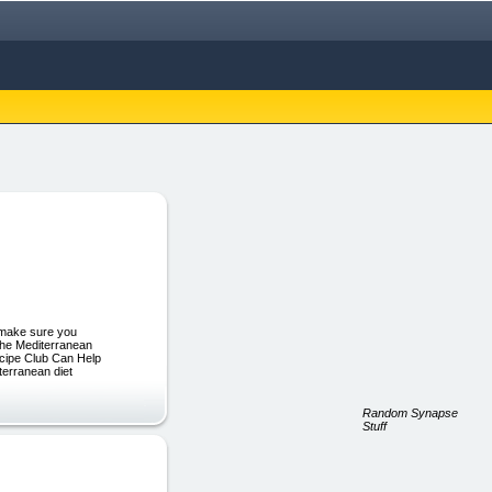
 make sure you
 the Mediterranean
ecipe Club Can Help
terranean diet
Random Synapse
Stuff