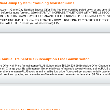
tical Jump System Producing Monster Gains!
com : Game Day Nutrition Special Offer This free offer could be pulled down at any time. S
ow before it's gone forever... â€œINSTANTLY INCREASE ATHLETICISM WITH THIS 15 SE
AN ESSENTIAL GAME DAY DIET GUARANTEED TO ENHANCE PERFORMANCEâ€. "GIVE
YOUR TIME AND I'LL SHOW YOU EXACTLY HOW I HAVE FINALLY CRACKED THE COD
 ATHLETE..." Inside you will discoverâ€¦ A 15
ce Annual TraineoPlus Subscription Free Garmin Watch.
ice Offer Half Price Annual traineoPLUS Subscription $59.99 $29.99 Exclusive Offer Change Yo
nth! Change your life with traineo! Get one full year of traineo's award-winning traineoPLUS se
get all of the traineoPLUS tools at an incredibly low price. You could get access to daily calo
 & prediction graphs, and a multitude of health-focused networks for less than $2.50 a month!