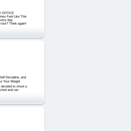
R! OFFICE
s Feel Like This
every day,
ercise? Think again!
lf Discipline, and
ke Your Weight
 decided to shoot a
rched and ran