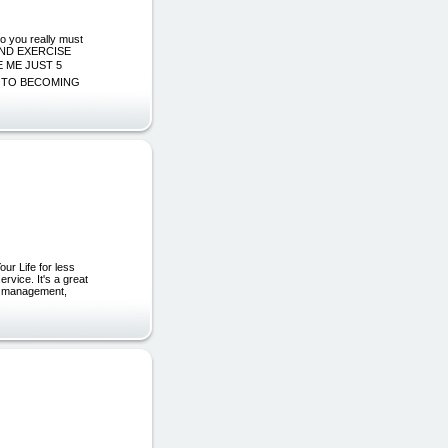
o you really must
COND EXERCISE
 ME JUST 5
E TO BECOMING
ur Life for less
rvice. It's a great
rie management,