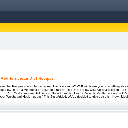
 Mediterranean Diet Recipes
ean Diet Recipes Club: Mediterranean Diet Recipes WARNING Before you do anything else
ree, new, informative, Mediterranean diet report! Then you'll know what you can expect from
lub... FREE Mediterranean Diet Report! "Read Exactly How the Monthly Mediterranean Diet R
Your Weight and Health Issues" This Just Added: We've decided to give you this _New_ Medi