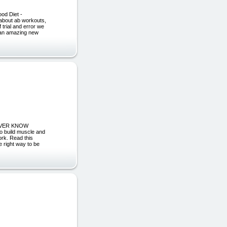
od Diet -
 about ab workouts,
 trial and error we
n an amazing new
NEVER KNOW
o build muscle and
ork. Read this
 right way to be