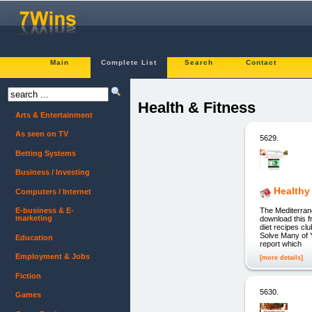
Main
Complete List
Search
Contact
Health & Fitness
Arts & Entertainment
As seen on TV
5629.
Betting Systems
Business / Investing
Healthy
Computers / Internet
The Mediterran
E-business & E-
marketing
download this f
diet recipes c
Solve Many of 
Education
report which
Employment & Jobs
[more details]
Fiction
5630.
Games