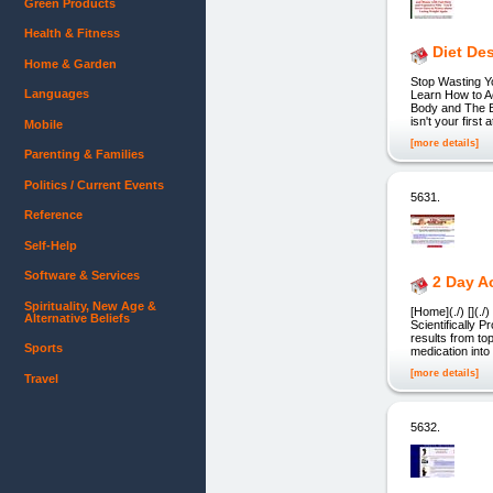
Green Products
Health & Fitness
Diet De
Home & Garden
Stop Wasting Y
Languages
Learn How to Ac
Body and The Be
isn't your firs
Mobile
[more details]
Parenting & Families
Politics / Current Events
5631.
Reference
Self-Help
Software & Services
2 Day A
Spirituality, New Age &
[Home](./) [](
Alternative Beliefs
Scientifically P
results from to
Sports
medication into
[more details]
Travel
5632.