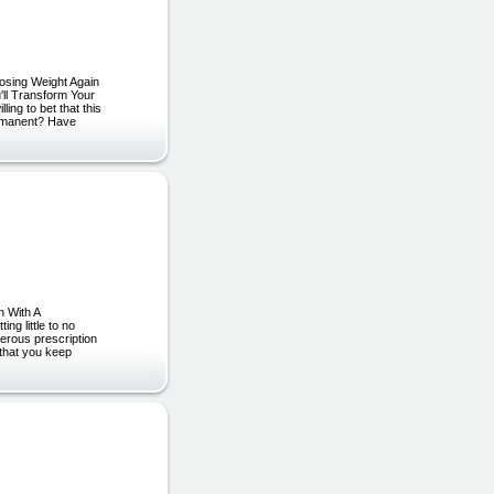
Losing Weight Again
'll Transform Your
ng to bet that this
permanent? Have
n With A
ng little to no
gerous prescription
 that you keep