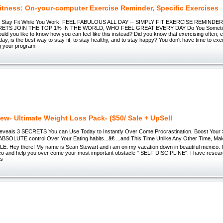
Fitness: On-your-computer Exercise Reminder, Specific Exercises
s - Stay Fit While You Work! FEEL FABULOUS ALL DAY -- SIMPLY FIT EXERCISE REMINDE
ETS JOIN THE TOP 1% IN THE WORLD, WHO FEEL GREAT EVERY DAY Do You Sometime
ld you like to know how you can feel like this instead? Did you know that exercising often, 
day, is the best way to stay fit, to stay healthy, and to stay happy? You don't have time to ex
ng your program
ew- Ultimate Weight Loss Pack- ($50/ Sale + UpSell
veals 3 SECRETS You can Use Today to Instantly Over Come Procrastination, Boost Your Se
ABSOLUTE control Over Your Eating habits...â€ ...and This Time Unlike Any Other Time, Ma
E. Hey there! My name is Sean Stewart and i am on my vacation down in beautiful mexico. I
deo and help you over come your most important obstacle " SELF DISCIPLINE". I have resea
's