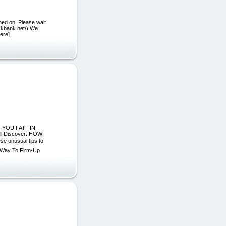
ned on! Please wait
lickbank.net/) We
here]
 YOU FAT! IN
ill Discover: HOW
se unusual tips to
t Way To Firm-Up