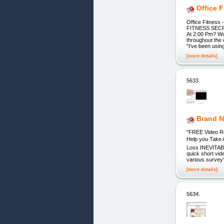
Office 
Office Fitnes
FITNESS SECR
At 2:00 Pm? Wou
throughout the 
"I've been usi
[more details]
5633.
Brand N
"FREE Video Re
Help you Take 
Loss INEVITABL
quick short vi
various survey
[more details]
5634.