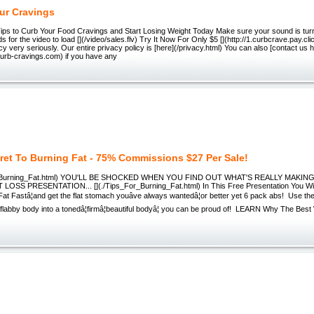
ur Cravings
ips to Curb Your Food Cravings and Start Losing Weight Today Make sure your sound is tur
s for the video to load [](/video/sales.flv) Try It Now For Only $5 [](http://1.curbcrave.pay.c
cy very seriously. Our entire privacy policy is [here](/privacy.html) You can also [contact us 
curb-cravings.com) if you have any
ret To Burning Fat - 75% Commissions $27 Per Sale!
r_Burning_Fat.html) YOU'LL BE SHOCKED WHEN YOU FIND OUT WHAT'S REALLY MAKING
LOSS PRESENTATION... [](./Tips_For_Burning_Fat.html) In This Free Presentation You W
at Fastâ¦and get the flat stomach youâve always wantedâ¦or better yet 6 pack abs! Use the
 flabby body into a tonedâ¦firmâ¦beautiful bodyâ¦ you can be proud of! LEARN Why The Bes