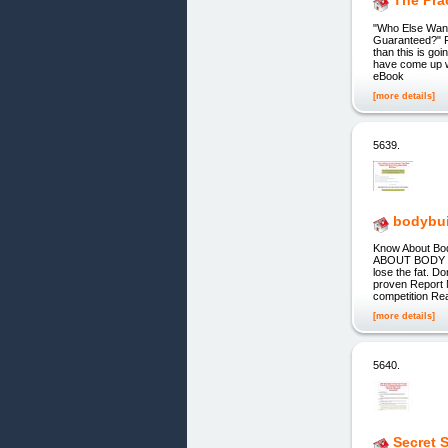
The Prac
"Who Else Want
Guaranteed?" Fr
than this is go
have come up w
eBook
[more details]
5639.
bodybui
Know About B
ABOUT BODY BUI
lose the fat. D
proven Report 
competition R
[more details]
5640.
Secret 