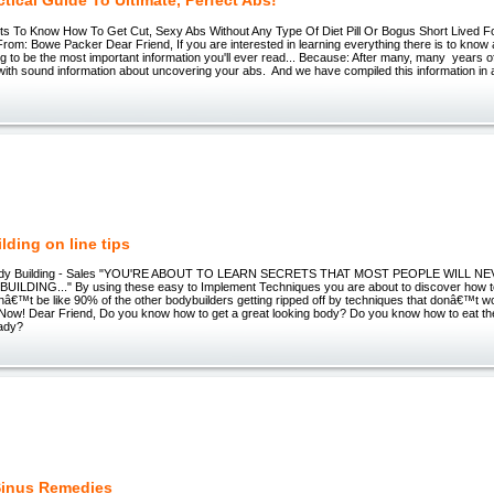
tical Guide To Ultimate, Perfect Abs!
s To Know How To Get Cut, Sexy Abs Without Any Type Of Diet Pill Or Bogus Short Lived Fo
om: Bowe Packer Dear Friend, If you are interested in learning everything there is to know
ing to be the most important information you'll ever read... Because: After many, many years of
ith sound information about uncovering your abs. And we have compiled this information i
lding on line tips
ody Building - Sales "YOU'RE ABOUT TO LEARN SECRETS THAT MOST PEOPLE WILL 
LDING..." By using these easy to Implement Techniques you are about to discover how t
onâ€™t be like 90% of the other bodybuilders getting ripped off by techniques that donâ€™t w
Now! Dear Friend, Do you know how to get a great looking body? Do you know how to eat the
eady?
Sinus Remedies