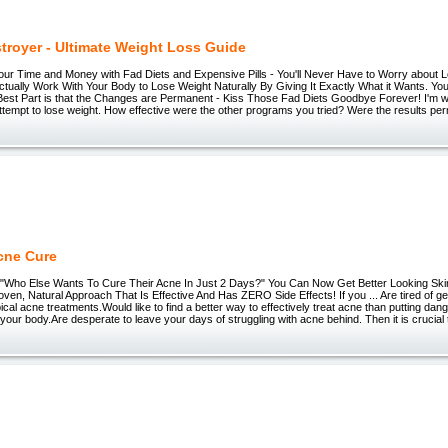
stroyer - Ultimate Weight Loss Guide
our Time and Money with Fad Diets and Expensive Pills - You'll Never Have to Worry about 
tually Work With Your Body to Lose Weight Naturally By Giving It Exactly What it Wants. You
st Part is that the Changes are Permanent - Kiss Those Fad Diets Goodbye Forever! I'm willi
t attempt to lose weight. How effective were the other programs you tried? Were the results 
cne Cure
./) "Who Else Wants To Cure Their Acne In Just 2 Days?" You Can Now Get Better Looking Ski
roven, Natural Approach That Is Effective And Has ZERO Side Effects! If you ... Are tired of getti
pical acne treatments.Would like to find a better way to effectively treat acne than putting dan
 your body.Are desperate to leave your days of struggling with acne behind. Then it is crucial