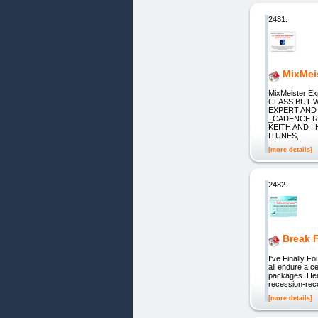
2481.
MixMei
MixMeister 
CLASS BUT 
EXPERT AND
_CADENCE R
KEITH AND I
ITUNES,
[more details]
2482.
Break 
I've Finally F
all endure a c
packages. Heal
recession-reco
[more details]