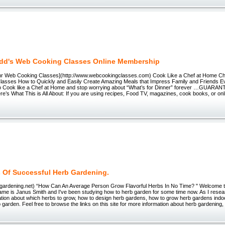
dd's Web Cooking Classes Online Membership
hr Web Cooking Classes](http://www.webcookingclasses.com) Cook Like a Chef at Home C
asses How to Quickly and Easily Create Amazing Meals that Impress Family and Friends
o Cook like a Chef at Home and stop worrying about “What’s for Dinner” forever …GUARAN
e’s What This is All About: If you are using recipes, Food TV, magazines, cook books, or on
s Of Successful Herb Gardening.
bs-gardening.net) “How Can An Average Person Grow Flavorful Herbs In No Time? " Welcome
me is Janus Smith and I've been studying how to herb garden for some time now. As I resear
ation about which herbs to grow, how to design herb gardens, how to grow herb gardens indo
b garden. Feel free to browse the links on this site for more information about herb gardening,