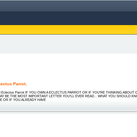
ectus Parrot.
ul Eclectus Parrot IF YOU OWN A ECLECTUS PARROT OR IF YOU'RE THINKING ABOUT
MAY BE THE MOST IMPORTANT LETTER YOU'LL EVER READ... WHAT YOU SHOULD K
E OR IF YOU ALREADY HAVE