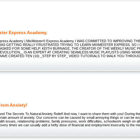
ster Express Academy.
Express Academy | MixMeister® Express Academy I WAS COMMITTED TO IMPROVING TH
WAS GETTING REALLY FRUSTRATED TRYING TO LEARN MIXMEISTER EXPRESS. SO I 
 ASKED FOR SOME HELP. KEITH BURNAGE, THE CREATOR OF THE WEEKLY MUSIC 
EVOLUTION,_ IS AN EXPERT AT CREATING SEAMLESS MUSIC PLAYLISTS USING MIX
 HAVE CREATED TEN (10) _STEP BY STEP_ VIDEO TUTORIALS TO WALK YOU THROU
From Anxiety!
ound The Secrets To Natural Anxiety Relief! And now, I want to share them with you! During th
ertain amount of anxiety. Our concerns can be caused by small annoying things or can be wr
th issues, relationship problems, family pressures, work difficulties, schoolwork weigh on all
very times we can usually add a hefty dose of financial and employment insecurity to the m