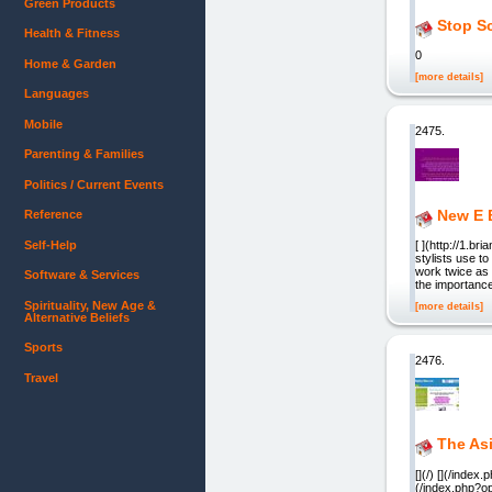
Green Products
Stop Sc
Health & Fitness
0
Home & Garden
[more details]
Languages
Mobile
2475.
Parenting & Families
Politics / Current Events
New E 
Reference
Self-Help
[ ](http://1.
stylists use to
work twice as 
Software & Services
the importanc
Spirituality, New Age &
[more details]
Alternative Beliefs
Sports
2476.
Travel
The Asi
[](/) [](/ind
(/index.php?o