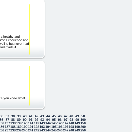
 a healthy and
etime Experience and
ycling but never had
 and made it
nce you know what
36
37
38
39
40
41
42
43
44
45
46
47
48
49
50
86
87
88
89
90
91
92
93
94
95
96
97
98
99
100
136
137
138
139
140
141
142
143
144
145
146
147
148
149
150
186
187
188
189
190
191
192
193
194
195
196
197
198
199
200
236
237
238
239
240
241
242
243
244
245
246
247
248
249
250