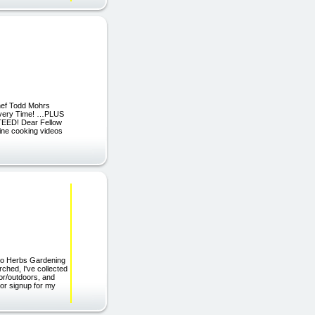
hef Todd Mohrs
 Every Time! …PLUS
TEED! Dear Fellow
line cooking videos
 to Herbs Gardening
ched, I've collected
or/outdoors, and
 or signup for my