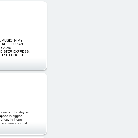
E MUSIC IN MY
CALLED UP AN
PODCAST
MEISTER EXPRESS.
GH SETTING UP
e course of a day, we
apped in bigger
 of us. In these
ix and soon normal