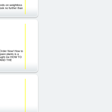
ands-on weightloss
ook no further than
 Order Now! How to
pare plants is a
 taught me HOW TO
, AND THE