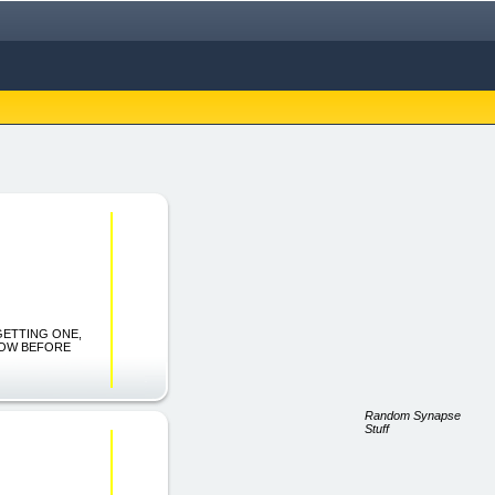
 GETTING ONE,
NOW BEFORE
Random Synapse
Stuff