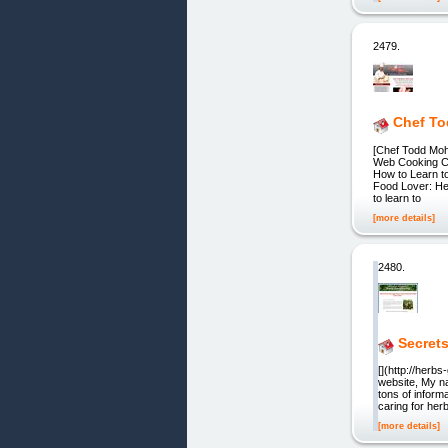
2479.
Chef To
[Chef Todd Mo
Web Cooking Cl
How to Learn t
Food Lover: Her
to learn to
[more details]
2480.
Secret
[](http://her
website, My na
tons of inform
caring for her
[more details]