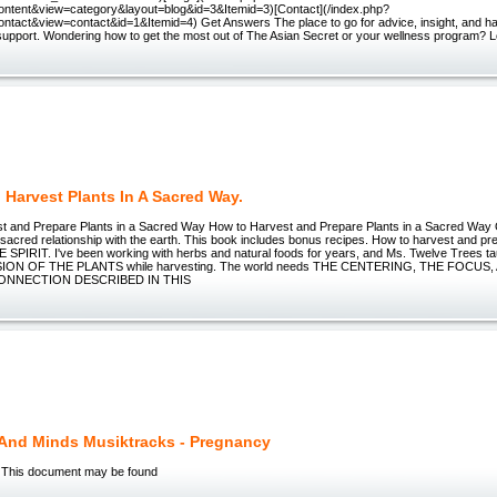
ntent&view=category&layout=blog&id=3&Itemid=3)[Contact](/index.php?
ntact&view=contact&id=1&Itemid=4) Get Answers The place to go for advice, insight, and h
support. Wondering how to get the most out of The Asian Secret or your wellness program? L
 Harvest Plants In A Sacred Way.
t and Prepare Plants in a Sacred Way How to Harvest and Prepare Plants in a Sacred Way
sacred relationship with the earth. This book includes bonus recipes. How to harvest and pre
PIRIT. I've been working with herbs and natural foods for years, and Ms. Twelve Trees
ION OF THE PLANTS while harvesting. The world needs THE CENTERING, THE FOCUS
CONNECTION DESCRIBED IN THIS
 And Minds Musiktracks - Pregnancy
 This document may be found