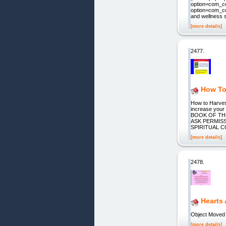
option=com_co
option=com_co
and wellness 
[more details]
2477.
How To
How to Harves
increase your 
BOOK OF THE S
ASK PERMISS
SPIRITUAL 
[more details]
2478.
Hearts
Object Moved
[more details]