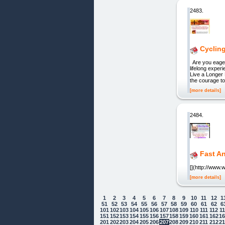
2483.
Cycling
Are you eager 
lifelong expe
Live a Longer
the courage to 
[more details]
2484.
Fast An
[](http://www
[more details]
1
2
3
4
5
6
7
8
9
10
11
12
1
51
52
53
54
55
56
57
58
59
60
61
62
6
101
102
103
104
105
106
107
108
109
110
111
112
1
151
152
153
154
155
156
157
158
159
160
161
162
1
201
202
203
204
205
206
207
208
209
210
211
212
2