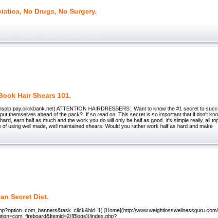
iatica, No Drugs, No Surgery.
Book Hair Shears 101.
briansplp.pay.clickbank.net) ATTENTION HAIRDRESSERS: Want to know the #1 secret to succes
 put themselves ahead of the pack? If so read on. This secret is so important that if don't know i
hard, earn half as much and the work you do will only be half as good. It's simple really, all to
e of using well made, well maintained shears. Would you rather work half as hard and make
an Secret Diet.
ex.php?option=com_banners&task=click&bid=1) [Home](http://www.weightlosswellnessguru.com
ption=com_fireboard&Itemid=2)[Blogs](/index.php?