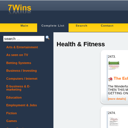
Main
Complete List
Search
Contact
Health & Fitness
Arts & Entertainment
As seen on TV
2473.
Betting Systems
Business / Investing
The Ecl
Computers / Internet
The Wonderf
E-business & E-
marketing
THEN THIS 
GETTING ON
Education
[more details]
Employment & Jobs
2474.
Fiction
Games