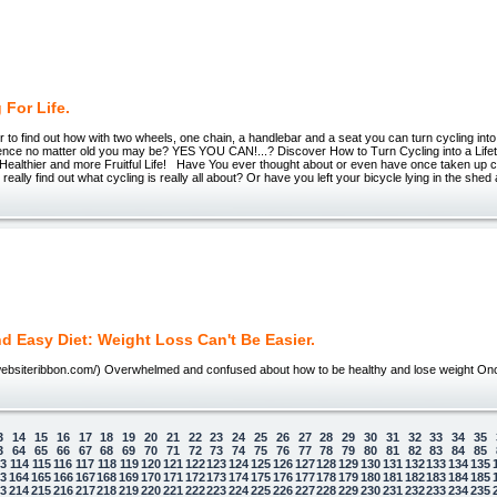
 For Life.
to find out how with two wheels, one chain, a handlebar and a seat you can turn cycling into
rience no matter old you may be? YES YOU CAN!...? Discover How to Turn Cycling into a Lif
 Healthier and more Fruitful Life! Have You ever thought about or even have once taken up c
really find out what cycling is really all about? Or have you left your bicycle lying in the shed
d Easy Diet: Weight Loss Can't Be Easier.
.websiteribbon.com/) Overwhelmed and confused about how to be healthy and lose weight O
3
14
15
16
17
18
19
20
21
22
23
24
25
26
27
28
29
30
31
32
33
34
35
3
64
65
66
67
68
69
70
71
72
73
74
75
76
77
78
79
80
81
82
83
84
85
13
114
115
116
117
118
119
120
121
122
123
124
125
126
127
128
129
130
131
132
133
134
135
63
164
165
166
167
168
169
170
171
172
173
174
175
176
177
178
179
180
181
182
183
184
185
13
214
215
216
217
218
219
220
221
222
223
224
225
226
227
228
229
230
231
232
233
234
235