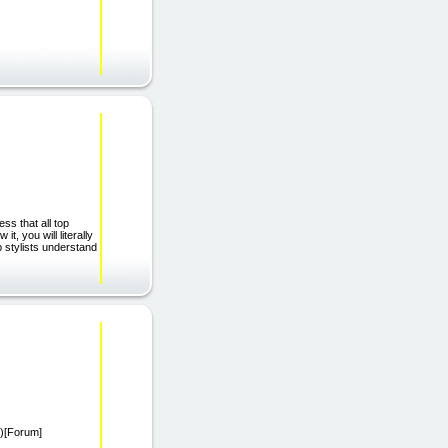
s that all top
t, you will literally
p stylists understand
/)[Forum]