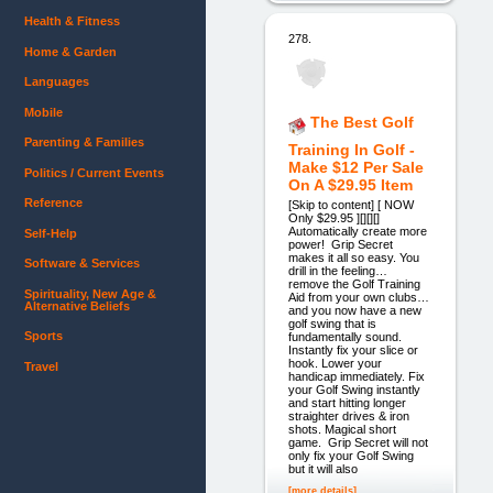
Health & Fitness
278.
Home & Garden
Languages
Mobile
The Best Golf
Parenting & Families
Training In Golf -
Make $12 Per Sale
Politics / Current Events
On A $29.95 Item
Reference
[Skip to content] [ NOW
Only $29.95 ][][][]
Automatically create more
Self-Help
power! Grip Secret
makes it all so easy. You
Software & Services
drill in the feeling…
remove the Golf Training
Spirituality, New Age &
Aid from your own clubs…
Alternative Beliefs
and you now have a new
golf swing that is
Sports
fundamentally sound.
Instantly fix your slice or
hook. Lower your
Travel
handicap immediately. Fix
your Golf Swing instantly
and start hitting longer
straighter drives & iron
shots. Magical short
game. Grip Secret will not
only fix your Golf Swing
but it will also
[more details]