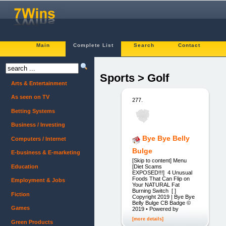
Main
Complete List
Search
Contact
Sports > Golf
Arts & Entertainment
As seen on TV
277.
Betting Systems
Business / Investing
Bye Bye Belly
Computers / Internet
Bulge
E-business & E-marketing
[Skip to content] Menu
Education
[Diet Scams
EXPOSED!!!] 4 Unusual
Foods That Can Flip on
Employment & Jobs
Your NATURAL Fat
Burning Switch [ ]
Fiction
Copyright 2019 | Bye Bye
Belly Bulge CB Badge ©
Games
2019 • Powered by
[more details]
Green Products