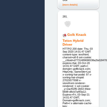
[more details]
281.
Golk Knack
Teton Hybrid
Driver
HTTP/2 200 date: Thu, 03
Sep 2020 14:01:47 GMT
content-type: text/html;
charset=utf-8 set-cookie:
__cfduid=d7731489696538a2bd18470
expires=Sat, 03-Oct-20
14:01:47 GMT; path=/;
domain=.golfknack.com;
HttpOnly; SameSite=Lax
x-sorting-hat-podid: 97 x-
sorting-hat-shopid:
27015577698 x-
storefront-renderer-
rendered: 1 set-cookie:
_y=2acf02f6-2b53-44ee-
b698-d8cb7a4f3a12;
Expires=Fri, 03-Sep-21
14:01:47 GMT;
Domain=golfknack.com;
Path=/ x-alternate-cache-
key: