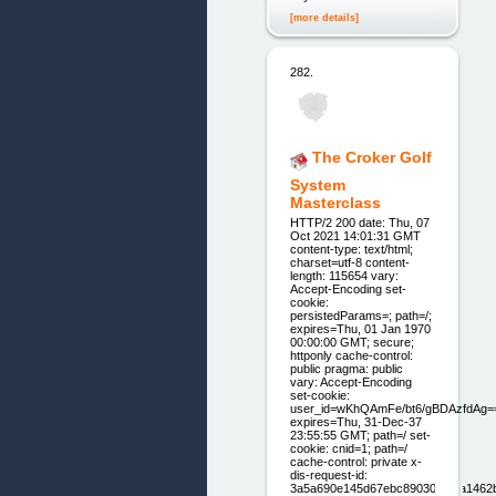
[more details]
282.
The Croker Golf
System
Masterclass
HTTP/2 200 date: Thu, 07
Oct 2021 14:01:31 GMT
content-type: text/html;
charset=utf-8 content-
length: 115654 vary:
Accept-Encoding set-
cookie:
persistedParams=; path=/;
expires=Thu, 01 Jan 1970
00:00:00 GMT; secure;
httponly cache-control:
public pragma: public
vary: Accept-Encoding
set-cookie:
user_id=wKhQAmFe/bt6/gBDAzfdAg=
expires=Thu, 31-Dec-37
23:55:55 GMT; path=/ set-
cookie: cnid=1; path=/
cache-control: private x-
dis-request-id:
3a5a690e145d67ebc890301f0ba1462