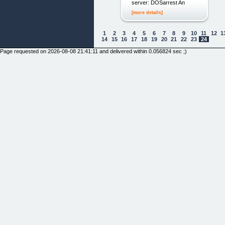
server: DOSarrest An
[more details]
1
2
3
4
5
6
7
8
9
10
11
12
1
14
15
16
17
18
19
20
21
22
23
24
Page requested on 2026-08-08 21:41:11 and delivered within 0.056824 sec ;)