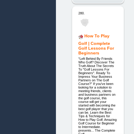
280.
How To Play
Golf | Complete
Golf Lessons For
Beginners
“Left Behind By Friends
Who Golf? Discover The
Truth About The Secrets
To "Golf Lessons For
Beginners". Ready To
Impress Your Business
Partners on The Golf
Course?” If you've been
looking for a solution to
meeting friends, clients
and business partners on
the golf course, this
course will get your
started with becoming the
best golf player that you
can be. Learn the Best
Tips & Techniques for
How to Play Golf. Amazing
Golf Course for Beginner
to Intermediate.
presents... The Complete
Golf