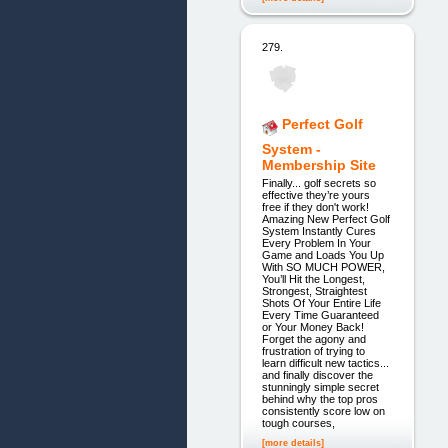
279.
Perfect Golf
System -
Membership Site
Finally... golf secrets so
effective they’re yours
free if they don't work!
Amazing New Perfect Golf
System Instantly Cures
Every Problem In Your
Game and Loads You Up
With SO MUCH POWER,
You’ll Hit the Longest,
Strongest, Straightest
Shots Of Your Entire Life
Every Time Guaranteed
or Your Money Back!
Forget the agony and
frustration of trying to
learn difficult new tactics...
and finally discover the
stunningly simple secret
behind why the top pros
consistently score low on
tough courses,
[more details]