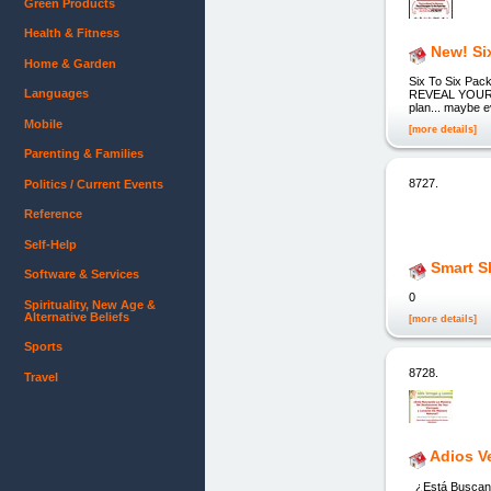
Green Products
Health & Fitness
New! Si
Home & Garden
Six To Six P
Languages
REVEAL YOUR A
plan... maybe e
Mobile
[more details]
Parenting & Families
8727.
Politics / Current Events
Reference
Self-Help
Smart S
Software & Services
0
Spirituality, New Age &
Alternative Beliefs
[more details]
Sports
8728.
Travel
Adios V
¿Está Buscand