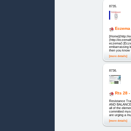
8735.
Eczema 
[Home](http://
(http://eczema
eczema/) [Ecze
embarrassing le
then you know f
[more details]
8736.
Rts 28 
Resistance Tr
AND BALANCE wi
all of the el
committed myse
are urging a m
[more details]