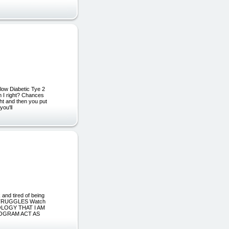
ow Diabetic Tye 2
am I right? Chances
ght and then you put
you'll
nd tired of being
S STRUGGLES Watch
OLOGY THAT I AM
ROGRAM ACT AS