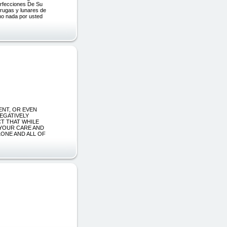
rfecciones De Su
rrugas y lunares de
ho nada por usted
MENT, OR EVEN
NEGATIVELY
CT THAT WHILE
 YOUR CARE AND
ONE AND ALL OF