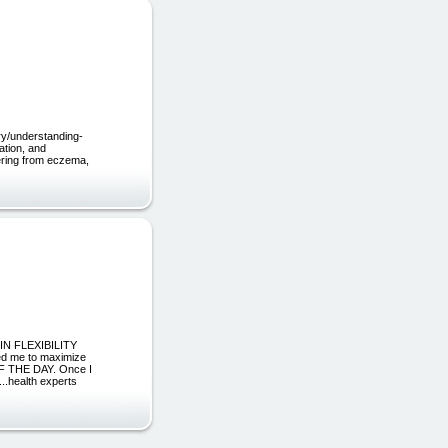
ry/understanding-
ation, and
fering from eczema,
 IN FLEXIBILITY
ed me to maximize
F THE DAY. Once I
..health experts