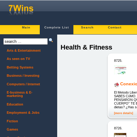
Main
Complete List
Search
Contact
Health & Fitness
Arts & Entertainment
As seen on TV
8725.
Betting Systems
Business / Investing
Conexion
Computers / Internet
El Metodo Lib
E-business & E-
marketing
SABES CóMO.
PENSARON QU
CUERPO” TE EN
Education
dietas? ¿Has s
Employment & Jobs
[more details]
Fiction
8726.
Games