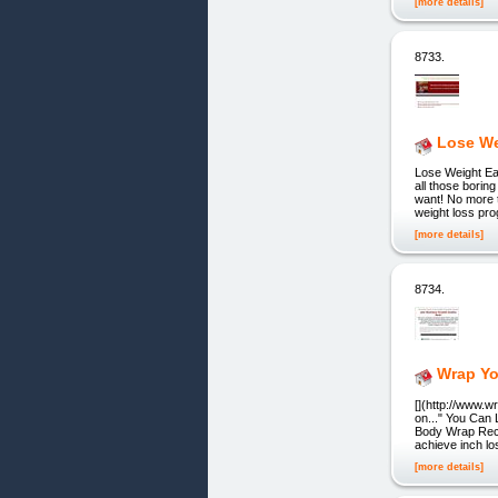
[more details]
8733.
Lose We
Lose Weight Ea
all those bori
want! No more 
weight loss pr
[more details]
8734.
Wrap Yo
[](http://www.w
on..." You Can
Body Wrap Reci
achieve inch lo
[more details]