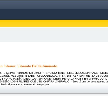
 Interior: Liberate Del Sufrimiento
era Tu Cuerpo | Adelgazar Sin Dietas ¡ATENCION! TENER RESULTADOS SIN HACER DIETA
 ¿QUIéN MáS QUIERE SABER CóMO ADELGAZAR SIN DIETAS Y SIN FUERZA DE VOLU
E YO NO PODíA ADELGAZAR SIN HACER DIETA, PERO LO HICE Y EN MI MéTODO “L
SEñO LOS 4 PILARES QUE UTILICé PARA LOGRARLO. ¿Eres tú una persona que no tenid
oñado alguna vez con tener el cuerpo que