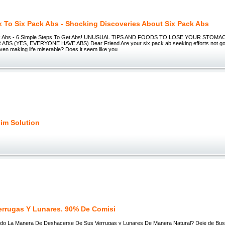
x To Six Pack Abs - Shocking Discoveries About Six Pack Abs
ack Abs - 6 Simple Steps To Get Abs! UNUSUAL TIPS AND FOODS TO LOSE YOUR STOMA
BS (YES, EVERYONE HAVE ABS) Dear Friend Are your six pack ab seeking efforts not goi
ven making life miserable? Does it seem like you
lim Solution
errugas Y Lunares. 90% De Comisi
o La Manera De Deshacerse De Sus Verrugas y Lunares De Manera Natural? Deje de Busc