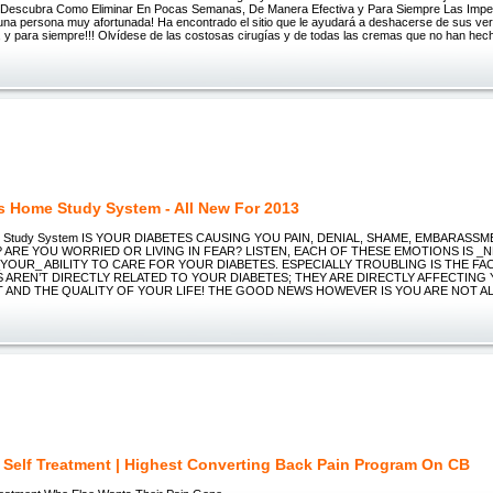
 Descubra Como Eliminar En Pocas Semanas, De Manera Efectiva y Para Siempre Las Impe
una persona muy afortunada! Ha encontrado el sitio que le ayudará a deshacerse de sus ve
, y para siempre!!! Olvídese de las costosas cirugías y de todas las cremas que no han hec
s Home Study System - All New For 2013
e Study System IS YOUR DIABETES CAUSING YOU PAIN, DENIAL, SHAME, EMBARASS
 ARE YOU WORRIED OR LIVING IN FEAR? LISTEN, EACH OF THESE EMOTIONS IS _
_YOUR_ ABILITY TO CARE FOR YOUR DIABETES. ESPECIALLY TROUBLING IS THE FA
S AREN’T DIRECTLY RELATED TO YOUR DIABETES; THEY ARE DIRECTLY AFFECTING
AND THE QUALITY OF YOUR LIFE! THE GOOD NEWS HOWEVER IS YOU ARE NOT AL
a Self Treatment | Highest Converting Back Pain Program On CB