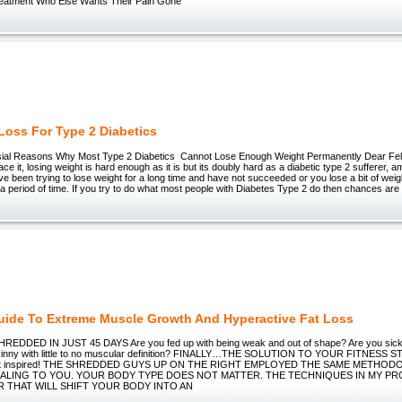
Treatment Who Else Wants Their Pain Gone
Loss For Type 2 Diabetics
ial Reasons Why Most Type 2 Diabetics Cannot Lose Enough Weight Permanently Dear Fell
face it, losing weight is hard enough as it is but its doubly hard as a diabetic type 2 sufferer, 
ve been trying to lose weight for a long time and have not succeeded or you lose a bit of wei
r a period of time. If you try to do what most people with Diabetes Type 2 do then chances are 
ide To Extreme Muscle Growth And Hyperactive Fat Loss
DDED IN JUST 45 DAYS Are you fed up with being weak and out of shape? Are you sick a
o skinny with little to no muscular definition? FINALLY…THE SOLUTION TO YOUR FITNES
o get inspired! THE SHREDDED GUYS UP ON THE RIGHT EMPLOYED THE SAME METHOD
EALING TO YOU. YOUR BODY TYPE DOES NOT MATTER. THE TECHNIQUES IN MY P
R THAT WILL SHIFT YOUR BODY INTO AN