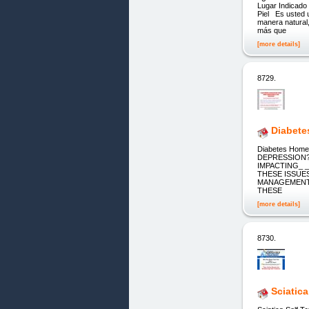
Lugar Indicado
Piel Es usted 
manera natural
más que
[more details]
8729.
Diabete
Diabetes Hom
DEPRESSION?
IMPACTING_ 
THESE ISSUE
MANAGEMENT 
THESE
[more details]
8730.
Sciatic