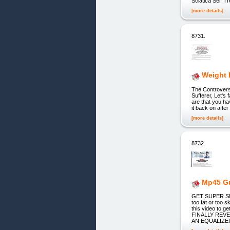
Sciatica Self 
[more details]
8731.
Weight 
The Controvers
Sufferer, Let's 
are that you ha
it back on afte
[more details]
8732.
Mp45 Gu
GET SUPER SHRE
too fat or to
this video t
FINALLY REV
AN EQUALIZE