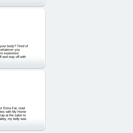
your body? Tired of
g whatever you
ore expensive
 and stay off with
or Extra Fat, read
nutes with My Home
p at the salon to
labby, my belly was