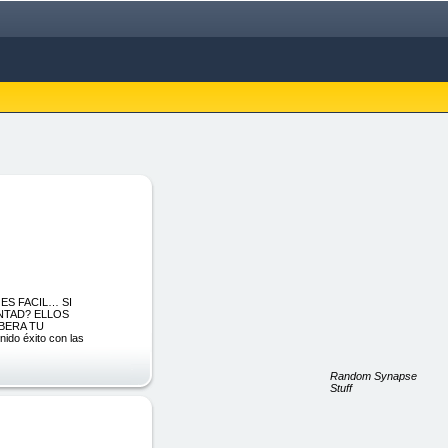
 ES FACIL… SI
NTAD? ELLOS
IBERA TU
o éxito con las
Random Synapse
Stuff