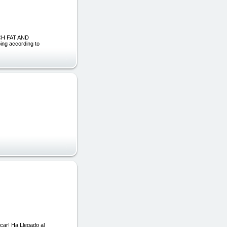
CH FAT AND
ng according to
ar! Ha Llegado al