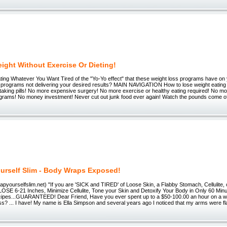
ight Without Exercise Or Dieting!
ting Whatever You Want Tired of the "Yo-Yo effect" that these weight loss programs have on 
ng programs not delivering your desired results? MAIN NAVIGATION How to lose weight eatin
taking pills! No more expensive surgery! No more exercise or healthy eating required! No m
ograms! No money investment! Never cut out junk food ever again! Watch the pounds come off
urself Slim - Body Wraps Exposed!
rapyourselfslim.net) "If you are 'SICK and TIRED' of Loose Skin, a Flabby Stomach, Cellulite, 
 LOSE 6-21 Inches, Minimize Cellulite, Tone your Skin and Detoxify Your Body in Only 60 Mi
pes...GUARANTEED! Dear Friend, Have you ever spent up to a $50-100.00 an hour on a wra
ss? ... I have! My name is Ella Simpson and several years ago I noticed that my arms were f