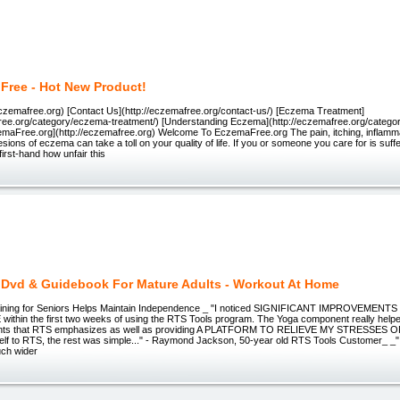
Free - Hot New Product!
eczemafree.org) [Contact Us](http://eczemafree.org/contact-us/) [Eczema Treatment]
free.org/category/eczema-treatment/) [Understanding Eczema](http://eczemafree.org/catego
maFree.org](http://eczemafree.org) Welcome To EczemaFree.org The pain, itching, inflamm
sions of eczema can take a toll on your quality of life. If you or someone you care for is suf
irst-hand how unfair this
- Dvd & Guidebook For Mature Adults - Workout At Home
aining for Seniors Helps Maintain Independence _ "I noticed SIGNIFICANT IMPROVEMENTS
thin the first two weeks of using the RTS Tools program. The Yoga component really help
ements that RTS emphasizes as well as providing A PLATFORM TO RELIEVE MY STRESSES O
lf to RTS, the rest was simple..." - Raymond Jackson, 50-year old RTS Tools Customer_ _".
uch wider