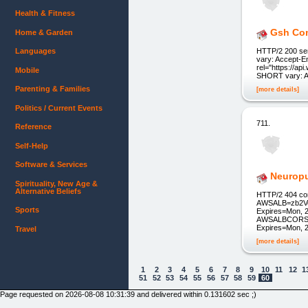
Health & Fitness
Gsh Com
Home & Garden
Languages
HTTP/2 200 ser
vary: Accept-E
rel="https://api
Mobile
SHORT vary: Ac
Parenting & Families
[more details]
Politics / Current Events
711.
Reference
Self-Help
Software & Services
Neurop
Spirituality, New Age &
Alternative Beliefs
HTTP/2 404 con
AWSALB=zb2V
Sports
Expires=Mon, 2
AWSALBCORS=
Expires=Mon, 2
Travel
[more details]
1
2
3
4
5
6
7
8
9
10
11
12
1
51
52
53
54
55
56
57
58
59
60
Page requested on 2026-08-08 10:31:39 and delivered within 0.131602 sec ;)