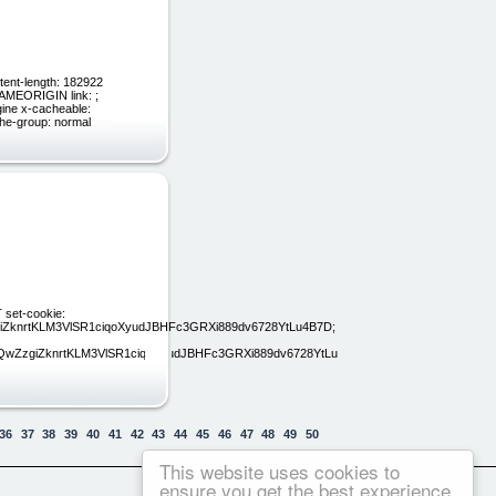
tent-length: 182922
SAMEORIGIN link: ;
ngine x-cacheable:
he-group: normal
 set-cookie:
knrtKLM3VlSR1ciqoXyudJBHFc3GRXi889dv6728YtLu4B7D;
ZzgiZknrtKLM3VlSR1ciqoXyudJBHFc3GRXi889dv6728YtLu4B7D;
36
37
38
39
40
41
42
43
44
45
46
47
48
49
50
This website uses cookies to
ensure you get the best experience