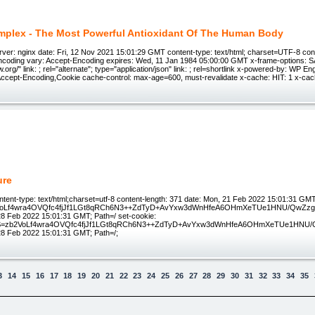
plex - The Most Powerful Antioxidant Of The Human Body
ver: nginx date: Fri, 12 Nov 2021 15:01:29 GMT content-type: text/html; charset=UTF-8 con
ncoding vary: Accept-Encoding expires: Wed, 11 Jan 1984 05:00:00 GMT x-frame-options: 
.w.org/" link: ; rel="alternate"; type="application/json" link: ; rel=shortlink x-powered-by: WP E
cept-Encoding,Cookie cache-control: max-age=600, must-revalidate x-cache: HIT: 1 x-cac
ure
tent-type: text/html;charset=utf-8 content-length: 371 date: Mon, 21 Feb 2022 15:01:31 GMT
oLf4wra4OVQfc4fjJf1LGt8qRCh6N3++ZdTyD+AvYxw3dWnHfeA6OHmXeTUe1HNU/QwZzgiZ
8 Feb 2022 15:01:31 GMT; Path=/ set-cookie:
zb2VoLf4wra4OVQfc4fjJf1LGt8qRCh6N3++ZdTyD+AvYxw3dWnHfeA6OHmXeTUe1HNU/Qw
8 Feb 2022 15:01:31 GMT; Path=/;
3
14
15
16
17
18
19
20
21
22
23
24
25
26
27
28
29
30
31
32
33
34
35