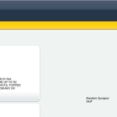
lt Or Not
BE UP TO 50
SHOTS, TOPPED
ROM ANY OF
Random Synapse
Stuff