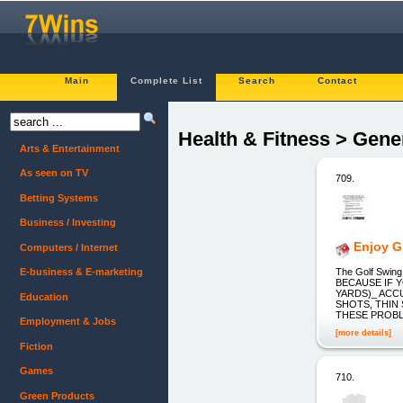
Main
Complete List
Search
Contact
Health & Fitness > Gene
Arts & Entertainment
As seen on TV
709.
Betting Systems
Business / Investing
Enjoy G
Computers / Internet
The Golf Swing
E-business & E-marketing
BECAUSE IF Y
YARDS)_ ACC
Education
SHOTS, THIN
THESE PROBLEM
Employment & Jobs
[more details]
Fiction
Games
710.
Green Products