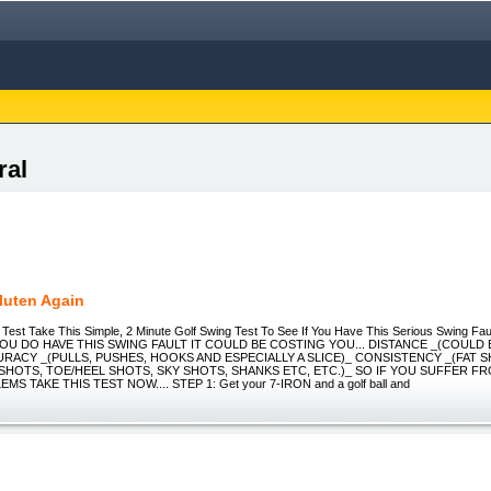
ral
luten Again
 Test Take This Simple, 2 Minute Golf Swing Test To See If You Have This Serious Swing Fau
OU DO HAVE THIS SWING FAULT IT COULD BE COSTING YOU... DISTANCE _(COULD 
URACY _(PULLS, PUSHES, HOOKS AND ESPECIALLY A SLICE)_ CONSISTENCY _(FAT 
 SHOTS, TOE/HEEL SHOTS, SKY SHOTS, SHANKS ETC, ETC.)_ SO IF YOU SUFFER F
S TAKE THIS TEST NOW.... STEP 1: Get your 7-IRON and a golf ball and