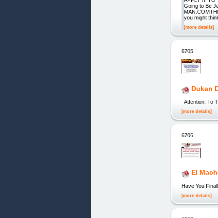
APPLY IT TO
Going to Be 
MAN.COMTHE-F
you might think
[more details]
6705.
Dukan D
Attention: To
[more details]
6706.
El Mach
Have You Finall
[more details]