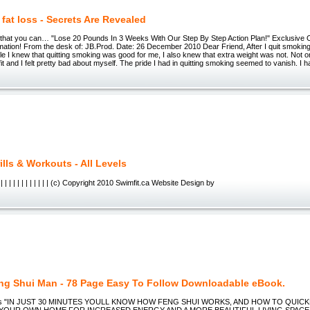
 fat loss - Secrets Are Revealed
 that you can… "Lose 20 Pounds In 3 Weeks With Our Step By Step Action Plan!" Exclusive 
ation! From the desk of: JB.Prod. Date: 26 December 2010 Dear Friend, After I quit smoking,
e I knew that quitting smoking was good for me, I also knew that extra weight was not. Not on
fit and I felt pretty bad about myself. The pride I had in quitting smoking seemed to vanish. I h
lls & Workouts - All Levels
| | | | | | | | | | | | | (c) Copyright 2010 Swimfit.ca Website Design by
ng Shui Man - 78 Page Easy To Follow Downloadable eBook.
ips "IN JUST 30 MINUTES YOULL KNOW HOW FENG SHUI WORKS, AND HOW TO QUICK