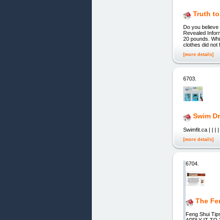
Truth to
Do you believe
Revealed Inform
20 pounds. Whil
clothes did not 
[more details]
6703.
Swim Dri
Swimfit.ca | | | 
[more details]
6704.
The Fe
Feng Shui T