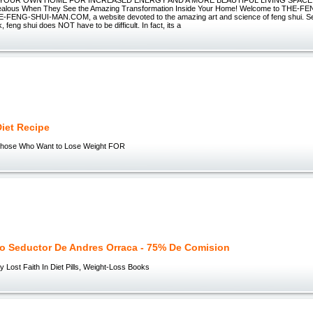
 YOUR OWN HOME FOR INCREASED ENERGY AND A MORE BEAUTIFUL LIVING SPACE!" Y
Jealous When They See the Amazing Transformation Inside Your Home! Welcome to THE-F
ENG-SHUI-MAN.COM, a website devoted to the amazing art and science of feng shui. See
, feng shui does NOT have to be difficult. In fact, its a
iet Recipe
 Those Who Want to Lose Weight FOR
o Seductor De Andres Orraca - 75% De Comision
y Lost Faith In Diet Pills, Weight-Loss Books