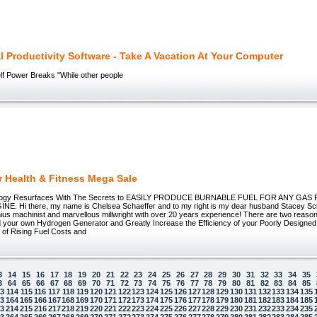
l Productivity Software - Take A Vacation At Your Computer
lf Power Breaks "While other people
r Health & Fitness Mega Sale
logy Resurfaces With The Secrets to EASILY PRODUCE BURNABLE FUEL FOR ANY GA
E. Hi there, my name is Chelsea Schaeffer and to my right is my dear husband Stacey Scha
ius machinist and marvellous millwright with over 20 years experience! There are two reaso
ld your own Hydrogen Generator and Greatly Increase the Efficiency of your Poorly Designed
 of Rising Fuel Costs and
3
14
15
16
17
18
19
20
21
22
23
24
25
26
27
28
29
30
31
32
33
34
35
3
64
65
66
67
68
69
70
71
72
73
74
75
76
77
78
79
80
81
82
83
84
85
13
114
115
116
117
118
119
120
121
122
123
124
125
126
127
128
129
130
131
132
133
134
135
63
164
165
166
167
168
169
170
171
172
173
174
175
176
177
178
179
180
181
182
183
184
185
13
214
215
216
217
218
219
220
221
222
223
224
225
226
227
228
229
230
231
232
233
234
235
63
264
265
266
267
268
269
270
271
272
273
274
275
276
277
278
279
280
281
282
283
284
285