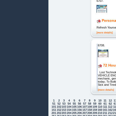
6707.
Persona
Refresh Yourse
[more details]
6708.
72 Hou
Lost Techno
VEHICLE ENGIN
mechanic, gen
today; To Bui
Sick and Tired
[more details]
1
2
3
4
5
6
7
8
9
10
11
12
1
51
52
53
54
55
56
57
58
59
60
61
62
6
101
102
103
104
105
106
107
108
109
110
111
112
1
151
152
153
154
155
156
157
158
159
160
161
162
1
201
202
203
204
205
206
207
208
209
210
211
212
2
251
252
253
254
255
256
257
258
259
260
261
262
2