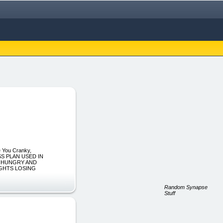
e You Cranky,
SS PLAN USED IN
, HUNGRY AND
UGHTS LOSING
Random Synapse
Stuff