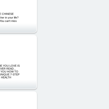
E CHINESE
n your life?
. You can't miss
ONE YOU LOVE IS
VER READ...
W YOU HOW TO
 UNIQUE 7-STEP
, HEALTH