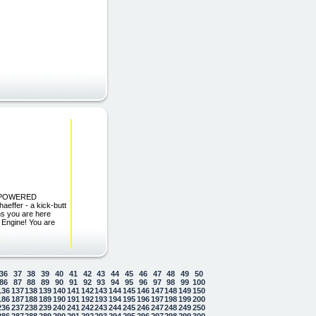
S POWERED
effer - a kick-butt
ns you are here
 Engine! You are
36
37
38
39
40
41
42
43
44
45
46
47
48
49
50
86
87
88
89
90
91
92
93
94
95
96
97
98
99
100
136
137
138
139
140
141
142
143
144
145
146
147
148
149
150
186
187
188
189
190
191
192
193
194
195
196
197
198
199
200
236
237
238
239
240
241
242
243
244
245
246
247
248
249
250
286
287
288
289
290
291
292
293
294
295
296
297
298
299
300