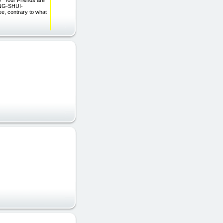
our Friends are
ENG-SHUI-
, contrary to what