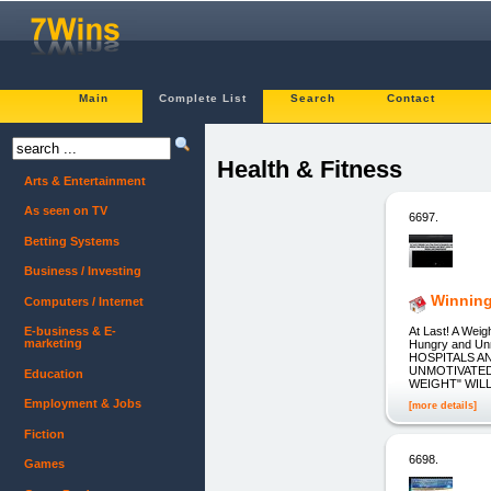
Main
Complete List
Search
Contact
Health & Fitness
Arts & Entertainment
As seen on TV
6697.
Betting Systems
Business / Investing
Winning
Computers / Internet
At Last! A Wei
E-business & E-
marketing
Hungry and U
HOSPITALS A
UNMOTIVATED
Education
WEIGHT" WILL
Employment & Jobs
[more details]
Fiction
6698.
Games