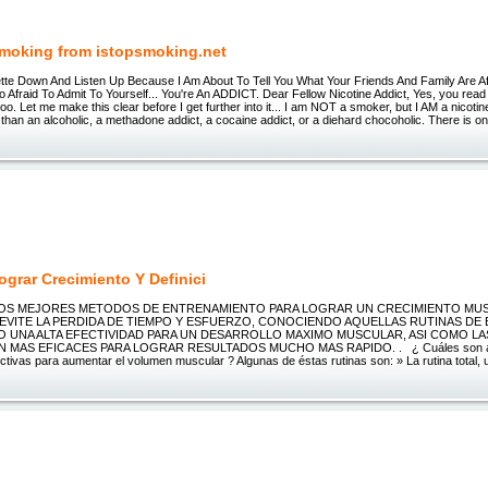
Smoking from istopsmoking.net
ette Down And Listen Up Because I Am About To Tell You What Your Friends And Family Are Afr
 Afraid To Admit To Yourself... You're An ADDICT. Dear Fellow Nicotine Addict, Yes, you read t
too. Let me make this clear before I get further into it... I am NOT a smoker, but I AM a nicotin
t than an alcoholic, a methadone addict, a cocaine addict, or a diehard chocoholic. There is o
grar Crecimiento Y Definici
LOS MEJORES METODOS DE ENTRENAMIENTO PARA LOGRAR UN CRECIMIENTO MU
EVITE LA PERDIDA DE TIEMPO Y ESFUERZO, CONOCIENDO AQUELLAS RUTINAS DE
 UNA ALTA EFECTIVIDAD PARA UN DESARROLLO MAXIMO MUSCULAR, ASI COMO LAS
 MAS EFICACES PARA LOGRAR RESULTADOS MUCHO MAS RAPIDO. . ¿ Cuáles son al
ctivas para aumentar el volumen muscular ? Algunas de éstas rutinas son: » La rutina total, u