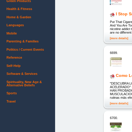
Green Products
Health & Fitness
I Stop 
Home & Garden
Put That Cigar
Languages
And You Are Too
nicotine addict 
are no differen
Mobile
[more details]
Parenting & Families
Politics / Current Events
6699.
Reference
Self-Help
Software & Services
Como Lo
Spirituality, New Age &
"DESCUBRA 
Alternative Beliefs
ACELERADO" 
HAN PROBADO
Sports
MUSCULACION
rutinas más efe
Travel
[more details]
6700.