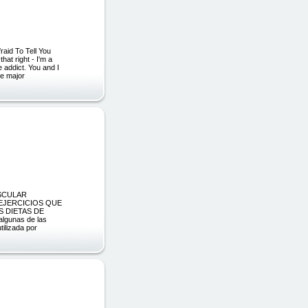
aid To Tell You
hat right - I'm a
e addict. You and I
ne major
SCULAR
 EJERCICIOS QUE
 DIETAS DE
gunas de las
tilizada por