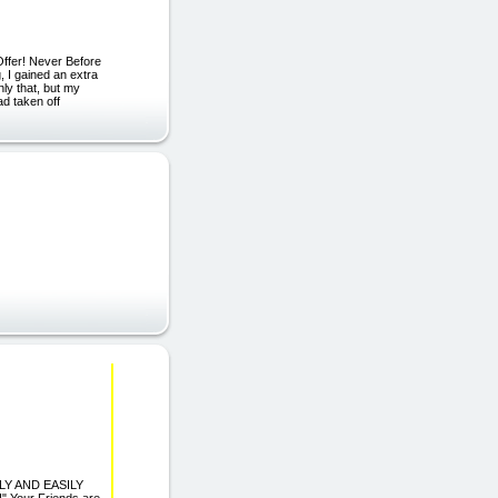
Offer! Never Before
 I gained an extra
ly that, but my
ad taken off
LY AND EASILY