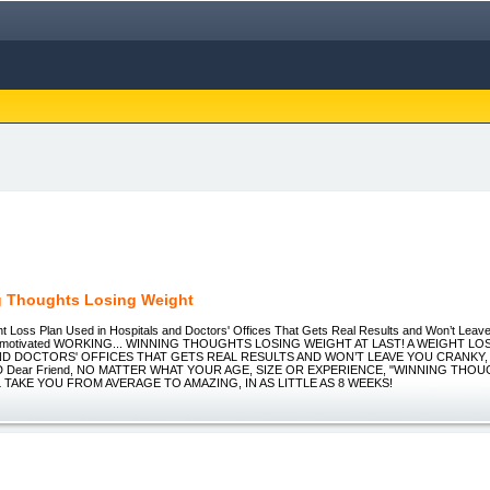
 Thoughts Losing Weight
ght Loss Plan Used in Hospitals and Doctors' Offices That Gets Real Results and Won’t Leav
nmotivated WORKING... WINNING THOUGHTS LOSING WEIGHT AT LAST! A WEIGHT LO
ND DOCTORS' OFFICES THAT GETS REAL RESULTS AND WON’T LEAVE YOU CRANKY
 Dear Friend, NO MATTER WHAT YOUR AGE, SIZE OR EXPERIENCE, "WINNING THO
 TAKE YOU FROM AVERAGE TO AMAZING, IN AS LITTLE AS 8 WEEKS!