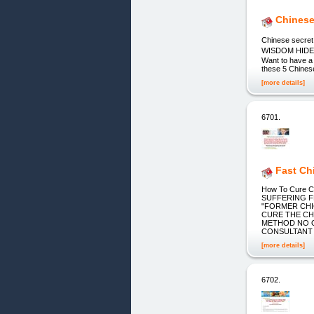
Chinese
Chinese sec
WISDOM HIDE
Want to have a d
these 5 Chinese
[more details]
6701.
Fast Ch
How To Cure C
SUFFERING F
"FORMER CHI
CURE THE CHI
METHOD NO O
CONSULTANT
[more details]
6702.