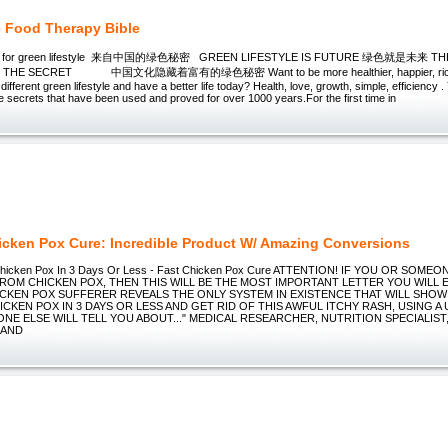
 Food Therapy Bible
ret for green lifestyle 来自中国的绿色秘密 GREEN LIFESTYLE IS FUTURE 绿色就是未来 TH
 THE SECRET 中国文化隐藏着富有的绿色秘密 Want to be more healthier, happier, richer i
ifferent green lifestyle and have a better life today? Health, love, growth, simple, efficiency 
 secrets that have been used and proved for over 1000 years.For the first time in
icken Pox Cure: Incredible Product W/ Amazing Conversions
hicken Pox In 3 Days Or Less - Fast Chicken Pox Cure ATTENTION! IF YOU OR SOME
ROM CHICKEN POX, THEN THIS WILL BE THE MOST IMPORTANT LETTER YOU WILL E
CKEN POX SUFFERER REVEALS THE ONLY SYSTEM IN EXISTENCE THAT WILL SHO
CKEN POX IN 3 DAYS OR LESS AND GET RID OF THIS AWFUL ITCHY RASH, USING A
NE ELSE WILL TELL YOU ABOUT..." MEDICAL RESEARCHER, NUTRITION SPECIALIST
 AND