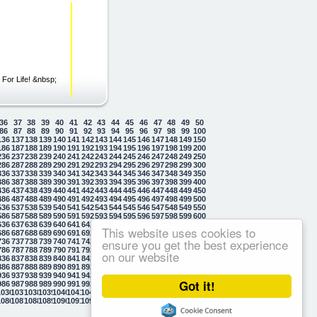
For Life! &nbsp;
36
37
38
39
40
41
42
43
44
45
46
47
48
49
50
86
87
88
89
90
91
92
93
94
95
96
97
98
99
100
136
137
138
139
140
141
142
143
144
145
146
147
148
149
150
186
187
188
189
190
191
192
193
194
195
196
197
198
199
200
236
237
238
239
240
241
242
243
244
245
246
247
248
249
250
286
287
288
289
290
291
292
293
294
295
296
297
298
299
300
336
337
338
339
340
341
342
343
344
345
346
347
348
349
350
386
387
388
389
390
391
392
393
394
395
396
397
398
399
400
436
437
438
439
440
441
442
443
444
445
446
447
448
449
450
486
487
488
489
490
491
492
493
494
495
496
497
498
499
500
536
537
538
539
540
541
542
543
544
545
546
547
548
549
550
586
587
588
589
590
591
592
593
594
595
596
597
598
599
600
636
637
638
639
640
641
642
643
644
645
646
647
648
649
650
This website uses cookies to
686
687
688
689
690
691
692
693
694
695
696
697
698
699
700
ensure you get the best experience
736
737
738
739
740
741
742
743
744
745
746
747
748
749
750
786
787
788
789
790
791
792
793
794
795
796
797
798
799
800
on our website
836
837
838
839
840
841
842
843
844
845
846
847
848
849
850
886
887
888
889
890
891
892
893
894
895
896
897
898
899
900
936
937
938
939
940
941
942
943
944
945
946
947
948
949
950
Got it!
986
987
988
989
990
991
992
993
994
995
996
997
998
999
1000
1036
1037
1038
1039
1040
1041
1042
1043
1044
1045
1046
1047
1048
1049
1050
1086
1087
1088
1089
1090
1091
1092
1093
1094
1095
1096
1097
1098
1099
1100