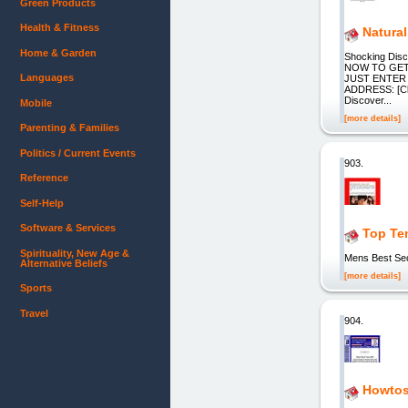
Green Products
Health & Fitness
Natural
Home & Garden
Shocking Disco
NOW TO GET 
Languages
JUST ENTER
ADDRESS: [Cl
Discover...
Mobile
[more details]
Parenting & Families
Politics / Current Events
903.
Reference
Self-Help
Software & Services
Top Te
Spirituality, New Age &
Mens Best Sec
Alternative Beliefs
[more details]
Sports
Travel
904.
Howtos