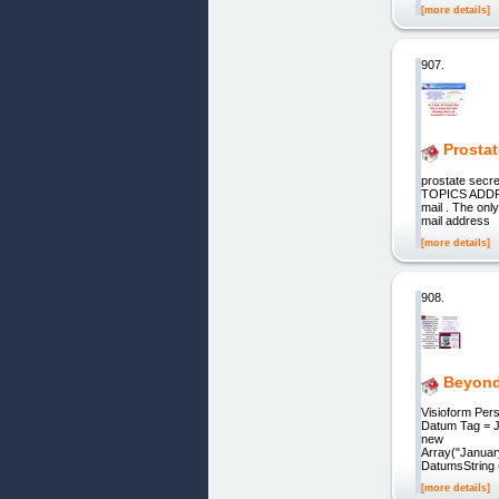
[more details]
907.
Prostat
prostate se
TOPICS ADDRE
mail . The on
mail address
[more details]
908.
Beyond 
Visioform Per
Datum Tag = Je
new
Array("Januar
DatumsString 
[more details]