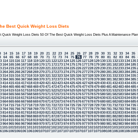
The Best Quick Weight Loss Diets
t Quick Weight Loss Diets 50 Of The Best Quick Weight Loss Diets Plus A Maintenance Plan 
3
14
15
16
17
18
19
20
21
22
23
24
25
26
27
28
29
30
31
32
33
34
35
3
64
65
66
67
68
69
70
71
72
73
74
75
76
77
78
79
80
81
82
83
84
85
13
114
115
116
117
118
119
120
121
122
123
124
125
126
127
128
129
130
131
132
133
134
135
63
164
165
166
167
168
169
170
171
172
173
174
175
176
177
178
179
180
181
182
183
184
185
13
214
215
216
217
218
219
220
221
222
223
224
225
226
227
228
229
230
231
232
233
234
235
63
264
265
266
267
268
269
270
271
272
273
274
275
276
277
278
279
280
281
282
283
284
285
13
314
315
316
317
318
319
320
321
322
323
324
325
326
327
328
329
330
331
332
333
334
335
63
364
365
366
367
368
369
370
371
372
373
374
375
376
377
378
379
380
381
382
383
384
385
13
414
415
416
417
418
419
420
421
422
423
424
425
426
427
428
429
430
431
432
433
434
435
63
464
465
466
467
468
469
470
471
472
473
474
475
476
477
478
479
480
481
482
483
484
485
13
514
515
516
517
518
519
520
521
522
523
524
525
526
527
528
529
530
531
532
533
534
535
63
564
565
566
567
568
569
570
571
572
573
574
575
576
577
578
579
580
581
582
583
584
585
13
614
615
616
617
618
619
620
621
622
623
624
625
626
627
628
629
630
631
632
633
634
635
63
664
665
666
667
668
669
670
671
672
673
674
675
676
677
678
679
680
681
682
683
684
685
13
714
715
716
717
718
719
720
721
722
723
724
725
726
727
728
729
730
731
732
733
734
735
63
764
765
766
767
768
769
770
771
772
773
774
775
776
777
778
779
780
781
782
783
784
785
13
814
815
816
817
818
819
820
821
822
823
824
825
826
827
828
829
830
831
832
833
834
835
63
864
865
866
867
868
869
870
871
872
873
874
875
876
877
878
879
880
881
882
883
884
885
13
914
915
916
917
918
919
920
921
922
923
924
925
926
927
928
929
930
931
932
933
934
935
63
964
965
966
967
968
969
970
971
972
973
974
975
976
977
978
979
980
981
982
983
984
985
13
1014
1015
1016
1017
1018
1019
1020
1021
1022
1023
1024
1025
1026
1027
1028
1029
1030
1031
1032
1033
1034
1035
63
1064
1065
1066
1067
1068
1069
1070
1071
1072
1073
1074
1075
1076
1077
1078
1079
1080
1081
1082
1083
1084
1085
 law