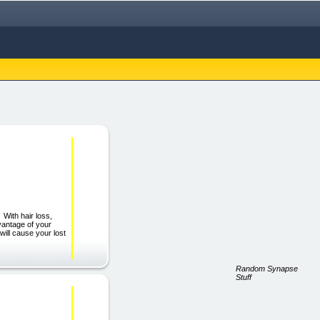
With hair loss,
dvantage of your
 will cause your lost
Random Synapse
Stuff