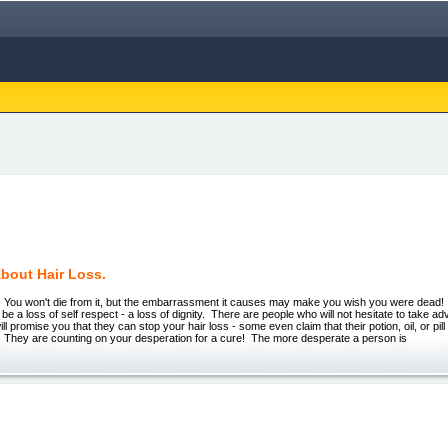
About Hair Loss.
 won't die from it, but the embarrassment it causes may make you wish you were dead! 
 be a loss of self respect - a loss of dignity. There are people who will not hesitate to take a
 promise you that they can stop your hair loss - some even claim that their potion, oil, or pill
n! They are counting on your desperation for a cure! The more desperate a person is