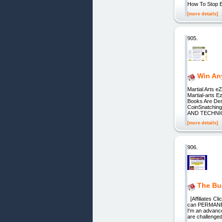
How To Stop B
[more details]
905.
Win An
Martial Arts e
Martial-arts E
Books Are Des
CoinSnatchi
AND TECHN
[more details]
906.
The Bu
[Affiliates Cl
can PERMANENT
I'm an advance
are challenged 