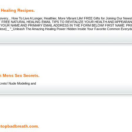
 Healing Recipes.
very... How To Live A Longer, Healthier, More Vibrant Life! FREE Gifts for Joining Our New
FREE NATURAL HEALING EMAIL TIPS TO REVITALIZE YOUR HEALTH AND APPEARANCE
 YOUR NAME AND PRIMARY EMAIL ADDRESS IN THE FORM BELOW! FIRST NAME: PR
ose] _ "_Unleash The Amazing Healing Power Hidden Inside Your Favorite Common Everyd
n Mens Sex Secrets.
rets! Nude Modeling and
topbadbreath.com.