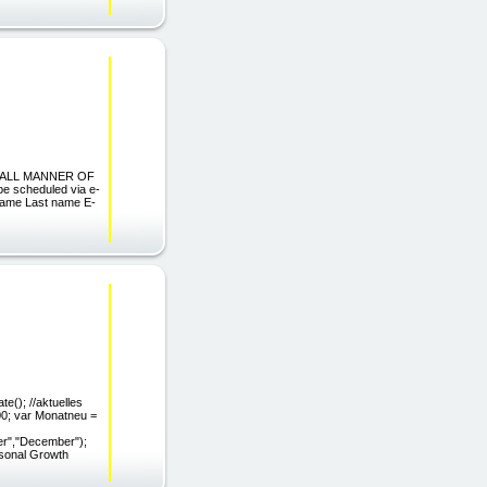
N ALL MANNER OF
 scheduled via e-
name Last name E-
e(); //aktuelles
900; var Monatneu =
er","December");
rsonal Growth