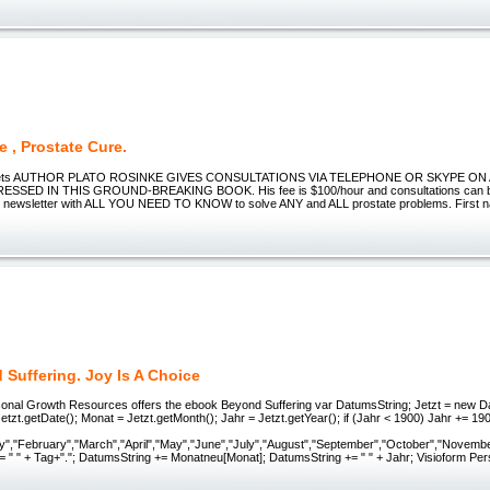
e , Prostate Cure.
crets AUTHOR PLATO ROSINKE GIVES CONSULTATIONS VIA TELEPHONE OR SKYPE O
SSED IN THIS GROUND-BREAKING BOOK. His fee is $100/hour and consultations can be
ly newsletter with ALL YOU NEED TO KNOW to solve ANY and ALL prostate problems. First 
Suffering. Joy Is A Choice
sonal Growth Resources offers the ebook Beyond Suffering var DatumsString; Jetzt = new Dat
tzt.getDate(); Monat = Jetzt.getMonth(); Jahr = Jetzt.getYear(); if (Jahr < 1900) Jahr += 1
y","February","March","April","May","June","July","August","September","October","Novemb
= " " + Tag+"."; DatumsString += Monatneu[Monat]; DatumsString += " " + Jahr; Visioform Pe