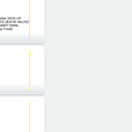
sletter SIGN-UP
 ($19.95 VALUE)!
IMARY EMAIL
ay Foods.