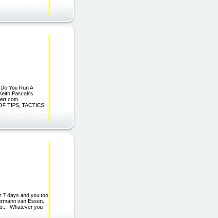
: Do You Run A
Keith Pascal\'s
pert.com
F TIPS, TACTICS,
or 7 days and you too
stermann van Essen.
too... Whatever you