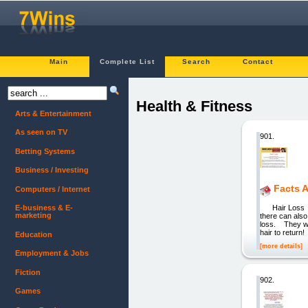
Main
Complete List
Search
Contact
Health & Fitness
Arts & Entertainment
As seen on TV
901.
Betting Systems
Business / Investing
Facts 
Computers / Internet
Hair Loss You
E-business & E-
marketing
there can also
loss. They will
hair to retur
Education
[more details]
Employment & Jobs
Fiction
902.
Games