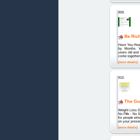
909.
Be Rich
Have You Hear
by. Months. Y
years old and 
come together, 
[more details]
910.
The Gu
Weight Loss D
No Pills - N
for people who
on your pres
[more details]