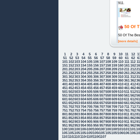
911.
50 Of 
50 Of The Bes
[more details]
1
2
3
4
5
6
7
8
9
10
11
12
1
51
52
53
54
55
56
57
58
59
60
61
62
6
101
102
103
104
105
106
107
108
109
110
111
112
1
151
152
153
154
155
156
157
158
159
160
161
162
1
201
202
203
204
205
206
207
208
209
210
211
212
2
251
252
253
254
255
256
257
258
259
260
261
262
2
301
302
303
304
305
306
307
308
309
310
311
312
3
351
352
353
354
355
356
357
358
359
360
361
362
3
401
402
403
404
405
406
407
408
409
410
411
412
4
451
452
453
454
455
456
457
458
459
460
461
462
4
501
502
503
504
505
506
507
508
509
510
511
512
5
551
552
553
554
555
556
557
558
559
560
561
562
5
601
602
603
604
605
606
607
608
609
610
611
612
6
651
652
653
654
655
656
657
658
659
660
661
662
6
701
702
703
704
705
706
707
708
709
710
711
712
7
751
752
753
754
755
756
757
758
759
760
761
762
7
801
802
803
804
805
806
807
808
809
810
811
812
8
851
852
853
854
855
856
857
858
859
860
861
862
8
901
902
903
904
905
906
907
908
909
910
911
912
9
951
952
953
954
955
956
957
958
959
960
961
962
9
1001
1002
1003
1004
1005
1006
1007
1008
1009
1010
1011
1012
10
1051
1052
1053
1054
1055
1056
1057
1058
1059
1060
1061
1062
10
Cookie Consent plugin for the EU cookie
1101
1102
1103
1104
1105
1106
1107