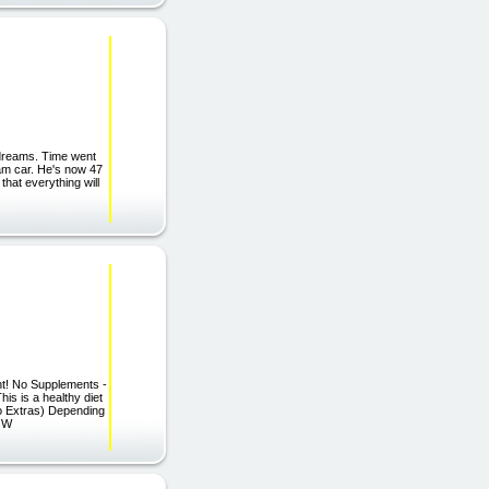
 dreams. Time went
am car. He's now 47
that everything will
ht! No Supplements -
 is a healthy diet
No Extras) Depending
NOW