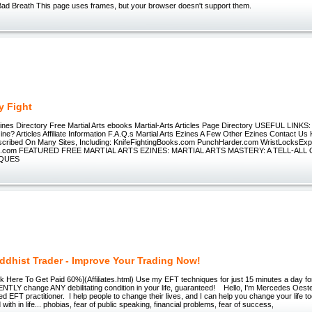
ad Breath This page uses frames, but your browser doesn't support them.
y Fight
Zines Directory Free Martial Arts ebooks Martial-Arts Articles Page Directory USEFUL LINKS
zine? Articles Affiliate Information F.A.Q.s Martial Arts Ezines A Few Other Ezines Contact Us 
cribed On Many Sites, Including: KnifeFightingBooks.com PunchHarder.com WristLocksEx
ng.com FEATURED FREE MARTIAL ARTS EZINES: MARTIAL ARTS MASTERY: A TELL-ALL O
IQUES
ddhist Trader - Improve Your Trading Now!
ick Here To Get Paid 60%](Affiliates.html) Use my EFT techniques for just 15 minutes a day f
LY change ANY debilitating condition in your life, guaranteed! Hello, I'm Mercedes Oe
d EFT practitioner. I help people to change their lives, and I can help you change your life 
with in life... phobias, fear of public speaking, financial problems, fear of success,