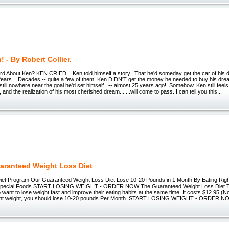
! - By Robert Collier.
d About Ken? KEN CRIED... Ken told himself a story. That he'd someday get the car of his
ears. Decades -- quite a few of them. Ken DIDN'T get the money he needed to buy his dre
still nowhere near the goal he'd set himself. -- almost 25 years ago! Somehow, Ken still feels 
and the realization of his most cherished dream... ...will come to pass. I can tell you this...
aranteed Weight Loss Diet
iet Program Our Guaranteed Weight Loss Diet Lose 10-20 Pounds in 1 Month By Eating Rig
o Special Foods START LOSING WEIGHT - ORDER NOW The Guaranteed Weight Loss Diet This
 want to lose weight fast and improve their eating habits at the same time. It costs $12.95 (
ent weight, you should lose 10-20 pounds Per Month. START LOSING WEIGHT - ORDER 