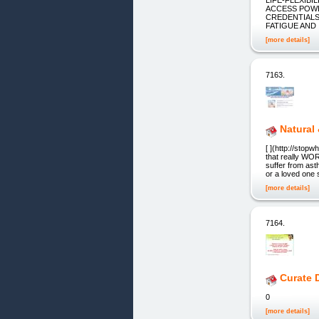
ACCESS POWE
CREDENTIALS 
FATIGUE AND 
[more details]
7163.
Natural 
[ ](http://stop
that really WO
suffer from asth
or a loved one s
[more details]
7164.
Curate 
0
[more details]