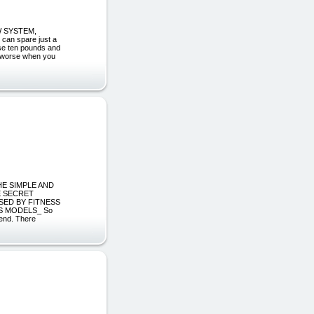
W SYSTEM,
an spare just a
ose ten pounds and
en worse when you
HE SIMPLE AND
E SECRET
SED BY FITNESS
S MODELS_ So
iend. There