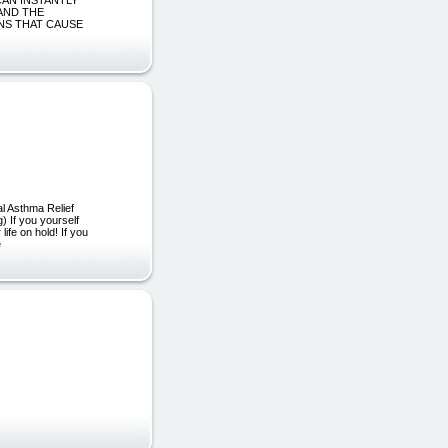
AND THE
IONS THAT CAUSE
al Asthma Relief
 If you yourself
life on hold! If you
e