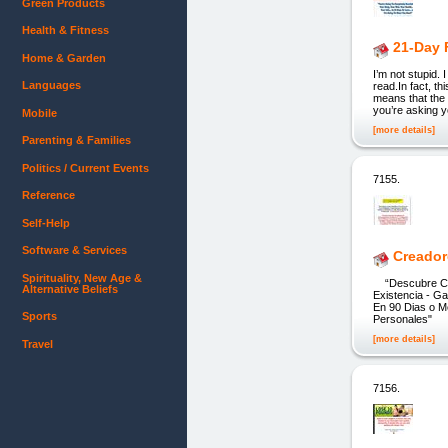
Green Products
Health & Fitness
21-Day 
Home & Garden
I’m not stupid. 
Languages
read.In fact, th
means that the 
you’re asking y
Mobile
[more details]
Parenting & Families
Politics / Current Events
7155.
Reference
Self-Help
Software & Services
Creador
Spirituality, New Age &
“Descubre Como
Alternative Beliefs
Existencia - 
En 90 Dias o M
Sports
Personales" Ho
[more details]
Travel
7156.