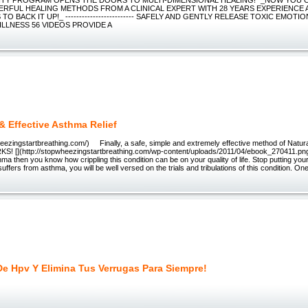
RFUL HEALING METHODS FROM A CLINICAL EXPERT WITH 28 YEARS EXPERIENCE 
TO BACK IT UP!_ ------------------------- SAFELY AND GENTLY RELEASE TOXIC EMOT
ILLNESS 56 VIDEOS PROVIDE A
& Effective Asthma Relief
wheezingstartbreathing.com/) Finally, a safe, simple and extremely effective method of Natur
RKS! [](http://stopwheezingstartbreathing.com/wp-content/uploads/2011/04/ebook_270411.png)
ma then you know how crippling this condition can be on your quality of life. Stop putting your 
uffers from asthma, you will be well versed on the trials and tribulations of this condition. On
De Hpv Y Elimina Tus Verrugas Para Siempre!