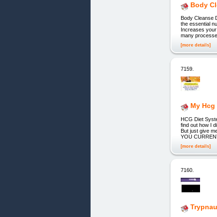
Body Cl
Body Cleanse D
the essential n
Increases your
many processed
[more details]
7159.
My Hcg 
HCG Diet Syst
find out how I d
But just give m
YOU CURRENTLY 
[more details]
7160.
Trypnau