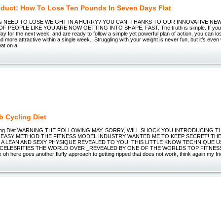
duct: How To Lose Ten Pounds In Seven Days Flat
nds NEED TO LOSE WEIGHT IN A HURRY? YOU CAN. THANKS TO OUR INNOVATIVE NE
PEOPLE LIKE YOU ARE NOW GETTING INTO SHAPE, FAST. The truth is simple. If you c
ay for the next week, and are ready to follow a simple yet powerful plan of action, you can l
d more attractive within a single week.. Struggling with your weight is never fun, but it’s ev
eat on a
b Cycling Diet
ling Diet WARNING THE FOLLOWING MAY, SORRY, WILL SHOCK YOU INTRODUCING T
EASY METHOD THE FITNESS MODEL INDUSTRY WANTED ME TO KEEP SECRET! TH
A LEAN AND SEXY PHYSIQUE REVEALED TO YOU! THIS LITTLE KNOW TECHNIQUE U
CELEBRITIES THE WORLD OVER _REVEALED BY ONE OF THE WORLDS TOP FITNES
k oh here goes another fluffy approach to getting ripped that does not work, think again my fr