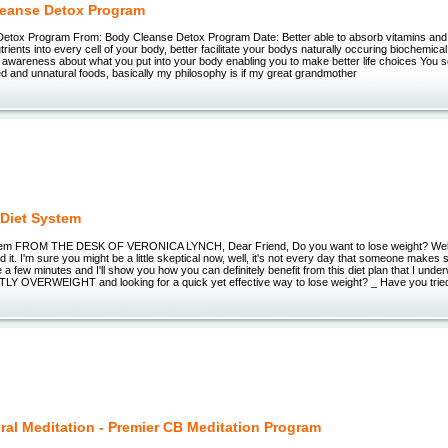
eanse Detox Program
etox Program From: Body Cleanse Detox Program Date: Better able to absorb vitamins and n
utrients into every cell of your body, better facilitate your bodys naturally occuring biochemic
 awareness about what you put into your body enabling you to make better life choices You 
 and unnatural foods, basically my philosophy is if my great grandmother
Diet System
em FROM THE DESK OF VERONICA LYNCH, Dear Friend, Do you want to lose weight? Well 
id it. I'm sure you might be a little skeptical now, well, it's not every day that someone makes su
e a few minutes and I'll show you how you can definitely benefit from this diet plan that I und
OVERWEIGHT and looking for a quick yet effective way to lose weight? _ Have you tried_
ral Meditation - Premier CB Meditation Program