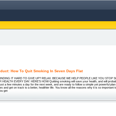
duct: How To Quit Smoking In Seven Days Flat
 FINDING IT HARD TO GIVE UP? RELAX. BECAUSE WE HELP PEOPLE LIKE YOU STOP
EALTH EVERY DAY. HERE’S HOW Quitting smoking will save your health, and will probably 
ust a few minutes a day for the next week, and are ready to follow a simple yet powerful plan
es and get on track to a better, healthier life. You know all the reasons why it is so important t
ou get