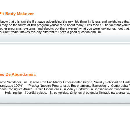
Fit Body Makover
I know that this isn’t the first page advertising ‘the next big thing’ in fitness and weight loss th
is may be the fourth or fifth program you’ve read about today! Let’s face it. The fact that you’r
other programs, systems, and ebooks out there weren’t what you were looking for. I get that
ourself: “What makes this any different?” That’s a good question and I’m
es De Abundancia
 Satisfacer Tus Deseos Con Facilidad y Experimentar Alegría, Salud y Felicidad en Cad
Garantizado 100%" “Prueba Nuestro Programa de Entrenamiento Exclusivo y Comprueba 
enos Consigues Atraer El Éxito Financiero A Tu Vida y Disfrutar La Sensación de Conquista
la, recibe mi cordial saludo. Si, es verdad, tú tienes el potencial ilimitado para crear a