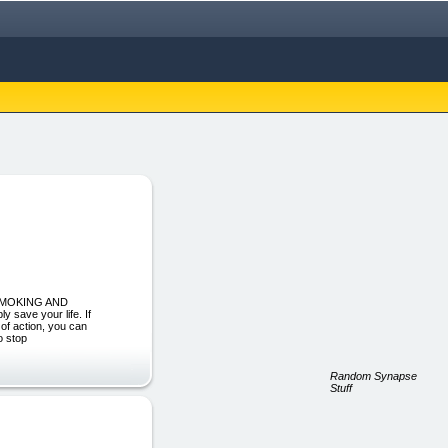
 SMOKING AND
save your life. If
 of action, you can
o stop
Random Synapse
Stuff