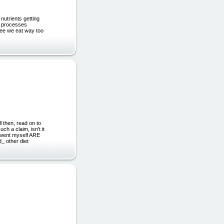
utrients getting
al processes
see we eat way too
then, read on to
ch a claim, isn't it
erwent myself ARE
 other diet