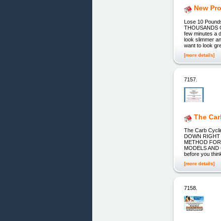
New Pro
Lose 10 Pou
THOUSANDS OF 
few minutes a d
look slimmer an
want to look gr
[more details]
7157.
The Car
The Carb Cyc
DOWN RIGHT 
METHOD FOR 
MODELS AND 
before you thin
[more details]
7158.