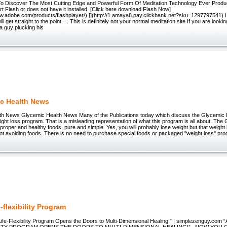
To Discover The Most Cutting Edge and Powerful Form Of Meditation Technology Ever Prod
t Flash or does not have it installed. [Click here download Flash Now]
www.adobe.com/products/flashplayer/) [](http://1.amaya8.pay.clickbank.net?sku=1297797541) I
ill get straight to the point…. This is definitely not your normal meditation site If you are lookin
 a guy plucking his
c Health News
h News Glycemic Health News Many of the Publications today which discuss the Glycemic In
weight loss program. That is a misleading representation of what this program is all about. The
g proper and healthy foods, pure and simple. Yes, you will probably lose weight but that weight 
ot avoiding foods. There is no need to purchase special foods or packaged "weight loss" pr
-flexibility Program
ife-Flexibility Program Opens the Doors to Multi-Dimensional Healing!” | simplezenguy.c
ILITY PROGRAM OPENS THE DOORS TO MULTI-DIMENSIONAL HEALING!” _NOW YOU 