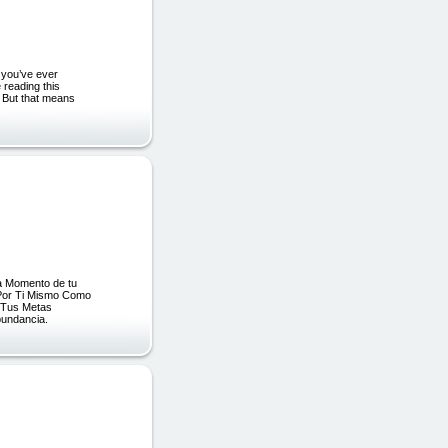
at you’ve ever
e reading this
. But that means
a Momento de tu
Por Ti Mismo Como
r Tus Metas
bundancia.