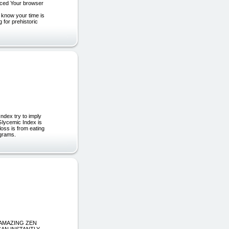
uced Your browser
 know your time is
g for prehistoric
dex try to imply
 Glycemic Index is
loss is from eating
ograms.
om “AMAZING ZEN
CAN INSTANTLY