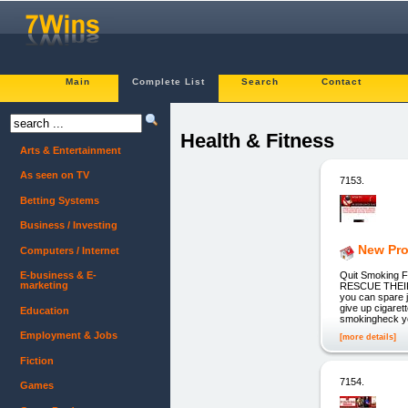
Main
Complete List
Search
Contact
Health & Fitness
Arts & Entertainment
As seen on TV
7153.
Betting Systems
Business / Investing
New Pro
Computers / Internet
Quit Smoking
E-business & E-
marketing
RESCUE THEIR H
you can spare j
give up cigarett
Education
smokingheck y
Employment & Jobs
[more details]
Fiction
7154.
Games