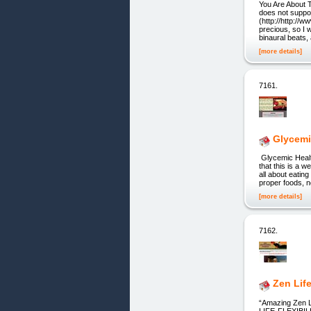
You Are About 
does not suppor
(http://http://
precious, so I w
binaural beats,
[more details]
7161.
Glycemi
Glycemic Healt
that this is a 
all about eatin
proper foods, n
[more details]
7162.
Zen Life
“Amazing Zen L
LIFE-FLEXIB