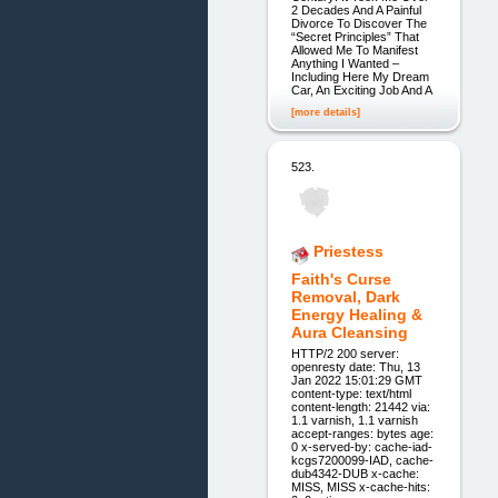
2 Decades And A Painful
Divorce To Discover The
“Secret Principles” That
Allowed Me To Manifest
Anything I Wanted –
Including Here My Dream
Car, An Exciting Job And A
[more details]
523.
Priestess
Faith's Curse
Removal, Dark
Energy Healing &
Aura Cleansing
HTTP/2 200 server:
openresty date: Thu, 13
Jan 2022 15:01:29 GMT
content-type: text/html
content-length: 21442 via:
1.1 varnish, 1.1 varnish
accept-ranges: bytes age:
0 x-served-by: cache-iad-
kcgs7200099-IAD, cache-
dub4342-DUB x-cache:
MISS, MISS x-cache-hits: