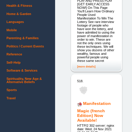
PLAY AND PRESS PLAY
[GET EARLY ACCESS
Health & Fitness
NOW!] On This Page
You'll Learn How Ordinary
Home & Garden
People Used
Manifestation To Win The
Lottery See rare interview
Languages
footage of people who
have won the lottery, and
Mobile
have admitted to using the
power of manifestation in
Parenting & Families
order to win. These are
not the only ones using
Politics / Current Events
these techniques. We will
show you dozens of other
wealthy, famous and
Reference
powerful people using
these same secret
Self-Help
[more details]
Software & Services
Spirituality, New Age &
518.
Alternative Beliefs
Sports
Travel
Manifestation
Magic (french
Edition) Now
Available!
HTTP/2 302 server: nginx
date: Wed, 24 Nov 2021