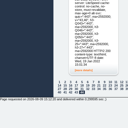
server: LiteSpeed cache-
control: no-cache, no-
store, must-revalidate,
max-age=0 alt-svc:
quic=":443"; ma=2592000;
v="43,46", h3-
Q043=":443";
ma=2592000, h3-
Q046=":443";
ma=2592000, h3-
Q050=":443";
ma=2592000, h3-
25=":443"; ma=2592000,
h3-27=":443";
ma=2592000 HTTP/2 200
content-type: text/html;
charset=UTF-8 date:
Wed, 19 Jan 2022
15:01:34
[more details]
1
2
3
4
5
6
7
8
9
10
11
12
1
14
15
16
17
18
19
20
21
22
23
24
25
2
27
28
29
30
31
32
33
34
35
36
37
38
3
40
41
42
43
44
Page requested on 2026-08-09 15:12:20 and delivered within 0.299595 sec ;)