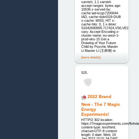
varnish, 1.1 varnish
accept-ranges: bytes age:
10536 x-served-by:
cache-iad-kcgs7200044-
IAD, cache-dub4329-DUB
x-cache: MISS, HIT x-
cache-hits: 0, 1 x-timer:
S1642690895.717424,VS0,VE2
vary: Accept-Encoding x-
cluster-name: eu-west-1-
prod-eks-15 Get a
Drawing of Your ‍Future
Child by Psychic Master
Li Master Li (王师傅) is
[more details]
525.
2022 Brand
New - The 7 Magic
Energy
Experiments!
HTTP/2 302 location:
https://7magicexperiments.com/fb/ind
content-type: text/html;
charset=UTF-8 content-
length: 0 date: Wed, 19
Jan 2022 15:01:34 GMT