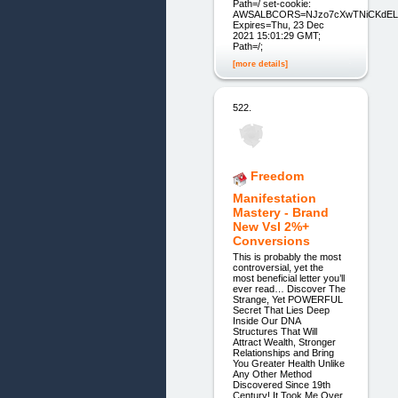
Path=/ set-cookie:
AWSALBCORS=NJzo7cXwTNiCKdELo8
Expires=Thu, 23 Dec
2021 15:01:29 GMT;
Path=/;
[more details]
522.
Freedom
Manifestation
Mastery - Brand
New Vsl 2%+
Conversions
This is probably the most
controversial, yet the
most beneficial letter you’ll
ever read… Discover The
Strange, Yet POWERFUL
Secret That Lies Deep
Inside Our DNA
Structures That Will
Attract Wealth, Stronger
Relationships and Bring
You Greater Health Unlike
Any Other Method
Discovered Since 19th
Century! It Took Me Over