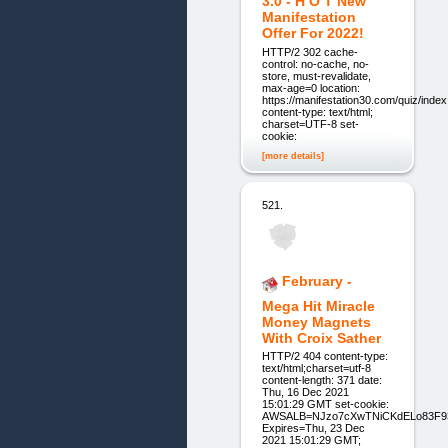
3.0 - H O T New
Manifestation
Offer For 2022!
HTTP/2 302 cache-
control: no-cache, no-
store, must-revalidate,
max-age=0 location:
https://manifestation30.com/quiz/inde
content-type: text/html;
charset=UTF-8 set-
cookie:
[more details]
521.
February -
Mega Hit Miracle
Money Magnets
With Croix Sather
HTTP/2 404 content-type:
text/html;charset=utf-8
content-length: 371 date:
Thu, 16 Dec 2021
15:01:29 GMT set-cookie:
AWSALB=NJzo7cXwTNiCKdELo83F93
Expires=Thu, 23 Dec
2021 15:01:29 GMT;