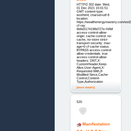
HTTP/2 302 date: Wed,
01 Dec 2021 15:01:51
GMT content-type:
text/html; charset=utf-8
location:
https://wealthenergymastery.com/wsl
cf-ray:
6b6d3174198d727e-HAM
access-control-allow-
origin: cache-control: no-
cache, no-store strict-
transport-security: max-
age=0 cf-cache-status:
BYPASS access-control-
allow-credentials: true
access-control-allow-
headers: DNT,X-
CustomHeader,Keep-
Alive,User-Agent,X-
Requested-With,If-
Modified-Since,Cache-
Control,Content-
Type,Authorization
[more details]
520.
Manifestation