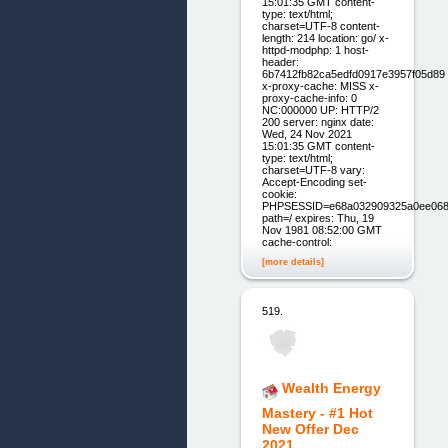
15:01:35 GMT content-
type: text/html;
charset=UTF-8 content-
length: 214 location: go/ x-
httpd-modphp: 1 host-
header:
6b7412fb82ca5edfd0917e3957f05d89
x-proxy-cache: MISS x-
proxy-cache-info: 0
NC:000000 UP: HTTP/2
200 server: nginx date:
Wed, 24 Nov 2021
15:01:35 GMT content-
type: text/html;
charset=UTF-8 vary:
Accept-Encoding set-
cookie:
PHPSESSID=e68a032909325a0ee068
path=/ expires: Thu, 19
Nov 1981 08:52:00 GMT
cache-control:
[more details]
519.
Wealth Energy
Mastery - #1 Hot
New Offer Dec
2021