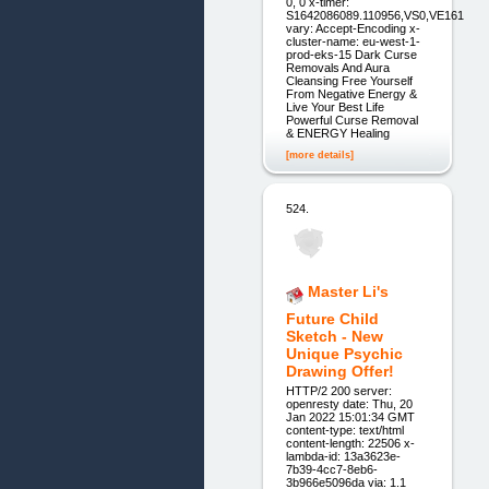
0, 0 x-timer:
S1642086089.110956,VS0,VE161
vary: Accept-Encoding x-
cluster-name: eu-west-1-
prod-eks-15 Dark Curse
Removals And Aura
Cleansing Free Yourself
From Negative Energy &
Live Your Best Life
Powerful Curse Removal
& ENERGY Healing
[more details]
524.
Master Li's
Future Child
Sketch - New
Unique Psychic
Drawing Offer!
HTTP/2 200 server:
openresty date: Thu, 20
Jan 2022 15:01:34 GMT
content-type: text/html
content-length: 22506 x-
lambda-id: 13a3623e-
7b39-4cc7-8eb6-
3b966e5096da via: 1.1