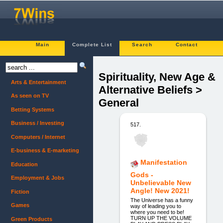
Main
Complete List
Search
Contact
Spirituality, New Age &
Arts & Entertainment
Alternative Beliefs >
As seen on TV
General
Betting Systems
Business / Investing
517.
Computers / Internet
E-business & E-marketing
Manifestation
Education
Gods -
Employment & Jobs
Unbelievable New
Angle! New 2021!
Fiction
The Universe has a funny
Games
way of leading you to
where you need to be!
TURN UP THE VOLUME
Green Products