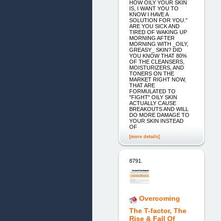
HOW OILY YOUR SKIN
IS, I WANT YOU TO
KNOW I HAVE A
SOLUTION FOR YOU.”
ARE YOU SICK AND
TIRED OF WAKING UP
MORNING AFTER
MORNING WITH _OILY,
GREASY_ SKIN? DID
YOU KNOW THAT 80%
OF THE CLEANSERS,
MOISTURIZERS, AND
TONERS ON THE
MARKET RIGHT NOW,
THAT ARE
FORMULATED TO
"FIGHT" OILY SKIN
ACTUALLY CAUSE
BREAKOUTS AND WILL
DO MORE DAMAGE TO
YOUR SKIN INSTEAD
OF
[more details]
8791.
Overcoming
The T-factor, The
Rise & Fall Of