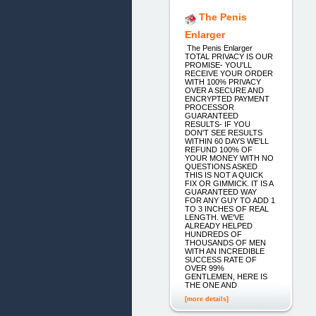
The Penis
Enlarger
The Penis Enlarger
TOTAL PRIVACY IS OUR
PROMISE- YOU'LL
RECEIVE YOUR ORDER
WITH 100% PRIVACY
OVER A SECURE AND
ENCRYPTED PAYMENT
PROCESSOR
GUARANTEED
RESULTS- IF YOU
DON'T SEE RESULTS
WITHIN 60 DAYS WE'LL
REFUND 100% OF
YOUR MONEY WITH NO
QUESTIONS ASKED
THIS IS NOT A QUICK
FIX OR GIMMICK. IT IS A
GUARANTEED WAY
FOR ANY GUY TO ADD 1
TO 3 INCHES OF REAL
LENGTH. WE'VE
ALREADY HELPED
HUNDREDS OF
THOUSANDS OF MEN
WITH AN INCREDIBLE
SUCCESS RATE OF
OVER 99%
GENTLEMEN, HERE IS
THE ONE AND
[more details]