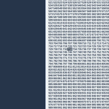
521
522
523
524
525
526
527
528
529
530
531
532
5
534
535
536
537
538
539
540
541
542
543
544
545
5
547
548
549
550
551
552
553
554
555
556
557
558
5
560
561
562
563
564
565
566
567
568
569
570
571
5
573
574
575
576
577
578
579
580
581
582
583
584
5
586
587
588
589
590
591
592
593
594
595
596
597
5
599
600
601
602
603
604
605
606
607
608
609
610
6
612
613
614
615
616
617
618
619
620
621
622
623
6
625
626
627
628
629
630
631
632
633
634
635
636
6
638
639
640
641
642
643
644
645
646
647
648
649
6
651
652
653
654
655
656
657
658
659
660
661
662
6
664
665
666
667
668
669
670
671
672
673
674
675
6
677
678
679
680
681
682
683
684
685
686
687
688
6
690
691
692
693
694
695
696
697
698
699
700
701
7
703
704
705
706
707
708
709
710
711
712
713
714
7
716
717
718
719
720
721
722
723
724
725
726
727
7
729
730
731
732
733
734
735
736
737
738
739
740
7
742
743
744
745
746
747
748
749
750
751
752
753
7
755
756
757
758
759
760
761
762
763
764
765
766
7
768
769
770
771
772
773
774
775
776
777
778
779
7
781
782
783
784
785
786
787
788
789
790
791
792
7
794
795
796
797
798
799
800
801
802
803
804
805
8
807
808
809
810
811
812
813
814
815
816
817
818
8
820
821
822
823
824
825
826
827
828
829
830
831
8
833
834
835
836
837
838
839
840
841
842
843
844
8
846
847
848
849
850
851
852
853
854
855
856
857
8
859
860
861
862
863
864
865
866
867
868
869
870
8
872
873
874
875
876
877
878
879
880
881
882
883
8
885
886
887
888
889
890
891
892
893
894
895
896
8
898
899
900
901
902
903
904
905
906
907
908
909
9
911
912
913
914
915
916
917
918
919
920
921
922
9
924
925
926
927
928
929
930
931
932
933
934
935
9
937
938
939
940
941
942
943
944
945
946
947
948
9
950
951
952
953
954
955
956
957
958
959
960
961
9
963
964
965
966
967
968
969
970
971
972
973
974
9
976
977
978
979
980
981
982
983
984
985
986
987
9
989
990
991
992
993
994
995
996
997
998
999
1000
10