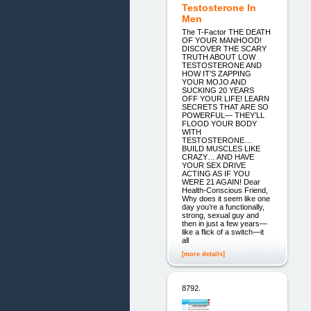
Testosterone In
Men
The T-Factor THE DEATH
OF YOUR MANHOOD!
DISCOVER THE SCARY
TRUTH ABOUT LOW
TESTOSTERONE AND
HOW IT’S ZAPPING
YOUR MOJO AND
SUCKING 20 YEARS
OFF YOUR LIFE! LEARN
SECRETS THAT ARE SO
POWERFUL― THEY’LL
FLOOD YOUR BODY
WITH
TESTOSTERONE…
BUILD MUSCLES LIKE
CRAZY… AND HAVE
YOUR SEX DRIVE
ACTING AS IF YOU
WERE 21 AGAIN! Dear
Health-Conscious Friend,
Why does it seem like one
day you’re a functionally,
strong, sexual guy and
then in just a few years―
like a flick of a switch―it
all
[more details]
8792.