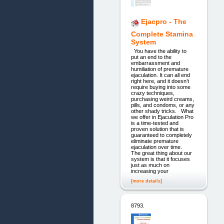
Ejacpro - The
Complete Stamina
System
You have the ability to
put an end to the
embarrassment and
humiliation of premature
ejaculation. It can all end
right here, and it doesn’t
require buying into some
crazy techniques,
purchasing weird creams,
pills, and condoms, or any
other shady tricks. What
we offer in Ejaculation Pro
is a time-tested and
proven solution that is
guaranteed to completely
eliminate premature
ejaculation over time.
The great thing about our
system is that it focuses
just as much on
increasing your
[more details]
8793.