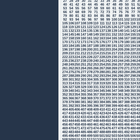
27
28
29
30
31
32
33
34
35
36
37
38
3
40
41
42
43
44
45
46
47
48
49
50
51
5
53
54
55
56
57
58
59
60
61
62
63
64
6
66
67
68
69
70
71
72
73
74
75
76
77
7
79
80
81
82
83
84
85
86
87
88
89
90
9
92
93
94
95
96
97
98
99
100
101
102
103
1
105
106
107
108
109
110
111
112
113
114
115
116
1
118
119
120
121
122
123
124
125
126
127
128
129
1
131
132
133
134
135
136
137
138
139
140
141
142
1
144
145
146
147
148
149
150
151
152
153
154
155
1
157
158
159
160
161
162
163
164
165
166
167
168
1
170
171
172
173
174
175
176
177
178
179
180
181
1
183
184
185
186
187
188
189
190
191
192
193
194
1
196
197
198
199
200
201
202
203
204
205
206
207
2
209
210
211
212
213
214
215
216
217
218
219
220
2
222
223
224
225
226
227
228
229
230
231
232
233
2
235
236
237
238
239
240
241
242
243
244
245
246
2
248
249
250
251
252
253
254
255
256
257
258
259
2
261
262
263
264
265
266
267
268
269
270
271
272
2
274
275
276
277
278
279
280
281
282
283
284
285
2
287
288
289
290
291
292
293
294
295
296
297
298
2
300
301
302
303
304
305
306
307
308
309
310
311
3
313
314
315
316
317
318
319
320
321
322
323
324
3
326
327
328
329
330
331
332
333
334
335
336
337
3
339
340
341
342
343
344
345
346
347
348
349
350
3
352
353
354
355
356
357
358
359
360
361
362
363
3
365
366
367
368
369
370
371
372
373
374
375
376
3
378
379
380
381
382
383
384
385
386
387
388
389
3
391
392
393
394
395
396
397
398
399
400
401
402
4
404
405
406
407
408
409
410
411
412
413
414
415
4
417
418
419
420
421
422
423
424
425
426
427
428
4
430
431
432
433
434
435
436
437
438
439
440
441
4
443
444
445
446
447
448
449
450
451
452
453
454
4
456
457
458
459
460
461
462
463
464
465
466
467
4
469
470
471
472
473
474
475
476
477
478
479
480
4
482
483
484
485
486
487
488
489
490
491
492
493
4
495
496
497
498
499
500
501
502
503
504
505
506
5
508
509
510
511
512
513
514
515
516
517
518
519
5