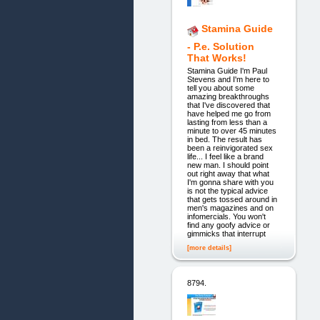
Stamina Guide
- P.e. Solution
That Works!
Stamina Guide I'm Paul
Stevens and I'm here to
tell you about some
amazing breakthroughs
that I've discovered that
have helped me go from
lasting from less than a
minute to over 45 minutes
in bed. The result has
been a reinvigorated sex
life... I feel like a brand
new man. I should point
out right away that what
I'm gonna share with you
is not the typical advice
that gets tossed around in
men's magazines and on
infomercials. You won't
find any goofy advice or
gimmicks that interrupt
[more details]
8794.