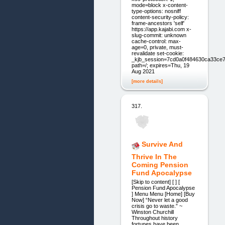
mode=block x-content-
type-options: nosniff
content-security-policy:
frame-ancestors 'self'
https://app.kajabi.com x-
slug-commit: unknown
cache-control: max-
age=0, private, must-
revalidate set-cookie:
_kjb_session=7cd0a0f484630ca33ce7
path=/; expires=Thu, 19
Aug 2021
[more details]
317.
Survive And
Thrive In The
Coming Pension
Fund Apocalypse
[Skip to content] [ ] [
Pension Fund Apocalypse
] Menu Menu [Home] [Buy
Now] “Never let a good
crisis go to waste.” ~
Winston Churchill
Throughout history
fortunes have been