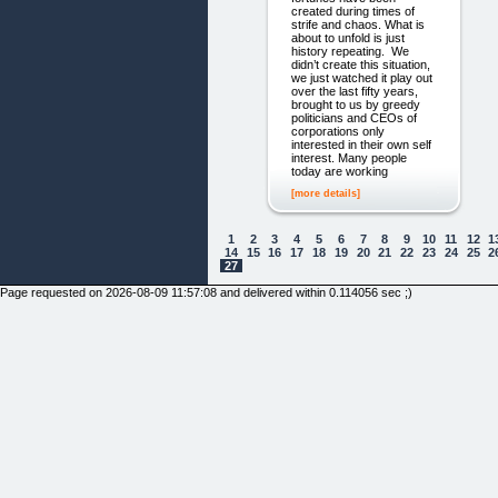
created during times of
strife and chaos. What is
about to unfold is just
history repeating. We
didn’t create this situation,
we just watched it play out
over the last fifty years,
brought to us by greedy
politicians and CEOs of
corporations only
interested in their own self
interest. Many people
today are working
[more details]
1
2
3
4
5
6
7
8
9
10
11
12
1
14
15
16
17
18
19
20
21
22
23
24
25
2
27
Page requested on 2026-08-09 11:57:08 and delivered within 0.114056 sec ;)