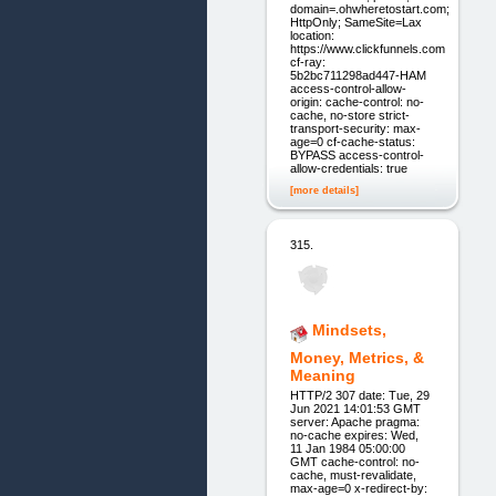
domain=.ohwheretostart.com;
HttpOnly; SameSite=Lax
location:
https://www.clickfunnels.com
cf-ray:
5b2bc711298ad447-HAM
access-control-allow-
origin: cache-control: no-
cache, no-store strict-
transport-security: max-
age=0 cf-cache-status:
BYPASS access-control-
allow-credentials: true
[more details]
315.
Mindsets,
Money, Metrics, &
Meaning
HTTP/2 307 date: Tue, 29
Jun 2021 14:01:53 GMT
server: Apache pragma:
no-cache expires: Wed,
11 Jan 1984 05:00:00
GMT cache-control: no-
cache, must-revalidate,
max-age=0 x-redirect-by: