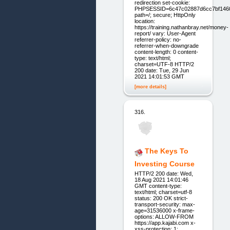
redirection set-cookie:
PHPSESSID=6c47c02887d6cc7bf146
path=/; secure; HttpOnly
location:
https://training.nathanbray.net/money-
report/ vary: User-Agent
referrer-policy: no-
referrer-when-downgrade
content-length: 0 content-
type: text/html;
charset=UTF-8 HTTP/2
200 date: Tue, 29 Jun
2021 14:01:53 GMT
[more details]
316.
The Keys To
Investing Course
HTTP/2 200 date: Wed,
18 Aug 2021 14:01:46
GMT content-type:
text/html; charset=utf-8
status: 200 OK strict-
transport-security: max-
age=31536000 x-frame-
options: ALLOW-FROM
https://app.kajabi.com x-
xss-protection: 1;