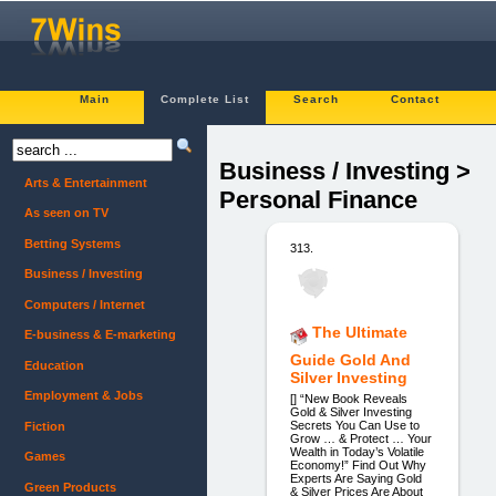
Main
Complete List
Search
Contact
Business / Investing >
Arts & Entertainment
Personal Finance
As seen on TV
Betting Systems
313.
Business / Investing
Computers / Internet
The Ultimate
E-business & E-marketing
Guide Gold And
Education
Silver Investing
Employment & Jobs
[] “New Book Reveals
Gold & Silver Investing
Secrets You Can Use to
Fiction
Grow … & Protect … Your
Wealth in Today’s Volatile
Games
Economy!” Find Out Why
Experts Are Saying Gold
Green Products
& Silver Prices Are About