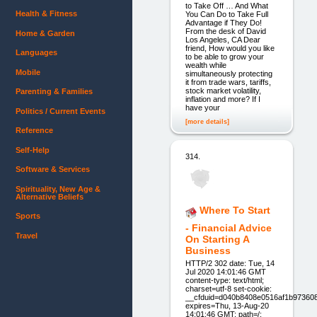
to Take Off … And What
Health & Fitness
You Can Do to Take Full
Advantage if They Do!
From the desk of David
Home & Garden
Los Angeles, CA Dear
friend, How would you like
Languages
to be able to grow your
wealth while
Mobile
simultaneously protecting
it from trade wars, tariffs,
stock market volatility,
Parenting & Families
inflation and more? If I
have your
Politics / Current Events
[more details]
Reference
Self-Help
314.
Software & Services
Spirituality, New Age &
Alternative Beliefs
Where To Start
Sports
- Financial Advice
Travel
On Starting A
Business
HTTP/2 302 date: Tue, 14
Jul 2020 14:01:46 GMT
content-type: text/html;
charset=utf-8 set-cookie:
__cfduid=d040b8408e0516af1b97360
expires=Thu, 13-Aug-20
14:01:46 GMT; path=/;