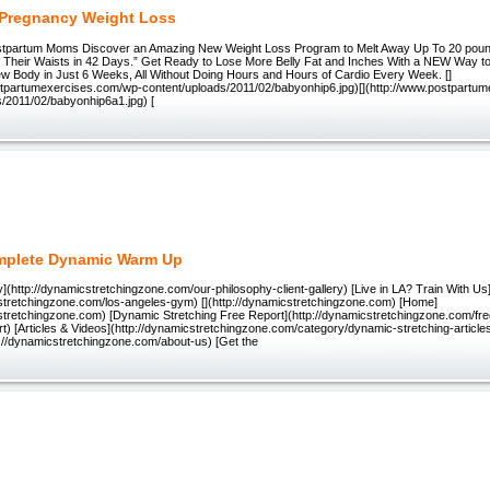
Pregnancy Weight Loss
stpartum Moms Discover an Amazing New Weight Loss Program to Melt Away Up To 20 poun
f Their Waists in 42 Days.” Get Ready to Lose More Belly Fat and Inches With a NEW Way t
w Body in Just 6 Weeks, All Without Doing Hours and Hours of Cardio Every Week. []
stpartumexercises.com/wp-content/uploads/2011/02/babyonhip6.jpg)[](http://www.postpartu
s/2011/02/babyonhip6a1.jpg) [
mplete Dynamic Warm Up
](http://dynamicstretchingzone.com/our-philosophy-client-gallery) [Live in LA? Train With Us
cstretchingzone.com/los-angeles-gym) [](http://dynamicstretchingzone.com) [Home]
cstretchingzone.com) [Dynamic Stretching Free Report](http://dynamicstretchingzone.com/fr
rt) [Articles & Videos](http://dynamicstretchingzone.com/category/dynamic-stretching-articl
p://dynamicstretchingzone.com/about-us) [Get the