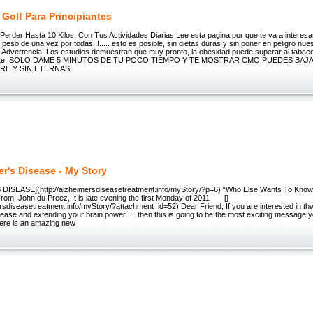
 Golf Para Principiantes
erder Hasta 10 Kilos, Con Tus Actividades Diarias Lee esta pagina por que te va a interesar
peso de una vez por todas!!!..... esto es posible, sin dietas duras y sin poner en peligro nue
. Advertencia: Los estudios demuestran que muy pronto, la obesidad puede superar al tabaco
erte. SOLO DAME 5 MINUTOS DE TU POCO TIEMPO Y TE MOSTRAR CMO PUEDES BAJA
RE Y SIN ETERNAS
er's Disease - My Story
DISEASE](http://alzheimersdiseasetreatment.info/myStory/?p=6) “Who Else Wants To Know
rom: John du Preez, It is late evening the first Monday of 2011 []
ersdiseasetreatment.info/myStory/?attachment_id=52) Dear Friend, If you are interested in th
sease and extending your brain power … then this is going to be the most exciting message y
ere is an amazing new