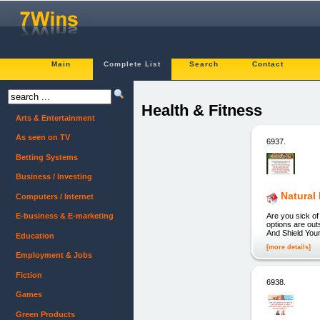
Main
Complete List
Search
Contact
Health & Fitness
Arts & Entertainment
As seen on TV
6937.
Betting Systems
Business / Investing
Natural
Computers / Internet
Are you sick of
E-business & E-marketing
options are out
And Shield Your
Education
[more details]
Employment & Jobs
Fiction
6938.
Games
Green Products