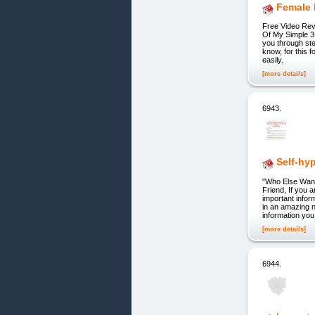
Female 
Free Video Rev
Of My Simple 3
you through st
know, for this 
easily.
[more details]
6943.
Self-hy
"Who Else Wan
Friend, If you a
important infor
in an amazing 
information you
[more details]
6944.