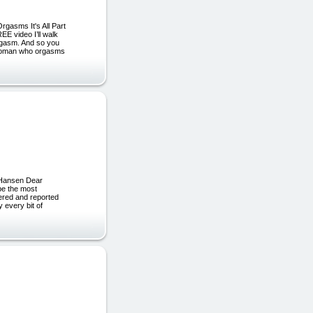
gasms It's All Part
E video I’ll walk
rgasm. And so you
a woman who orgasms
 Hansen Dear
 be the most
vered and reported
 every bit of