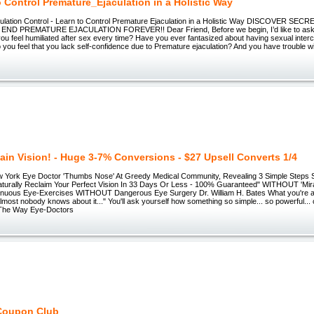
o Control Premature_Ejaculation in a Holistic Way
ulation Control - Learn to Control Premature Ejaculation in a Holistic Way DISCOVER S
ND PREMATURE EJACULATION FOREVER!! Dear Friend, Before we begin, I’d like to ask 
ou feel humiliated after sex every time? Have you ever fantasized about having sexual interc
you feel that you lack self-confidence due to Premature ejaculation? And you have trouble w
ain Vision! - Huge 3-7% Conversions - $27 Upsell Converts 1/4
York Eye Doctor 'Thumbs Nose' At Greedy Medical Community, Revealing 3 Simple Steps Sci
rally Reclaim Your Perfect Vision In 33 Days Or Less - 100% Guaranteed" WITHOUT 'Mirac
uous Eye-Exercises WITHOUT Dangerous Eye Surgery Dr. William H. Bates What you're a
almost nobody knows about it..." You'll ask yourself how something so simple... so powerful...
 The Way Eye-Doctors
Coupon Club