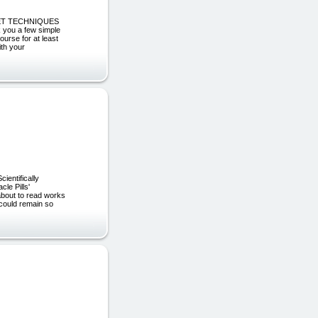
ECRET TECHNIQUES
you a few simple
ourse for at least
ith your
entifically
le Pills'
bout to read works
 could remain so