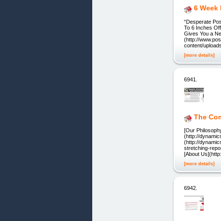
6 Week 
“Desperate Po
To 6 Inches Of
Gives You a Ne
(http://www.po
content/upload
[more details]
6941.
The Co
[Our Philosophy
(http://dynami
(http://dynami
stretching-repo
[About Us](htt
[more details]
6942.