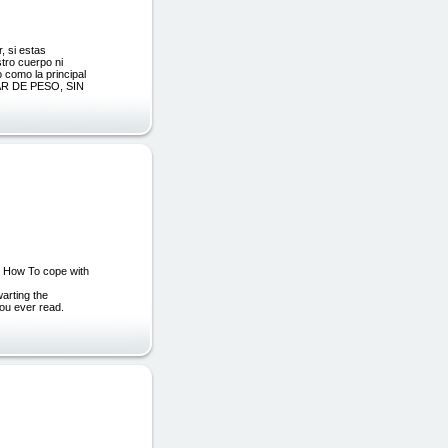
, si estas
stro cuerpo ni
 como la principal
R DE PESO, SIN
 How To cope with
warting the
ou ever read.