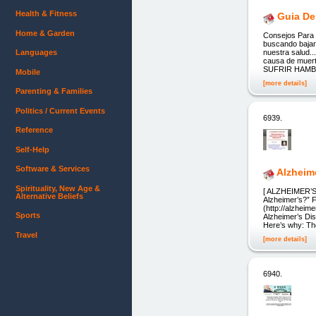
Health & Fitness
Guia De
Home & Garden
Consejos Para P
buscando bajar 
Languages
nuestra salud..
causa de mu
SUFRIR HAMB
Mobile
[more details]
Parenting & Families
Politics / Current Events
6939.
Reference
Self-Help
Software & Services
Alzheim
Spirituality, New Age &
[ ALZHEIMER’S 
Alternative Beliefs
Alzheimer’s?” F
(http://alzheim
Sports
Alzheimer’s Di
Here’s why: Th
Travel
[more details]
6940.