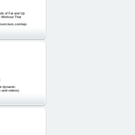
ds of Fat and Up
o Workout That
mexercises.com/wp-
]
ee-dynamic-
es-and-videos)