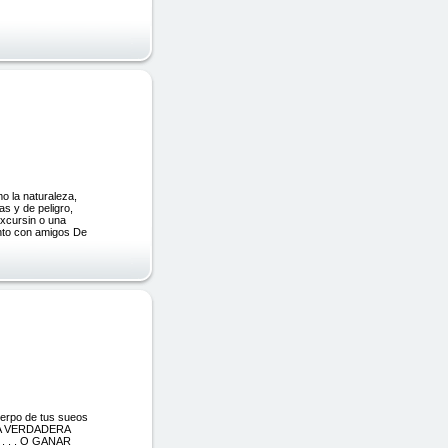
o la naturaleza,
s y de peligro,
excursin o una
ento con amigos De
uerpo de tus sueos
A VERDADERA
 . . O GANAR