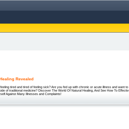
 Healing Revealed
 feeling tired and tired of feeling sick? Are you fed up with chronic or acute illness and want 
side of traditional medicine? Discover The World Of Natural Healing, And See How To Effectiv
self Against Many Illnesses and Complaints!