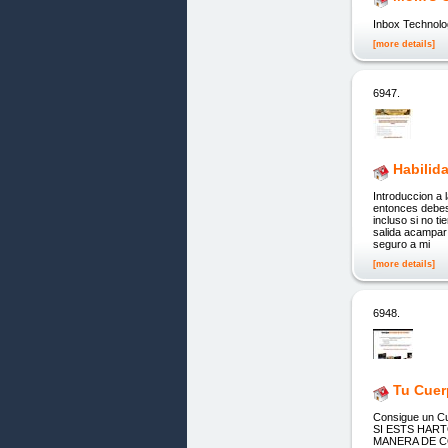
Inbox Technolo
[more details]
6947.
Habilid
Introduccion a 
entonces debes
incluso si no 
salida acampar
seguro a mi
[more details]
6948.
Tu Cuer
Consigue un Cu
SI ESTS HAR
MANERA DE CO