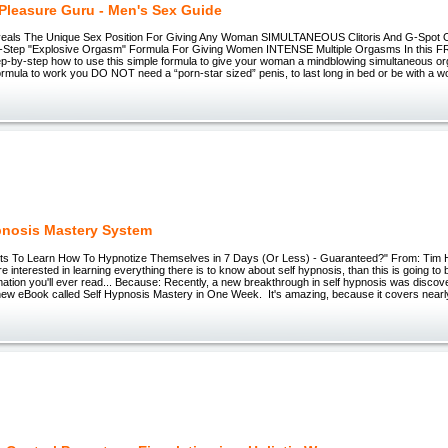
Pleasure Guru - Men's Sex Guide
eals The Unique Sex Position For Giving Any Woman SIMULTANEOUS Clitoris And G-Spot Or
-Step "Explosive Orgasm" Formula For Giving Women INTENSE Multiple Orgasms In this FRE
ep-by-step how to use this simple formula to give your woman a mindblowing simultaneous o
formula to work you DO NOT need a “porn-star sized” penis, to last long in bed or be with 
pnosis Mastery System
ts To Learn How To Hypnotize Themselves in 7 Days (Or Less) - Guaranteed?" From: Tim
re interested in learning everything there is to know about self hypnosis, than this is going to
mation you'll ever read... Because: Recently, a new breakthrough in self hypnosis was disco
new eBook called Self Hypnosis Mastery in One Week. It's amazing, because it covers nearly