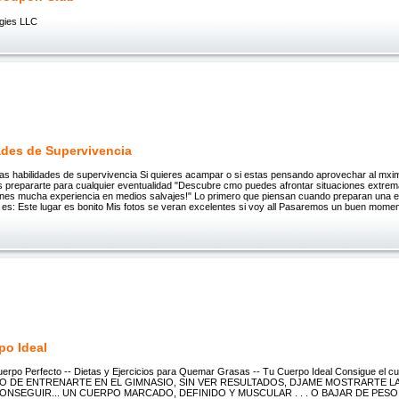
gies LLC
ades de Supervivencia
las habilidades de supervivencia Si quieres acampar o si estas pensando aprovechar al mxim
 prepararte para cualquier eventualidad "Descubre cmo puedes afrontar situaciones extrema
tienes mucha experiencia en medios salvajes!" Lo primero que piensan cuando preparan una 
 es: Este lugar es bonito Mis fotos se veran excelentes si voy all Pasaremos un buen mom
po Ideal
erpo Perfecto -- Dietas y Ejercicios para Quemar Grasas -- Tu Cuerpo Ideal Consigue el c
TO DE ENTRENARTE EN EL GIMNASIO, SIN VER RESULTADOS, DJAME MOSTRARTE L
NSEGUIR... UN CUERPO MARCADO, DEFINIDO Y MUSCULAR . . . O BAJAR DE PESO .