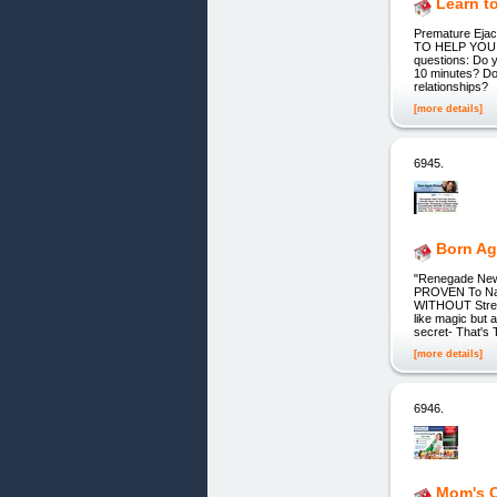
Learn t
Premature Ejac
TO HELP YOU E
questions: Do y
10 minutes? Do 
relationships?
[more details]
6945.
Born Ag
"Renegade New 
PROVEN To Natu
WITHOUT Stren
like magic but 
secret- That's
[more details]
6946.
Mom's 