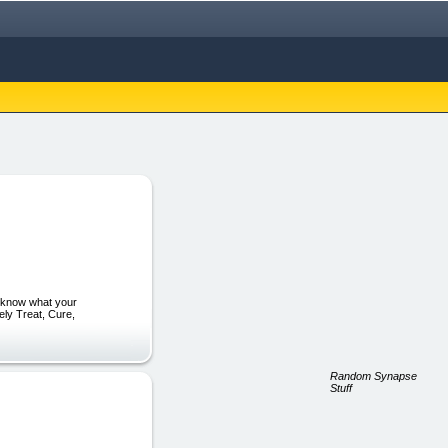
to know what your
ely Treat, Cure,
Random Synapse
Stuff