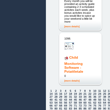
Every month you will be
provided an activity guide
containing 2-3 scheduled
activites each week, plus
bonus activites incase
you would like to spice up
your weekend a little bit
more
[more details]
1098.
Child
Monitoring
Software -
Pctattletale
0
[more details]
1
2
3
4
5
6
7
8
9
10
11
12
1
14
15
16
17
18
19
20
21
22
23
24
25
2
27
28
29
30
31
32
33
34
35
36
37
38
3
40
41
42
43
44
45
46
47
48
49
50
51
5
53
54
55
56
57
58
59
60
61
62
63
64
6
66
67
68
69
70
71
72
73
74
75
76
77
7
79
80
81
82
83
84
85
86
87
88
89
90
9