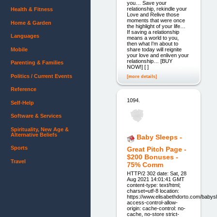
you… Save your
relationship, rekindle your
Health & Fitness
Love and Relive those
moments that were once
Home & Garden
the highlight of your life…
If saving a relationship
Languages
means a world to you,
then what I'm about to
Mobile
share today will reignite
your love and enliven your
relationship… [BUY
Parenting & Families
NOW!] [ ]
Politics / Current Events
[more details]
Reference
1094.
Self-Help
Software & Services
Spirituality, New Age &
Alternative Beliefs
Baby Sleeps -
Sports
Great Pitch Page -
$200 Bonuses -
Travel
75% Comm
HTTP/2 302 date: Sat, 28
Aug 2021 14:01:41 GMT
content-type: text/html;
charset=utf-8 location:
https://www.elisabethdorto.com/babys
access-control-allow-
origin: cache-control: no-
cache, no-store strict-