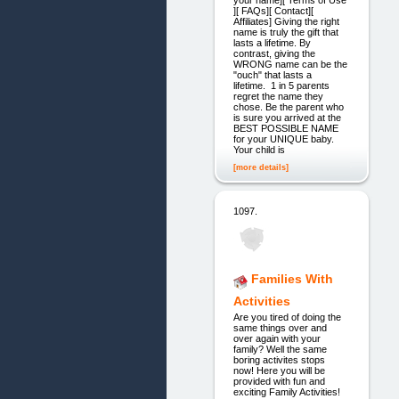
][ FAQs][ Contact][
Affiliates] Giving the right
name is truly the gift that
lasts a lifetime. By
contrast, giving the
WRONG name can be the
"ouch" that lasts a
lifetime. 1 in 5 parents
regret the name they
chose. Be the parent who
is sure you arrived at the
BEST POSSIBLE NAME
for your UNIQUE baby.
Your child is
[more details]
1097.
Families With
Activities
Are you tired of doing the
same things over and
over again with your
family? Well the same
boring activites stops
now! Here you will be
provided with fun and
exciting Family Activities!