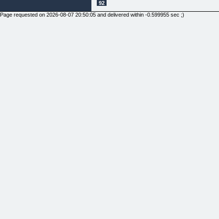
92
Page requested on 2026-08-07 20:50:05 and delivered within -0.599955 sec ;)