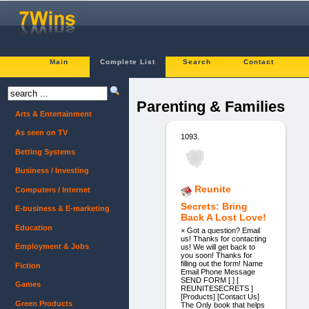
Main
Complete List
Search
Contact
Parenting & Families
Arts & Entertainment
As seen on TV
1093.
Betting Systems
Business / Investing
Reunite
Computers / Internet
Secrets: Bring
E-business & E-marketing
Back A Lost Love!
Education
× Got a question? Email
us! Thanks for contacting
Employment & Jobs
us! We will get back to
you soon! Thanks for
filling out the form! Name
Fiction
Email Phone Message
SEND FORM [ ] [
Games
REUNITESECRETS ]
[Products] [Contact Us]
Green Products
The Only book that helps