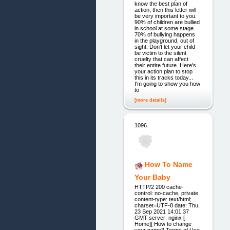
know the best plan of
action, then this letter will
be very important to you.
90% of children are bullied
in school at some stage.
70% of bullying happens
in the playground, out of
sight. Don't let your child
be victim to the silent
cruelty that can affect
their entire future. Here's
your action plan to stop
this in its tracks today...
I'm going to show you how
to
[more details]
1096.
How To Name
Your Baby
HTTP/2 200 cache-
control: no-cache, private
content-type: text/html;
charset=UTF-8 date: Thu,
23 Sep 2021 14:01:37
GMT server: nginx [
Home][ How to change
your name][ Terms of Use