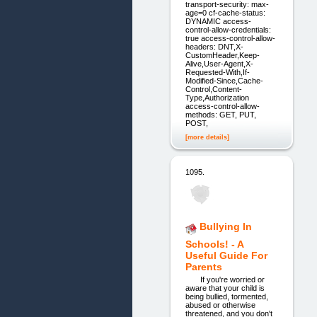
transport-security: max-
age=0 cf-cache-status:
DYNAMIC access-
control-allow-credentials:
true access-control-allow-
headers: DNT,X-
CustomHeader,Keep-
Alive,User-Agent,X-
Requested-With,If-
Modified-Since,Cache-
Control,Content-
Type,Authorization
access-control-allow-
methods: GET, PUT,
POST,
[more details]
1095.
Bullying In
Schools! - A
Useful Guide For
Parents
If you're worried or
aware that your child is
being bullied, tormented,
abused or otherwise
threatened, and you don't