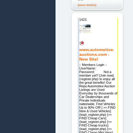
[more details]
1423.
www.automotive-
auctions.com -
New Site!
:: Members Login ::
UserName:
Password: Not a
member yet? [Join now]
(register.php) to enjoy all
the great benefits! Our
Repo Automotive Auction
Listings are Used
Everyday by thousands of
Car Dealerships and
Private Individuals
nationwide. Find Vehicles
Up to 90% Off! [ >> FIND
New & Used Vehicles]
(load_register.php) [>>
FIND Cheap Cars]
(load_register.php) [>>
FIND Cheap trucks]
(load_register.php) [>>
FIND Cheap Mini Vans]