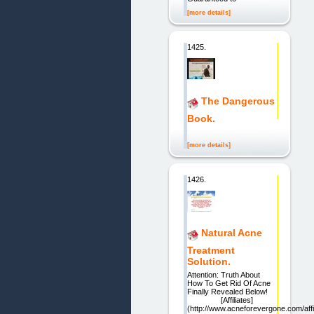
[more details]
1425.
The Dangerous
Book.
[more details]
1426.
Natural Acne
Treatment
Solution.
Attention: Truth About
How To Get Rid Of Acne
Finally Revealed Below!
[Affiliates]
(http://www.acneforevergone.com/affil