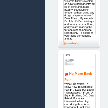
"Secrets finally revealed
on how to permanently get
rid of acne and attain
healthy, beautiful skin
forever, without using any
drugs or special lotions!"
Dear Friend, My name is
Dr. John K.(Dermatologist
and former acne sufferer)
and you are reading this
for one reason and one
reason only. To get rid of
your acne permanently
and as
[more details]
1427.
No More Back
Pain.
"Who Else Wants To
Know How To Stop Back
Pain In 7 Days (Or Less)
- Guaranteed?" From: Dr.
Bryan Brodeur, D.C. Dear
Friend, If you are
interested in learning
everything there is to
know about Back Pain