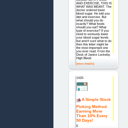
AND EXERCISE, THIS IS
WHAT WAS MEANT. The
doctor ordered lower
blood sugar. He told you
diet and exercise. But
what should you do
exactly? What foods
should you eat? What
type of exercise? If you
need to seriously lower
your blood sugar levels
but aren't sure what to do
then this letter might be
the most important one
you ever read. From the
Desk of Janice Lockeby:
High Blood
[more details]
1420.
A Simple Stock
Picking Method
Earning More
Than 10% Every
50 Days!
0