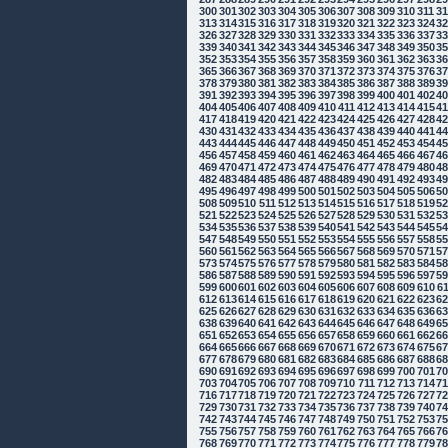
300
301
302
303
304
305
306
307
308
309
310
311
3
313
314
315
316
317
318
319
320
321
322
323
324
3
326
327
328
329
330
331
332
333
334
335
336
337
3
339
340
341
342
343
344
345
346
347
348
349
350
3
352
353
354
355
356
357
358
359
360
361
362
363
3
365
366
367
368
369
370
371
372
373
374
375
376
3
378
379
380
381
382
383
384
385
386
387
388
389
3
391
392
393
394
395
396
397
398
399
400
401
402
4
404
405
406
407
408
409
410
411
412
413
414
415
4
417
418
419
420
421
422
423
424
425
426
427
428
4
430
431
432
433
434
435
436
437
438
439
440
441
4
443
444
445
446
447
448
449
450
451
452
453
454
4
456
457
458
459
460
461
462
463
464
465
466
467
4
469
470
471
472
473
474
475
476
477
478
479
480
4
482
483
484
485
486
487
488
489
490
491
492
493
4
495
496
497
498
499
500
501
502
503
504
505
506
5
508
509
510
511
512
513
514
515
516
517
518
519
5
521
522
523
524
525
526
527
528
529
530
531
532
5
534
535
536
537
538
539
540
541
542
543
544
545
5
547
548
549
550
551
552
553
554
555
556
557
558
5
560
561
562
563
564
565
566
567
568
569
570
571
5
573
574
575
576
577
578
579
580
581
582
583
584
5
586
587
588
589
590
591
592
593
594
595
596
597
5
599
600
601
602
603
604
605
606
607
608
609
610
6
612
613
614
615
616
617
618
619
620
621
622
623
6
625
626
627
628
629
630
631
632
633
634
635
636
6
638
639
640
641
642
643
644
645
646
647
648
649
6
651
652
653
654
655
656
657
658
659
660
661
662
6
664
665
666
667
668
669
670
671
672
673
674
675
6
677
678
679
680
681
682
683
684
685
686
687
688
6
690
691
692
693
694
695
696
697
698
699
700
701
7
703
704
705
706
707
708
709
710
711
712
713
714
7
716
717
718
719
720
721
722
723
724
725
726
727
7
729
730
731
732
733
734
735
736
737
738
739
740
7
742
743
744
745
746
747
748
749
750
751
752
753
7
755
756
757
758
759
760
761
762
763
764
765
766
7
768
769
770
771
772
773
774
775
776
777
778
779
7