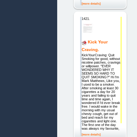
[more details]
1421.
Kick Your
Craving.
KickYourCraving: Quit
Smoking for good, without
nicotine patches, cravings
or willpower. "EVER
WONDERED WHY IT
SEEMS SO HARD TO
QUIT SMOKING?" Hi I'm
Mark Matthews, Like you,
I used to be a smoker.
After smoking at least 30
cigarettes a day for 20
years and failing to quit
time and time again, I
wondered if I'd ever break
free. I would wake in the
morning with my usual
chesty cough, get out of
bed and reach for my
cigarettes and light one.
The first one of the day
was always my favourite,
[more details]