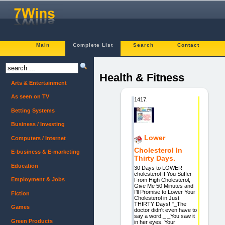
Main
Complete List
Search
Contact
Health & Fitness
Arts & Entertainment
As seen on TV
1417.
Betting Systems
Business / Investing
Lower
Computers / Internet
Cholesterol In
E-business & E-marketing
Thirty Days.
Education
30 Days to LOWER
cholesterol If You Suffer
Employment & Jobs
From High Cholesterol,
Give Me 50 Minutes and
I'll Promise to Lower Your
Fiction
Cholesterol in Just
THIRTY Days! "_The
Games
doctor didn't even have to
say a word._ _You saw it
Green Products
in her eyes. Your