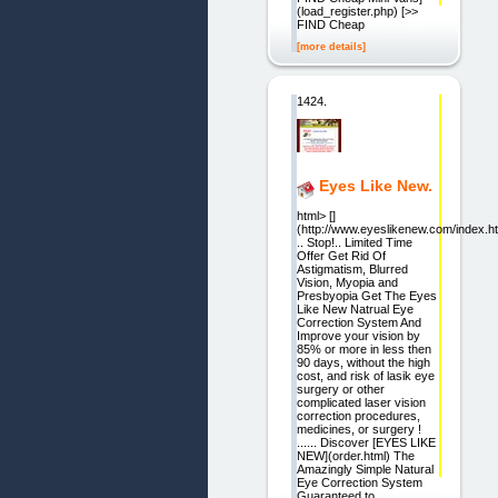
(load_register.php) [>>
FIND Cheap
[more details]
1424.
Eyes Like New.
html> []
(http://www.eyeslikenew.com/index.ht
.. Stop!.. Limited Time
Offer Get Rid Of
Astigmatism, Blurred
Vision, Myopia and
Presbyopia Get The Eyes
Like New Natrual Eye
Correction System And
Improve your vision by
85% or more in less then
90 days, without the high
cost, and risk of lasik eye
surgery or other
complicated laser vision
correction procedures,
medicines, or surgery !
...... Discover [EYES LIKE
NEW](order.html) The
Amazingly Simple Natural
Eye Correction System
Guaranteed to