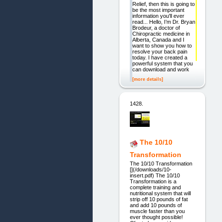
Relief, then this is going to
be the most important
information you'll ever
read... Hello, I’m Dr. Bryan
Brodeur, a doctor of
Chiropractic medicine in
Alberta, Canada and I
want to show you how to
resolve your back pain
today. I have created a
powerful system that you
can download and work
[more details]
1428.
The 10/10
Transformation
The 10/10 Transformation
[](/downloads/10-
insert.pdf) The 10/10
Transformation is a
complete training and
nutritional system that will
strip off 10 pounds of fat
and add 10 pounds of
muscle faster than you
ever thought possible!