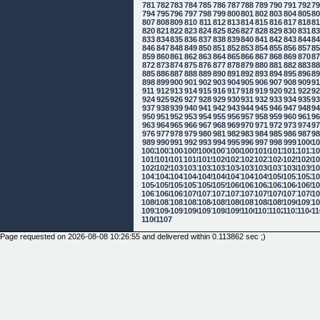
781
782
783
784
785
786
787
788
789
790
791
792
7
794
795
796
797
798
799
800
801
802
803
804
805
8
807
808
809
810
811
812
813
814
815
816
817
818
8
820
821
822
823
824
825
826
827
828
829
830
831
8
833
834
835
836
837
838
839
840
841
842
843
844
8
846
847
848
849
850
851
852
853
854
855
856
857
8
859
860
861
862
863
864
865
866
867
868
869
870
8
872
873
874
875
876
877
878
879
880
881
882
883
8
885
886
887
888
889
890
891
892
893
894
895
896
8
898
899
900
901
902
903
904
905
906
907
908
909
9
911
912
913
914
915
916
917
918
919
920
921
922
9
924
925
926
927
928
929
930
931
932
933
934
935
9
937
938
939
940
941
942
943
944
945
946
947
948
9
950
951
952
953
954
955
956
957
958
959
960
961
9
963
964
965
966
967
968
969
970
971
972
973
974
9
976
977
978
979
980
981
982
983
984
985
986
987
9
989
990
991
992
993
994
995
996
997
998
999
1000
10
1002
1003
1004
1005
1006
1007
1008
1009
1010
1011
1012
1013
10
1015
1016
1017
1018
1019
1020
1021
1022
1023
1024
1025
1026
10
1028
1029
1030
1031
1032
1033
1034
1035
1036
1037
1038
1039
10
1041
1042
1043
1044
1045
1046
1047
1048
1049
1050
1051
1052
10
1054
1055
1056
1057
1058
1059
1060
1061
1062
1063
1064
1065
10
1067
1068
1069
1070
1071
1072
1073
1074
1075
1076
1077
1078
10
1080
1081
1082
1083
1084
1085
1086
1087
1088
1089
1090
1091
10
1093
1094
1095
1096
1097
1098
1099
1100
1101
1102
1103
1104
11
1106
1107
Page requested on 2026-08-08 10:26:55 and delivered within 0.113862 sec ;)