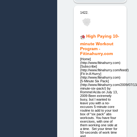
1422.
High Paying 10-
minute Workout
Program -
Fitinahurry.com
[Home]
(http://www.fitinahurry.com)
[Subscribe]
(http://www.fitinahurry.com/feed/)
[Fit In A Hurry]
(http://www.fitinahurry.com)
[5-Minute Six Pack]
(http://www.fitinahurry.com/2009/07/13
minute-six-pack/) by
Rommel Acda on July 13,
2009 Been extremely
busy, but I wanted to
leave you with a no-
excuses 5-minute core
routine to add to your tool
box of “six pack” abs
workouts. You have four
exercises, with one of
them working one side at
a time. Set your timer for
50-seconds of work time
and