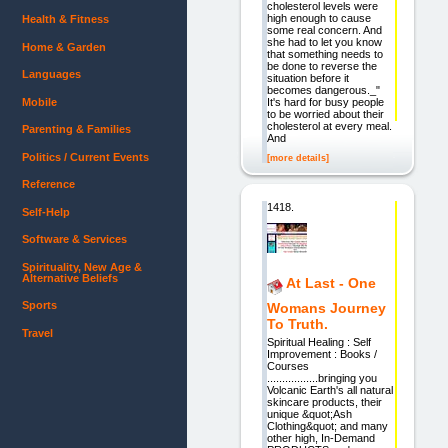
cholesterol levels were
high enough to cause
Health & Fitness
some real concern. And
she had to let you know
Home & Garden
that something needs to
be done to reverse the
Languages
situation before it
becomes dangerous._"
Mobile
It's hard for busy people
to be worried about their
cholesterol at every meal.
Parenting & Families
And
Politics / Current Events
[more details]
Reference
1418.
Self-Help
Software & Services
Spirituality, New Age &
Alternative Beliefs
At Last - One
Sports
Womans Journey
To Truth.
Travel
Spiritual Healing : Self
Improvement : Books /
Courses
.................bringing you
Volcanic Earth's all natural
skincare products, their
unique &quot;Ash
Clothing&quot; and many
other high, In-Demand