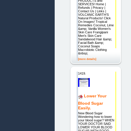
PRODUCTS and
SERVICES! Home |
Refunds | Privacy |
Contact Us | Links |
VOLCANIC EARTH'S
Natural Products! Click
On Images! Tropical
Remedies Coconut, Lime
&amp; Vanilla Women's
Skin Care Frangipani
Men's Skin Care
Sandalwood Hair &amp;
Facial Bath &amp;
Coconut Soaps
Macrobiotic Clothing
&nbsp;
[more details]
1419.
Lower Your
Blood Sugar
Easily.
New Blood Sugar
Wondering how to lower
your blood sugar? WHEN
YOUR DOCTOR SAID
LOWER YOUR BLOOD
SUGAR WITH FOOD