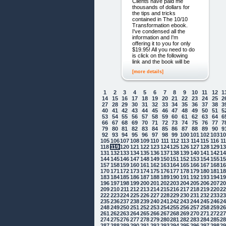
Clients have paid me
thousands of dollars for
the tips and tricks
contained in The 10/10
Transformation ebook.
I've condensed all the
information and I'm
offering it to you for only
$19.95! All you need to do
is click on the following
link and the book will be
[more details]
1
2
3
4
5
6
7
8
9
10
11
12
1
14
15
16
17
18
19
20
21
22
23
24
25
2
27
28
29
30
31
32
33
34
35
36
37
38
3
40
41
42
43
44
45
46
47
48
49
50
51
5
53
54
55
56
57
58
59
60
61
62
63
64
6
66
67
68
69
70
71
72
73
74
75
76
77
7
79
80
81
82
83
84
85
86
87
88
89
90
9
92
93
94
95
96
97
98
99
100
101
102
103
1
105
106
107
108
109
110
111
112
113
114
115
116
1
118
119
120
121
122
123
124
125
126
127
128
129
1
131
132
133
134
135
136
137
138
139
140
141
142
1
144
145
146
147
148
149
150
151
152
153
154
155
1
157
158
159
160
161
162
163
164
165
166
167
168
1
170
171
172
173
174
175
176
177
178
179
180
181
1
183
184
185
186
187
188
189
190
191
192
193
194
1
196
197
198
199
200
201
202
203
204
205
206
207
2
209
210
211
212
213
214
215
216
217
218
219
220
2
222
223
224
225
226
227
228
229
230
231
232
233
2
235
236
237
238
239
240
241
242
243
244
245
246
2
248
249
250
251
252
253
254
255
256
257
258
259
2
261
262
263
264
265
266
267
268
269
270
271
272
2
274
275
276
277
278
279
280
281
282
283
284
285
2
287
288
289
290
291
292
293
294
295
296
297
298
2