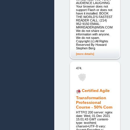
AUDIENCE LAUGHING
Your browser does not
support Flash or does not
have it installed. BOOK
THE WORLD'S FASTEST
READER CALL: (214)
952-9150 EMAIL:
MRREADER@MSN.COM
We do not share our
information with anyone.
We do not spam.
Copyright (c) All Rights
Reserved By Howard
Stephen Berg
[more details]
474.
Certified Agile
Transformation
Professional
Course - 50% Com
HTTP/2 200 server: nginx
date: Wed, 01 Dec 2021
15:01:43 GMT content-
type: text/html;
charset=UTF-8 vary:
Accept-Encoding x-