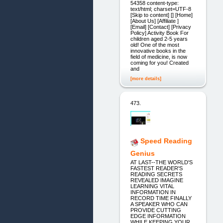
54358 content-type:
text/html; charset=UTF-8
[Skip to content] [] [Home]
[About Us] [Affiliate ]
[Email] [Contact] [Privacy
Policy] Activity Book For
children aged 2-5 years
old! One of the most
innovative books in the
field of medicine, is now
coming for you! Created
and
[more details]
473.
Speed Reading
Genius
AT LAST--THE WORLD'S
FASTEST READER'S
READING SECRETS
REVEALED IMAGINE
LEARNING VITAL
INFORMATION IN
RECORD TIME FINALLY
A SPEAKER WHO CAN
PROVIDE CUTTING
EDGE INFORMATION
WHILE KEEPING YOUR