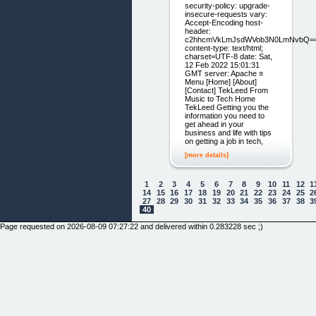
security-policy: upgrade-
insecure-requests vary:
Accept-Encoding host-
header:
c2hhcmVkLmJsdWVob3N0LmNvbQ=
content-type: text/html;
charset=UTF-8 date: Sat,
12 Feb 2022 15:01:31
GMT server: Apache ≡
Menu [Home] [About]
[Contact] TekLeed From
Music to Tech Home
TekLeed Getting you the
information you need to
get ahead in your
business and life with tips
on getting a job in tech,
[more details]
1
2
3
4
5
6
7
8
9
10
11
12
1
14
15
16
17
18
19
20
21
22
23
24
25
2
27
28
29
30
31
32
33
34
35
36
37
38
3
40
Page requested on 2026-08-09 07:27:22 and delivered within 0.283228 sec ;)