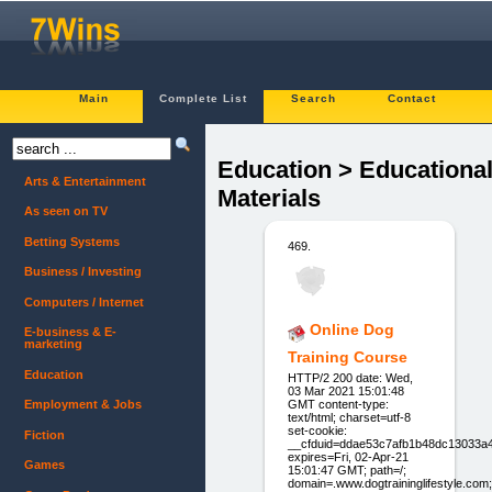
Main
Complete List
Search
Contact
Education > Educationa
Arts & Entertainment
Materials
As seen on TV
Betting Systems
469.
Business / Investing
Computers / Internet
Online Dog
E-business & E-
marketing
Training Course
Education
HTTP/2 200 date: Wed,
03 Mar 2021 15:01:48
GMT content-type:
Employment & Jobs
text/html; charset=utf-8
set-cookie:
Fiction
__cfduid=ddae53c7afb1b48dc13033a
expires=Fri, 02-Apr-21
Games
15:01:47 GMT; path=/;
domain=.www.dogtraininglifestyle.com;