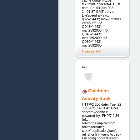
cache content-type:
text/html; charset=UTF-8
date: Fri, 04 Jun 2021
14:01:37 GMT server:
LiteSpeed alt-svc:
quic=":443"; ma=2592000;
v="43,46", h3-
Q043=":443";
ma=2592000, h3-
Q046=":443";
ma=2592000, h3-
Q050=":443";
ma=2592000,
[more details]
472.
Children's
Activity Book
HTTP/2 200 date: Tue, 22
Jun 2021 14:01:41 GMT
server: Apache x-
powered-by: PHP/7.2.34
link: ;
rel="https://api.w.org/", ;
rel="alternate";
type="application/json", ;
rel=shortlink vary: Accept-
Encoding content-length: