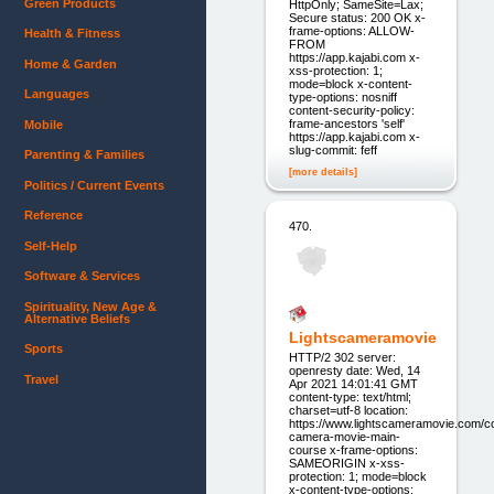
Green Products
HttpOnly; SameSite=Lax;
Secure status: 200 OK x-
frame-options: ALLOW-
Health & Fitness
FROM
https://app.kajabi.com x-
Home & Garden
xss-protection: 1;
mode=block x-content-
Languages
type-options: nosniff
content-security-policy:
frame-ancestors 'self'
Mobile
https://app.kajabi.com x-
slug-commit: feff
Parenting & Families
[more details]
Politics / Current Events
Reference
470.
Self-Help
Software & Services
Spirituality, New Age &
Alternative Beliefs
Lightscameramovie
Sports
HTTP/2 302 server:
openresty date: Wed, 14
Travel
Apr 2021 14:01:41 GMT
content-type: text/html;
charset=utf-8 location:
https://www.lightscameramovie.com/co
camera-movie-main-
course x-frame-options:
SAMEORIGIN x-xss-
protection: 1; mode=block
x-content-type-options: