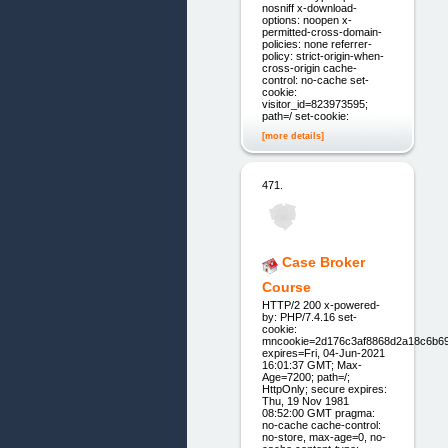
nosniff x-download-
options: noopen x-
permitted-cross-domain-
policies: none referrer-
policy: strict-origin-when-
cross-origin cache-
control: no-cache set-
cookie:
visitor_id=823973595;
path=/ set-cookie:
[more details]
471.
Case Broker
Course
HTTP/2 200 x-powered-
by: PHP/7.4.16 set-
cookie:
mncookie=2d176c3af8868d2a18c6b6
expires=Fri, 04-Jun-2021
16:01:37 GMT; Max-
Age=7200; path=/;
HttpOnly; secure expires:
Thu, 19 Nov 1981
08:52:00 GMT pragma:
no-cache cache-control:
no-store, max-age=0, no-