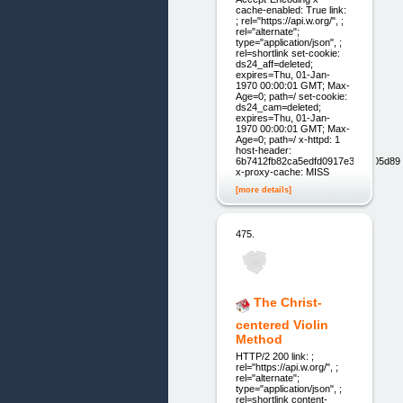
cache-enabled: True link:
; rel="https://api.w.org/", ;
rel="alternate";
type="application/json", ;
rel=shortlink set-cookie:
ds24_aff=deleted;
expires=Thu, 01-Jan-
1970 00:00:01 GMT; Max-
Age=0; path=/ set-cookie:
ds24_cam=deleted;
expires=Thu, 01-Jan-
1970 00:00:01 GMT; Max-
Age=0; path=/ x-httpd: 1
host-header:
6b7412fb82ca5edfd0917e3957f05d89
x-proxy-cache: MISS
[more details]
475.
The Christ-
centered Violin
Method
HTTP/2 200 link: ;
rel="https://api.w.org/", ;
rel="alternate";
type="application/json", ;
rel=shortlink content-