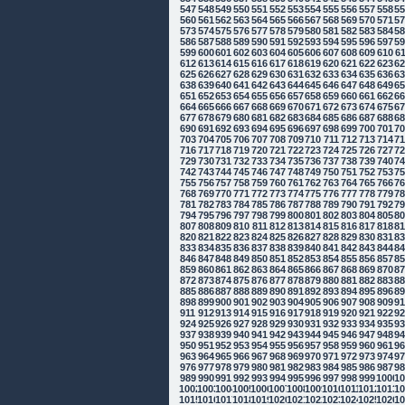
547
548
549
550
551
552
553
554
555
556
557
558
5
560
561
562
563
564
565
566
567
568
569
570
571
5
573
574
575
576
577
578
579
580
581
582
583
584
5
586
587
588
589
590
591
592
593
594
595
596
597
5
599
600
601
602
603
604
605
606
607
608
609
610
6
612
613
614
615
616
617
618
619
620
621
622
623
6
625
626
627
628
629
630
631
632
633
634
635
636
6
638
639
640
641
642
643
644
645
646
647
648
649
6
651
652
653
654
655
656
657
658
659
660
661
662
6
664
665
666
667
668
669
670
671
672
673
674
675
6
677
678
679
680
681
682
683
684
685
686
687
688
6
690
691
692
693
694
695
696
697
698
699
700
701
7
703
704
705
706
707
708
709
710
711
712
713
714
7
716
717
718
719
720
721
722
723
724
725
726
727
7
729
730
731
732
733
734
735
736
737
738
739
740
7
742
743
744
745
746
747
748
749
750
751
752
753
7
755
756
757
758
759
760
761
762
763
764
765
766
7
768
769
770
771
772
773
774
775
776
777
778
779
7
781
782
783
784
785
786
787
788
789
790
791
792
7
794
795
796
797
798
799
800
801
802
803
804
805
8
807
808
809
810
811
812
813
814
815
816
817
818
8
820
821
822
823
824
825
826
827
828
829
830
831
8
833
834
835
836
837
838
839
840
841
842
843
844
8
846
847
848
849
850
851
852
853
854
855
856
857
8
859
860
861
862
863
864
865
866
867
868
869
870
8
872
873
874
875
876
877
878
879
880
881
882
883
8
885
886
887
888
889
890
891
892
893
894
895
896
8
898
899
900
901
902
903
904
905
906
907
908
909
9
911
912
913
914
915
916
917
918
919
920
921
922
9
924
925
926
927
928
929
930
931
932
933
934
935
9
937
938
939
940
941
942
943
944
945
946
947
948
9
950
951
952
953
954
955
956
957
958
959
960
961
9
963
964
965
966
967
968
969
970
971
972
973
974
9
976
977
978
979
980
981
982
983
984
985
986
987
9
989
990
991
992
993
994
995
996
997
998
999
1000
10
1002
1003
1004
1005
1006
1007
1008
1009
1010
1011
1012
1013
10
1015
1016
1017
1018
1019
1020
1021
1022
1023
1024
1025
1026
10