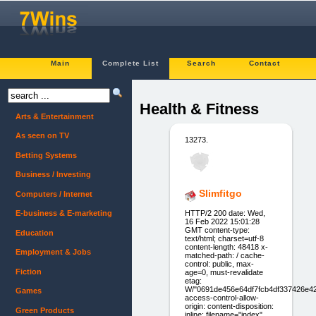
Main
Complete List
Search
Contact
Health & Fitness
Arts & Entertainment
As seen on TV
13273.
Betting Systems
Business / Investing
Slimfitgo
Computers / Internet
HTTP/2 200 date: Wed,
E-business & E-marketing
16 Feb 2022 15:01:28
GMT content-type:
Education
text/html; charset=utf-8
content-length: 48418 x-
Employment & Jobs
matched-path: / cache-
control: public, max-
Fiction
age=0, must-revalidate
etag:
W/"0691de456e64df7fcb4df337426e4
Games
access-control-allow-
origin: content-disposition:
Green Products
inline; filename="index"