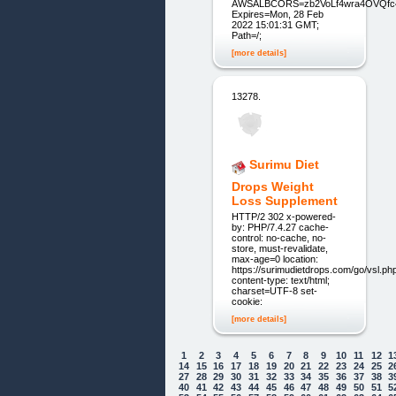
AWSALBCORS=zb2VoLf4wra4OVQfc4
Expires=Mon, 28 Feb
2022 15:01:31 GMT;
Path=/;
[more details]
13278.
Surimu Diet
Drops Weight
Loss Supplement
HTTP/2 302 x-powered-
by: PHP/7.4.27 cache-
control: no-cache, no-
store, must-revalidate,
max-age=0 location:
https://surimudietdrops.com/go/vsl.ph
content-type: text/html;
charset=UTF-8 set-
cookie:
[more details]
1
2
3
4
5
6
7
8
9
10
11
12
1
14
15
16
17
18
19
20
21
22
23
24
25
2
27
28
29
30
31
32
33
34
35
36
37
38
3
40
41
42
43
44
45
46
47
48
49
50
51
5