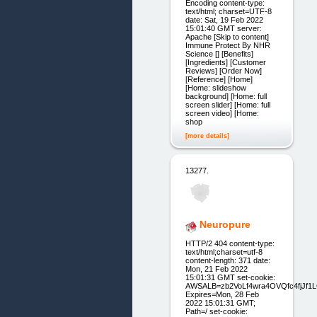
Encoding content-type:
text/html; charset=UTF-8
date: Sat, 19 Feb 2022
15:01:40 GMT server:
Apache [Skip to content]
Immune Protect By NHR
Science [] [Benefits]
[Ingredients] [Customer
Reviews] [Order Now]
[Reference] [Home]
[Home: slideshow
background] [Home: full
screen slider] [Home: full
screen video] [Home:
shop
[more details]
13277.
Neuropure
HTTP/2 404 content-type:
text/html;charset=utf-8
content-length: 371 date:
Mon, 21 Feb 2022
15:01:31 GMT set-cookie:
AWSALB=zb2VoLf4wra4OVQfc4fjJf
Expires=Mon, 28 Feb
2022 15:01:31 GMT;
Path=/ set-cookie: