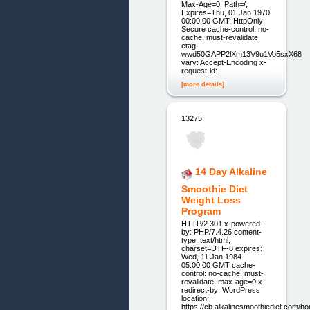
Max-Age=0; Path=/;
Expires=Thu, 01 Jan 1970
00:00:00 GMT; HttpOnly;
Secure cache-control: no-
cache, must-revalidate
etag:
wwd50GAPP2lXm13V9u1Vo5sxX68
vary: Accept-Encoding x-
request-id:
[more details]
13275.
14 Day Alkaline
Smoothie Diet
Weight Loss
Program
HTTP/2 301 x-powered-
by: PHP/7.4.26 content-
type: text/html;
charset=UTF-8 expires:
Wed, 11 Jan 1984
05:00:00 GMT cache-
control: no-cache, must-
revalidate, max-age=0 x-
redirect-by: WordPress
location:
https://cb.alkalinesmoothiediet.com/h