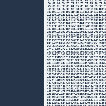
53
54
55
56
57
58
59
60
61
62
63
64
6
66
67
68
69
70
71
72
73
74
75
76
77
7
79
80
81
82
83
84
85
86
87
88
89
90
9
92
93
94
95
96
97
98
99
100
101
102
103
1
105
106
107
108
109
110
111
112
113
114
115
116
1
118
119
120
121
122
123
124
125
126
127
128
129
1
131
132
133
134
135
136
137
138
139
140
141
142
1
144
145
146
147
148
149
150
151
152
153
154
155
1
157
158
159
160
161
162
163
164
165
166
167
168
1
170
171
172
173
174
175
176
177
178
179
180
181
1
183
184
185
186
187
188
189
190
191
192
193
194
1
196
197
198
199
200
201
202
203
204
205
206
207
2
209
210
211
212
213
214
215
216
217
218
219
220
2
222
223
224
225
226
227
228
229
230
231
232
233
2
235
236
237
238
239
240
241
242
243
244
245
246
2
248
249
250
251
252
253
254
255
256
257
258
259
2
261
262
263
264
265
266
267
268
269
270
271
272
2
274
275
276
277
278
279
280
281
282
283
284
285
2
287
288
289
290
291
292
293
294
295
296
297
298
2
300
301
302
303
304
305
306
307
308
309
310
311
3
313
314
315
316
317
318
319
320
321
322
323
324
3
326
327
328
329
330
331
332
333
334
335
336
337
3
339
340
341
342
343
344
345
346
347
348
349
350
3
352
353
354
355
356
357
358
359
360
361
362
363
3
365
366
367
368
369
370
371
372
373
374
375
376
3
378
379
380
381
382
383
384
385
386
387
388
389
3
391
392
393
394
395
396
397
398
399
400
401
402
4
404
405
406
407
408
409
410
411
412
413
414
415
4
417
418
419
420
421
422
423
424
425
426
427
428
4
430
431
432
433
434
435
436
437
438
439
440
441
4
443
444
445
446
447
448
449
450
451
452
453
454
4
456
457
458
459
460
461
462
463
464
465
466
467
4
469
470
471
472
473
474
475
476
477
478
479
480
4
482
483
484
485
486
487
488
489
490
491
492
493
4
495
496
497
498
499
500
501
502
503
504
505
506
5
508
509
510
511
512
513
514
515
516
517
518
519
5
521
522
523
524
525
526
527
528
529
530
531
532
5
534
535
536
537
538
539
540
541
542
543
544
545
5