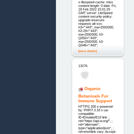
x-litespeed-cache: miss
content-length: 0 date: Fri,
18 Feb 2022 15:01:29
GMT server: LiteSpeed
content-security-policy:
upgrade-insecure-
requests alt-svc:
h3=":443"; ma=2592000,
h3-29=":443";
ma=2592000, h3-
Q050=":443";
ma=2592000, h3-
Q046=":443";
[more details]
13276.
Organic
Botanicals For
Immune Support
HTTP/2 200 x-powered-
by: PHP/7.3.33 x-ua-
compatible:
IE=EmulateIE10 link: ;
rel="https://api.w.org/", ;
rel="alternate";
type="application/json", ;
rel=shortlink vary: Accept-