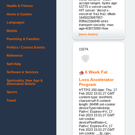
accept-ranges: bytes age:
Health & Fitness
53775 x-vercel-cache:
HIT server: Vercel x-
vercel-id: fra1:fra1::dltwb-
Home & Garden
1645023687957-
83f0e21bb948 strict-
Languages
transport-security: max-
age=63072000 How
Mobile
[more details]
Parenting & Families
Politics / Current Events
13274.
Reference
Self-Help
6 Week Fat
Software & Services
Loss Accelerator
Spirituality, New Age &
Alternative Beliefs
Program
HTTP/2 200 date: Thu, 17
Sports
Feb 2022 15:01:27 GMT
content-type: text/html;
Travel
charset=utf-8 content-
length: 66498 set-cookie:
deviceType=desktop;
Path=/; Expires=Fri, 17
Feb 2023 15:01:27 GMT
set-cookie:
devicePixelRatio=1;
Path=/; Expires=Fri, 17
Feb 2023 15:01:27 GMT
set-cookie: __fp_cjq=;