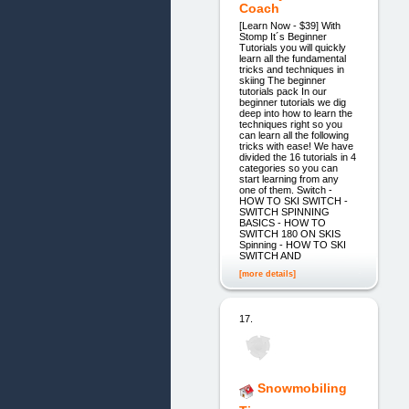
Coach
[Learn Now - $39] With
Stomp It´s Beginner
Tutorials you will quickly
learn all the fundamental
tricks and techniques in
skiing The beginner
tutorials pack In our
beginner tutorials we dig
deep into how to learn the
techniques right so you
can learn all the following
tricks with ease! We have
divided the 16 tutorials in 4
categories so you can
start learning from any
one of them. Switch -
HOW TO SKI SWITCH -
SWITCH SPINNING
BASICS - HOW TO
SWITCH 180 ON SKIS
Spinning - HOW TO SKI
SWITCH AND
[more details]
17.
Snowmobiling