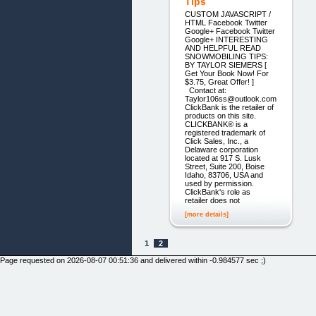
Tips
CUSTOM JAVASCRIPT /
HTML Facebook Twitter
Google+ Facebook Twitter
Google+ INTERESTING
AND HELPFUL READ
SNOWMOBILING TIPS:
BY TAYLOR SIEMERS [
Get Your Book Now! For
$3.75, Great Offer! ]
Contact at:
Taylor106ss@outlook.com
ClickBank is the retailer of
products on this site.
CLICKBANK® is a
registered trademark of
Click Sales, Inc., a
Delaware corporation
located at 917 S. Lusk
Street, Suite 200, Boise
Idaho, 83706, USA and
used by permission.
ClickBank's role as
retailer does not
[more details]
1
2
Page requested on 2026-08-07 00:51:36 and delivered within -0.984577 sec ;)