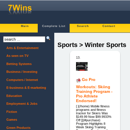
Main
Complete List
Search
Contact
Sports > Winter Sports
Arts & Entertainment
As seen on TV
13.
Betting Systems
Business / Investing
Go Pro
Computers / Internet
Workouts: Skiing
E-business & E-marketing
Training Program -
Pro Athlete
Education
Endorsed!
Employment & Jobs
[ ](/home) Mobile fitness
programs and fitness
Fiction
tracker for Skiers Was
$149.99 Now $99.9933%
Games
Off [](#purchase)
Program Highlights 8
Week Skiing Training
Green Products