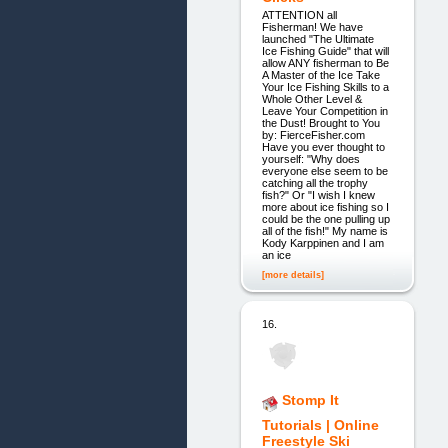
ATTENTION all
Fisherman! We have
launched "The Ultimate
Ice Fishing Guide" that will
allow ANY fisherman to Be
A Master of the Ice Take
Your Ice Fishing Skills to a
Whole Other Level &
Leave Your Competition in
the Dust! Brought to You
by: FierceFisher.com
Have you ever thought to
yourself: "Why does
everyone else seem to be
catching all the trophy
fish?" Or "I wish I knew
more about ice fishing so I
could be the one pulling up
all of the fish!" My name is
Kody Karppinen and I am
an ice
[more details]
16.
Stomp It
Tutorials | Online
Freestyle Ski