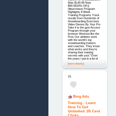
Was $149.99 Now
$99.9933% Off []
(#purchase) Program
Highlights 8 Week
Training Programs Track
results from Hundreds of
Snowboarding Exercises
Video Demos By Your Pro
Take it to the gym Access
Program through your
browser Workout like the
Pros Our athletes work
with the world's top
snowboarding trainers
and coaches. They know
what works and they're
sharing their training
secrets with you! "Over
the years I put in a lot of
[more details]
15.
Bing Ads
Training - Learn
How To Get
Unlimited .05 Cent
Clicks