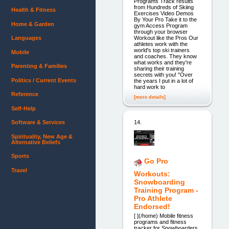
Programs Track results
from Hundreds of Skiing
Health & Fitness
Exercises Video Demos
By Your Pro Take it to the
Home & Garden
gym Access Program
through your browser
Workout like the Pros Our
Languages
athletes work with the
world's top ski trainers
Mobile
and coaches. They know
what works and they're
Parenting & Families
sharing their training
secrets with you! "Over
Politics / Current Events
the years I put in a lot of
hard work to
Reference
[more details]
Self-Help
14.
Software & Services
Spirituality, New Age &
Alternative Beliefs
Sports
Go Pro
Travel
Workouts:
Snowboarding
Training Program -
Pro Athlete
Endorsed!
[ ](/home) Mobile fitness
programs and fitness
tracker for Snowboarders