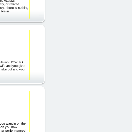
nic Attacks
ty, or related
tly. there is nothing
live in
tulation HOW TO
wife and you give
o make out and you
you want in on the
each you how
 faster performances!