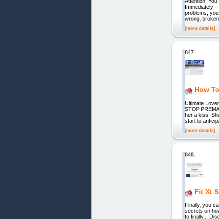
Attention: You
Immediately --
problems, you 
wrong, broken,
[more details]
847.
How To
Ultimate Lov
STOP PREMATUR
her a kiss. Sh
start to antic
[more details]
848.
Fit Xt 
Finally, you c
secrets on ho
to finally... 