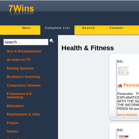
Main
Complete List
Search
Contact
Health & Fitness
Arts & Entertainment
As seen on TV
841.
Betting Systems
Business / Investing
Peniss
Computers / Internet
Penissimo : T
E-business & E-
marketing
EXPLANATIO
WITH THE S
THE INFORM
Education
PENIS! No pump
Employment & Jobs
[more details]
Fiction
842.
Games