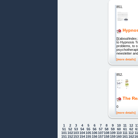
851.
Hypnos
[](about/index
to Hypnosis T
problems, to s
psychotherapis
newsletter an
[more details]
852.
The Rea
0
[more details]
1
2
3
4
5
6
7
8
9
10
11
12
1
51
52
53
54
55
56
57
58
59
60
61
62
6
101
102
103
104
105
106
107
108
109
110
111
112
1
151
152
153
154
155
156
157
158
159
160
161
162
1