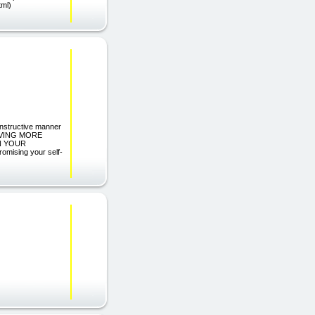
tml)
constructive manner
AVING MORE
N YOUR
ising your self-