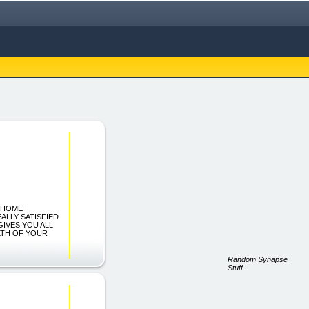
nt HOME
ALLY SATISFIED
GIVES YOU ALL
LTH OF YOUR
Random Synapse
Stuff