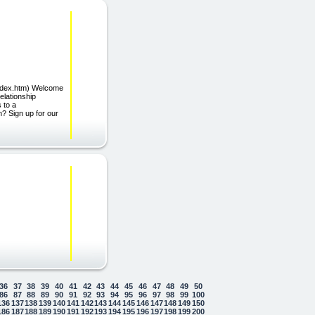
/index.htm) Welcome
elationship
 to a
n? Sign up for our
36
37
38
39
40
41
42
43
44
45
46
47
48
49
50
86
87
88
89
90
91
92
93
94
95
96
97
98
99
100
136
137
138
139
140
141
142
143
144
145
146
147
148
149
150
186
187
188
189
190
191
192
193
194
195
196
197
198
199
200