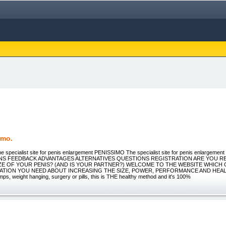
imo.
he specialist site for penis enlargement PENISSIMO The specialist site for penis enlargeme
NS FEEDBACK ADVANTAGES ALTERNATIVES QUESTIONS REGISTRATION ARE YOU RE
IZE OF YOUR PENIS? (AND IS YOUR PARTNER?) WELCOME TO THE WEBSITE WHICH 
ATION YOU NEED ABOUT INCREASING THE SIZE, POWER, PERFORMANCE AND HEA
s, weight hanging, surgery or pills, this is THE healthy method and it's 100%