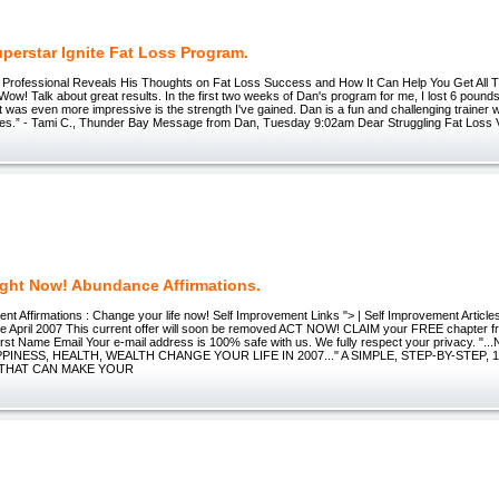
perstar Ignite Fat Loss Program.
 Professional Reveals His Thoughts on Fat Loss Success and How It Can Help You Get All 
Wow! Talk about great results. In the first two weeks of Dan's program for me, I lost 6 pound
was even more impressive is the strength I've gained. Dan is a fun and challenging trainer 
oes.” - Tami C., Thunder Bay Message from Dan, Tuesday 9:02am Dear Struggling Fat Loss Vic
ight Now! Abundance Affirmations.
nt Affirmations : Change your life now! Self Improvement Links "> | Self Improvement Article
e April 2007 This current offer will soon be removed ACT NOW! CLAIM your FREE chapter fr
rst Name Email Your e-mail address is 100% safe with us. We fully respect your privacy. 
PINESS, HEALTH, WEALTH CHANGE YOUR LIFE IN 2007..." A SIMPLE, STEP-BY-STEP, 
THAT CAN MAKE YOUR