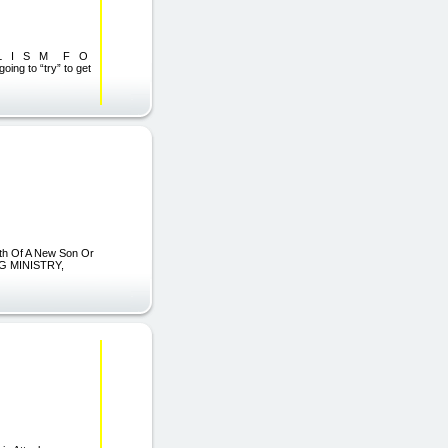
L I S M F O
to “try” to get
irth Of A New Son Or
G MINISTRY,