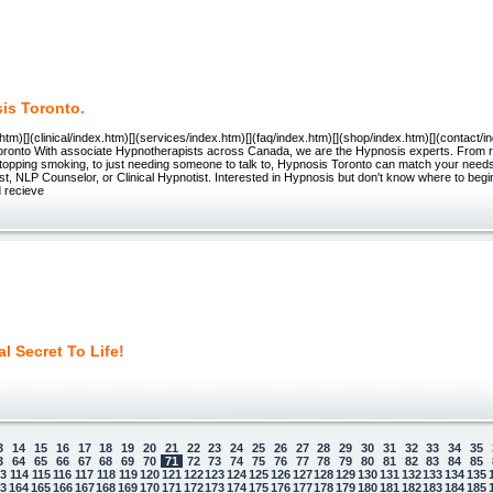
is Toronto.
.htm)[](clinical/index.htm)[](services/index.htm)[](faq/index.htm)[](shop/index.htm)[](contact
oronto With associate Hypnotherapists across Canada, we are the Hypnosis experts. From r
topping smoking, to just needing someone to talk to, Hypnosis Toronto can match your needs
t, NLP Counselor, or Clinical Hypnotist. Interested in Hypnosis but don't know where to begi
d recieve
l Secret To Life!
3
14
15
16
17
18
19
20
21
22
23
24
25
26
27
28
29
30
31
32
33
34
35
3
64
65
66
67
68
69
70
71
72
73
74
75
76
77
78
79
80
81
82
83
84
85
13
114
115
116
117
118
119
120
121
122
123
124
125
126
127
128
129
130
131
132
133
134
135
63
164
165
166
167
168
169
170
171
172
173
174
175
176
177
178
179
180
181
182
183
184
185