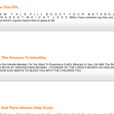
 Thin Pill.
 E W T H I N P I L L B O O S T Y O U R M E T A B O 
A N E N T W E I G H T L O S S When I hear someone say they are going 
ow there’s a good chance they’re going to fail.
The Answers To Infertility.
Not Infertile Attention: Do You Want To Experience God\'s Miracles In Your Life With The B
EW BOOK BY VERONICA ANUSIONWU , FOUNDER OF THE LORD\'S WORDS ON HEALIN
HOW GOD WANTS TO BLESS YOU WITH THE CHILDREN YOU
y And Panic Attacks Help Guide