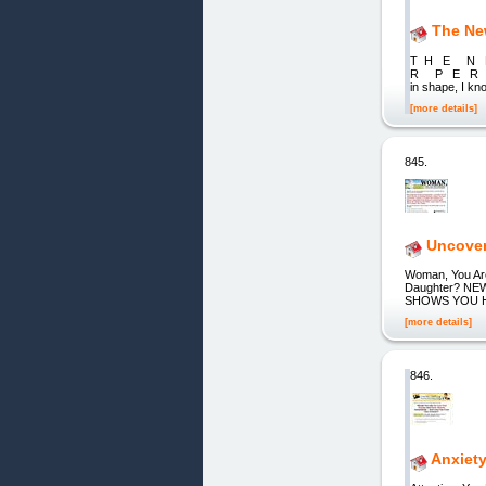
The New
T H E N
R P E R M 
in shape, I kn
[more details]
845.
Uncover 
Woman, You Are 
Daughter? N
SHOWS YOU 
[more details]
846.
Anxiet