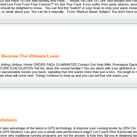
 Do Not Have To Live With Anxiety And Panic... "Would You Like To Cure Your Anxiety And Pa
 And Live Free From Fear Forever?" It's Not Your Fault: if you suffer from panic attacks, anxie
should be delighted to know... You can find the "switch" in your brain to stop your panic instan
 or weak about you. You can do it naturally.. From: Markus Bauer Subject: You don't have to 
 Become The Ultimate Lover.
er &nbsp; &nbsp; Home ORDER FAQs GUARANTEE Contact Get Help With: Premature Ejac
E EJACULATION Tell me, does this sound familiar? You are alone with your girlfriend or 
e passionately kisses you back, signaling that she wants more than just a kiss. You begin t
ipate what will come next. Things continue to heat up and you can tell that she wants you.
Solutions
an take advantage of the latest in GPS technology, & improve your running levels by 20%! Do 
w GPS Monitors can give you a whole new performance edge? Let Coach Rick Karboviak t
Discover why traditional running programs are not the answer, & how they fail you in obtaining