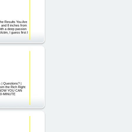
The Results You Are
s and 8 inches from
with a deep passion
tim, I guess first I
s | Questions? |
om the Rich Right
"...NOW YOU CAN
10-MINUTE