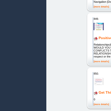
Navigation [Do
[more details]
849.
Positiv
Relationships|
WOULD YOU 
CONFLICTS 
RELATIONSHI
respect or the
[more details]
850.
Get Th
0
[more details]