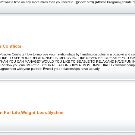
n't waste time on any more miles than you need to...](index.html) [Affiliate Program](affiliate.h
e Conflicts.
Positive Conflicts|How to improve your relationships by handling disputes in a positive and 
LIKE TO SEE YOUR RELATIONSHIPS IMPROVING LIKE NEVER BEFORE? ARE YOU H
THAN YOU CAN MANAGE? WOULD YOU LIKE TO BE ABLE TO RELAX AND HAVE FUN I
P? Now you can IMPROVE YOUR RELATIONSHIPS ALMOST IMMEDIATELY without comprom
 agreement with your partner. Even if your relationships have already
in For Life Weight Loss System