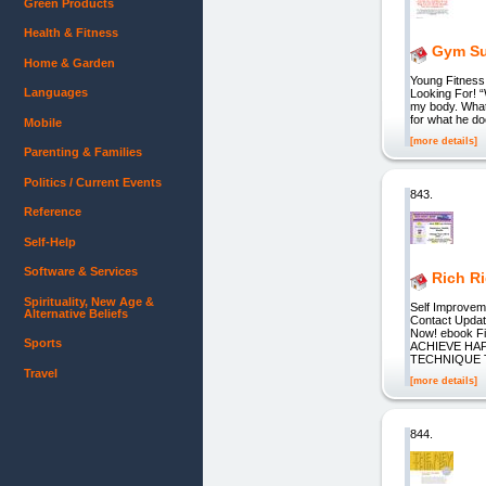
Green Products
Health & Fitness
Gym Su
Home & Garden
Young Fitness
Languages
Looking For! “
my body. What 
for what he d
Mobile
[more details]
Parenting & Families
Politics / Current Events
843.
Reference
Self-Help
Software & Services
Rich R
Spirituality, New Age &
Self Improveme
Alternative Beliefs
Contact Updat
Now! ebook Fi
Sports
ACHIEVE HAP
TECHNIQUE 
Travel
[more details]
844.