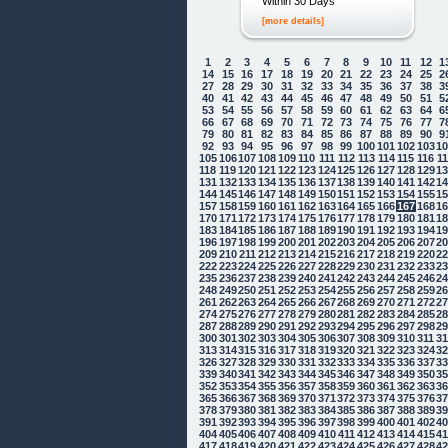
Within 30 Days
[more details]
1
2
3
4
5
6
7
8
9
10
11
12
1
14
15
16
17
18
19
20
21
22
23
24
25
2
27
28
29
30
31
32
33
34
35
36
37
38
3
40
41
42
43
44
45
46
47
48
49
50
51
5
53
54
55
56
57
58
59
60
61
62
63
64
6
66
67
68
69
70
71
72
73
74
75
76
77
7
79
80
81
82
83
84
85
86
87
88
89
90
9
92
93
94
95
96
97
98
99
100
101
102
103
1
105
106
107
108
109
110
111
112
113
114
115
116
1
118
119
120
121
122
123
124
125
126
127
128
129
1
131
132
133
134
135
136
137
138
139
140
141
142
1
144
145
146
147
148
149
150
151
152
153
154
155
1
157
158
159
160
161
162
163
164
165
166
167
168
1
170
171
172
173
174
175
176
177
178
179
180
181
1
183
184
185
186
187
188
189
190
191
192
193
194
1
196
197
198
199
200
201
202
203
204
205
206
207
2
209
210
211
212
213
214
215
216
217
218
219
220
2
222
223
224
225
226
227
228
229
230
231
232
233
2
235
236
237
238
239
240
241
242
243
244
245
246
2
248
249
250
251
252
253
254
255
256
257
258
259
2
261
262
263
264
265
266
267
268
269
270
271
272
2
274
275
276
277
278
279
280
281
282
283
284
285
2
287
288
289
290
291
292
293
294
295
296
297
298
2
300
301
302
303
304
305
306
307
308
309
310
311
3
313
314
315
316
317
318
319
320
321
322
323
324
3
326
327
328
329
330
331
332
333
334
335
336
337
3
339
340
341
342
343
344
345
346
347
348
349
350
3
352
353
354
355
356
357
358
359
360
361
362
363
3
365
366
367
368
369
370
371
372
373
374
375
376
3
378
379
380
381
382
383
384
385
386
387
388
389
3
391
392
393
394
395
396
397
398
399
400
401
402
4
404
405
406
407
408
409
410
411
412
413
414
415
4
417
418
419
420
421
422
423
424
425
426
427
428
4