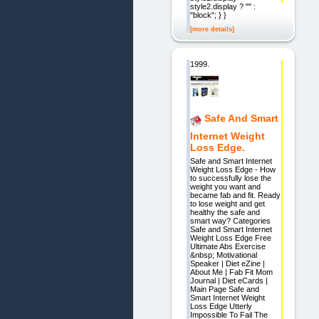
style2.display ? "" :
"block"; } }
[more details]
1999.
Safe And Smart
Internet Weight
Loss Edge.
Safe and Smart Internet
Weight Loss Edge - How
to successfully lose the
weight you want and
became fab and fit. Ready
to lose weight and get
healthy the safe and
smart way? Categories
Safe and Smart Internet
Weight Loss Edge Free
Ultimate Abs Exercise
&nbsp; Motivational
Speaker | Diet eZine |
About Me | Fab Fit Mom
Journal | Diet eCards |
Main Page Safe and
Smart Internet Weight
Loss Edge Utterly
Impossible To Fail The