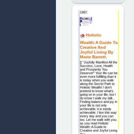
1997.
Holistic
Wealth:A Guide To
Creative And
Joyful Living By
Marie Barrett.
[] "Joyfully Manifest All the
Success, Love, Health
and Prosperity You
Deserve!" Your life can be
even more fulfilling than it
is today when you walk
along the Secret Path to
Holistic Wealth! I don't
pretend to know what's
going on in your life, but I
do know I walk my talk.
Finding balance and joy in
your life is not only
achievable, it is easily
achievable. I live this way
every day and you can
too. Let me walk with you
as you read Holistic
Wealth: A Guide to
Creative and Joyful Living.