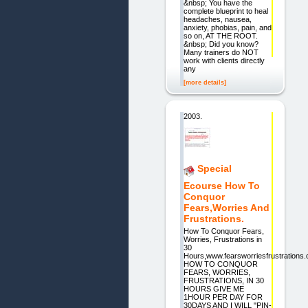
&nbsp; You have the
complete blueprint to heal
headaches, nausea,
anxiety, phobias, pain, and
so on, AT THE ROOT.
&nbsp; Did you know?
Many trainers do NOT
work with clients directly
any
[more details]
2003.
Special
Ecourse How To
Conquor
Fears,Worries And
Frustrations.
How To Conquor Fears,
Worries, Frustrations in
30
Hours,www.fearsworriesfrustrations
HOW TO CONQUOR
FEARS, WORRIES,
FRUSTRATIONS, IN 30
HOURS GIVE ME
1HOUR PER DAY FOR
30DAYS AND I WILL "PIN-