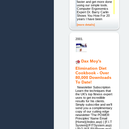
faster and get more done
using our simple tools.
Computer Ergonomics
Expert Dr. Barry Carlin
Shows You How For 20
years I have been
[more details]
2001.
Dax Moy's
Elimination Diet
Cookbook - Over
80,000 Downloads
To Date!
Newsletter Subscription
Learn the techniques that
the UK's top fitness expert
uses to get incredible
results for his clients.
Simply subscribe and we'll
send you a complimentary
copy of our cutting edge
newsletter 'The POWER
Principles' Name Email
[Home](/index.asp) | [F.I.T
System](/FITSystem.asp)
| [P.O.W.E.R](/Power.asp)