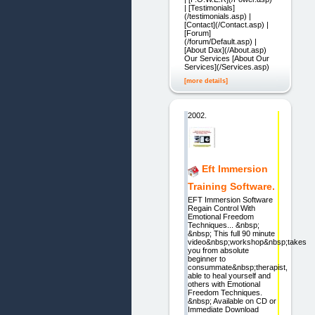
| [Testimonials]
(/testimonials.asp) |
[Contact](/Contact.asp) |
[Forum]
(/forum/Default.asp) |
[About Dax](/About.asp)
Our Services [About Our
Services](/Services.asp)
[more details]
2002.
Eft Immersion
Training Software.
EFT Immersion Software
Regain Control With
Emotional Freedom
Techniques... &nbsp;
&nbsp; This full 90 minute
video&nbsp;workshop&nbsp;takes
you from absolute
beginner to
consummate&nbsp;therapist,
able to heal yourself and
others with Emotional
Freedom Techniques.
&nbsp; Available on CD or
Immediate Download