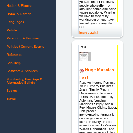
you are one of the many
people who suffer from
Health & Fitness
shoulder aches and pains,
you're not alone. Whether
Home & Garden
you like to stay fit by
working out or just have
Languages
fun with your family, the
last
Mobile
[more details]
Parenting & Families
Politics / Current Events
1994.
Reference
Self-Help
Huge Muscles
Software & Services
Fast
Spirituality, New Age &
Alternative Beliefs
Passive Income Formula -
Your TurnKey Business
&quot; Timely Proven
Sports
Moneymaking Formula
Turns eBooks into Fully
Travel
Automatic Vending
Machines Simply with a
Few Mouse Clicks. &quot;
This proven
moneymaking formula is
cunningly simple and
extra-ordinarily drastic
when it comes to Passive
Wealth Generation - and
even enjoyably addicting.