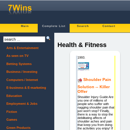
Main
Complete List
Search
Contact
Health & Fitness
Arts & Entertainment
As seen on TV
1993.
Betting Systems
Business / Investing
Shoulder Pain
Computers / Internet
Solution -- Killer
E-business & E-marketing
Offer
Education
Shoulder Injury Guide Are
you one of millions of
Employment & Jobs
people who suffer with
nagging shoulder pain that
just won't stop? Finally,
Fiction
there is a way to stop the
debilitating affects of
Games
shoulder aches and pain
that keep you from doing
Green Products
the activities you enjoy! If