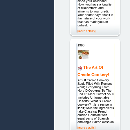
since your childhood.
Now, you have a long list
of discomforts and
ailments to your credit.
Your doctor says that it is
the nature of your work
that has made you an
unhealthy
[more details]
1996.
The Art Of
Creole Cookery!
Art Of Creole Cookery
&bull; Filled With Recipes!
&bull; Everything From
Hors D'Oeuvres To The
End Of Meal Coffee! &bull;
Includes Unforgettable
Deserts! What is Creole
cookery? It is a recipe in
itself; while the ingredients
take Classical French
cuisine Combine with
equal parts of Spanish
and Anglo-Saxon classical
[more details]