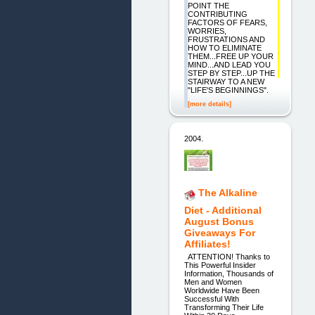
POINT THE
CONTRIBUTING
FACTORS OF FEARS,
WORRIES,
FRUSTRATIONS AND
HOW TO ELIMINATE
THEM...FREE UP YOUR
MIND...AND LEAD YOU
STEP BY STEP...UP THE
STAIRWAY TO A NEW
"LIFE'S BEGINNINGS".
[more details]
2004.
The Alkaline
Diet - Additional
August Bonus
Giveaways For
Affiliates!
ATTENTION! Thanks to
This Powerful Insider
Information, Thousands of
Men and Women
Worldwide Have Been
Successful With
Transforming Their Life