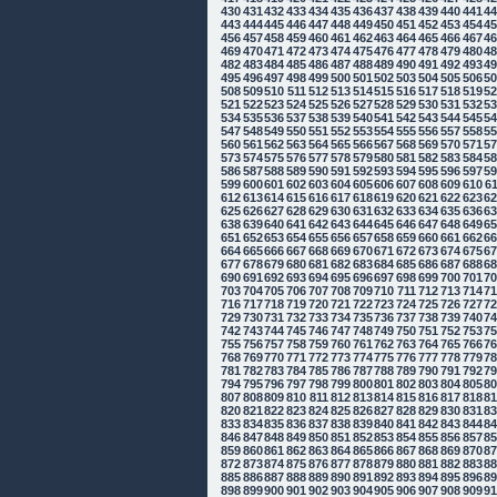
430
431
432
433
434
435
436
437
438
439
440
441
4
443
444
445
446
447
448
449
450
451
452
453
454
4
456
457
458
459
460
461
462
463
464
465
466
467
4
469
470
471
472
473
474
475
476
477
478
479
480
4
482
483
484
485
486
487
488
489
490
491
492
493
4
495
496
497
498
499
500
501
502
503
504
505
506
5
508
509
510
511
512
513
514
515
516
517
518
519
5
521
522
523
524
525
526
527
528
529
530
531
532
5
534
535
536
537
538
539
540
541
542
543
544
545
5
547
548
549
550
551
552
553
554
555
556
557
558
5
560
561
562
563
564
565
566
567
568
569
570
571
5
573
574
575
576
577
578
579
580
581
582
583
584
5
586
587
588
589
590
591
592
593
594
595
596
597
5
599
600
601
602
603
604
605
606
607
608
609
610
6
612
613
614
615
616
617
618
619
620
621
622
623
6
625
626
627
628
629
630
631
632
633
634
635
636
6
638
639
640
641
642
643
644
645
646
647
648
649
6
651
652
653
654
655
656
657
658
659
660
661
662
6
664
665
666
667
668
669
670
671
672
673
674
675
6
677
678
679
680
681
682
683
684
685
686
687
688
6
690
691
692
693
694
695
696
697
698
699
700
701
7
703
704
705
706
707
708
709
710
711
712
713
714
7
716
717
718
719
720
721
722
723
724
725
726
727
7
729
730
731
732
733
734
735
736
737
738
739
740
7
742
743
744
745
746
747
748
749
750
751
752
753
7
755
756
757
758
759
760
761
762
763
764
765
766
7
768
769
770
771
772
773
774
775
776
777
778
779
7
781
782
783
784
785
786
787
788
789
790
791
792
7
794
795
796
797
798
799
800
801
802
803
804
805
8
807
808
809
810
811
812
813
814
815
816
817
818
8
820
821
822
823
824
825
826
827
828
829
830
831
8
833
834
835
836
837
838
839
840
841
842
843
844
8
846
847
848
849
850
851
852
853
854
855
856
857
8
859
860
861
862
863
864
865
866
867
868
869
870
8
872
873
874
875
876
877
878
879
880
881
882
883
8
885
886
887
888
889
890
891
892
893
894
895
896
8
898
899
900
901
902
903
904
905
906
907
908
909
9