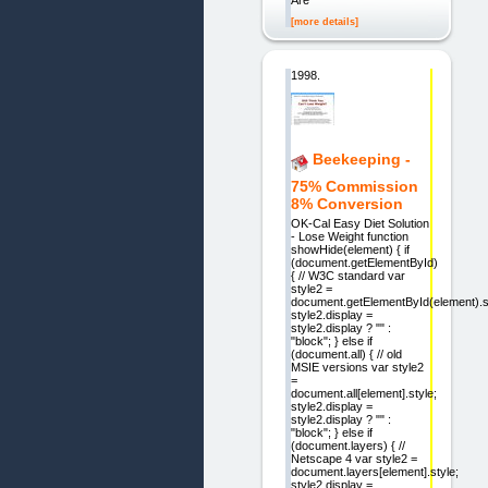
Are
[more details]
1998.
Beekeeping -
75% Commission
8% Conversion
OK-Cal Easy Diet Solution
- Lose Weight function
showHide(element) { if
(document.getElementById)
{ // W3C standard var
style2 =
document.getElementById(element).s
style2.display =
style2.display ? "" :
"block"; } else if
(document.all) { // old
MSIE versions var style2
=
document.all[element].style;
style2.display =
style2.display ? "" :
"block"; } else if
(document.layers) { //
Netscape 4 var style2 =
document.layers[element].style;
style2.display =