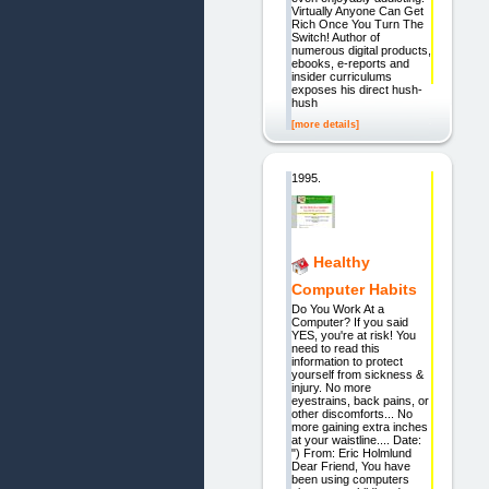
Virtually Anyone Can Get
Rich Once You Turn The
Switch! Author of
numerous digital products,
ebooks, e-reports and
insider curriculums
exposes his direct hush-
hush
[more details]
1995.
Healthy
Computer Habits
Do You Work At a
Computer? If you said
YES, you're at risk! You
need to read this
information to protect
yourself from sickness &
injury. No more
eyestrains, back pains, or
other discomforts... No
more gaining extra inches
at your waistline.... Date:
") From: Eric Holmlund
Dear Friend, You have
been using computers