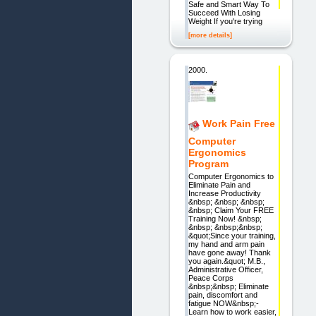
Safe and Smart Way To
Succeed With Losing
Weight If you're trying
[more details]
2000.
Work Pain Free
Computer
Ergonomics
Program
Computer Ergonomics to
Eliminate Pain and
Increase Productivity
&nbsp; &nbsp; &nbsp;
&nbsp; Claim Your FREE
Training Now! &nbsp;
&nbsp; &nbsp;&nbsp;
&quot;Since your training,
my hand and arm pain
have gone away! Thank
you again.&quot; M.B.,
Administrative Officer,
Peace Corps
&nbsp;&nbsp; Eliminate
pain, discomfort and
fatigue NOW&nbsp;-
Learn how to work easier,