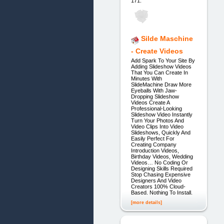
171.
Silde Maschine
- Create Videos
Add Spark To Your Site By
Adding Slideshow Videos
That You Can Create In
Minutes With
SlideMachine Draw More
Eyeballs With Jaw-
Dropping Slideshow
Videos Create A
Professional-Looking
Slideshow Video Instantly
Turn Your Photos And
Video Clips Into Video
Slideshows, Quickly And
Easily Perfect For
Creating Company
Introduction Videos,
Birthday Videos, Wedding
Videos… No Coding Or
Designing Skills Required
Stop Chasing Expensive
Designers And Video
Creators 100% Cloud-
Based. Nothing To Install.
[more details]