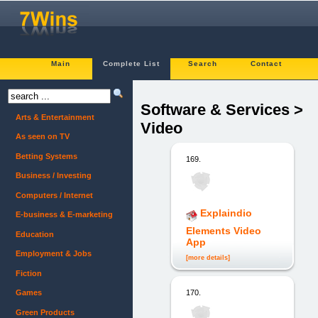
Main
Complete List
Search
Contact
Software & Services >
Arts & Entertainment
Video
As seen on TV
Betting Systems
169.
Business / Investing
Computers / Internet
Explaindio
E-business & E-marketing
Elements Video
Education
App
Employment & Jobs
[more details]
Fiction
Games
170.
Green Products