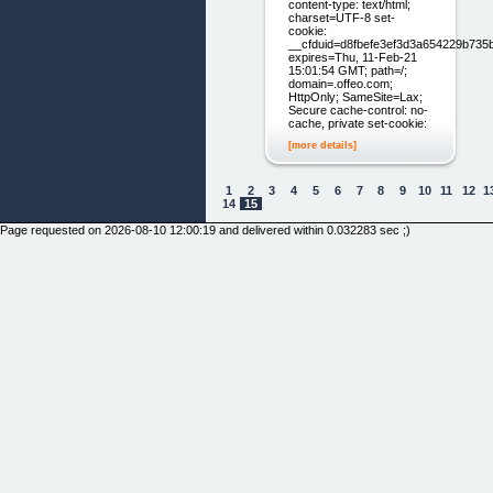
content-type: text/html;
charset=UTF-8 set-
cookie:
__cfduid=d8fbefe3ef3d3a654229b735
expires=Thu, 11-Feb-21
15:01:54 GMT; path=/;
domain=.offeo.com;
HttpOnly; SameSite=Lax;
Secure cache-control: no-
cache, private set-cookie:
[more details]
1
2
3
4
5
6
7
8
9
10
11
12
1
14
15
Page requested on 2026-08-10 12:00:19 and delivered within 0.032283 sec ;)