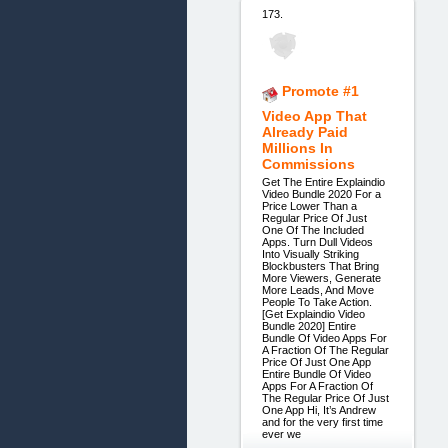
173.
Promote #1
Video App That
Already Paid
Millions In
Commissions
Get The Entire Explaindio
Video Bundle 2020 For a
Price Lower Than a
Regular Price Of Just
One Of The Included
Apps. Turn Dull Videos
Into Visually Striking
Blockbusters That Bring
More Viewers, Generate
More Leads, And Move
People To Take Action.
[Get Explaindio Video
Bundle 2020] Entire
Bundle Of Video Apps For
A Fraction Of The Regular
Price Of Just One App
Entire Bundle Of Video
Apps For A Fraction Of
The Regular Price Of Just
One App Hi, It’s Andrew
and for the very first time
ever we