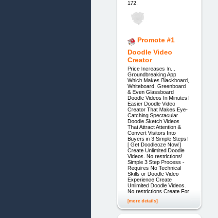
172.
Promote #1
Doodle Video
Creator
Price Increases In...
Groundbreaking App
Which Makes Blackboard,
Whiteboard, Greenboard
& Even Glassboard
Doodle Videos In Minutes!
Easier Doodle Video
Creator That Makes Eye-
Catching Spectacular
Doodle Sketch Videos
That Attract Attention &
Convert Visitors Into
Buyers in 3 Simple Steps!
[ Get Doodleoze Now!]
Create Unlimited Doodle
Videos. No restrictions!
Simple 3 Step Process -
Requires No Technical
Skills or Doodle Video
Experience Create
Unlimited Doodle Videos.
No restrictions Create For
[more details]