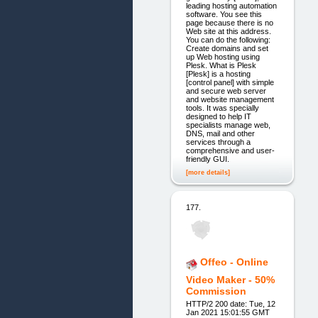
leading hosting automation
software. You see this
page because there is no
Web site at this address.
You can do the following:
Create domains and set
up Web hosting using
Plesk. What is Plesk
[Plesk] is a hosting
[control panel] with simple
and secure web server
and website management
tools. It was specially
designed to help IT
specialists manage web,
DNS, mail and other
services through a
comprehensive and user-
friendly GUI.
[more details]
177.
Offeo - Online
Video Maker - 50%
Commission
HTTP/2 200 date: Tue, 12
Jan 2021 15:01:55 GMT