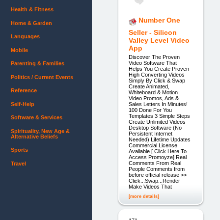
Health & Fitness
Number One
Home & Garden
Seller - Silicon
Languages
Valley Level Video
App
Mobile
Discover The Proven
Video Software That
Parenting & Families
Helps You Create Proven
High Converting Videos
Politics / Current Events
Simply By Click & Swap
Create Animated,
Reference
Whiteboard & Motion
Video Promos, Ads &
Self-Help
Sales Letters In Minutes!
100 Done For You
Templates 3 Simple Steps
Software & Services
Create Unlimited Videos
Desktop Software (No
Spirituality, New Age &
Persistent Internet
Alternative Beliefs
Needed) Lifetime Updates
Commercial License
Sports
Available [ Click Here To
Access Promoyze] Real
Comments From Real
Travel
People Comments from
before official release >>
Click...Swap...Render
Make Videos That
[more details]