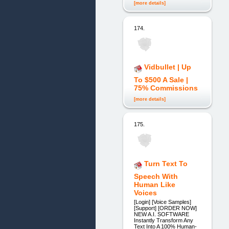
[more details]
174.
Vidbullet | Up
To $500 A Sale |
75% Commissions
[more details]
175.
Turn Text To
Speech With
Human Like
Voices
[Login] [Voice Samples]
[Support] [ORDER NOW]
NEW A.I. SOFTWARE
Instantly Transform Any
Text Into A 100% Human-