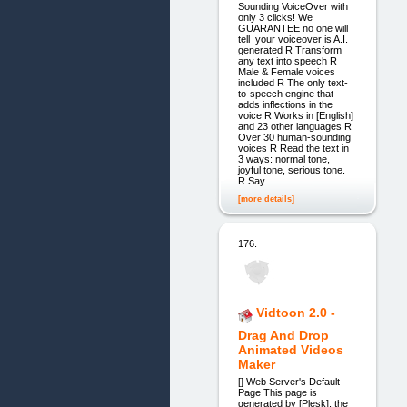
Sounding VoiceOver with
only 3 clicks! We
GUARANTEE no one will
tell your voiceover is A.I.
generated R Transform
any text into speech R
Male & Female voices
included R The only text-
to-speech engine that
adds inflections in the
voice R Works in [English]
and 23 other languages R
Over 30 human-sounding
voices R Read the text in
3 ways: normal tone,
joyful tone, serious tone.
R Say
[more details]
176.
Vidtoon 2.0 -
Drag And Drop
Animated Videos
Maker
[] Web Server's Default
Page This page is
generated by [Plesk], the