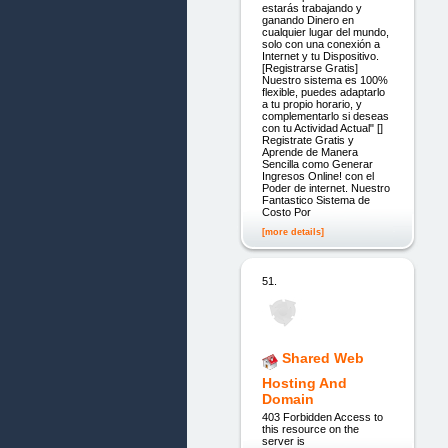
estarás trabajando y
ganando Dinero en
cualquier lugar del mundo,
solo con una conexión a
Internet y tu Dispositivo.
[Registrarse Gratis]
Nuestro sistema es 100%
flexible, puedes adaptarlo
a tu propio horario, y
complementarlo si deseas
con tu Actividad Actual" []
Registrate Gratis y
Aprende de Manera
Sencilla como Generar
Ingresos Online! con el
Poder de internet. Nuestro
Fantastico Sistema de
Costo Por
[more details]
51.
Shared Web
Hosting And
Domain
403 Forbidden Access to
this resource on the
server is