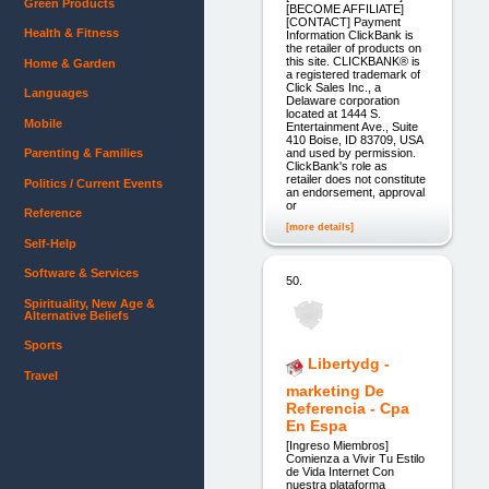
Green Products
[BECOME AFFILIATE]
[CONTACT] Payment
Health & Fitness
Information ClickBank is
the retailer of products on
this site. CLICKBANK® is
Home & Garden
a registered trademark of
Click Sales Inc., a
Languages
Delaware corporation
located at 1444 S.
Mobile
Entertainment Ave., Suite
410 Boise, ID 83709, USA
and used by permission.
Parenting & Families
ClickBank's role as
retailer does not constitute
Politics / Current Events
an endorsement, approval
or
Reference
[more details]
Self-Help
Software & Services
50.
Spirituality, New Age &
Alternative Beliefs
Sports
Libertydg -
Travel
marketing De
Referencia - Cpa
En Espa
[Ingreso Miembros]
Comienza a Vivir Tu Estilo
de Vida Internet Con
nuestra plataforma