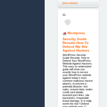
[more details]
52.
Wordpress
Security Guide
Reveals How To
Defend Wp Site
Against Hackers
WordPress Security
Guide Reveals: How to
Defend Your WordPress
Website Against Hackers.
This easy-to-understand
guide will show you
exactly how to secure
your WordPress website
against today's most
common malicious hacker
attacks, to prevent a
potential disaster: lost
sales, erased data, stolen
credit card details,
inserted porn links, site
backdoors, irreparable
brand damage. Is it really
worth the risk? Defend
your website now. [ ]