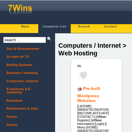
Main
Complete List
Search
Contact
Computers / Internet >
Arts & Entertainment
Web Hosting
As seen on TV
Betting Systems
49.
Business / Investing
Computers / Internet
Pre-built
E-business & E-
marketing
Wordpress
Websites
Education
[] [HOME]
Employment & Jobs
[WEBSITECREATOR]
[BECOME AFFILIATE]
Fiction
[CONTACT] [Affiliate
Register] [Affiliate
information] [Login] []
Games
Menu [HOME]
[WEBSITECREATOR]