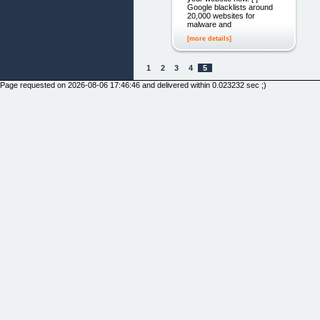
Google blacklists around
20,000 websites for
malware and
[more details]
1
2
3
4
5
Page requested on 2026-08-06 17:46:46 and delivered within 0.023232 sec ;)