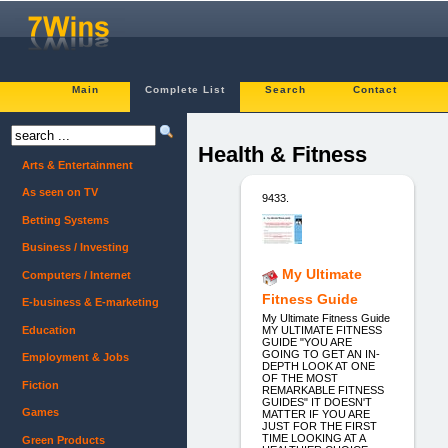
Main
Complete List
Search
Contact
Health & Fitness
Arts & Entertainment
As seen on TV
9433.
Betting Systems
Business / Investing
My Ultimate
Computers / Internet
Fitness Guide
E-business & E-marketing
My Ultimate Fitness Guide
Education
MY ULTIMATE FITNESS
GUIDE "YOU ARE
GOING TO GET AN IN-
Employment & Jobs
DEPTH LOOK AT ONE
OF THE MOST
Fiction
REMARKABLE FITNESS
GUIDES" IT DOESN'T
Games
MATTER IF YOU ARE
JUST FOR THE FIRST
TIME LOOKING AT A
Green Products