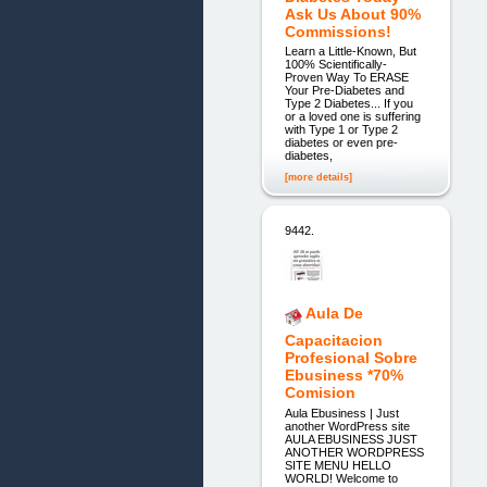
Ask Us About 90%
Commissions!
Learn a Little-Known, But
100% Scientifically-
Proven Way To ERASE
Your Pre-Diabetes and
Type 2 Diabetes... If you
or a loved one is suffering
with Type 1 or Type 2
diabetes or even pre-
diabetes,
[more details]
9442.
Aula De
Capacitacion
Profesional Sobre
Ebusiness *70%
Comision
Aula Ebusiness | Just
another WordPress site
AULA EBUSINESS JUST
ANOTHER WORDPRESS
SITE MENU HELLO
WORLD! Welcome to