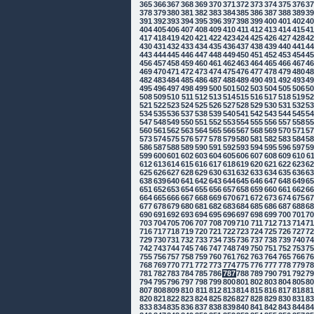
365
366
367
368
369
370
371
372
373
374
375
376
3
378
379
380
381
382
383
384
385
386
387
388
389
3
391
392
393
394
395
396
397
398
399
400
401
402
4
404
405
406
407
408
409
410
411
412
413
414
415
4
417
418
419
420
421
422
423
424
425
426
427
428
4
430
431
432
433
434
435
436
437
438
439
440
441
4
443
444
445
446
447
448
449
450
451
452
453
454
4
456
457
458
459
460
461
462
463
464
465
466
467
4
469
470
471
472
473
474
475
476
477
478
479
480
4
482
483
484
485
486
487
488
489
490
491
492
493
4
495
496
497
498
499
500
501
502
503
504
505
506
5
508
509
510
511
512
513
514
515
516
517
518
519
5
521
522
523
524
525
526
527
528
529
530
531
532
5
534
535
536
537
538
539
540
541
542
543
544
545
5
547
548
549
550
551
552
553
554
555
556
557
558
5
560
561
562
563
564
565
566
567
568
569
570
571
5
573
574
575
576
577
578
579
580
581
582
583
584
5
586
587
588
589
590
591
592
593
594
595
596
597
5
599
600
601
602
603
604
605
606
607
608
609
610
6
612
613
614
615
616
617
618
619
620
621
622
623
6
625
626
627
628
629
630
631
632
633
634
635
636
6
638
639
640
641
642
643
644
645
646
647
648
649
6
651
652
653
654
655
656
657
658
659
660
661
662
6
664
665
666
667
668
669
670
671
672
673
674
675
6
677
678
679
680
681
682
683
684
685
686
687
688
6
690
691
692
693
694
695
696
697
698
699
700
701
7
703
704
705
706
707
708
709
710
711
712
713
714
7
716
717
718
719
720
721
722
723
724
725
726
727
7
729
730
731
732
733
734
735
736
737
738
739
740
7
742
743
744
745
746
747
748
749
750
751
752
753
7
755
756
757
758
759
760
761
762
763
764
765
766
7
768
769
770
771
772
773
774
775
776
777
778
779
7
781
782
783
784
785
786
787
788
789
790
791
792
7
794
795
796
797
798
799
800
801
802
803
804
805
8
807
808
809
810
811
812
813
814
815
816
817
818
8
820
821
822
823
824
825
826
827
828
829
830
831
8
833
834
835
836
837
838
839
840
841
842
843
844
8