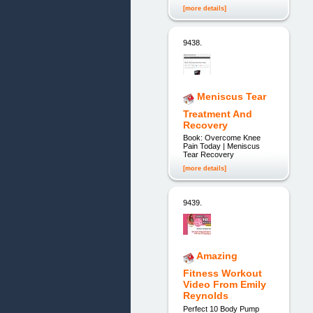
[more details]
9438.
Meniscus Tear
Treatment And
Recovery
Book: Overcome Knee
Pain Today | Meniscus
Tear Recovery
[more details]
9439.
Amazing
Fitness Workout
Video From Emily
Reynolds
Perfect 10 Body Pump