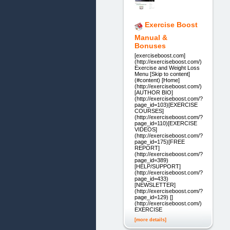
Exercise Boost
Manual &
Bonuses
[exerciseboost.com]
(http://exerciseboost.com/)
Exercise and Weight Loss
Menu [Skip to content]
(#content) [Home]
(http://exerciseboost.com/)
[AUTHOR BIO]
(http://exerciseboost.com/?
page_id=103)[EXERCISE
COURSES]
(http://exerciseboost.com/?
page_id=110)[EXERCISE
VIDEOS]
(http://exerciseboost.com/?
page_id=175)[FREE
REPORT]
(http://exerciseboost.com/?
page_id=389)
[HELP/SUPPORT]
(http://exerciseboost.com/?
page_id=433)
[NEWSLETTER]
(http://exerciseboost.com/?
page_id=129) []
(http://exerciseboost.com/)
EXERCISE
[more details]