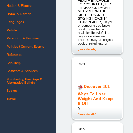
HEALTHIER CHOICE
FOR YOUR LIFE, THIS
Health & Fitness
FITNESS GUIDE WILL
GET YOU ON THE
Home & Garden
RIGHT TRACK TO
STAYING HEALTHY.
DEAR READER, Do you
Languages
or someone you know
need to maintain a
Mobile
healthier lifestyle? If so,
pay close attention.
Parenting & Families
There's finally an original
book created just for
Politics / Current Events
[more details]
Reference
Self-Help
9434.
Software & Services
Spirituality, New Age &
Alternative Beliefs
Discover 101
Sports
Ways To Lose
Weight And Keep
Travel
It Off
0
[more details]
9435.