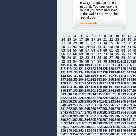
in weight regulator" to do
just that. You can lose the
weight you want and stay
at the weight you want the
rest of your
[more details]
1
2
3
4
5
6
7
8
9
10
11
12
1
14
15
16
17
18
19
20
21
22
23
24
25
2
27
28
29
30
31
32
33
34
35
36
37
38
3
40
41
42
43
44
45
46
47
48
49
50
51
5
53
54
55
56
57
58
59
60
61
62
63
64
6
66
67
68
69
70
71
72
73
74
75
76
77
7
79
80
81
82
83
84
85
86
87
88
89
90
9
92
93
94
95
96
97
98
99
100
101
102
103
1
105
106
107
108
109
110
111
112
113
114
115
116
1
118
119
120
121
122
123
124
125
126
127
128
129
1
131
132
133
134
135
136
137
138
139
140
141
142
1
144
145
146
147
148
149
150
151
152
153
154
155
1
157
158
159
160
161
162
163
164
165
166
167
168
1
170
171
172
173
174
175
176
177
178
179
180
181
1
183
184
185
186
187
188
189
190
191
192
193
194
1
196
197
198
199
200
201
202
203
204
205
206
207
2
209
210
211
212
213
214
215
216
217
218
219
220
2
222
223
224
225
226
227
228
229
230
231
232
233
2
235
236
237
238
239
240
241
242
243
244
245
246
2
248
249
250
251
252
253
254
255
256
257
258
259
2
261
262
263
264
265
266
267
268
269
270
271
272
2
274
275
276
277
278
279
280
281
282
283
284
285
2
287
288
289
290
291
292
293
294
295
296
297
298
2
300
301
302
303
304
305
306
307
308
309
310
311
3
313
314
315
316
317
318
319
320
321
322
323
324
3
326
327
328
329
330
331
332
333
334
335
336
337
3
339
340
341
342
343
344
345
346
347
348
349
350
3
352
353
354
355
356
357
358
359
360
361
362
363
3