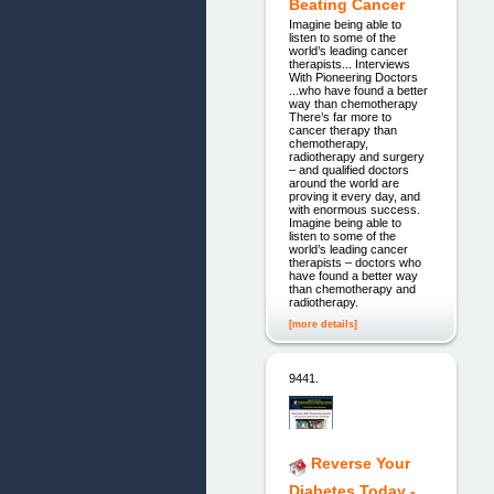
Beating Cancer
Imagine being able to
listen to some of the
world’s leading cancer
therapists... Interviews
With Pioneering Doctors
...who have found a better
way than chemotherapy
There’s far more to
cancer therapy than
chemotherapy,
radiotherapy and surgery
– and qualified doctors
around the world are
proving it every day, and
with enormous success.
Imagine being able to
listen to some of the
world’s leading cancer
therapists – doctors who
have found a better way
than chemotherapy and
radiotherapy.
[more details]
9441.
Reverse Your
Diabetes Today -