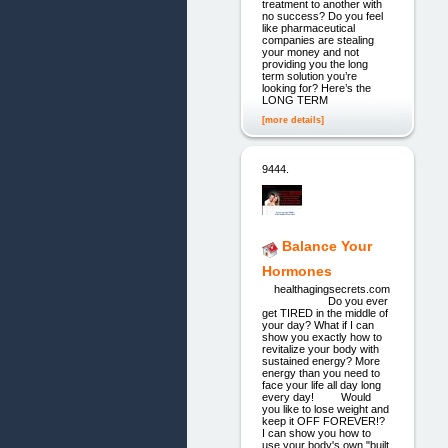
treatment to another with
no success? Do you feel
like pharmaceutical
companies are stealing
your money and not
providing you the long
term solution you’re
looking for? Here’s the
LONG TERM
[more details]
9444.
Balance Your
Hormones
healthagingsecrets.com
Do you ever
get TIRED in the middle of
your day? What if I can
show you exactly how to
revitalize your body with
sustained energy? More
energy than you need to
face your life all day long
every day! Would
you like to lose weight and
keep it OFF FOREVER!?
I can show you how to
use your body's own "built