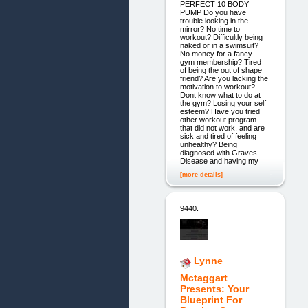
PERFECT 10 BODY
PUMP Do you have
trouble looking in the
mirror? No time to
workout? Difficultly being
naked or in a swimsuit?
No money for a fancy
gym membership? Tired
of being the out of shape
friend? Are you lacking the
motivation to workout?
Dont know what to do at
the gym? Losing your self
esteem? Have you tried
other workout program
that did not work, and are
sick and tired of feeling
unhealthy? Being
diagnosed with Graves
Disease and having my
[more details]
9440.
Lynne
Mctaggart
Presents: Your
Blueprint For