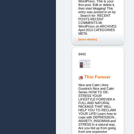
WordPress. This is your
first post. Edit or delete it,
then start blogging! This
entry was posted in on by
. Search for: RECENT
POSTS RECENT
COMMENTS Mr
WordPress on ARCHIVES
April 2013 CATEGORIES
META
[more details]
9443.
Thin Forever
Nice and Calm | Amy
Goodrich Nice and Calm
Series HOW TO DE-
STRESS YOUR
LIFESTYLE FOREVER A
FULL AND NATURAL
PACKAGE THAT WILL
HELP YOU TO RECLAIM
YOUR LIFE! Learn how to
cope with DEPRESSION ,
ANXIETY, INSOMNIA and
STRESS in a natural way.
Are you fed up from going
from one expensive