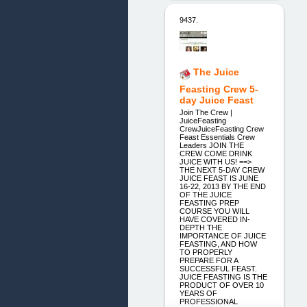
9437.
The Juice
Feasting Crew 5-
day Juice Feast
Join The Crew |
JuiceFeasting
CrewJuiceFeasting Crew
Feast Essentials Crew
Leaders JOIN THE
CREW COME DRINK
JUICE WITH US! ==>
THE NEXT 5-DAY CREW
JUICE FEAST IS JUNE
16-22, 2013 BY THE END
OF THE JUICE
FEASTING PREP
COURSE YOU WILL
HAVE COVERED IN-
DEPTH THE
IMPORTANCE OF JUICE
FEASTING, AND HOW
TO PROPERLY
PREPARE FOR A
SUCCESSFUL FEAST.
JUICE FEASTING IS THE
PRODUCT OF OVER 10
YEARS OF
PROFESSIONAL