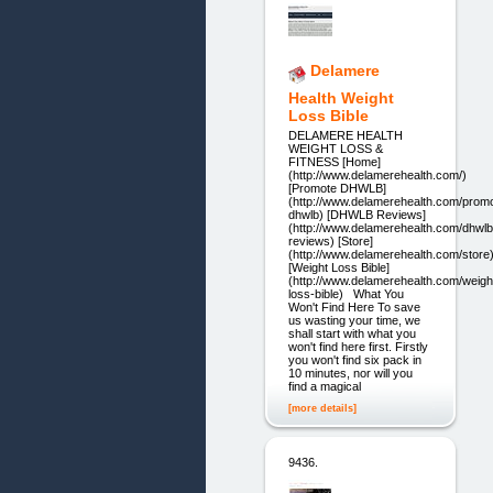
Delamere
Health Weight
Loss Bible
DELAMERE HEALTH
WEIGHT LOSS &
FITNESS [Home]
(http://www.delamerehealth.com/)
[Promote DHWLB]
(http://www.delamerehealth.com/prom
dhwlb) [DHWLB Reviews]
(http://www.delamerehealth.com/dhwlb
reviews) [Store]
(http://www.delamerehealth.com/store
[Weight Loss Bible]
(http://www.delamerehealth.com/weigh
loss-bible) What You
Won't Find Here To save
us wasting your time, we
shall start with what you
won't find here first. Firstly
you won't find six pack in
10 minutes, nor will you
find a magical
[more details]
9436.