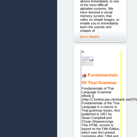
almost immediately, to one
of the most difficult
alphabet systems. We
have devised a visual
memory system, that
relies on simple images, to
enable you to immediately
learn the sounds and
shapes of
[more details]
4.
Fundamentals
Of Thai Grammar
Fundamentals of Thai
Language Grammar
eBook []
(http://1.funthai.pay.clickbank.net/)Th
Fundamentals of the Thai
Language is a classic in
Thai grammar books, first
published in 1957 by
Stuart Campbell and
Chuan Shaweevongs.
This HTML version is
based on the Fifth Edition,
which was first printed
sometime after 1964 and