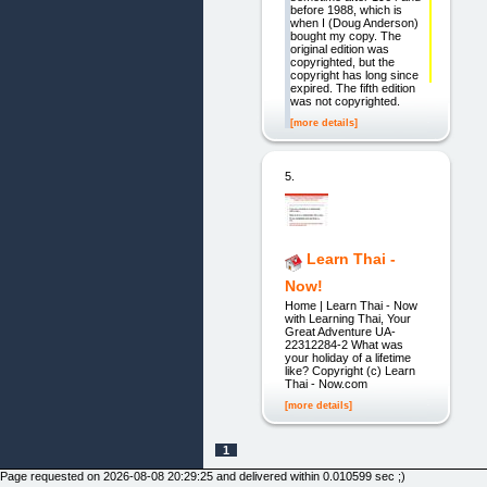
before 1988, which is
when I (Doug Anderson)
bought my copy. The
original edition was
copyrighted, but the
copyright has long since
expired. The fifth edition
was not copyrighted.
[more details]
5.
Learn Thai -
Now!
Home | Learn Thai - Now
with Learning Thai, Your
Great Adventure UA-
22312284-2 What was
your holiday of a lifetime
like? Copyright (c) Learn
Thai - Now.com
[more details]
1
Page requested on 2026-08-08 20:29:25 and delivered within 0.010599 sec ;)