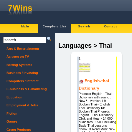
Main
Complete List
Search
Contact
Languages > Thai
Arts & Entertainment
As seen on TV
1.
Betting Systems
Business / Investing
English-thai
Computers / Internet
Dictionary
E-business & E-marketing
Phonetic English - Thai
Education
Dictionary with sound .
New ! - Version 1.9
Spoken Thai - English
Employment & Jobs
Thai Dictionary KB
Spoken Thai Phonetic
Fiction
English - Thai Dictionary
Click and Hear - 14,000
Games
audio files ! 5500 Including
Basic Thai Lessons
ebook !!! Read More New
Green Products