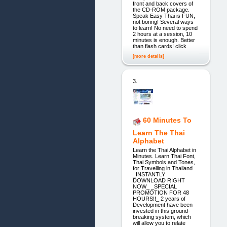
front and back covers of
the CD-ROM package.
Speak Easy Thai is FUN,
not boring! Several ways
to learn! No need to spend
2 hours at a session, 10
minutes is enough. Better
than flash cards! click
[more details]
3.
60 Minutes To
Learn The Thai
Alphabet
Learn the Thai Alphabet in
Minutes. Learn Thai Font,
Thai Symbols and Tones,
for Travelling in Thailand
_INSTANTLY
DOWNLOAD RIGHT
NOW_ _SPECIAL
PROMOTION FOR 48
HOURS!!_ 2 years of
Development have been
invested in this ground-
breaking system, which
will allow you to relate