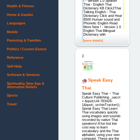
! - Version 1.0 Spoken
Thai - English Thai
Health & Fitness
Dictionary KB Click2Thai
Talking English - Thai
Home & Garden
Dictionary Click and Hear
8500 Human sound and
Phonetic English Read
Languages
More New ! - Version 1.0
English Thai Bilingual
Mobile
Dictionary with
Parenting & Families
[more details]
Politics / Current Events
2.
Reference
Self-Help
Software & Services
Speak Easy
Spirituality, New Age &
Alternative Beliefs
Thai
Speak Easy Thai -- Thai
Sports
Culture Publishing _uacct
= &quot;UA-783426-
Travel
1&quot;; urchinTracker();
Speak Easy Thai Learn
Thai vocabulary quickly
using images and sounds
recorded by native Thai
speakers! A fun but low
cost way to learn
vocabulary and the Thai
alphabet, using your own
computer. These are the