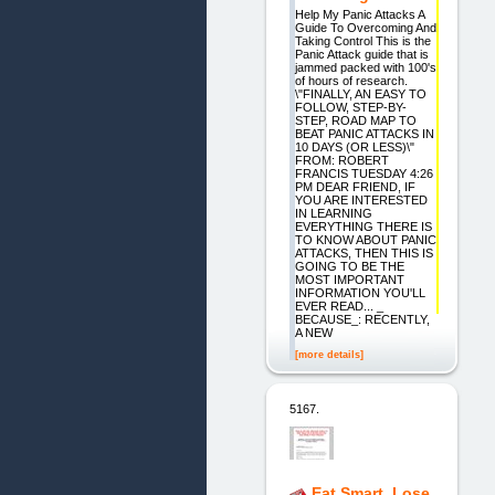
Help My Panic Attacks A
Guide To Overcoming And
Taking Control This is the
Panic Attack guide that is
jammed packed with 100's
of hours of research.
\"FINALLY, AN EASY TO
FOLLOW, STEP-BY-
STEP, ROAD MAP TO
BEAT PANIC ATTACKS IN
10 DAYS (OR LESS)\"
FROM: ROBERT
FRANCIS TUESDAY 4:26
PM DEAR FRIEND, IF
YOU ARE INTERESTED
IN LEARNING
EVERYTHING THERE IS
TO KNOW ABOUT PANIC
ATTACKS, THEN THIS IS
GOING TO BE THE
MOST IMPORTANT
INFORMATION YOU'LL
EVER READ... _
BECAUSE_: RECENTLY,
A NEW
[more details]
5167.
Eat Smart, Lose