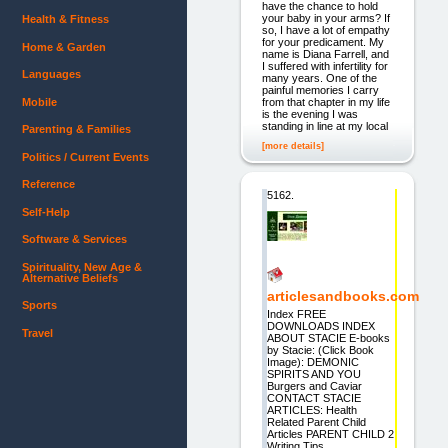
have the chance to hold
your baby in your arms? If
Health & Fitness
so, I have a lot of empathy
for your predicament. My
Home & Garden
name is Diana Farrell, and
I suffered with infertility for
Languages
many years. One of the
painful memories I carry
Mobile
from that chapter in my life
is the evening I was
standing in line at my local
Parenting & Families
[more details]
Politics / Current Events
Reference
5162.
Self-Help
Software & Services
Spirituality, New Age &
Alternative Beliefs
articlesandbooks.com
Sports
Index FREE
DOWNLOADS INDEX
Travel
ABOUT STACIE E-books
by Stacie: (Click Book
Image): DEMONIC
SPIRITS AND YOU
Burgers and Caviar
CONTACT STACIE
ARTICLES: Health
Related Parent Child
Articles PARENT CHILD 2
Writing Tips