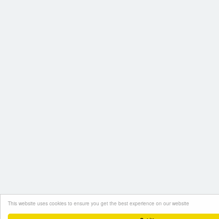
This website uses cookies to ensure you get the best experience on our website