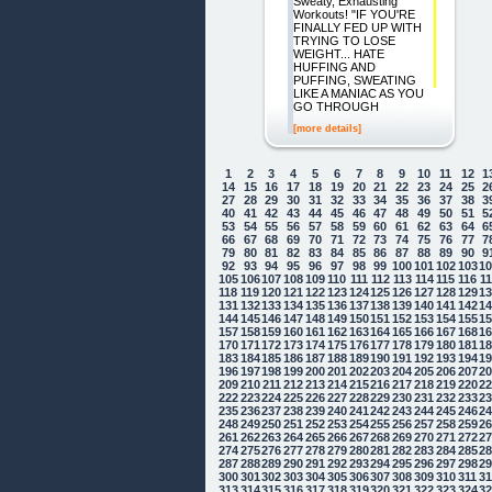
Sweaty, Exhausting
Workouts! "IF YOU'RE
FINALLY FED UP WITH
TRYING TO LOSE
WEIGHT... HATE
HUFFING AND
PUFFING, SWEATING
LIKE A MANIAC AS YOU
GO THROUGH
[more details]
1
2
3
4
5
6
7
8
9
10
11
12
1
14
15
16
17
18
19
20
21
22
23
24
25
2
27
28
29
30
31
32
33
34
35
36
37
38
3
40
41
42
43
44
45
46
47
48
49
50
51
5
53
54
55
56
57
58
59
60
61
62
63
64
6
66
67
68
69
70
71
72
73
74
75
76
77
7
79
80
81
82
83
84
85
86
87
88
89
90
9
92
93
94
95
96
97
98
99
100
101
102
103
1
105
106
107
108
109
110
111
112
113
114
115
116
1
118
119
120
121
122
123
124
125
126
127
128
129
1
131
132
133
134
135
136
137
138
139
140
141
142
1
144
145
146
147
148
149
150
151
152
153
154
155
1
157
158
159
160
161
162
163
164
165
166
167
168
1
170
171
172
173
174
175
176
177
178
179
180
181
1
183
184
185
186
187
188
189
190
191
192
193
194
1
196
197
198
199
200
201
202
203
204
205
206
207
2
209
210
211
212
213
214
215
216
217
218
219
220
2
222
223
224
225
226
227
228
229
230
231
232
233
2
235
236
237
238
239
240
241
242
243
244
245
246
2
248
249
250
251
252
253
254
255
256
257
258
259
2
261
262
263
264
265
266
267
268
269
270
271
272
2
274
275
276
277
278
279
280
281
282
283
284
285
2
287
288
289
290
291
292
293
294
295
296
297
298
2
300
301
302
303
304
305
306
307
308
309
310
311
3
313
314
315
316
317
318
319
320
321
322
323
324
3