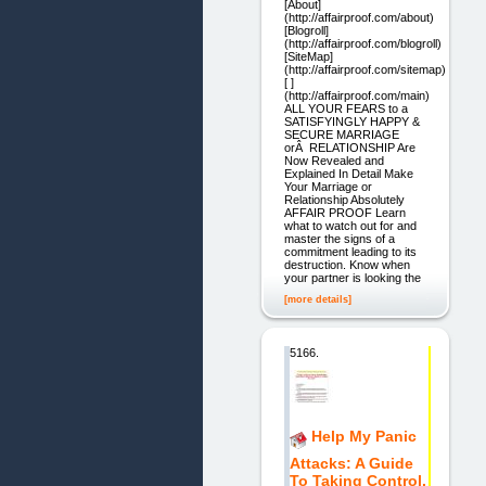
[About]
(http://affairproof.com/about)
[Blogroll]
(http://affairproof.com/blogroll)
[SiteMap]
(http://affairproof.com/sitemap)
[ ]
(http://affairproof.com/main)
ALL YOUR FEARS to a
SATISFYINGLY HAPPY &
SECURE MARRIAGE
orÂ RELATIONSHIP Are
Now Revealed and
Explained In Detail Make
Your Marriage or
Relationship Absolutely
AFFAIR PROOF Learn
what to watch out for and
master the signs of a
commitment leading to its
destruction. Know when
your partner is looking the
[more details]
5166.
Help My Panic
Attacks: A Guide
To Taking Control.