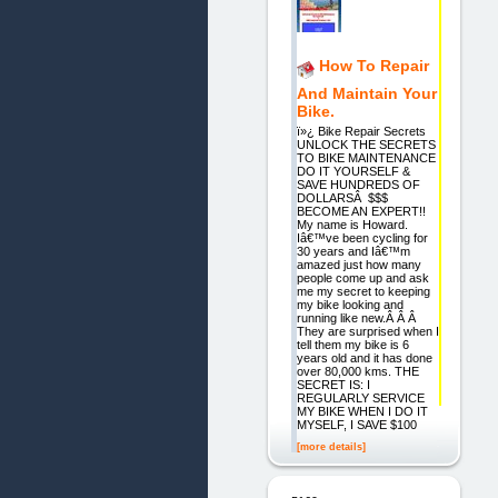
How To Repair
And Maintain Your
Bike.
ï»¿ Bike Repair Secrets
UNLOCK THE SECRETS
TO BIKE MAINTENANCE
DO IT YOURSELF &
SAVE HUNDREDS OF
DOLLARSÂ $$$
BECOME AN EXPERT!!
My name is Howard.
Iâ€™ve been cycling for
30 years and Iâ€™m
amazed just how many
people come up and ask
me my secret to keeping
my bike looking and
running like new.Â Â Â
They are surprised when I
tell them my bike is 6
years old and it has done
over 80,000 kms. THE
SECRET IS: I
REGULARLY SERVICE
MY BIKE WHEN I DO IT
MYSELF, I SAVE $100
[more details]