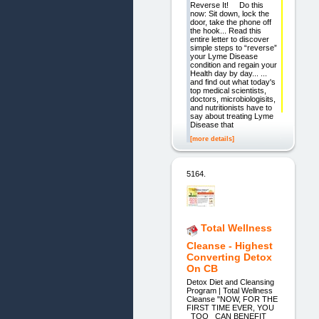
Reverse It! Do this
now: Sit down, lock the
door, take the phone off
the hook... Read this
entire letter to discover
simple steps to “reverse”
your Lyme Disease
condition and regain your
Health day by day... ...
and find out what today's
top medical scientists,
doctors, microbiologisits,
and nutritionists have to
say about treating Lyme
Disease that
[more details]
5164.
Total Wellness
Cleanse - Highest
Converting Detox
On CB
Detox Diet and Cleansing
Program | Total Wellness
Cleanse "NOW, FOR THE
FIRST TIME EVER, YOU
_TOO_ CAN BENEFIT