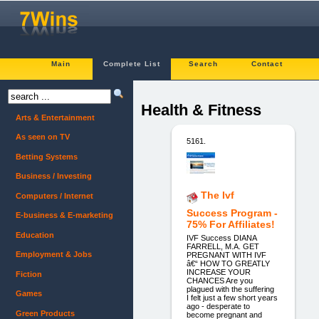
Main
Complete List
Search
Contact
Health & Fitness
Arts & Entertainment
As seen on TV
5161.
Betting Systems
Business / Investing
The Ivf
Computers / Internet
Success Program -
E-business & E-marketing
75% For Affiliates!
Education
IVF Success DIANA
FARRELL, M.A. GET
Employment & Jobs
PREGNANT WITH IVF
â€“ HOW TO GREATLY
INCREASE YOUR
Fiction
CHANCES Are you
plagued with the suffering
Games
I felt just a few short years
ago - desperate to
Green Products
become pregnant and