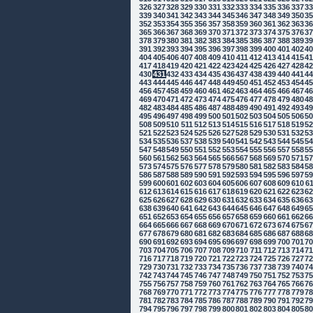
326
327
328
329
330
331
332
333
334
335
336
337
3
339
340
341
342
343
344
345
346
347
348
349
350
3
352
353
354
355
356
357
358
359
360
361
362
363
3
365
366
367
368
369
370
371
372
373
374
375
376
3
378
379
380
381
382
383
384
385
386
387
388
389
3
391
392
393
394
395
396
397
398
399
400
401
402
4
404
405
406
407
408
409
410
411
412
413
414
415
4
417
418
419
420
421
422
423
424
425
426
427
428
4
430
431
432
433
434
435
436
437
438
439
440
441
4
443
444
445
446
447
448
449
450
451
452
453
454
4
456
457
458
459
460
461
462
463
464
465
466
467
4
469
470
471
472
473
474
475
476
477
478
479
480
4
482
483
484
485
486
487
488
489
490
491
492
493
4
495
496
497
498
499
500
501
502
503
504
505
506
5
508
509
510
511
512
513
514
515
516
517
518
519
5
521
522
523
524
525
526
527
528
529
530
531
532
5
534
535
536
537
538
539
540
541
542
543
544
545
5
547
548
549
550
551
552
553
554
555
556
557
558
5
560
561
562
563
564
565
566
567
568
569
570
571
5
573
574
575
576
577
578
579
580
581
582
583
584
5
586
587
588
589
590
591
592
593
594
595
596
597
5
599
600
601
602
603
604
605
606
607
608
609
610
6
612
613
614
615
616
617
618
619
620
621
622
623
6
625
626
627
628
629
630
631
632
633
634
635
636
6
638
639
640
641
642
643
644
645
646
647
648
649
6
651
652
653
654
655
656
657
658
659
660
661
662
6
664
665
666
667
668
669
670
671
672
673
674
675
6
677
678
679
680
681
682
683
684
685
686
687
688
6
690
691
692
693
694
695
696
697
698
699
700
701
7
703
704
705
706
707
708
709
710
711
712
713
714
7
716
717
718
719
720
721
722
723
724
725
726
727
7
729
730
731
732
733
734
735
736
737
738
739
740
7
742
743
744
745
746
747
748
749
750
751
752
753
7
755
756
757
758
759
760
761
762
763
764
765
766
7
768
769
770
771
772
773
774
775
776
777
778
779
7
781
782
783
784
785
786
787
788
789
790
791
792
7
794
795
796
797
798
799
800
801
802
803
804
805
8