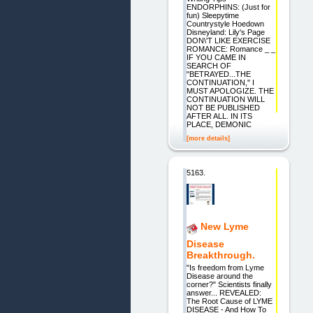
ENDORPHINS: (Just for
fun) Sleepytime
Countrystyle Hoedown
Disneyland: Lily's Page
DON\'T LIKE EXERCISE
ROMANCE: Romance _ _
IF YOU CAME IN
SEARCH OF
"BETRAYED...THE
CONTINUATION," I
MUST APOLOGIZE. THE
CONTINUATION WILL
NOT BE PUBLISHED
AFTER ALL. IN ITS
PLACE, DEMONIC
[more details]
5163.
New Lyme
Disease
Breakthrough.
"Is freedom from Lyme
Disease around the
corner?" Scientists finally
answer... REVEALED:
The Root Cause of LYME
DISEASE - And How To