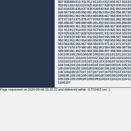
807
808
809
810
811
812
813
814
815
816
817
818
8
820
821
822
823
824
825
826
827
828
829
830
831
8
833
834
835
836
837
838
839
840
841
842
843
844
8
846
847
848
849
850
851
852
853
854
855
856
857
8
859
860
861
862
863
864
865
866
867
868
869
870
8
872
873
874
875
876
877
878
879
880
881
882
883
8
885
886
887
888
889
890
891
892
893
894
895
896
8
898
899
900
901
902
903
904
905
906
907
908
909
9
911
912
913
914
915
916
917
918
919
920
921
922
9
924
925
926
927
928
929
930
931
932
933
934
935
9
937
938
939
940
941
942
943
944
945
946
947
948
9
950
951
952
953
954
955
956
957
958
959
960
961
9
963
964
965
966
967
968
969
970
971
972
973
974
9
976
977
978
979
980
981
982
983
984
985
986
987
9
989
990
991
992
993
994
995
996
997
998
999
1000
10
1002
1003
1004
1005
1006
1007
1008
1009
1010
1011
1012
1013
10
1015
1016
1017
1018
1019
1020
1021
1022
1023
1024
1025
1026
10
1028
1029
1030
1031
1032
1033
1034
1035
1036
1037
1038
1039
10
1041
1042
1043
1044
1045
1046
1047
1048
1049
1050
1051
1052
10
1054
1055
1056
1057
1058
1059
1060
1061
1062
1063
1064
1065
10
1067
1068
1069
1070
1071
1072
1073
1074
1075
1076
1077
1078
10
1080
1081
1082
1083
1084
1085
1086
1087
1088
1089
1090
1091
10
1093
1094
1095
1096
1097
1098
1099
1100
1101
1102
1103
1104
11
1106
1107
Page requested on 2026-08-08 15:20:22 and delivered within -0.722463 sec ;)