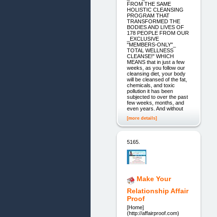
FROM THE SAME
HOLISTIC CLEANSING
PROGRAM THAT
TRANSFORMED THE
BODIES AND LIVES OF
178 PEOPLE FROM OUR
_EXCLUSIVE
"MEMBERS-ONLY"_
TOTAL WELLNESS
CLEANSE!" WHICH
MEANS that in just a few
weeks, as you follow our
cleansing diet, your body
will be cleansed of the fat,
chemicals, and toxic
pollution it has been
subjected to over the past
few weeks, months, and
even years. And without
[more details]
5165.
Make Your
Relationship Affair
Proof
[Home]
(http://affairproof.com)