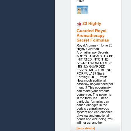
5169.
23 Highly
Guarded Royal
Aromatherapy
Secret Formulas
Royal Aromas - Home 23
Highly Guarded
Aromatherapy Secrets
ARE YOU READY TO BE
INITIATED INTO THE
SECRET WORLD OF 23
HIGHLY GUARDED
ESSENTIAL OIL BLEND
FORMULAS? Start
Earning HUGE Profits!
How much additional
cashflow do you need per
month? This opportunity
can make your dreams
come true. The power is
in the formulas. These
particular formulas can
cause changes in the
body's central nervous
system and can enhance
physical and emotional
health and well-being. You
will not get another
[more details]