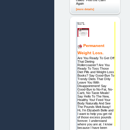
Again
[more details]
5171.
Permanent
Weight Loss.
Are You Ready To Get Off
That Dieting
Rollercoaster? Are You
Ready To Toss Those
Diet Pills and Weight-Loss
Books? Say Good-Bye To
Trendy Diets That Only
Leave You With
Disappointment! Say
Good-Bye to No-Fat, No-
Carb, No-Taste Meals!
Say Hello To The New,
Healthy You! Feed Your
Body Naturally And See
The Pounds Melt Away!
Hi, I'm Elizabeth Belle and
I want to help you get rid
of those excess pounds
forever. I understand
where you are at. I know
because I have been