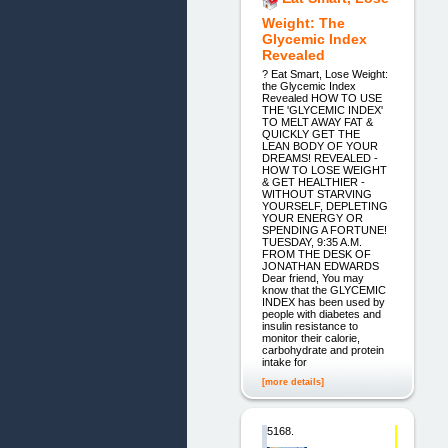
Weight: The
Glycemic Index
Revealed
? Eat Smart, Lose Weight:
the Glycemic Index
Revealed HOW TO USE
THE 'GLYCEMIC INDEX'
TO MELT AWAY FAT &
QUICKLY GET THE
LEAN BODY OF YOUR
DREAMS! REVEALED -
HOW TO LOSE WEIGHT
& GET HEALTHIER -
WITHOUT STARVING
YOURSELF, DEPLETING
YOUR ENERGY OR
SPENDING A FORTUNE!
TUESDAY, 9:35 A.M.
FROM THE DESK OF
JONATHAN EDWARDS
Dear friend, You may
know that the GLYCEMIC
INDEX has been used by
people with diabetes and
insulin resistance to
monitor their calorie,
carbohydrate and protein
intake for
[more details]
5168.