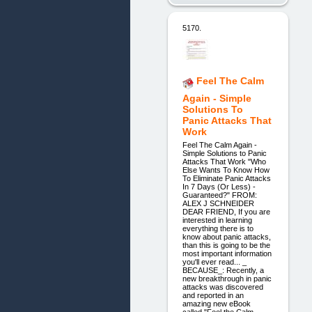
5170.
Feel The Calm
Again - Simple
Solutions To
Panic Attacks That
Work
Feel The Calm Again -
Simple Solutions to Panic
Attacks That Work "Who
Else Wants To Know How
To Eliminate Panic Attacks
In 7 Days (Or Less) -
Guaranteed?" FROM:
ALEX J SCHNEIDER
DEAR FRIEND, If you are
interested in learning
everything there is to
know about panic attacks,
than this is going to be the
most important information
you'll ever read... _
BECAUSE_: Recently, a
new breakthrough in panic
attacks was discovered
and reported in an
amazing new eBook
called "Feel the Calm