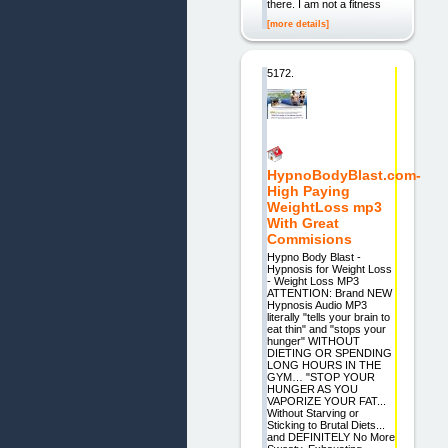
there. I am not a fitness
[more details]
5172.
HypnoBodyBlast.com-
High Paying
WeightLoss mp3
With Great
Commisions
Hypno Body Blast -
Hypnosis for Weight Loss
- Weight Loss MP3
ATTENTION: Brand NEW
Hypnosis Audio MP3
literally "tells your brain to
eat thin" and "stops your
hunger" WITHOUT
DIETING OR SPENDING
LONG HOURS IN THE
GYM… "STOP YOUR
HUNGER AS YOU
VAPORIZE YOUR FAT...
Without Starving or
Sticking to Brutal Diets...
and DEFINITELY No More