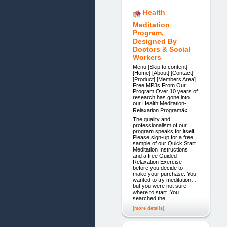
Health
Meditation
Program,
Designed By
Doctors & Social
Workers
Menu [Skip to content]
[Home] [About] [Contact]
[Product] [Members Area]
Free MP3s From Our
Program Over 10 years of
research has gone into
our Health Meditation-
Relaxation Programâ¢.
The quality and
professionalism of our
program speaks for itself.
Please sign-up for a free
sample of our Quick Start
Meditation Instructions
and a free Guided
Relaxation Exercise
before you decide to
make your purchase. You
wanted to try meditation…
but you were not sure
where to start. You
searched the
[more details]