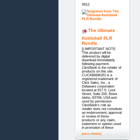
9912.
The Ultimate
Kettlebell PLR
Bundle
[] IMPORTANT NOTE:
This product will be
delivered by digital
download immediately
following payment.
ClickBank is the retailer of
products on this site.
CLICKBANK(R) is a
registered trademark of
Click Sales, Inc., a
Delaware corporation
located at 917 S. Lusk
Street, Suite 200, Boise
Idaho, 83706, USA and
used by permission.
ClickBank's role as
retailer does not constitute
an endorsement, approval
or review of these
products or any claim,
statement or opinion used
in promotion of these
[more details]