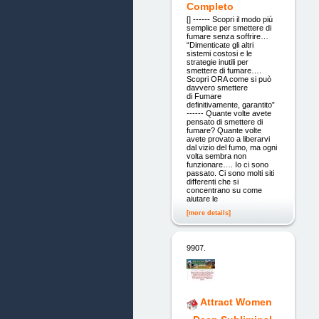
Completo
[] ------ Scopri il modo più
semplice per smettere di
fumare senza soffrire…
“Dimenticate gli altri
sistemi costosi e le
strategie inutili per
smettere di fumare….
Scopri ORA come si può
davvero smettere
di Fumare
definitivamente, garantito”
------ Quante volte avete
pensato di smettere di
fumare? Quante volte
avete provato a liberarvi
dal vizio del fumo, ma ogni
volta sembra non
funzionare…. Io ci sono
passato. Ci sono molti siti
differenti che si
concentrano su come
aiutare le
[more details]
9907.
Attract Women