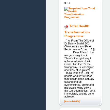
9911.
Total Health
Transformation
Programme
[] Â From The Office of
Dr Danny Scahill DC,
Chiropractor and Peak
Performance Expert Â []
Dear Friend, Let
me get straight to it.
There’s the right way to
achieve all your Health
Goals. And there’s the
wrong way. Guess which
one 99% of us pick?Â
Tragic, isn’t it?Â 99% of
people who try to reach
their health goals actually
fail and end up
overwhelmed, broke and
miserable, while only a
tiny 1% seem to just ‘get it’
immediately and go on to
achieve
[more details]