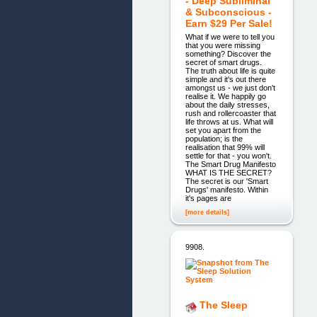
- Deep Subliminal
& Subconscious -
Earn $29 Per Sale!
What if we were to tell you
that you were missing
something? Discover the
secret of smart drugs.
The truth about life is quite
simple and it's out there
amongst us - we just don't
realise it. We happily go
about the daily stresses,
rush and rollercoaster that
life throws at us. What will
set you apart from the
population; is the
realisation that 99% will
settle for that - you won't.
The Smart Drug Manifesto
WHAT IS THE SECRET?
The secret is our 'Smart
Drugs' manifesto. Within
it's pages are
[more details]
9908.
The Sleep