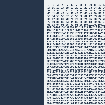
1
2
3
4
5
6
7
8
9
10
11
12
1
14
15
16
17
18
19
20
21
22
23
24
25
2
27
28
29
30
31
32
33
34
35
36
37
38
3
40
41
42
43
44
45
46
47
48
49
50
51
5
53
54
55
56
57
58
59
60
61
62
63
64
6
66
67
68
69
70
71
72
73
74
75
76
77
7
79
80
81
82
83
84
85
86
87
88
89
90
9
92
93
94
95
96
97
98
99
100
101
102
103
1
105
106
107
108
109
110
111
112
113
114
115
116
1
118
119
120
121
122
123
124
125
126
127
128
129
1
131
132
133
134
135
136
137
138
139
140
141
142
1
144
145
146
147
148
149
150
151
152
153
154
155
1
157
158
159
160
161
162
163
164
165
166
167
168
1
170
171
172
173
174
175
176
177
178
179
180
181
1
183
184
185
186
187
188
189
190
191
192
193
194
1
196
197
198
199
200
201
202
203
204
205
206
207
2
209
210
211
212
213
214
215
216
217
218
219
220
2
222
223
224
225
226
227
228
229
230
231
232
233
2
235
236
237
238
239
240
241
242
243
244
245
246
2
248
249
250
251
252
253
254
255
256
257
258
259
2
261
262
263
264
265
266
267
268
269
270
271
272
2
274
275
276
277
278
279
280
281
282
283
284
285
2
287
288
289
290
291
292
293
294
295
296
297
298
2
300
301
302
303
304
305
306
307
308
309
310
311
3
313
314
315
316
317
318
319
320
321
322
323
324
3
326
327
328
329
330
331
332
333
334
335
336
337
3
339
340
341
342
343
344
345
346
347
348
349
350
3
352
353
354
355
356
357
358
359
360
361
362
363
3
365
366
367
368
369
370
371
372
373
374
375
376
3
378
379
380
381
382
383
384
385
386
387
388
389
3
391
392
393
394
395
396
397
398
399
400
401
402
4
404
405
406
407
408
409
410
411
412
413
414
415
4
417
418
419
420
421
422
423
424
425
426
427
428
4
430
431
432
433
434
435
436
437
438
439
440
441
4
443
444
445
446
447
448
449
450
451
452
453
454
4
456
457
458
459
460
461
462
463
464
465
466
467
4