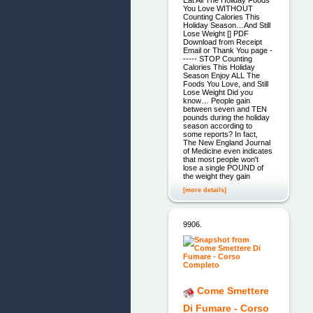
Eat All The Holiday Foods
You Love WITHOUT
Counting Calories This
Holiday Season…And Still
Lose Weight [] PDF
Download from Receipt
Email or Thank You page -
----- STOP Counting
Calories This Holiday
Season Enjoy ALL The
Foods You Love, and Still
Lose Weight Did you
know… People gain
between seven and TEN
pounds during the holiday
season according to
some reports? In fact,
The New England Journal
of Medicine even indicates
that most people won't
lose a single POUND of
the weight they gain
[more details]
9906.
Come Smettere
Di Fumare - Corso