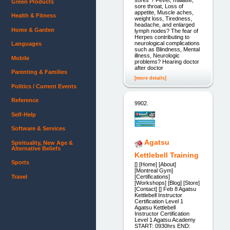
Green Products
sore throat, Loss of
appetite, Muscle aches,
Health & Fitness
weight loss, Tiredness,
headache, and enlarged
Home & Garden
lymph nodes? The fear of
Herpes contributing to
neurological complications
Languages
such as Blindness, Mental
illness, Neurologic
Mobile
problems? Hearing doctor
after doctor
Parenting & Families
[more details]
Politics / Current Events
Reference
9902.
Self-Help
Software & Services
Agatsu
Spirituality, New Age &
Alternative Beliefs
Kettlebell Training
Sports
[] [Home] [About]
[Montreal Gym]
Travel
[Certifications]
[Workshops] [Blog] [Store]
[Contact] [] Feb 8 Agatsu
Kettlebell Instructor
Certification Level 1
Agatsu Kettlebell
Instructor Certification
Level 1 Agatsu Academy
START: 0930hrs END: