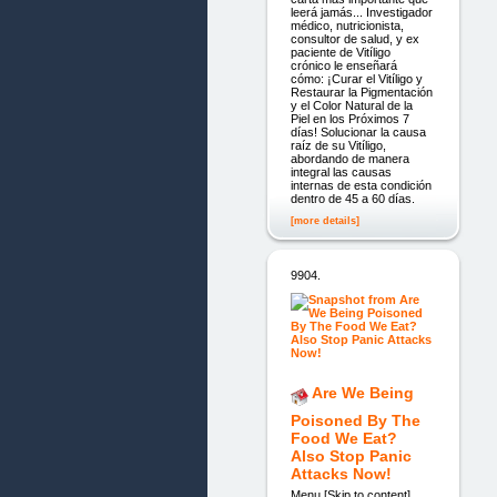
leerá jamás... Investigador
médico, nutricionista,
consultor de salud, y ex
paciente de Vitíligo
crónico le enseñará
cómo: ¡Curar el Vitíligo y
Restaurar la Pigmentación
y el Color Natural de la
Piel en los Próximos 7
días! Solucionar la causa
raíz de su Vitíligo,
abordando de manera
integral las causas
internas de esta condición
dentro de 45 a 60 días.
[more details]
9904.
Are We Being
Poisoned By The
Food We Eat?
Also Stop Panic
Attacks Now!
Menu [Skip to content]