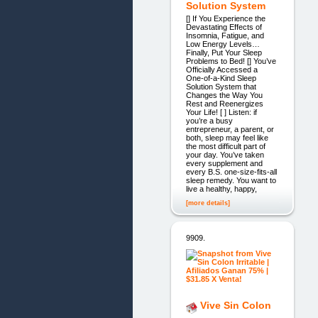
Solution System
[] If You Experience the
Devastating Effects of
Insomnia, Fatigue, and
Low Energy Levels…
Finally, Put Your Sleep
Problems to Bed! [] You’ve
Officially Accessed a
One-of-a-Kind Sleep
Solution System that
Changes the Way You
Rest and Reenergizes
Your Life! [ ] Listen: if
you’re a busy
entrepreneur, a parent, or
both, sleep may feel like
the most difficult part of
your day. You’ve taken
every supplement and
every B.S. one-size-fits-all
sleep remedy. You want to
live a healthy, happy,
[more details]
9909.
Vive Sin Colon