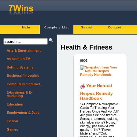
Main
Complete List
Search
Contact
Health & Fitness
Arts & Entertainment
As seen on TV
9901.
Betting Systems
Business / Investing
Computers / Internet
Your Natural
E-business & E-
Herpes Remedy
marketing
Handbook
"A Complete Naturopathic
Education
Guide To Treating Your
Herpes Once And For All!"
Employment & Jobs
Are you sick and tired of...
Sores, chancres, lesions,
Fiction
skin ulcerations? No joy,
energy, passion? A low
Games
quality of life? "Fever
blisters" and "Cold
sores"? Fever, malaise,