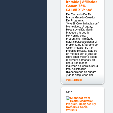
Irritable | Afiliados
Ganan 75% |
$31.85 X Venta!
Del Escritorio Del Dr.
Martín Macedo Creador
Del Programa:
“ViveSinColonIrritable.com”
Montevideo, Uruguay.
Hola, soy el Dr. Martin
Macedo y le doy la
bienvenida para
presentarle mi método
natural para solucionar el
problema de Síndrome de
Colon Irritable (SCI) o
Intestino Irritable. Este es
un método con el cual se
logra tener mejoría desde
la primera semana y en
dos o tres meses
máximos se logra la salud
total del intestino.
(Dependiendo de cuadro
y de la antigüedad del
[more details]
9910.