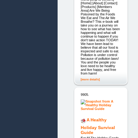
[Home] [About] [Contact]
[Products] [Members
Area] Are We Being
Poisoned by the Foods
We Eat and The Air We
Breathe? This e-book will
take you on a journey on
how to see what has been
happening and what will
continue to happen if you
don't take action TODAY!
We have been lead to
believe that all our food is
inspected and safe to eat.
Pollution is under control
because of pollution laws!
You and the people you
love need to be healthy
and live happy, and free
from harm!
[more details]
9905.
A Healthy
Holiday Survival
Guide