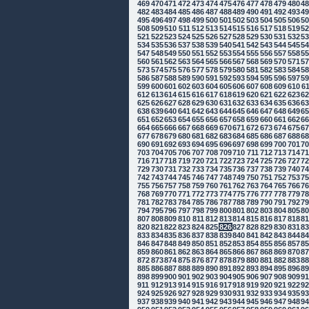
469
470
471
472
473
474
475
476
477
478
479
480
4
482
483
484
485
486
487
488
489
490
491
492
493
4
495
496
497
498
499
500
501
502
503
504
505
506
5
508
509
510
511
512
513
514
515
516
517
518
519
5
521
522
523
524
525
526
527
528
529
530
531
532
5
534
535
536
537
538
539
540
541
542
543
544
545
5
547
548
549
550
551
552
553
554
555
556
557
558
5
560
561
562
563
564
565
566
567
568
569
570
571
5
573
574
575
576
577
578
579
580
581
582
583
584
5
586
587
588
589
590
591
592
593
594
595
596
597
5
599
600
601
602
603
604
605
606
607
608
609
610
6
612
613
614
615
616
617
618
619
620
621
622
623
6
625
626
627
628
629
630
631
632
633
634
635
636
6
638
639
640
641
642
643
644
645
646
647
648
649
6
651
652
653
654
655
656
657
658
659
660
661
662
6
664
665
666
667
668
669
670
671
672
673
674
675
6
677
678
679
680
681
682
683
684
685
686
687
688
6
690
691
692
693
694
695
696
697
698
699
700
701
7
703
704
705
706
707
708
709
710
711
712
713
714
7
716
717
718
719
720
721
722
723
724
725
726
727
7
729
730
731
732
733
734
735
736
737
738
739
740
7
742
743
744
745
746
747
748
749
750
751
752
753
7
755
756
757
758
759
760
761
762
763
764
765
766
7
768
769
770
771
772
773
774
775
776
777
778
779
7
781
782
783
784
785
786
787
788
789
790
791
792
7
794
795
796
797
798
799
800
801
802
803
804
805
8
807
808
809
810
811
812
813
814
815
816
817
818
8
820
821
822
823
824
825
826
827
828
829
830
831
8
833
834
835
836
837
838
839
840
841
842
843
844
8
846
847
848
849
850
851
852
853
854
855
856
857
8
859
860
861
862
863
864
865
866
867
868
869
870
8
872
873
874
875
876
877
878
879
880
881
882
883
8
885
886
887
888
889
890
891
892
893
894
895
896
8
898
899
900
901
902
903
904
905
906
907
908
909
9
911
912
913
914
915
916
917
918
919
920
921
922
9
924
925
926
927
928
929
930
931
932
933
934
935
9
937
938
939
940
941
942
943
944
945
946
947
948
9