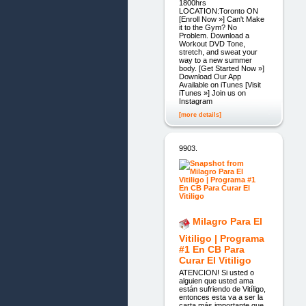
1800hrs
LOCATION:Toronto ON
[Enroll Now »] Can't Make
it to the Gym? No
Problem. Download a
Workout DVD Tone,
stretch, and sweat your
way to a new summer
body. [Get Started Now »]
Download Our App
Available on iTunes [Visit
iTunes »] Join us on
Instagram
[more details]
9903.
Milagro Para El
Vitiligo | Programa
#1 En CB Para
Curar El Vitiligo
ATENCION! Si usted o
alguien que usted ama
están sufriendo de Vitíligo,
entonces esta va a ser la
carta más importante que